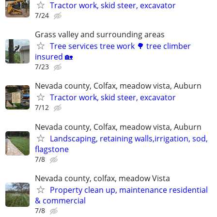
Tractor work, skid steer, excavator
7/24
Grass valley and surrounding areas
Tree services tree work 🌳 tree climber
insured 🏡
7/23
Nevada county, Colfax, meadow vista, Auburn
Tractor work, skid steer, excavator
7/12
Nevada county, Colfax, meadow vista, Auburn
Landscaping, retaining walls,irrigation, sod,
flagstone
7/8
Nevada county, colfax, meadow Vista
Property clean up, maintenance residential
& commercial
7/8