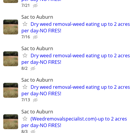
7/21
Sac to Auburn
Dry weed removal-weed eating up to 2 acres
per day-NO FIRES!
7/16
Sac to Auburn
Dry weed removal-weed eating up to 2 acres
per day-NO FIRES!
8/2
Sac to Auburn
Dry weed removal-weed eating up to 2 acres
per day-NO FIRES!
7/13
Sac to Auburn
(Weedremovalspecialist.com)-up to 2 acres
per day-NO FIRES!
8/3