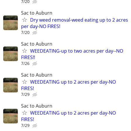
7/20
Sac to Auburn
Dry weed removal-weed eating up to 2 acres
per day-NO FIRES!
7/20
Sac to Auburn
WEEDEATING-up to two acres per day--NO
FIRES!!
7/26
Sac to Auburn
WEEDEATING up to 2 acres per day-NO
FIRES!
7/29
Sac to Auburn
WEEDEATING up to 2 acres per day-NO
FIRES!
7/29