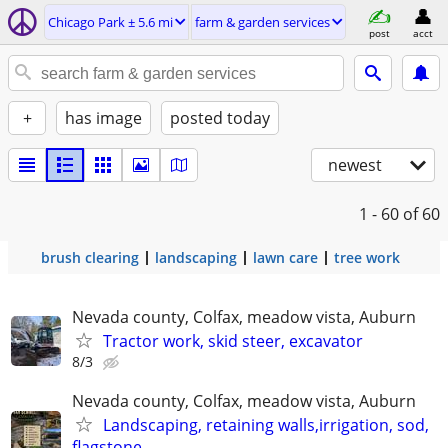
Chicago Park ± 5.6 mi
farm & garden services
post
acct
+
has image
posted today
newest
1 - 60
of 60
brush clearing
landscaping
lawn care
tree work
Nevada county, Colfax, meadow vista, Auburn
Tractor work, skid steer, excavator
8/3
Nevada county, Colfax, meadow vista, Auburn
Landscaping, retaining walls,irrigation, sod,
flagstone