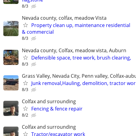
8/3
Nevada county, colfax, meadow Vista
Property clean up, maintenance residential
& commercial
8/3
Nevada county, Colfax, meadow vista, Auburn
Defensible space, tree work, brush clearing,
8/3
Grass Valley, Nevada City, Penn valley, Colfax-aub
Junk removal,Hauling, demolition, tractor wor
8/3
Colfax and surrounding
Fencing & fence repair
8/2
Colfax and surrounding
Tractor/excavator work