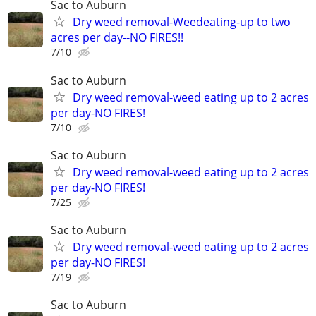
Sac to Auburn
Dry weed removal-Weedeating-up to two
acres per day--NO FIRES!!
7/10
Sac to Auburn
Dry weed removal-weed eating up to 2 acres
per day-NO FIRES!
7/10
Sac to Auburn
Dry weed removal-weed eating up to 2 acres
per day-NO FIRES!
7/25
Sac to Auburn
Dry weed removal-weed eating up to 2 acres
per day-NO FIRES!
7/19
Sac to Auburn