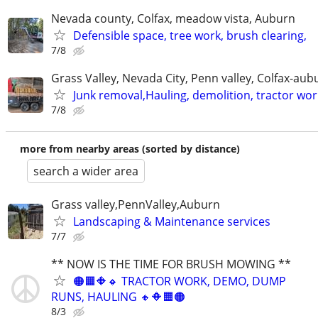
Nevada county, Colfax, meadow vista, Auburn
Defensible space, tree work, brush clearing,
7/8
Grass Valley, Nevada City, Penn valley, Colfax-aub
Junk removal,Hauling, demolition, tractor wor
7/8
more from nearby areas (sorted by distance)
search a wider area
Grass valley,PennValley,Auburn
Landscaping & Maintenance services
7/7
** NOW IS THE TIME FOR BRUSH MOWING **
🟠🟧🔶🔸 TRACTOR WORK, DEMO, DUMP
RUNS, HAULING 🔸🔶🟧🟠
8/3