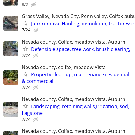
8/2
Grass Valley, Nevada City, Penn valley, Colfax-aub
Junk removal,Hauling, demolition, tractor wor
7/24
Nevada county, Colfax, meadow vista, Auburn
Defensible space, tree work, brush clearing,
7/24
Nevada county, colfax, meadow Vista
Property clean up, maintenance residential
& commercial
7/24
Nevada county, Colfax, meadow vista, Auburn
Landscaping, retaining walls,irrigation, sod,
flagstone
7/24
Nevada county, Colfax, meadow vista, Auburn