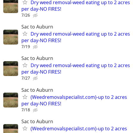
Dry weed removal-weed eating up to 2 acres
per day-NO FIRES!
7/26
Sac to Auburn
Dry weed removal-weed eating up to 2 acres
per day-NO FIRES!
7/19
Sac to Auburn
Dry weed removal-weed eating up to 2 acres
per day-NO FIRES!
7/27
Sac to Auburn
(Weedremovalspecialist.com)-up to 2 acres
per day-NO FIRES!
7/18
Sac to Auburn
(Weedremovalspecialist.com)-up to 2 acres