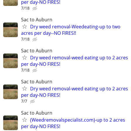
per day-NO FIRES!
7/18
Sac to Auburn
Dry weed removal-Weedeating-up to two
acres per day--NO FIRES!!
7/18
Sac to Auburn
Dry weed removal-weed eating up to 2 acres
per day-NO FIRES!
7/18
Sac to Auburn
Dry weed removal-weed eating up to 2 acres
per day-NO FIRES!
7/7
Sac to Auburn
(Weedremovalspecialist.com)-up to 2 acres
per day-NO FIRES!