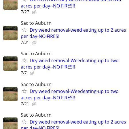
acres per day--NO FIRES!!
7/27
Sac to Auburn
Dry weed removal-weed eating up to 2 acres
per day-NO FIRES!
7/31
Sac to Auburn
Dry weed removal-Weedeating-up to two
acres per day--NO FIRES!!
7/7
Sac to Auburn
Dry weed removal-Weedeating-up to two
acres per day--NO FIRES!!
7/21
Sac to Auburn
Dry weed removal-weed eating up to 2 acres
per day-NO FIRES!