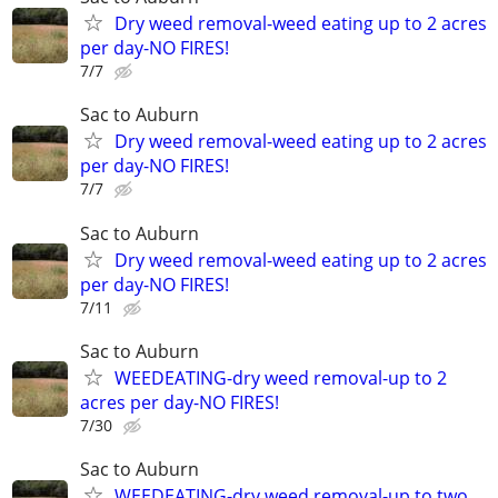
Dry weed removal-weed eating up to 2 acres
per day-NO FIRES!
7/7
Sac to Auburn
Dry weed removal-weed eating up to 2 acres
per day-NO FIRES!
7/7
Sac to Auburn
Dry weed removal-weed eating up to 2 acres
per day-NO FIRES!
7/11
Sac to Auburn
WEEDEATING-dry weed removal-up to 2
acres per day-NO FIRES!
7/30
Sac to Auburn
WEEDEATING-dry weed removal-up to two