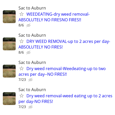
Sac to Auburn
WEEDEATING-dry weed removal-
ABSOLUTELY NO FIRESNO FIRES!!
8/6
Sac to Auburn
DRY WEED REMOVAL-up to 2 acres per day-
ABSOLUTELY NO FIRES!
8/6
Sac to Auburn
Dry weed removal-Weedeating-up to two
acres per day--NO FIRES!!
7/23
Sac to Auburn
Dry weed removal-weed eating up to 2 acres
per day-NO FIRES!
7/23