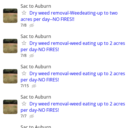
Sac to Auburn
Dry weed removal-Weedeating-up to two
acres per day--NO FIRES!!
7/8
Sac to Auburn
Dry weed removal-weed eating up to 2 acres
per day-NO FIRES!
7/8
Sac to Auburn
Dry weed removal-weed eating up to 2 acres
per day-NO FIRES!
7/15
Sac to Auburn
Dry weed removal-weed eating up to 2 acres
per day-NO FIRES!
7/7
Sac to Auburn