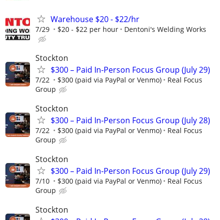
Warehouse $20 - $22/hr
7/29
$20 - $22 per hour
Dentoni's Welding Works
Stockton
$300 – Paid In-Person Focus Group (July 29)
7/22
$300 (paid via PayPal or Venmo)
Real Focus
Group
Stockton
$300 – Paid In-Person Focus Group (July 28)
7/22
$300 (paid via PayPal or Venmo)
Real Focus
Group
Stockton
$300 – Paid In-Person Focus Group (July 29)
7/10
$300 (paid via PayPal or Venmo)
Real Focus
Group
Stockton