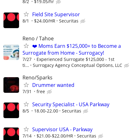
8/2
$19.05/hr
Field Site Supervisor
8/1
$24.00/HR
Securitas
Reno / Tahoe
❤️ Moms Earn $125,000+ to Become a
Surrogate from Home - Surrogacy!
7/27
Experienced Surrogate $125,000 - 1st
ti...
Surrogacy Agency Conceptual Options, LLC
Reno/Sparks
Drummer wanted
7/31
free
Security Specialist - USA Parkway
8/5
18.00-22.00
Securitas
Supervisor USA - Parkway
7/14
$21.00-$22.00/HR
Securitas