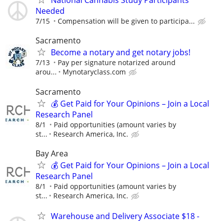
National Cannabis Study Participants
Needed
7/15
Compensation will be given to participa...
Sacramento
Become a notary and get notary jobs!
7/13
Pay per signature notarized around
arou...
Mynotaryclass.com
Sacramento
💰 Get Paid for Your Opinions – Join a Local
Research Panel
8/1
Paid opportunities (amount varies by
st...
Research America, Inc.
Bay Area
💰 Get Paid for Your Opinions – Join a Local
Research Panel
8/1
Paid opportunities (amount varies by
st...
Research America, Inc.
Warehouse and Delivery Associate $18 -