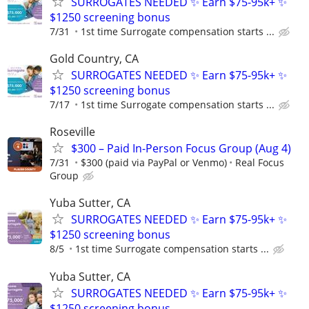
SURROGATES NEEDED ✨ Earn $75-95k+ ✨
$1250 screening bonus
7/31
1st time Surrogate compensation starts ...
Gold Country, CA
SURROGATES NEEDED ✨ Earn $75-95k+ ✨
$1250 screening bonus
7/17
1st time Surrogate compensation starts ...
Roseville
$300 – Paid In-Person Focus Group (Aug 4)
7/31
$300 (paid via PayPal or Venmo)
Real Focus
Group
Yuba Sutter, CA
SURROGATES NEEDED ✨ Earn $75-95k+ ✨
$1250 screening bonus
8/5
1st time Surrogate compensation starts ...
Yuba Sutter, CA
SURROGATES NEEDED ✨ Earn $75-95k+ ✨
$1250 screening bonus