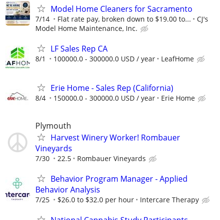
Model Home Cleaners for Sacramento
7/14
Flat rate pay, broken down to $19.00 to...
CJ's
Model Home Maintenance, Inc.
LF Sales Rep CA
8/1
100000.0 - 300000.0 USD / year
LeafHome
Erie Home - Sales Rep (California)
8/4
150000.0 - 300000.0 USD / year
Erie Home
Plymouth
Harvest Winery Worker! Rombauer
Vineyards
7/30
22.5
Rombauer Vineyards
Behavior Program Manager - Applied
Behavior Analysis
7/25
$26.0 to $32.0 per hour
Intercare Therapy