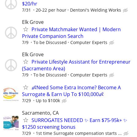
$20/hr
7/31
20-22 per hour
Dentoni's Welding Works
Elk Grove
Private Matchmaker Wanted | Modern
Private Companion Search
7/9
To be Discussed
Computer Experts
Elk Grove
Private Lifestyle Assistant for Entrepreneur
(Sacramento Area)
7/9
To be Discussed
Computer Experts
👶Need Some Extra Income? Become A
Surrogate & Earn Up To $100,000👶
7/29
Up to $100k
Sacramento, CA
SURROGATES NEEDED ✨ Earn $75-95k+ ✨
$1250 screening bonus
7/29
1st time Surrogate compensation starts ...