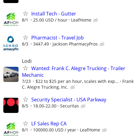
Install Tech - Gutter
8/1
25.00 USD / hour
LeafHome
Pharmacist - Travel Job
8/3
3447.49
Jackson PharmacyPros
Lodi
Wanted: Frank C. Alegre Trucking - Trailer
Mechanic
7/23
$22 to $25 per an hour, scales with exp...
Frank
C. Alegre Trucking, Inc.
Security Specialist - USA Parkway
8/5
18.00-22.00
Securitas
LF Sales Rep CA
8/1
100000.00 USD / year
LeafHome