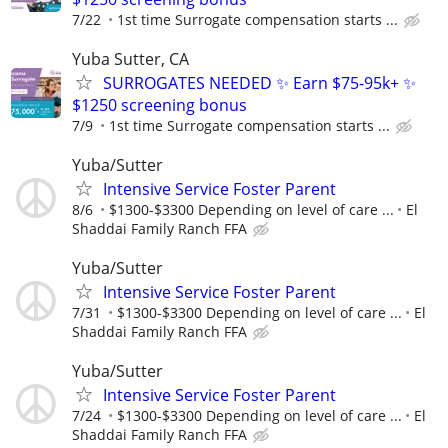
7/22
1st time Surrogate compensation starts ...
Yuba Sutter, CA
SURROGATES NEEDED ✨ Earn $75-95k+ ✨
$1250 screening bonus
7/9
1st time Surrogate compensation starts ...
Yuba/Sutter
Intensive Service Foster Parent
8/6
$1300-$3300 Depending on level of care ...
El
Shaddai Family Ranch FFA
Yuba/Sutter
Intensive Service Foster Parent
7/31
$1300-$3300 Depending on level of care ...
El
Shaddai Family Ranch FFA
Yuba/Sutter
Intensive Service Foster Parent
7/24
$1300-$3300 Depending on level of care ...
El
Shaddai Family Ranch FFA