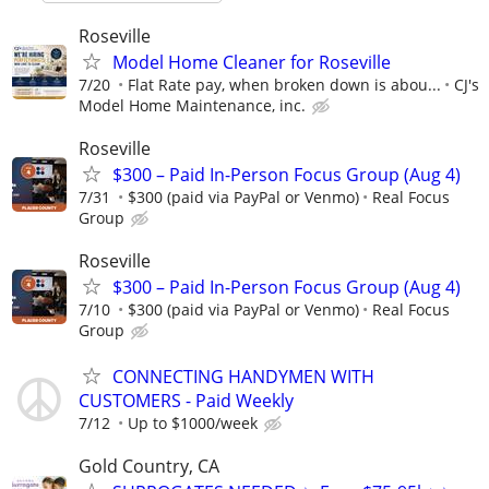
Roseville
Model Home Cleaner for Roseville
7/20
Flat Rate pay, when broken down is abou...
CJ's
Model Home Maintenance, inc.
Roseville
$300 – Paid In-Person Focus Group (Aug 4)
7/31
$300 (paid via PayPal or Venmo)
Real Focus
Group
Roseville
$300 – Paid In-Person Focus Group (Aug 4)
7/10
$300 (paid via PayPal or Venmo)
Real Focus
Group
CONNECTING HANDYMEN WITH
CUSTOMERS - Paid Weekly
7/12
Up to $1000/week
Gold Country, CA