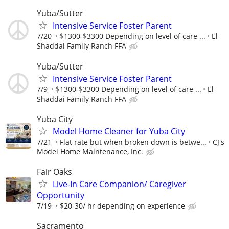
Yuba/Sutter
Intensive Service Foster Parent
7/20
$1300-$3300 Depending on level of care ...
El
Shaddai Family Ranch FFA
Yuba/Sutter
Intensive Service Foster Parent
7/9
$1300-$3300 Depending on level of care ...
El
Shaddai Family Ranch FFA
Yuba City
Model Home Cleaner for Yuba City
7/21
Flat rate but when broken down is betwe...
CJ's
Model Home Maintenance, Inc.
Fair Oaks
Live-In Care Companion/ Caregiver
Opportunity
7/19
$20-30/ hr depending on experience
Sacramento