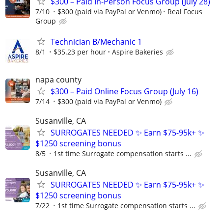
$300 – Paid In-Person Focus Group (July 28)
7/10
$300 (paid via PayPal or Venmo)
Real Focus
Group
Technician B/Mechanic 1
8/1
$35.23 per hour
Aspire Bakeries
napa county
$300 – Paid Online Focus Group (July 16)
7/14
$300 (paid via PayPal or Venmo)
Susanville, CA
SURROGATES NEEDED ✨ Earn $75-95k+ ✨
$1250 screening bonus
8/5
1st time Surrogate compensation starts ...
Susanville, CA
SURROGATES NEEDED ✨ Earn $75-95k+ ✨
$1250 screening bonus
7/22
1st time Surrogate compensation starts ...