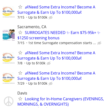
👶Need Some Extra Income? Become A
Surrogate & Earn Up To $100,000👶
7/15
Up to $100k
Sacramento, CA
SURROGATES NEEDED ✨ Earn $75-95k+ ✨
$1250 screening bonus
7/15
1st time Surrogate compensation starts ...
👶Need Some Extra Income? Become A
Surrogate & Earn Up To $100,000👶
7/8
Up to $100k
👶Need Some Extra Income? Become A
Surrogate & Earn Up To $100,000👶
7/29
Up to $100k
Davis
Looking for In-Home Caregivers (EVENINGS,
MORNINGS, & OVERNIGHTS)