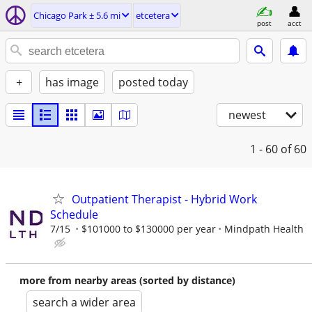
Chicago Park ± 5.6 mi
etcetera
post
acct
+
has image
posted today
newest
1 - 60
of 60
Outpatient Therapist - Hybrid Work
Schedule
7/15
$101000 to $130000 per year
Mindpath Health
more from nearby areas (sorted by distance)
search a wider area