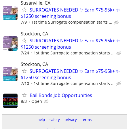
Susanville, CA
SURROGATES NEEDED ✨ Earn $75-95k+ ✨
$1250 screening bonus
7/9
1st time Surrogate compensation starts ...
Stockton, CA
SURROGATES NEEDED ✨ Earn $75-95k+ ✨
$1250 screening bonus
7/24
1st time Surrogate compensation starts ...
Stockton, CA
SURROGATES NEEDED ✨ Earn $75-95k+ ✨
$1250 screening bonus
7/10
1st time Surrogate compensation starts ...
Bail Bonds Job Opportunities
8/3
Open
help
safety
privacy
terms