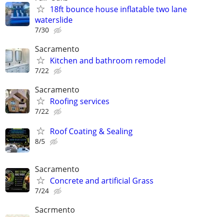
18ft bounce house inflatable two lane
waterslide
7/30
Sacramento
Kitchen and bathroom remodel
7/22
Sacramento
Roofing services
7/22
Roof Coating & Sealing
8/5
Sacramento
Concrete and artificial Grass
7/24
Sacrmento