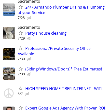
Sacramento
24/7 Armando Plumber Drains & Plumbing
at your Service
7/23
Sacramento
Patty’s house cleaning
7/29
Professional/Private Security Officer
Available
7/30
(Siding/Windows/Doors)* Free Estimates!
7/30
HIGH SPEED HOME FIBER INTERNET+ WiFi
8/7
Expert Google Ads Agency With Proven ROI