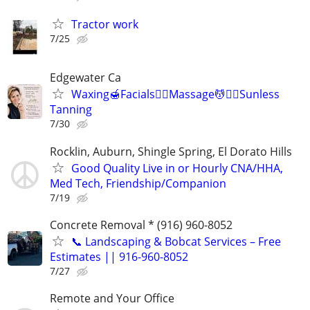
Tractor work
7/25
Edgewater Ca
Waxing🍯Facials🧖‍♀️Massage💆💆‍♀️Sunless
Tanning
7/30
Rocklin, Auburn, Shingle Spring, El Dorato Hills
Good Quality Live in or Hourly CNA/HHA,
Med Tech, Friendship/Companion
7/19
Concrete Removal * (916) 960-8052
📞 Landscaping & Bobcat Services – Free
Estimates || 916-960-8052
7/27
Remote and Your Office