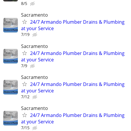
8/5
Sacramento
24/7 Armando Plumber Drains & Plumbing
at your Service
7/19
Sacramento
24/7 Armando Plumber Drains & Plumbing
at your Service
7/9
Sacramento
24/7 Armando Plumber Drains & Plumbing
at your Service
7/12
Sacramento
24/7 Armando Plumber Drains & Plumbing
at your Service
7/15