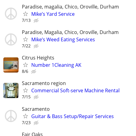
Paradise, magalia, Chico, Oroville, Durham
Mike’s Yard Service
7/13
Paradise, Magalia, Chico, Oroville, Durham
Mike’s Weed Eating Services
7/22
Citrus Heights
Number 1Cleaning AK
8/6
Sacramento region
Commercial Soft-serve Machine Rental
7/15
Sacramento
Guitar & Bass Setup/Repair Services
7/23
Fair Oaks