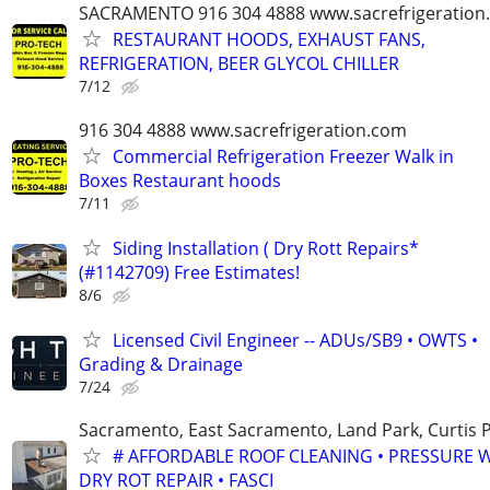
SACRAMENTO 916 304 4888 www.sacrefrigeration
RESTAURANT HOODS, EXHAUST FANS,
REFRIGERATION, BEER GLYCOL CHILLER
7/12
916 304 4888 www.sacrefrigeration.com
Commercial Refrigeration Freezer Walk in
Boxes Restaurant hoods
7/11
Siding Installation ( Dry Rott Repairs*
(#1142709) Free Estimates!
8/6
Licensed Civil Engineer -- ADUs/SB9 • OWTS •
Grading & Drainage
7/24
Sacramento, East Sacramento, Land Park, Curtis P
# AFFORDABLE ROOF CLEANING • PRESSURE 
DRY ROT REPAIR • FASCI