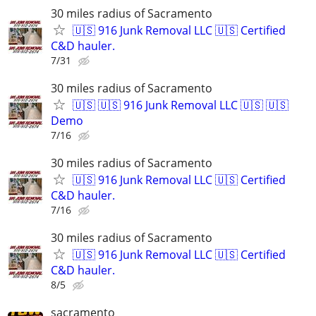
30 miles radius of Sacramento
🇺🇸 916 Junk Removal LLC 🇺🇸 Certified
C&D hauler.
7/31
30 miles radius of Sacramento
🇺🇸 🇺🇸 916 Junk Removal LLC 🇺🇸 🇺🇸
Demo
7/16
30 miles radius of Sacramento
🇺🇸 916 Junk Removal LLC 🇺🇸 Certified
C&D hauler.
7/16
30 miles radius of Sacramento
🇺🇸 916 Junk Removal LLC 🇺🇸 Certified
C&D hauler.
8/5
sacramento