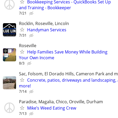
Bookkeeping Services - QuickBooks Set Up
and Training - Bookkeeper
7/21
Rocklin, Roseville, Lincoln
Handyman Services
7/31
Roseville
Help Families Save Money While Building
Your Own Income
8/3
Sac, Folsom, El Dorado Hills, Cameron Park and m
Concrete, patios, driveways and landscaping,
more!
7/14
Paradise, Magalia, Chico, Oroville, Durham
Mike’s Weed Eating Crew
7/13