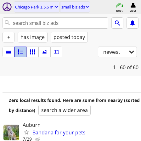
Chicago Park ± 5.6 mi
small biz ads
post
acct
+
has image
posted today
newest
1 - 60
of 60
Zero local results found. Here are some from nearby (sorted
search a wider area
by distance)
Auburn
Bandana for your pets
7/29