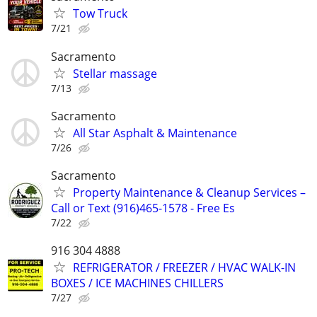
Tow Truck
7/21
Sacramento
Stellar massage
7/13
Sacramento
All Star Asphalt & Maintenance
7/26
Sacramento
Property Maintenance & Cleanup Services –
Call or Text (916)465-1578 - Free Es
7/22
916 304 4888
REFRIGERATOR / FREEZER / HVAC WALK-IN
BOXES / ICE MACHINES CHILLERS
7/27