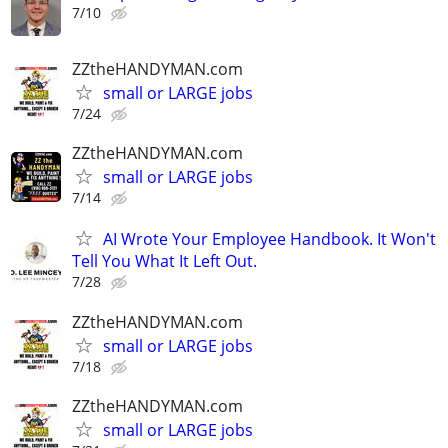
7/10
ZZtheHANDYMAN.com
small or LARGE jobs
7/24
ZZtheHANDYMAN.com
small or LARGE jobs
7/14
AI Wrote Your Employee Handbook. It Won't
Tell You What It Left Out.
7/28
ZZtheHANDYMAN.com
small or LARGE jobs
7/18
ZZtheHANDYMAN.com
small or LARGE jobs