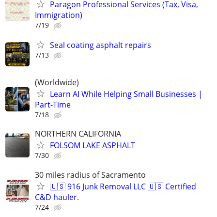
Paragon Professional Services (Tax, Visa,
Immigration)
7/19
Seal coating asphalt repairs
7/13
(Worldwide)
Learn AI While Helping Small Businesses |
Part-Time
7/18
NORTHERN CALIFORNIA
FOLSOM LAKE ASPHALT
7/30
30 miles radius of Sacramento
🇺🇸 916 Junk Removal LLC 🇺🇸 Certified
C&D hauler.
7/24