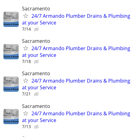
Sacramento
24/7 Armando Plumber Drains & Plumbing
at your Service
7/14
Sacramento
24/7 Armando Plumber Drains & Plumbing
at your Service
7/18
Sacramento
24/7 Armando Plumber Drains & Plumbing
at your Service
7/21
Sacramento
24/7 Armando Plumber Drains & Plumbing
at your Service
7/13