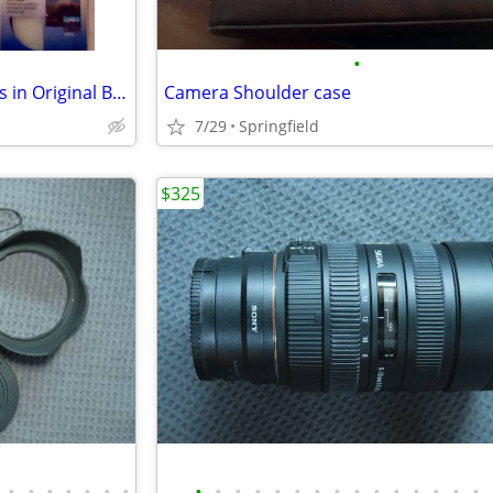
•
Brand New Photographic Filters in Original Boxes
Camera Shoulder case
7/29
Springfield
$325
•
•
•
•
•
•
•
•
•
•
•
•
•
•
•
•
•
•
•
•
•
•