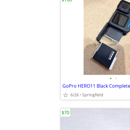
•
•
GoPro HERO11 Black Complete
6/26
Springfield
$70