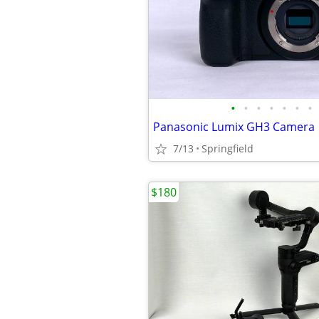
•
•
•
•
•
•
•
Panasonic Lumix GH3 Camera
7/13
Springfield
$180