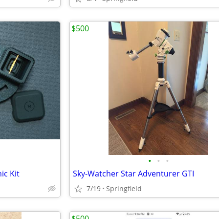
$500
•
•
•
c Kit
Sky-Watcher Star Adventurer GTI
7/19
Springfield
$500