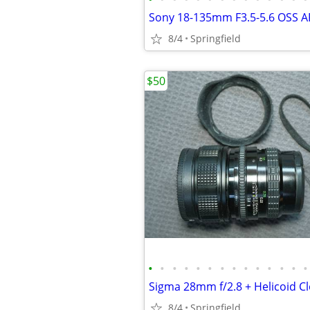
Sony 18-135mm F3.5-5.6 OSS A
8/4
Springfield
$50
•
•
•
•
•
•
•
•
•
•
•
•
•
•
8/4
Springfield