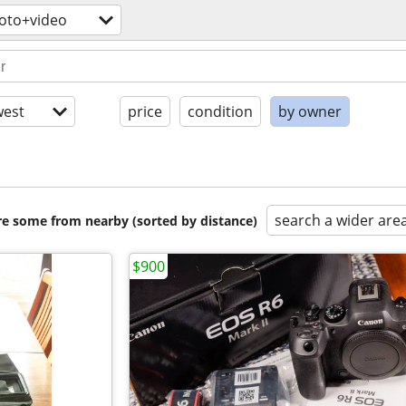
oto+video
est
price
condition
by owner
search a wider are
are some from nearby (sorted by distance)
$900