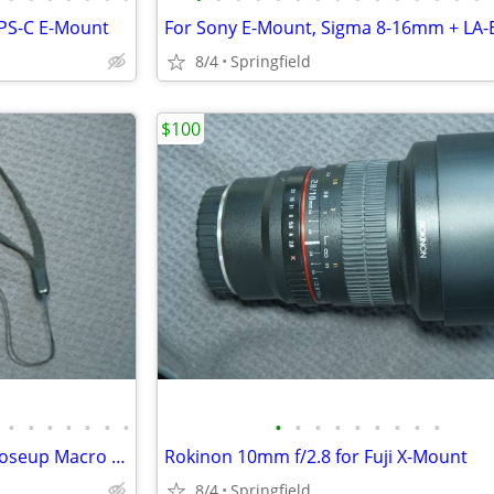
PS-C E-Mount
8/4
Springfield
$100
•
•
•
•
•
•
•
•
•
•
•
•
•
•
•
•
Sigma 28mm f/2.8 + Helicoid Closeup Macro for Sony E-Mount
Rokinon 10mm f/2.8 for Fuji X-Mount
8/4
Springfield