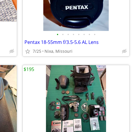
•
•
•
•
•
•
•
•
Pentax 18-55mm f/3.5-5.6 AL Lens
7/25
Nixa, Missouri
$195