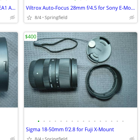
For Sony E-Mount, Sigma 8-16mm + LA-EA1 Adapter
Viltrox Auto-Focus 28mm f/4.5 for Sony E-Mount
8/4
Springfield
$400
•
•
•
•
•
•
•
•
•
•
•
•
•
•
•
•
Sigma 18-50mm f/2.8 for Fuji X-Mount
8/4
Springfield