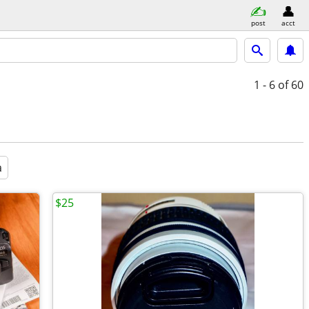
post
acct
1 - 6
of 60
a
$25