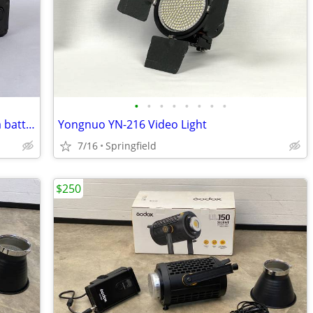
•
•
•
•
•
•
•
•
Panasonic Lumix G85 camera with extra batteries
Yongnuo YN-216 Video Light
7/16
Springfield
$250