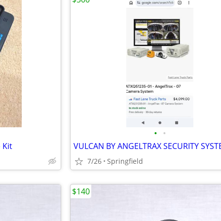
•
•
 Kit
VULCAN BY ANGELTRAX SECURITY SYST
7/26
Springfield
$140