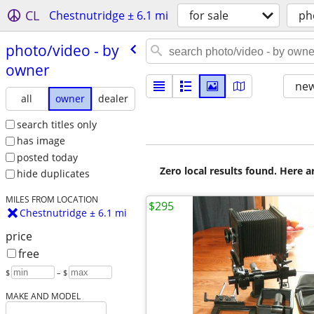
CL
Chestnutridge ± 6.1 mi
for sale
ph
photo/​video - by
owner
new
all
owner
dealer
search titles only
has image
posted today
Zero local results found. Here 
hide duplicates
MILES FROM LOCATION
$295
Chestnutridge ± 6.1 mi
price
free
$
– $
MAKE AND MODEL