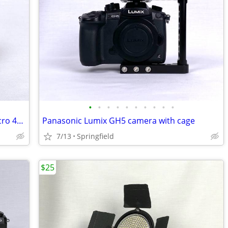
•
•
•
•
•
•
•
•
•
•
Panasonic Lumix G 25mm f/1.7 lens (Micro 4/3 mount)
Panasonic Lumix GH5 camera with cage
7/13
Springfield
$25