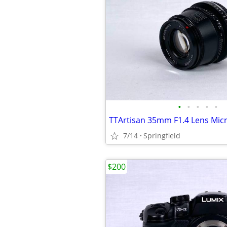
•
•
•
•
•
TTArtisan 35mm F1.4 Lens Mic
7/14
Springfield
$200