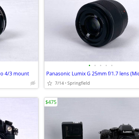
•
•
•
•
•
ro 4/3 mount
7/14
Springfield
$475