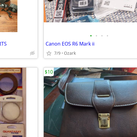
•
•
•
•
RTS
Canon EOS R6 Mark ii
7/9
Ozark
$10