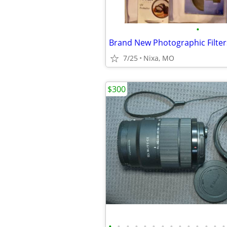
•
7/25
Nixa, MO
$300
•
•
•
•
•
•
•
•
•
•
•
•
•
•