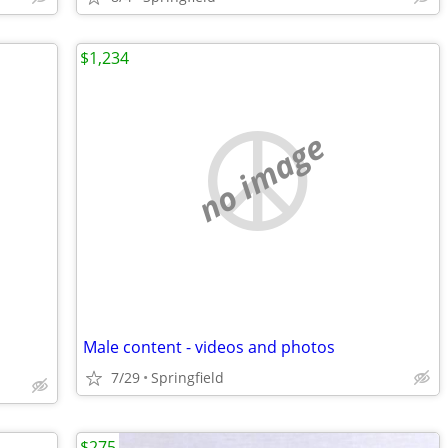
$1,234
no image
Male content - videos and photos
7/29
Springfield
$275