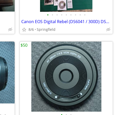
•
•
•
•
•
•
•
•
•
Canon EOS Digital Rebel (DS6041 / 300D) DSLR Camera Kit with Lenses, F
8/6
Springfield
$50
•
•
•
•
•