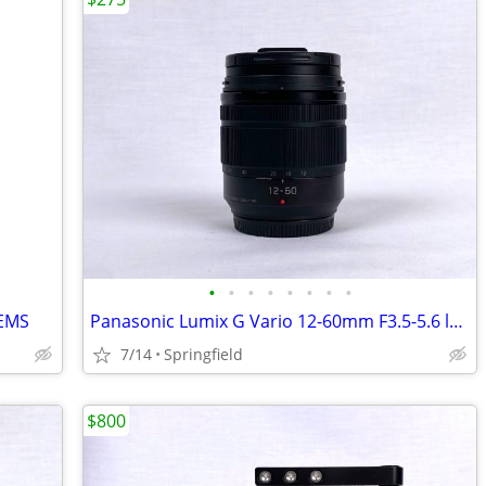
•
•
•
•
•
•
•
•
EMS
Panasonic Lumix G Vario 12-60mm F3.5-5.6 lens
7/14
Springfield
$800