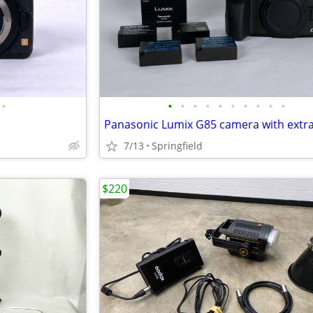
•
•
•
•
•
•
•
•
•
•
•
7/13
Springfield
$220