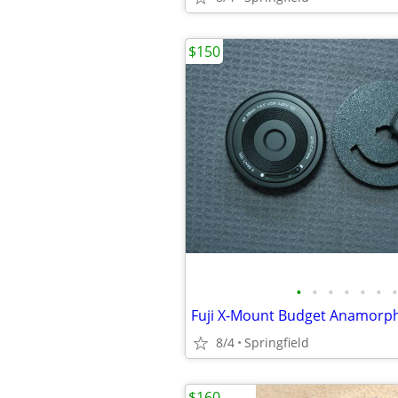
$150
•
•
•
•
•
•
•
Fuji X-Mount Budget Anamorphi
8/4
Springfield
$160