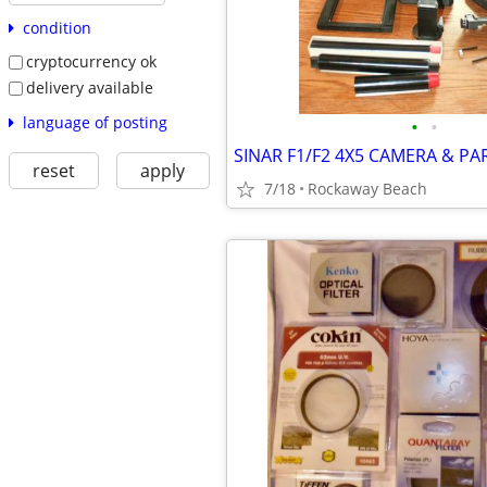
condition
cryptocurrency ok
delivery available
language of posting
•
•
SINAR F1/F2 4X5 CAMERA & PA
reset
apply
7/18
Rockaway Beach