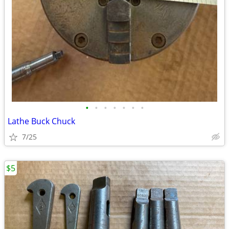
•
•
•
•
•
•
•
Lathe Buck Chuck
7/25
$5