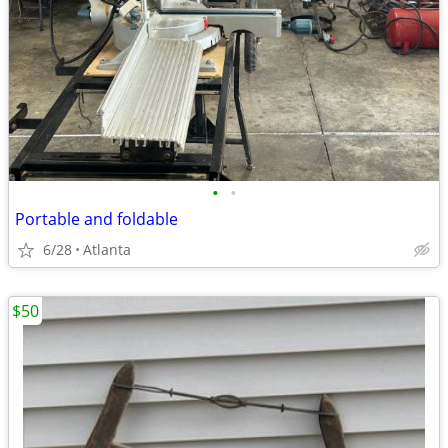
•
•
Portable and foldable
6/28
Atlanta
$50