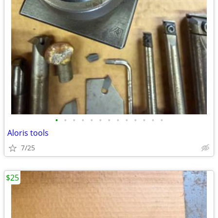
•
•
•
•
•
•
•
•
•
•
•
•
•
Aloris tools
7/25
$25