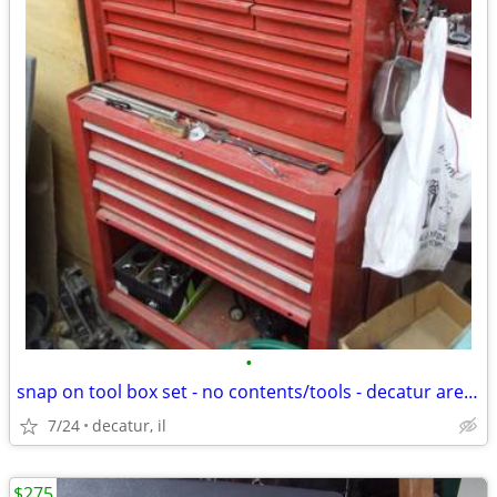
•
snap on tool box set - no contents/tools - decatur area delivery poss.
7/24
decatur, il
$275