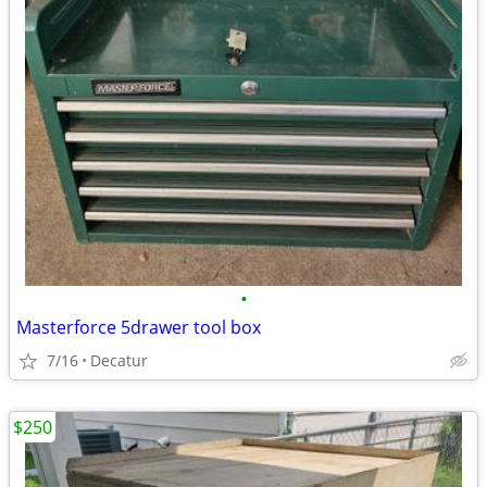
•
Masterforce 5drawer tool box
7/16
Decatur
$250