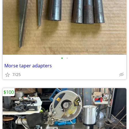
•
•
Morse taper adapters
7/25
$100