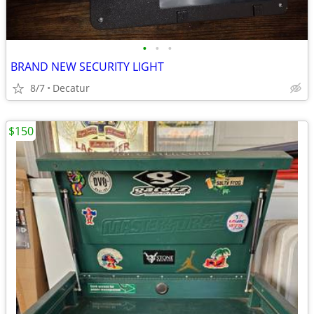
•
•
•
BRAND NEW SECURITY LIGHT
8/7
Decatur
$150