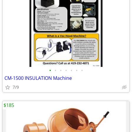
•
•
•
•
•
•
•
CM-1500 INSULATION Machine
7/9
$185