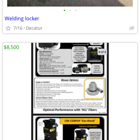
•
•
•
Welding locker
7/16
Decatur
$8,500