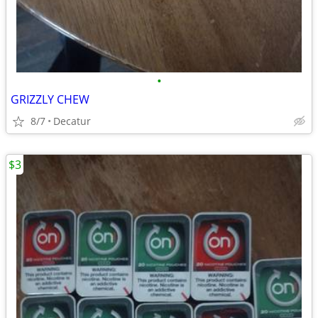
•
GRIZZLY CHEW
8/7
Decatur
$3