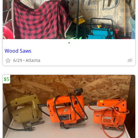
•
Wood Saws
6/29
Atlanta
$5