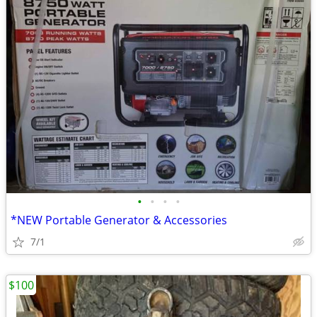
•
•
•
•
*NEW Portable Generator & Accessories
7/1
$100