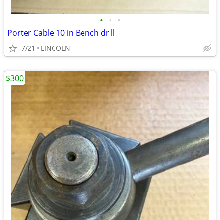
•
•
•
Porter Cable 10 in Bench drill
7/21
LINCOLN
$300