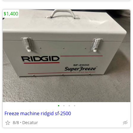
$1,400
•
•
•
•
Freeze machine ridgid sf-2500
8/8
Decatur