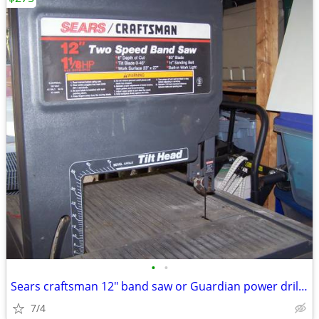
•
•
Sears craftsman 12" band saw or Guardian power drill press
7/4