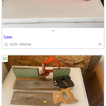
•
Saws
6/29
Atlanta
$5