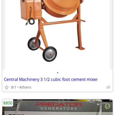
•
Central Machinery 3 1/2 cubic foot cement mixer
8/1
Athens
$800