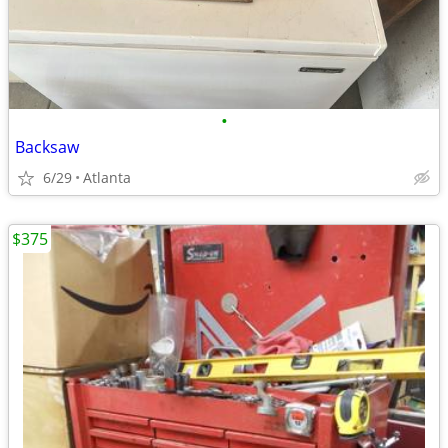
•
Backsaw
6/29
Atlanta
$375