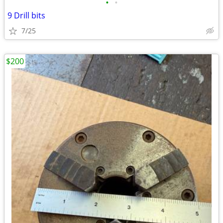
•
•
9 Drill bits
7/25
$200