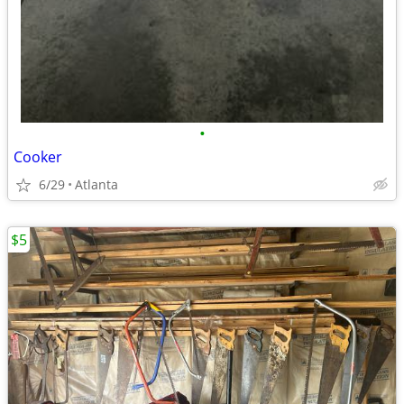
•
Cooker
6/29
Atlanta
$5