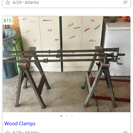
6/29
Atlanta
$15
•
•
•
Wood Clamps
6/29
Atlanta