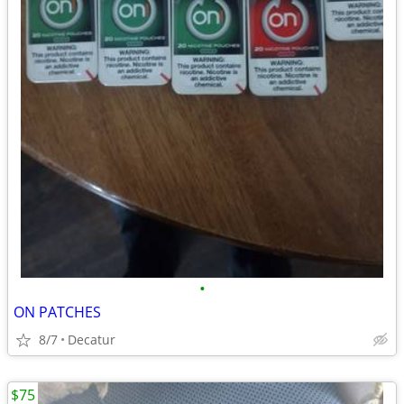
•
ON PATCHES
8/7
Decatur
$75