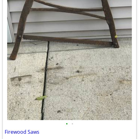
•
•
Firewood Saws