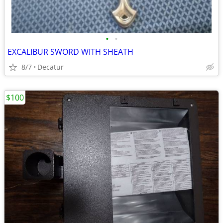
•
•
EXCALIBUR SWORD WITH SHEATH
8/7
Decatur
$100