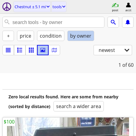
Chestnut ± 5.1 mi
tools
post
acct
+
price
condition
by owner
newest
1
of 60
Zero local results found. Here are some from nearby
search a wider area
(sorted by distance)
$100