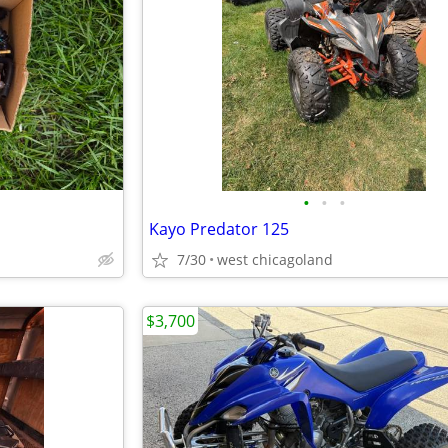
•
•
•
Kayo Predator 125
7/30
west chicagoland
$3,700