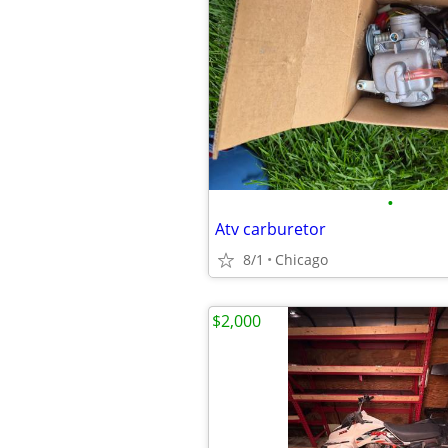
•
Atv carburetor
8/1
Chicago
$2,000