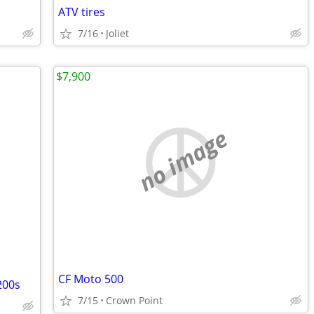
ATV tires
7/16
Joliet
$7,900
no image
CF Moto 500
200s
7/15
Crown Point