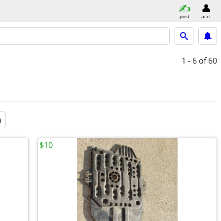
post
acct
1 - 6
of 60
a
$10