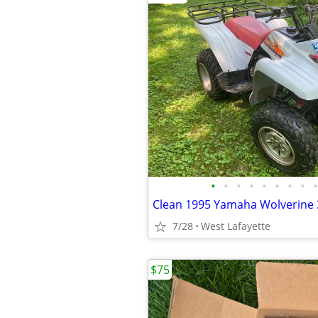
•
•
•
•
•
•
•
•
•
7/28
West Lafayette
$75