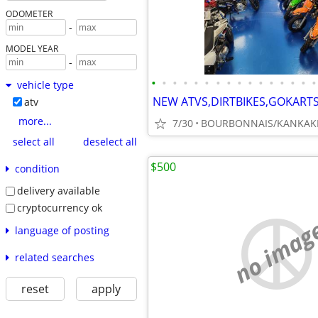
ODOMETER
-
MODEL YEAR
-
•
•
•
•
•
•
•
•
•
•
•
•
•
•
•
•
vehicle type
atv
more...
7/30
BOURBONNAIS/KANKAK
select all
deselect all
$500
condition
delivery available
cryptocurrency ok
no imag
language of posting
related searches
reset
apply