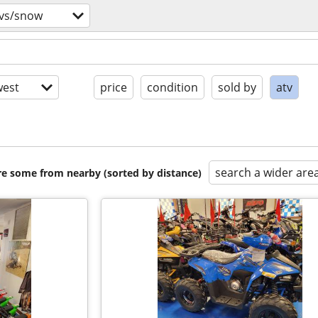
tvs/snow
est
price
condition
sold by
atv
search a wider are
are some from nearby (sorted by distance)