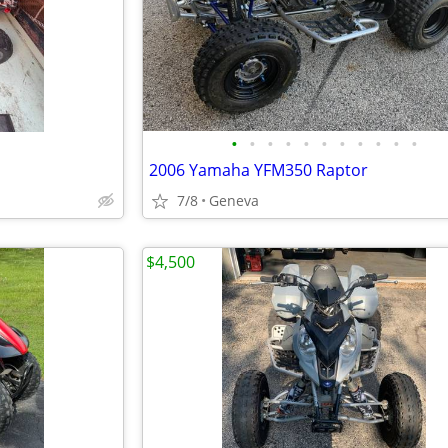
•
•
•
•
•
•
•
•
•
•
•
2006 Yamaha YFM350 Raptor
7/8
Geneva
$4,500