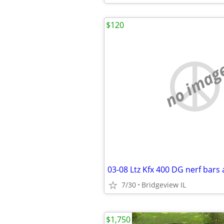
$120
no imag
7/30
Bridgeview IL
$1,750