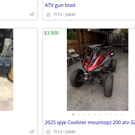
ATV gun boot
7/15
Joliet
$3,900
•
•
•
•
•
•
•
•
•
•
2025 qiye Coolster mountopz 200 atv-3
7/12
Joliet