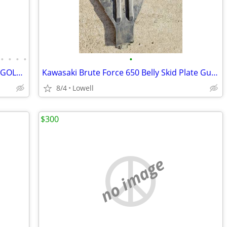
•
•
•
•
•
ATVS,DIRTBIKES,GOKARTS, MOTO GEAR GOLF CARTS, MORE
Kawasaki Brute Force 650 Belly Skid Plate Guard
8/4
Lowell
$300
no image