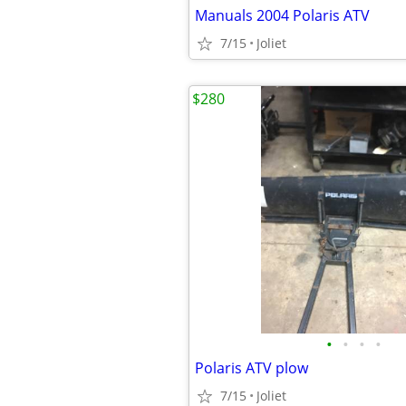
Manuals 2004 Polaris ATV
7/15
Joliet
$280
•
•
•
•
Polaris ATV plow
7/15
Joliet