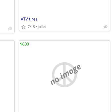
ATV tires
7/15
Joliet
$600
no image