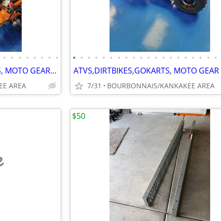
•
•
•
•
•
•
•
•
•
•
•
•
•
•
•
•
•
•
•
•
•
•
•
•
•
•
•
•
NEW ATVS,DIRTBIKES,GOKARTS, MOTO GEAR GOLF CARTS, MORE
EE AREA
7/31
BOURBONNAIS/KANKAKEE AREA
$50
e