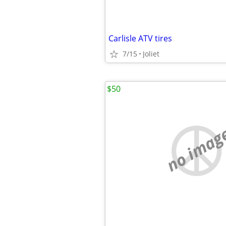
Carlisle ATV tires
7/15
Joliet
$50
no imag