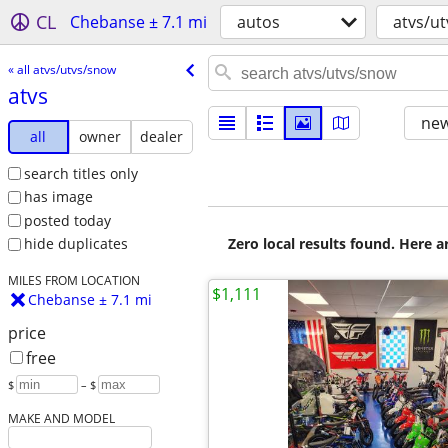
CL
Chebanse ± 7.1 mi
autos
atvs/u
« all atvs/utvs/snow
atvs
new
all
owner
dealer
search titles only
has image
posted today
Zero local results found. Here 
hide duplicates
MILES FROM LOCATION
$1,111
Chebanse ± 7.1 mi
price
free
$
– $
MAKE AND MODEL