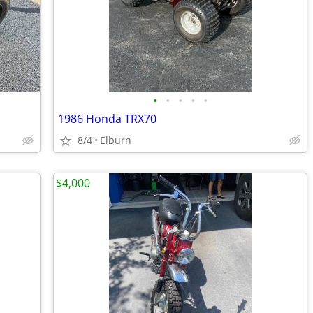
•
•
•
•
•
1986 Honda TRX70
8/4
Elburn
$4,000