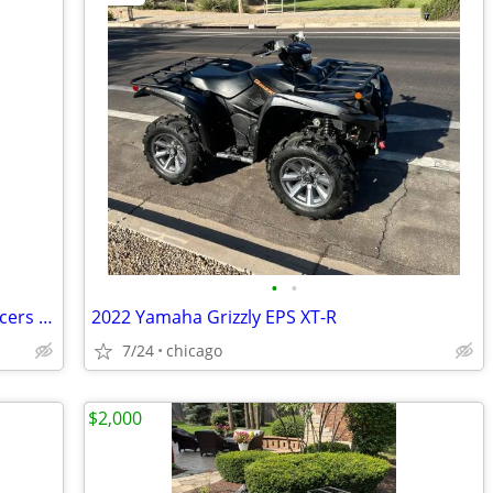
•
•
Orion Motor Tech 4x156 ATV Wheel Spacers 2 inch Black Wheel Spacer Kit
2022 Yamaha Grizzly EPS XT-R
7/24
chicago
$2,000