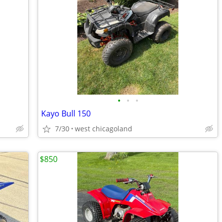
•
•
•
Kayo Bull 150
7/30
west chicagoland
$850