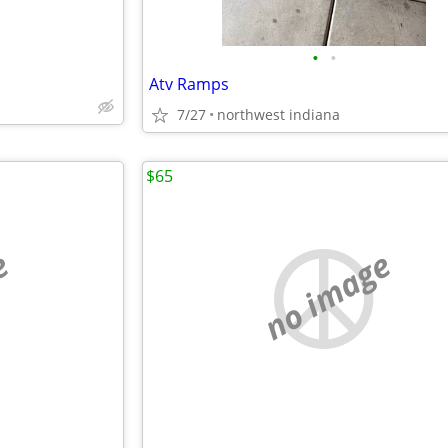
•
•
Atv Ramps
7/27
northwest indiana
$65
e
no image