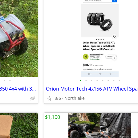
•
•
•
•
•
•
•
•
•
•
Clean 1995 Yamaha Wolverine 350 4x4 with 3' plow
8/6
Northlake
$1,100