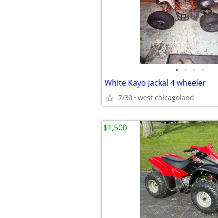
•
•
•
•
White Kayo Jackal 4 wheeler
7/30
west chicagoland
$1,500