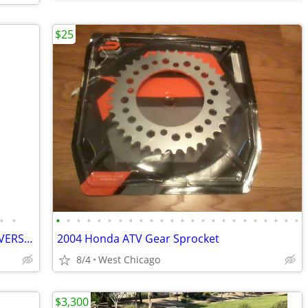
$25
•
•
•
•
•
•
•
•
•
•
•
•
•
•
•
•
•
•
•
•
•
•
•
•
•
•
2012 UTV ATV COMOPLAST TRACKS UNIVERSAL
2004 Honda ATV Gear Sprocket
8/4
West Chicago
$3,300