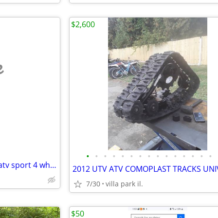
$2,600
e
•
•
•
•
•
•
•
•
•
•
•
•
•
•
•
03-08 Ltz Kfx 400 DG nerf bars atv sport 4 wheeler part parts Ltz400
7/30
villa park il.
$50