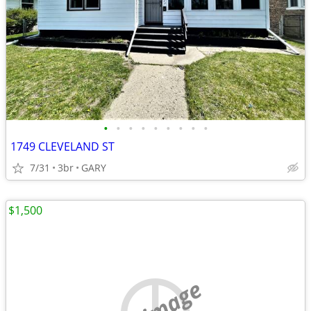
•
•
•
•
•
•
•
•
•
1749 CLEVELAND ST
7/31
3br
GARY
$1,500
no image