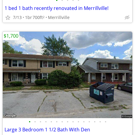
•
•
•
•
•
1 bed 1 bath recently renovated in Merrillville!
7/13
1br
700ft
Merrillville
2
$1,700
•
•
•
•
•
•
•
•
•
•
•
•
•
•
•
Large 3 Bedroom 1 1/2 Bath With Den