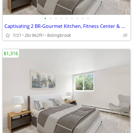
•
•
•
•
•
•
•
•
•
Captivating 2 BR-Gourmet Kitchen, Fitness Center & More
7/27
2br
862ft
Bolingbrook
2
$1,316