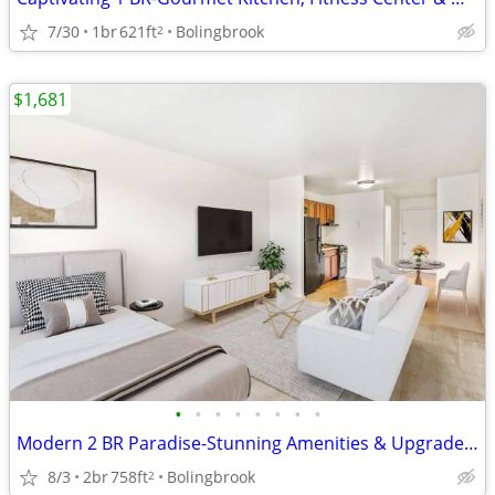
7/30
1br
621ft
Bolingbrook
2
$1,681
•
•
•
•
•
•
•
•
Modern 2 BR Paradise-Stunning Amenities & Upgraded Interiors
8/3
2br
758ft
Bolingbrook
2