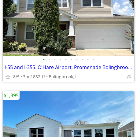
•
•
•
•
•
•
•
•
•
•
I-55 and I-355. O'Hare Airport, Promenade Bolingbrook, Whalon Lake
8/5
3br
1852ft
Bolingbrook, IL
2
$1,395