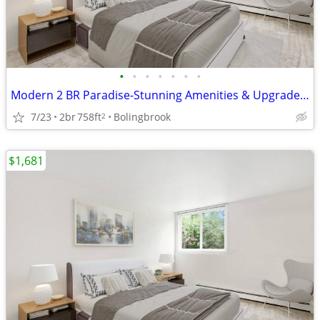
•
•
•
•
•
•
•
Modern 2 BR Paradise-Stunning Amenities & Upgraded Interiors
7/23
2br
758ft
Bolingbrook
2
$1,681