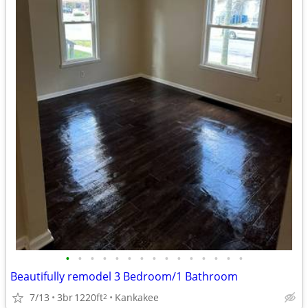
•
•
•
•
•
•
•
•
•
•
•
•
•
•
•
Beautifully remodel 3 Bedroom/1 Bathroom
7/13
3br
1220ft
Kankakee
2