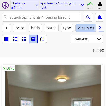
Chebanse
apartments / housing for
± 7.1 mi
rent
post
acct
+
price
beds
baths
type
✓ cats ok
✓ 
newest
1
of 60
$1,875