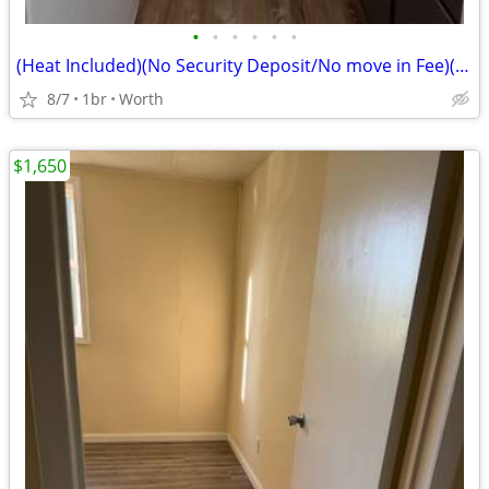
•
•
•
•
•
•
(Heat Included)(No Security Deposit/No move in Fee)(Laundry/Parking Av
8/7
1br
Worth
$1,650