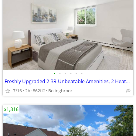
•
•
•
•
•
•
Freshly Upgraded 2 BR-Unbeatable Amenities, 2 Heated Pools!
7/16
2br
862ft
Bolingbrook
2
$1,316