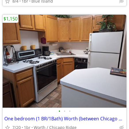
8/4
1br
Blue Island
$1,150
•
•
•
One bedroom (1 BR/1Bath) Worth (between Chicago Ridge & Palos Hills)
7/20
1br
Worth / Chicago Ridge