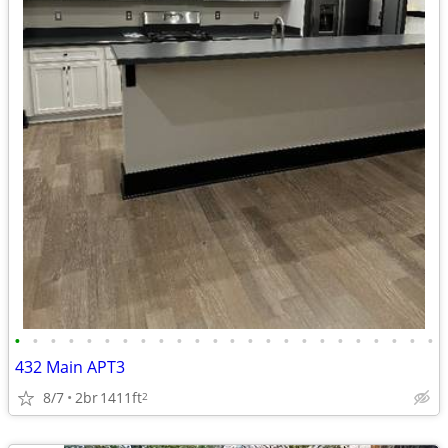
•
•
•
•
•
•
•
•
•
•
•
•
•
•
•
•
•
•
•
•
•
•
•
•
432 Main APT3
8/7
2br
1411ft
2