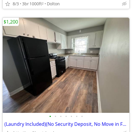
8/3
3br
1000ft
Dolton
2
$1,200
•
•
•
•
•
•
•
(Laundry Included)(No Security Deposit, No Move in Fee)2237Vermont(Blu