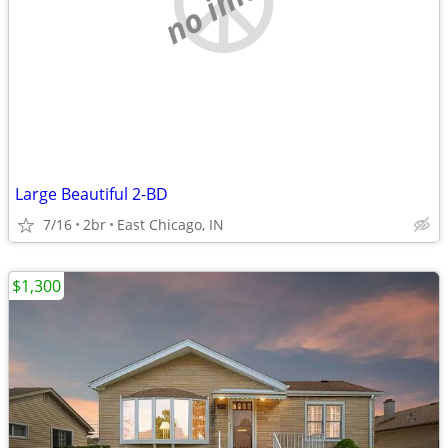
Large Beautiful 2-BD
7/16
2br
East Chicago, IN
$1,300