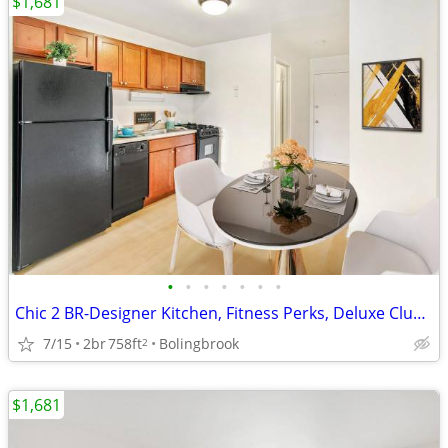
$1,681
•
•
•
•
•
•
•
Chic 2 BR-Designer Kitchen, Fitness Perks, Deluxe Clubhouse
7/15
2br
758ft
Bolingbrook
2
$1,681