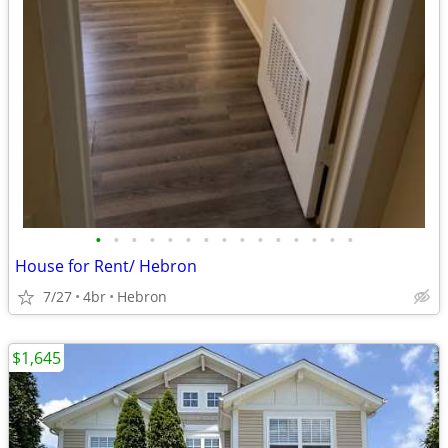
•
•
•
•
•
•
•
•
•
•
•
•
•
•
•
House for Rent/ Hebron
7/27
4br
Hebron
$1,645