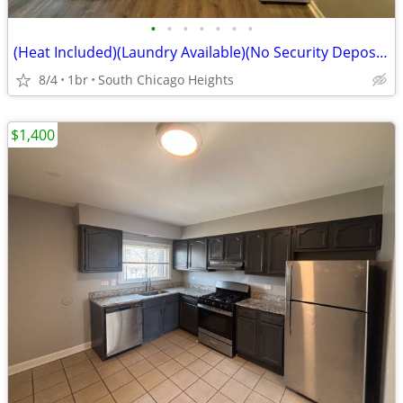
•
•
•
•
•
•
•
(Heat Included)(Laundry Available)(No Security Deposit)(3351 Commercia
8/4
1br
South Chicago Heights
$1,400