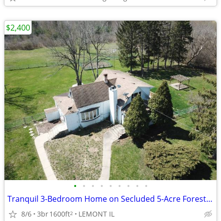
$2,400
•
•
•
•
•
•
•
•
•
Tranquil 3-Bedroom Home on Secluded 5-Acre Forested Lot – Lemont
8/6
3br
1600ft
LEMONT IL
2