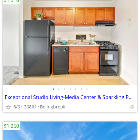
$1,316
•
•
•
•
•
•
•
Exceptional Studio Living-Media Center & Sparkling Pools
8/6
368ft
Bolingbrook
2
$1,250