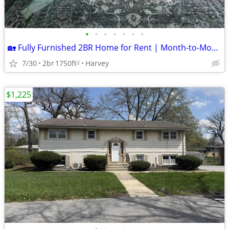
•
•
•
•
•
•
•
🏡 Fully Furnished 2BR Home for Rent | Month-to-Month | Utilities Included | $
7/30
2br
1750ft
Harvey
2
$1,225