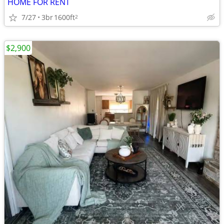
HOME FOR RENT
7/27
3br
1600ft
2
$2,900