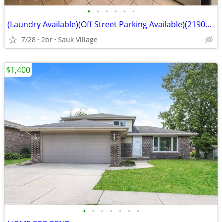
•
•
•
•
•
•
(Laundry Available)(Off Street Parking Available)(21907 Jeffery, Sauk
7/28
2br
Sauk Village
$1,400
•
•
•
•
•
•
•