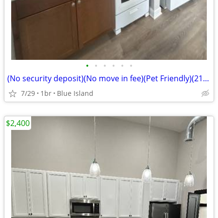
•
•
•
•
•
•
(No security deposit)(No move in fee)(Pet Friendly)(2123 w 119th) (Blu
7/29
1br
Blue Island
$2,400