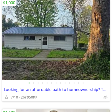
$1,000
•
•
•
•
•
•
•
•
•
•
•
•
•
Looking for an affordable path to homeownership? This is your opportun
7/10
2br
950ft
2