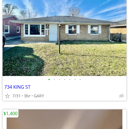
•
•
•
•
•
•
•
734 KING ST
7/31
3br
GARY
$1,400