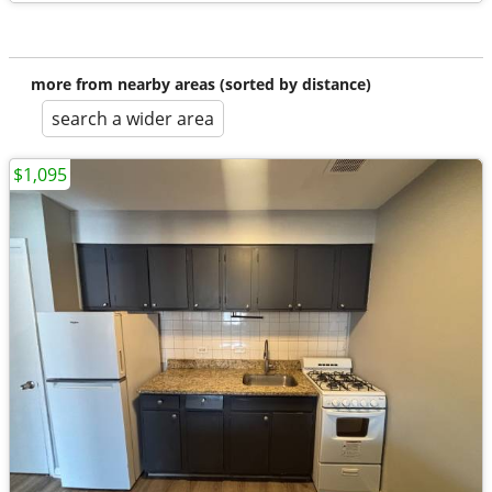
more from nearby areas (sorted by distance)
search a wider area
$1,095