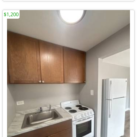
$1,200