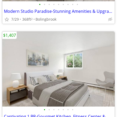
•
•
•
•
•
•
•
•
•
Modern Studio Paradise-Stunning Amenities & Upgraded Interiors
7/29
368ft
Bolingbrook
2
$1,407
•
•
•
•
•
•
•
Captivating 1 BR-Gourmet Kitchen, Fitness Center & More