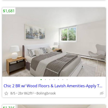
$1,681
•
•
•
•
•
•
•
Chic 2 BR w/ Wood Floors & Lavish Amenities-Apply Today!
8/5
2br
862ft
Bolingbrook
2