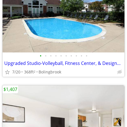
•
•
•
•
•
•
•
•
•
•
Upgraded Studio-Volleyball, Fitness Center, & Designer Touches
7/20
368ft
Bolingbrook
2
$1,407