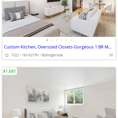
•
•
•
•
•
•
Custom Kitchen, Oversized Closets-Gorgeous 1 BR Must-See!
7/22
1br
621ft
Bolingbrook
2
$1,681