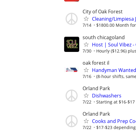
City of Oak Forest
Cleaning/Limpiesa J
7/14
$1800.00 Month for C
south chicagoland
Host | Soul Vibez -
7/30
Hourly ($12.96) plus
oak forest il
Handyman Wanted –
7/16
(8-hour shifts, sam
Orland Park
Dishwashers
7/22
Starting at $16-$17
Orland Park
Cooks and Prep Co
7/22
$17-$23 depending 