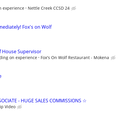
 experience
Nettle Creek CCSD 24
mediately! Fox's on Wolf
f House Supervisor
ding on experience
Fox's On Wolf Restaurant - Mokena
e
SSOCIATE - HUGE SALES COMMISSIONS ☆
ip Video