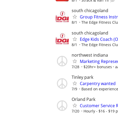
8/1
Strack & Van Til
south chicagoland
Group Fitness Instr
8/1
The Edge Fitness Cl
south chicagoland
Edge Kids Coach (O
8/1
The Edge Fitness Cl
northwest indiana
Marketing Represe
7/28
$20hr+ bonuses
a
Tinley park
Carpentry wanted
7/9
Based on experienc
Orland Park
Customer Service 
7/20
Hourly - $16 - $19 