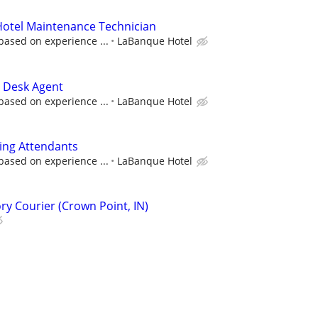
 Hotel Maintenance Technician
based on experience ...
LaBanque Hotel
t Desk Agent
based on experience ...
LaBanque Hotel
ing Attendants
based on experience ...
LaBanque Hotel
ry Courier (Crown Point, IN)