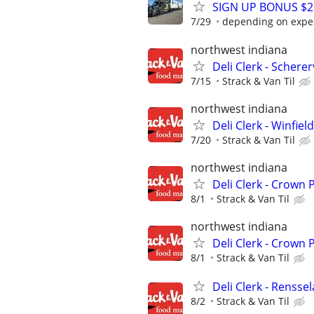
SIGN UP BONUS $2K
7/29
depending on expe
northwest indiana
Deli Clerk - Schererv
7/15
Strack & Van Til
northwest indiana
Deli Clerk - Winfield
7/20
Strack & Van Til
northwest indiana
Deli Clerk - Crown
8/1
Strack & Van Til
northwest indiana
Deli Clerk - Crown 
8/1
Strack & Van Til
Deli Clerk - Rensse
8/2
Strack & Van Til