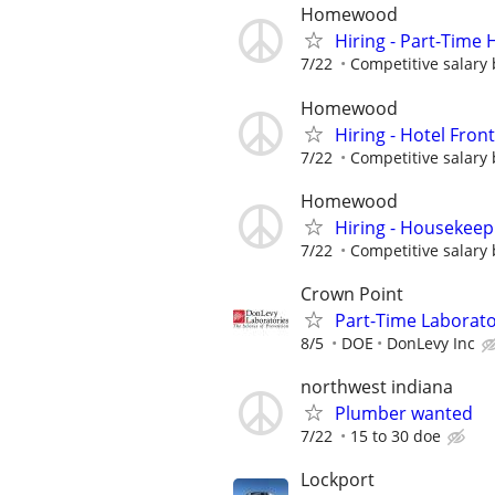
Homewood
Hiring - Part-Time
7/22
Competitive salary 
Homewood
Hiring - Hotel Fron
7/22
Competitive salary 
Homewood
Hiring - Housekeep
7/22
Competitive salary 
Crown Point
Part-Time Laborato
8/5
DOE
DonLevy Inc
northwest indiana
Plumber wanted
7/22
15 to 30 doe
Lockport