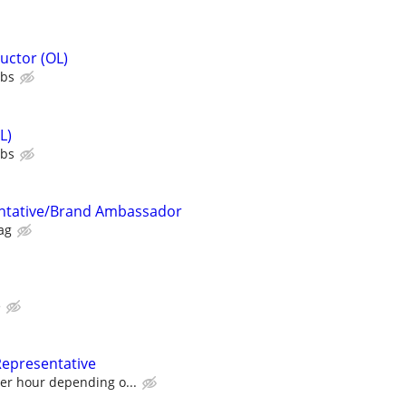
uctor (OL)
ubs
L)
ubs
ntative/Brand Ambassador
ag
e
Representative
per hour depending o...