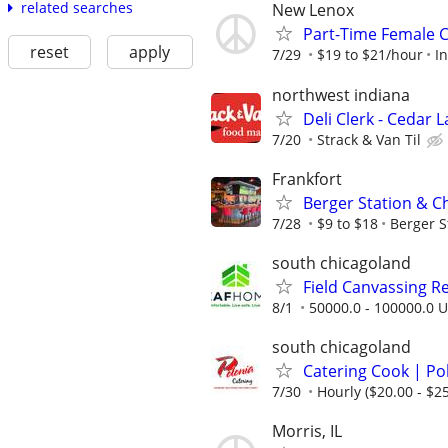
related searches
New Lenox
Part-Time Female 
reset
apply
7/29
$19 to $21/hour
I
northwest indiana
Deli Clerk - Cedar 
7/20
Strack & Van Til
Frankfort
Berger Station & C
7/28
$9 to $18
Berger S
south chicagoland
Field Canvassing R
8/1
50000.0 - 100000.0 U
south chicagoland
Catering Cook | Po
7/30
Hourly ($20.00 - $25
Morris, IL