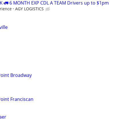
 🚛 6 MONTH EXP CDL A TEAM Drivers up to $1pm
rience
AGY LOGISTICS
ille
 Point Broadway
Point Franciscan
laer