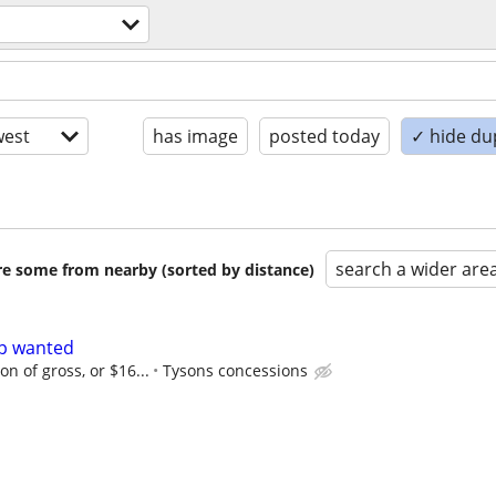
est
has image
posted today
✓ hide du
search a wider are
are some from nearby (sorted by distance)
lp wanted
n of gross, or $16...
Tysons concessions