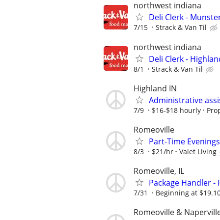
northwest indiana
Deli Clerk - Munste
7/15
Strack & Van Til
northwest indiana
Deli Clerk - Highlan
8/1
Strack & Van Til
Highland IN
Administrative assi
7/9
$16-$18 hourly
Pro
Romeoville
Part-Time Evenings
8/3
$21/hr
Valet Living
Romeoville, IL
Package Handler - 
7/31
Beginning at $19.1
Romeoville & Napervill