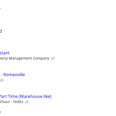
r
d
stant
perty Management Company
 - Romeoville
Part Time (Warehouse like)
0/hour
FedEx
e