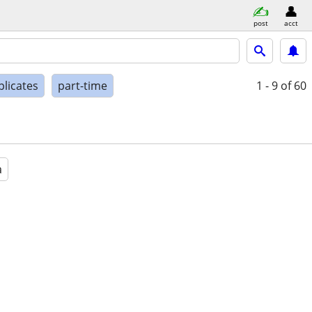
post
acct
plicates
part-time
1 - 9
of 60
a