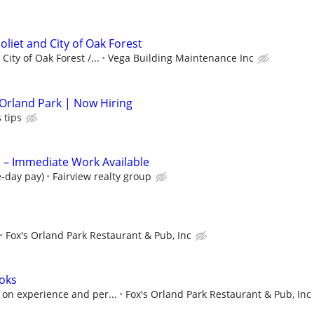
oliet and City of Oak Forest
ity of Oak Forest /...
Vega Building Maintenance Inc
 Orland Park | Now Hiring
 tips
 Immediate Work Available
e-day pay)
Fairview realty group
Fox's Orland Park Restaurant & Pub, Inc
oks
on experience and per...
Fox's Orland Park Restaurant & Pub, Inc