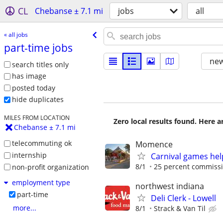
CL
Chebanse ± 7.1 mi
jobs
all
« all jobs
part-time jobs
new
search titles only
has image
posted today
hide duplicates
MILES FROM LOCATION
Zero local results found. Here 
Chebanse ± 7.1 mi
telecommuting ok
Momence
internship
Carnival games he
8/1
25 percent commissio
non-profit organization
employment type
northwest indiana
part-time
Deli Clerk - Lowell
more...
8/1
Strack & Van Til