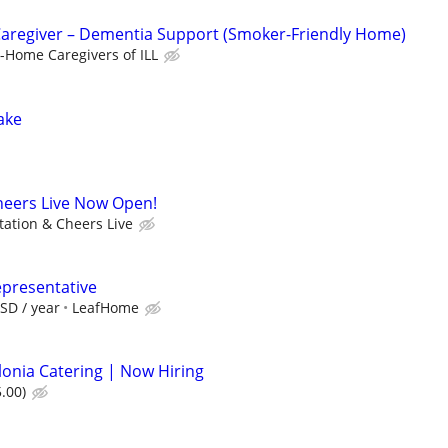
Caregiver – Dementia Support (Smoker-Friendly Home)
n-Home Caregivers of ILL
Lake
heers Live Now Open!
tation & Cheers Live
epresentative
SD / year
LeafHome
lonia Catering | Now Hiring
.00)