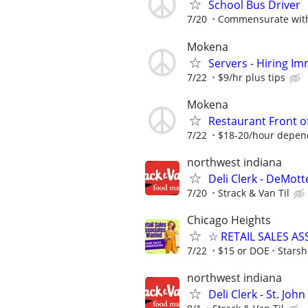
School Bus Driver
7/20
Commensurate with
Mokena
Servers - Hiring Im
7/22
$9/hr plus tips
Mokena
Restaurant Front o
7/22
$18-20/hour depen
northwest indiana
Deli Clerk - DeMott
7/20
Strack & Van Til
Chicago Heights
☆ RETAIL SALES A
7/22
$15 or DOE
Starsh
northwest indiana
Deli Clerk - St. John