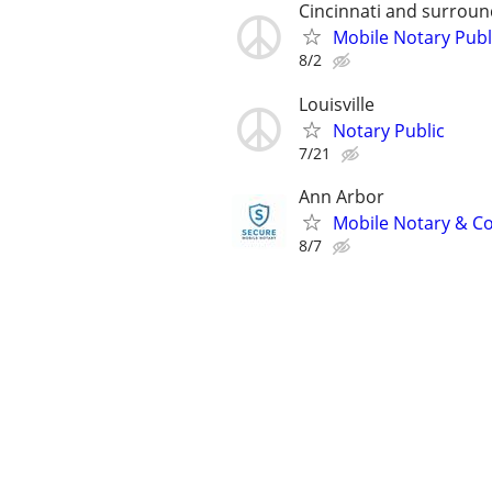
Cincinnati and surroun
Mobile Notary Publ
8/2
Louisville
Notary Public
7/21
Ann Arbor
Mobile Notary & Co
8/7