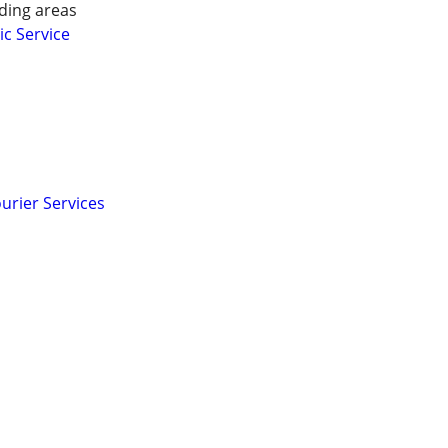
ding areas
ic Service
urier Services