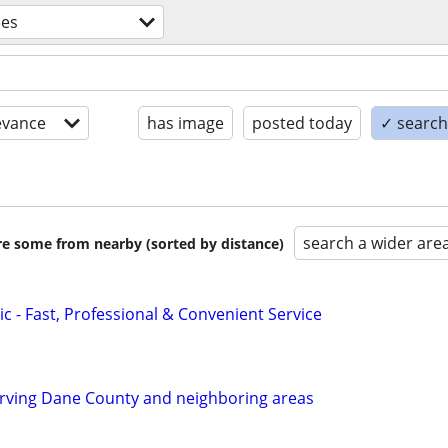
ces
evance
has image
posted today
✓ search 
search a wider are
are some from nearby (sorted by distance)
c - Fast, Professional & Convenient Service
ving Dane County and neighboring areas