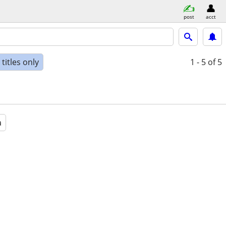
post
acct
titles only
1 - 5
of 5
a