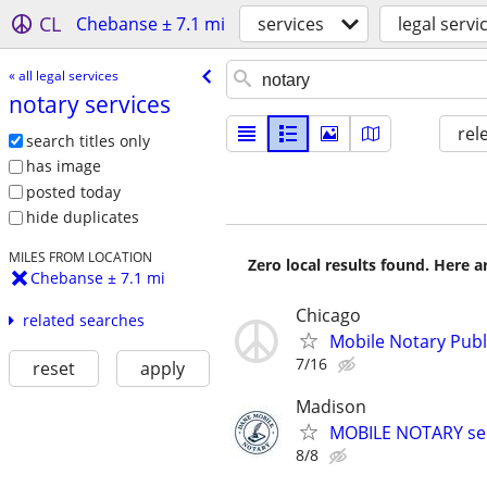
CL
Chebanse ± 7.1 mi
services
legal servi
« all legal services
notary services
rel
search titles only
has image
posted today
hide duplicates
MILES FROM LOCATION
Zero local results found. Here 
Chebanse ± 7.1 mi
Chicago
related searches
Mobile Notary Publi
7/16
reset
apply
Madison
MOBILE NOTARY ser
8/8