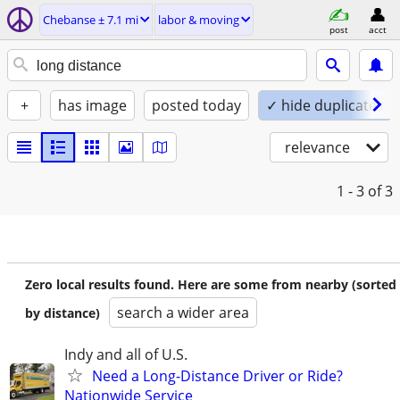
Chebanse ± 7.1 mi
labor & moving
post
acct
+
has image
posted today
✓ hide duplicates
relevance
1 - 3
of 3
Zero local results found. Here are some from nearby (sorted
search a wider area
by distance)
Indy and all of U.S.
Need a Long-Distance Driver or Ride?
Nationwide Service