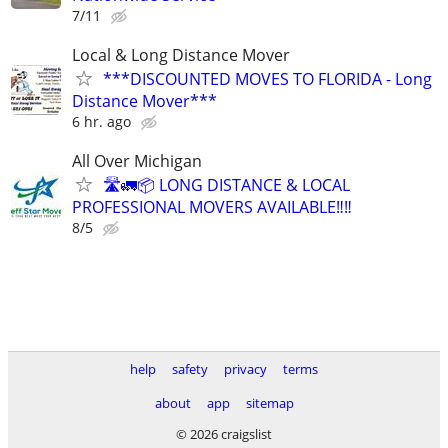
7/11
Local & Long Distance Mover
***DISCOUNTED MOVES TO FLORIDA - Long
Distance Mover***
6 hr. ago
All Over Michigan
🛣️🚛📦 LONG DISTANCE & LOCAL
PROFESSIONAL MOVERS AVAILABLE‼️‼️
8/5
help
safety
privacy
terms
about
app
sitemap
© 2026 craigslist