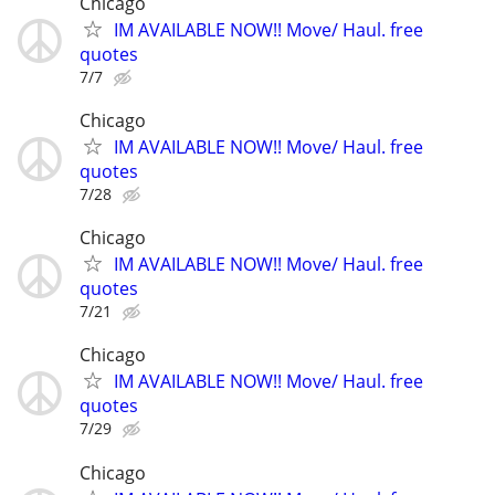
Chicago
IM AVAILABLE NOW!! Move/ Haul. free
quotes
7/7
Chicago
IM AVAILABLE NOW!! Move/ Haul. free
quotes
7/28
Chicago
IM AVAILABLE NOW!! Move/ Haul. free
quotes
7/21
Chicago
IM AVAILABLE NOW!! Move/ Haul. free
quotes
7/29
Chicago