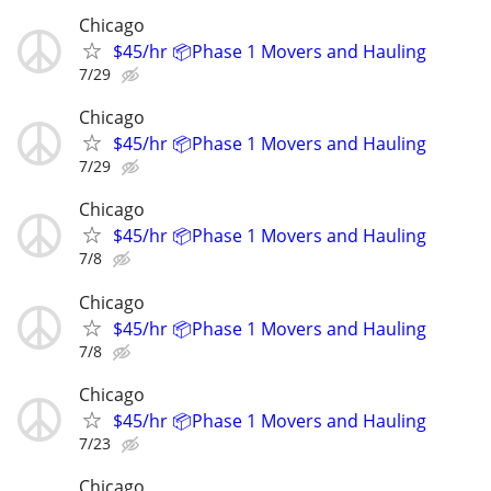
Chicago
$45/hr 📦Phase 1 Movers and Hauling
7/29
Chicago
$45/hr 📦Phase 1 Movers and Hauling
7/29
Chicago
$45/hr 📦Phase 1 Movers and Hauling
7/8
Chicago
$45/hr 📦Phase 1 Movers and Hauling
7/8
Chicago
$45/hr 📦Phase 1 Movers and Hauling
7/23
Chicago