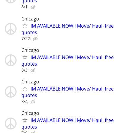
quotes
8/1
Chicago
IM AVAILABLE NOW!! Move/ Haul. free
quotes
7/22
Chicago
IM AVAILABLE NOW!! Move/ Haul. free
quotes
8/3
Chicago
IM AVAILABLE NOW!! Move/ Haul. free
quotes
8/4
Chicago
IM AVAILABLE NOW!! Move/ Haul. free
quotes
7/6