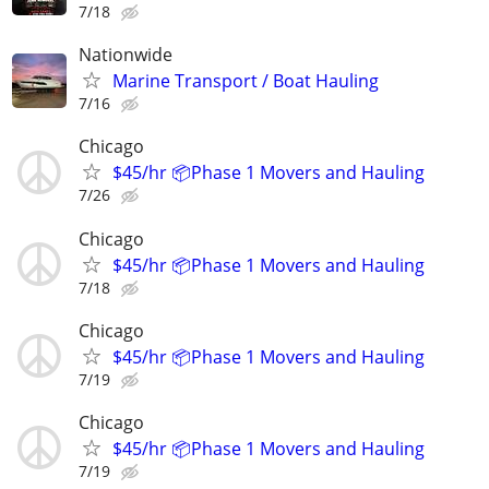
7/18
Nationwide
Marine Transport / Boat Hauling
7/16
Chicago
$45/hr 📦Phase 1 Movers and Hauling
7/26
Chicago
$45/hr 📦Phase 1 Movers and Hauling
7/18
Chicago
$45/hr 📦Phase 1 Movers and Hauling
7/19
Chicago
$45/hr 📦Phase 1 Movers and Hauling
7/19