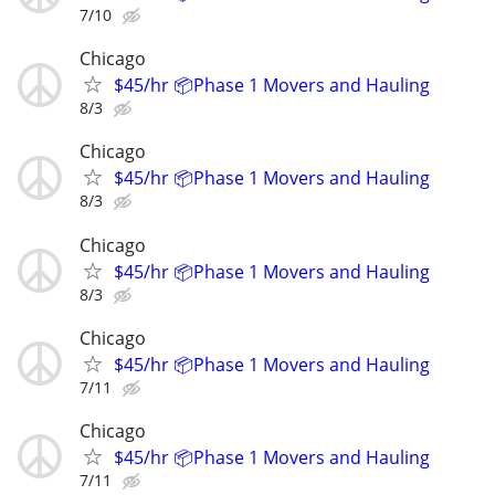
7/10
Chicago
$45/hr 📦Phase 1 Movers and Hauling
8/3
Chicago
$45/hr 📦Phase 1 Movers and Hauling
8/3
Chicago
$45/hr 📦Phase 1 Movers and Hauling
8/3
Chicago
$45/hr 📦Phase 1 Movers and Hauling
7/11
Chicago
$45/hr 📦Phase 1 Movers and Hauling
7/11