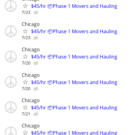
$45/hr 📦Phase 1 Movers and Hauling
7/23
Chicago
$45/hr 📦Phase 1 Movers and Hauling
7/23
Chicago
$45/hr 📦Phase 1 Movers and Hauling
7/20
Chicago
$45/hr 📦Phase 1 Movers and Hauling
7/20
Chicago
$45/hr 📦Phase 1 Movers and Hauling
7/21
Chicago
$45/hr 📦Phase 1 Movers and Hauling