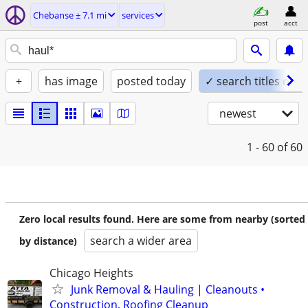
Chebanse ± 7.1 mi
services
post
acct
+
has image
posted today
✓ search titles only
newest
1 - 60
of 60
Zero local results found. Here are some from nearby (sorted
search a wider area
by distance)
Chicago Heights
Junk Removal & Hauling | Cleanouts •
Construction, Roofing Cleanup