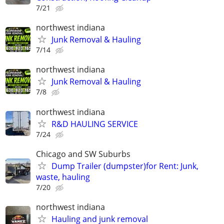
7/21
northwest indiana
Junk Removal & Hauling
7/14
northwest indiana
Junk Removal & Hauling
7/8
northwest indiana
R&D HAULING SERVICE
7/24
Chicago and SW Suburbs
Dump Trailer (dumpster)for Rent: Junk,
waste, hauling
7/20
northwest indiana
Hauling and junk removal