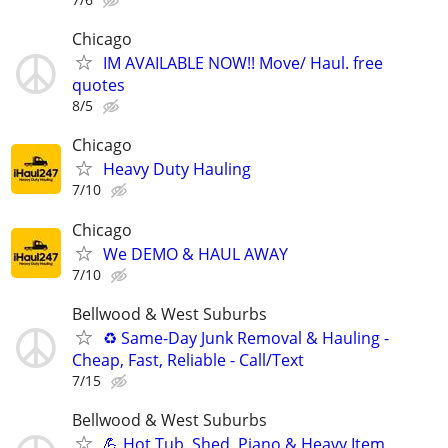
Chicago
IM AVAILABLE NOW!! Move/ Haul. free
quotes
8/5
Chicago
Heavy Duty Hauling
7/10
Chicago
We DEMO & HAUL AWAY
7/10
Bellwood & West Suburbs
♻️ Same-Day Junk Removal & Hauling -
Cheap, Fast, Reliable - Call/Text
7/15
Bellwood & West Suburbs
💪 Hot Tub, Shed, Piano & Heavy Item