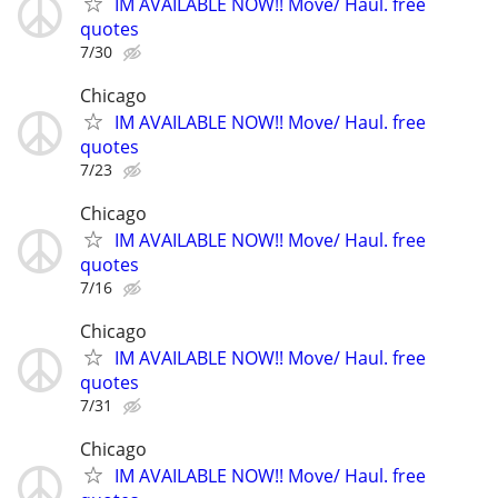
IM AVAILABLE NOW!! Move/ Haul. free
quotes
7/30
Chicago
IM AVAILABLE NOW!! Move/ Haul. free
quotes
7/23
Chicago
IM AVAILABLE NOW!! Move/ Haul. free
quotes
7/16
Chicago
IM AVAILABLE NOW!! Move/ Haul. free
quotes
7/31
Chicago
IM AVAILABLE NOW!! Move/ Haul. free