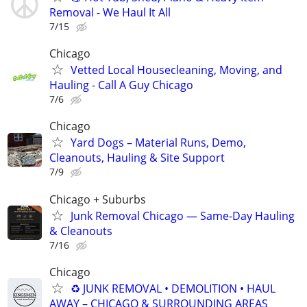
Removal - We Haul It All
7/15
Chicago
Vetted Local Housecleaning, Moving, and
Hauling - Call A Guy Chicago
7/6
Chicago
Yard Dogs – Material Runs, Demo,
Cleanouts, Hauling & Site Support
7/9
Chicago + Suburbs
Junk Removal Chicago — Same-Day Hauling
& Cleanouts
7/16
Chicago
♻️ JUNK REMOVAL • DEMOLITION • HAUL
AWAY – CHICAGO & SURROUNDING AREAS