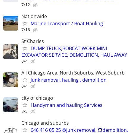
7/12
Nationwide
Marine Transport / Boat Hauling
7/16
St Charles
DUMP TRUCK,BOBCAT WORK,MINI
EXCAVATOR SERVICE, DEMOLITION, HAUL AWAY
8/4
All Chicago Area, North Suburbs, West Suburb
Junk removal, hauling , demolition
8/4
city of chicago
Handyman and hauling Services
8/5
Chicago and suburbs
646 416 05 25 ♻️junk removal, 💥demolition,