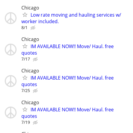
Chicago
Low rate moving and hauling services w/
worker included.
8/1
Chicago
IM AVAILABLE NOW!! Move/ Haul. free
quotes
7/17
Chicago
IM AVAILABLE NOW!! Move/ Haul. free
quotes
7/25
Chicago
IM AVAILABLE NOW!! Move/ Haul. free
quotes
7/19