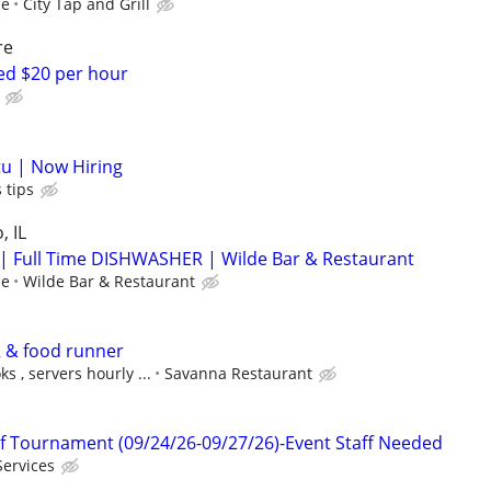
ce
City Tap and Grill
re
d $20 per hour
u | Now Hiring
 tips
, IL
 Full Time DISHWASHER | Wilde Bar & Restaurant
ce
Wilde Bar & Restaurant
 & food runner
s , servers hourly ...
Savanna Restaurant
f Tournament (09/24/26-09/27/26)-Event Staff Needed
Services