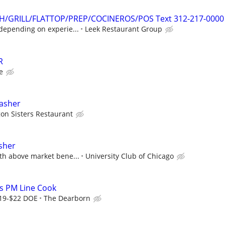
SH/GRILL/FLATTOP/PREP/COCINEROS/POS Text 312-217-0000
depending on experie...
Leek Restaurant Group
R
e
asher
gon Sisters Restaurant
sher
th above market bene...
University Club of Chicago
s PM Line Cook
$19-$22 DOE
The Dearborn