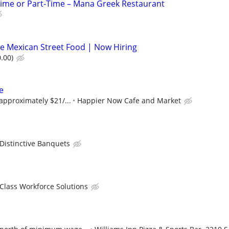
Time or Part-Time – Mana Greek Restaurant
e Mexican Street Food | Now Hiring
.00)
e
 approximately $21/...
Happier Now Cafe and Market
Distinctive Banquets
 Class Workforce Solutions