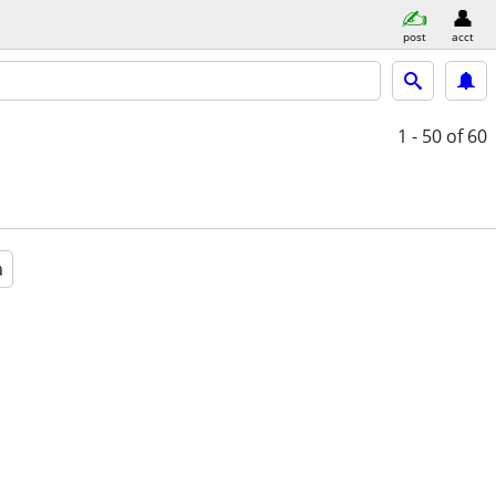
post
acct
1 - 50
of 60
a