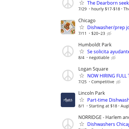
The Dearborn see
7/29
hourly $17-$18
Th
Chicago
Dishwasher/prep jo
7/11
$20~23
Humboldt Park
Se solicita ayudan
8/4
negotiable
Logan Square
NOW HIRING FULL 
7/25
Competitive
Lincoln Park
Part-time Dishwas
8/1
Starting at $18
Augi
NORRIDGE - Harlem and
Dishwashers Chica