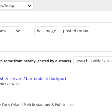
ev/hosp
est
has image
posted today
search a wider are
are some from nearby (sorted by distance)
sher servers/ bartender in lockport
interview
Fox's Orland Park Restaurant & Pub, Inc