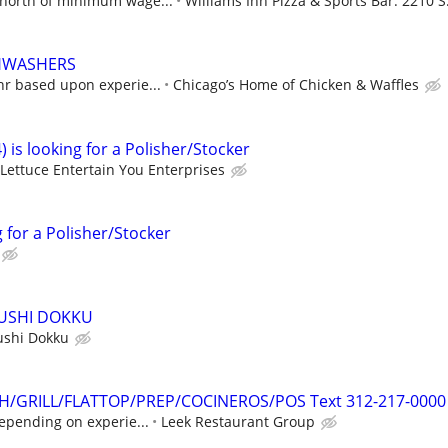
north of minimum wage...
Williams Inn Pizza & Sports Bar. 2210 S.
SHWASHERS
hr based upon experie...
Chicago’s Home of Chicken & Waffles
) is looking for a Polisher/Stocker
Lettuce Entertain You Enterprises
g for a Polisher/Stocker
SUSHI DOKKU
ushi Dokku
SH/GRILL/FLATTOP/PREP/COCINEROS/POS Text 312-217-0000
epending on experie...
Leek Restaurant Group