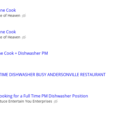
ine Cook
te of Heaven
ine Cook
te of Heaven
ine Cook + Dishwasher PM
 TIME DISHWASHER BUSY ANDERSONVILLE RESTAURANT
looking for a Full Time PM Dishwasher Position
ttuce Entertain You Enterprises