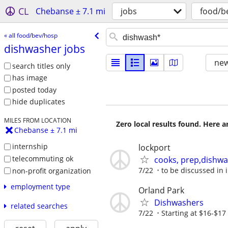
CL
Chebanse ± 7.1 mi
jobs
food/b
« all food/bev/hosp
dishwasher jobs
new
search titles only
has image
posted today
hide duplicates
MILES FROM LOCATION
Zero local results found. Here 
Chebanse ± 7.1 mi
internship
lockport
telecommuting ok
cooks, prep,dishwa
7/22
to be discussed in 
non-profit organization
employment type
Orland Park
Dishwashers
related searches
7/22
Starting at $16-$17