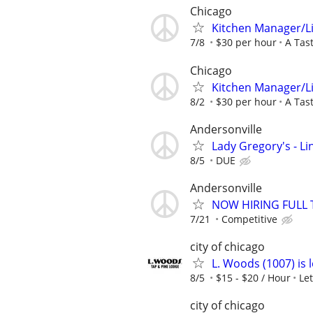
Chicago
Kitchen Manager/L
7/8
$30 per hour
A Tas
Chicago
Kitchen Manager/L
8/2
$30 per hour
A Tas
Andersonville
Lady Gregory's - L
8/5
DUE
Andersonville
NOW HIRING FULL
7/21
Competitive
city of chicago
L. Woods (1007) is 
8/5
$15 - $20 / Hour
Le
city of chicago