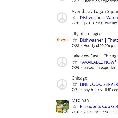
7/17
Based on experien
Avondale / Logan Squa
Dishwashers Wante
7/20
$20
Chief O'Neill's
city of chicago
Dishwasher | Thatt
7/28
Hourly ($20.00) plus
Lakeview East | Chicago
*AVAILABLE NOW* |
7/29
based on experien
Chicago
LINE COOK, SERVER
7/31
pay hourly LINE cook
Medinah
Presidents Cup Gol
7/10
20-21/hr
B Select 