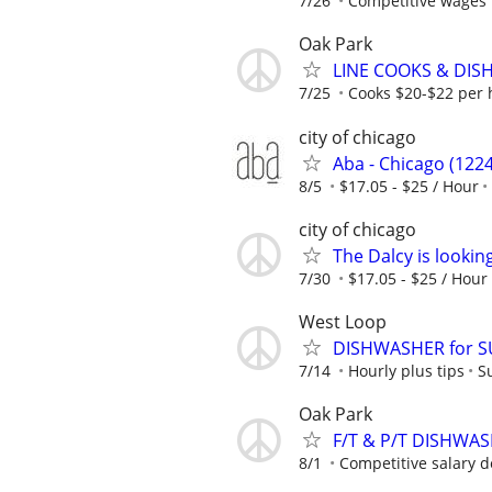
7/26
Competitive wages 
Oak Park
LINE COOKS & DI
7/25
Cooks $20-$22 per 
city of chicago
Aba - Chicago (1224
8/5
$17.05 - $25 / Hour
city of chicago
The Dalcy is lookin
7/30
$17.05 - $25 / Hour
West Loop
DISHWASHER for 
7/14
Hourly plus tips
S
Oak Park
F/T & P/T DISHWA
8/1
Competitive salary d