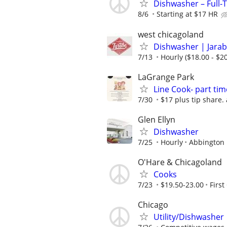
Dishwasher – Full-
8/6
Starting at $17 HR
west chicagoland
Dishwasher | Jarab
7/13
Hourly ($18.00 - $20
LaGrange Park
Line Cook- part tim
7/30
$17 plus tip share.
Glen Ellyn
Dishwasher
7/25
Hourly
Abbington 
O'Hare & Chicagoland
Cooks
7/23
$19.50-23.00
First
Chicago
Utility/Dishwasher