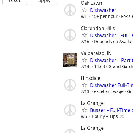
reset
apply
Oak Lawn
Dishwasher
8/1
15+ per hour
Fox's
Clarendon Hills
Dishwasher - FULL
7/16
Depends on Availabi
Valparaiso, IN
Dishwasher – Part 
7/14
14.68
Grand Gardn
Hinsdale
Dishwasher Full-Tim
7/13
excellent wage
Giu
La Grange
Busser – Full-Time
8/6
Hourly + Tips
La Grange