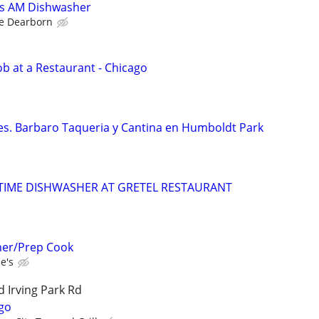
ks AM Dishwasher
e Dearborn
b at a Restaurant - Chicago
tes. Barbaro Taqueria y Cantina en Humboldt Park
TIME DISHWASHER AT GRETEL RESTAURANT
her/Prep Cook
e's
 Irving Park Rd
go