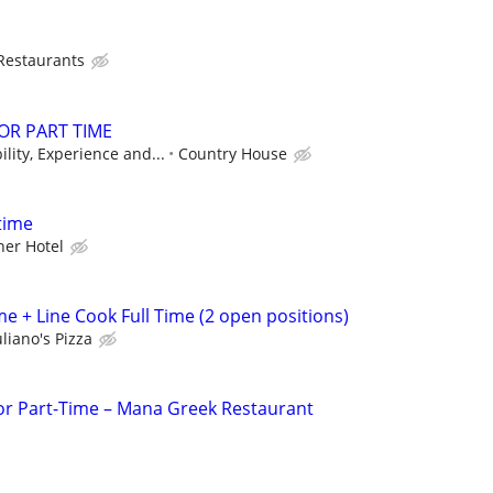
 Restaurants
 OR PART TIME
lity, Experience and...
Country House
time
er Hotel
e + Line Cook Full Time (2 open positions)
liano's Pizza
 or Part-Time – Mana Greek Restaurant