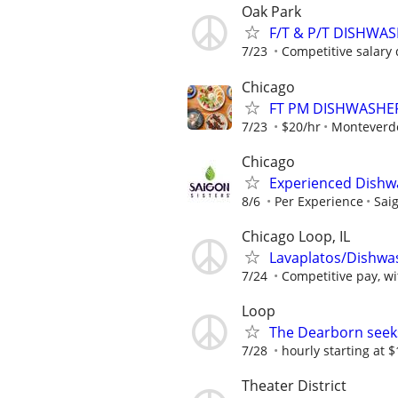
Oak Park
F/T & P/T DISHWA
7/23
Competitive salary 
Chicago
FT PM DISHWASHE
7/23
$20/hr
Monteverd
Chicago
Experienced Dishw
8/6
Per Experience
Sai
Chicago Loop, IL
Lavaplatos/Dishwa
7/24
Competitive pay, wi
Loop
The Dearborn seek
7/28
hourly starting at 
Theater District