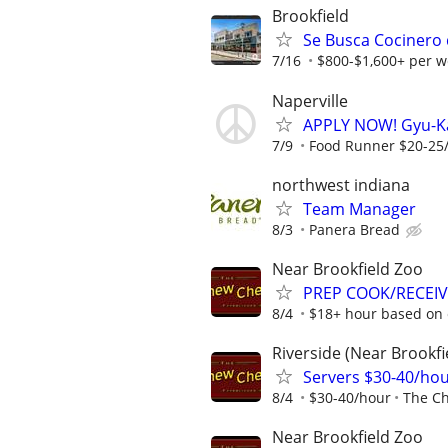
Brookfield
Se Busca Cocinero 
7/16
$800-$1,600+ per w
Naperville
APPLY NOW! Gyu-K
7/9
Food Runner $20-25/h
northwest indiana
Team Manager
8/3
Panera Bread
Near Brookfield Zoo
PREP COOK/RECEIVE
8/4
$18+ hour based on 
Riverside (Near Brookfi
Servers $30-40/ho
8/4
$30-40/hour
The C
Near Brookfield Zoo