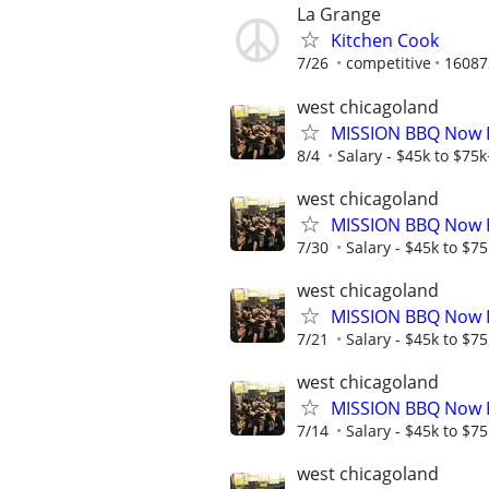
La Grange
Kitchen Cook
7/26
competitive
16087
west chicagoland
MISSION BBQ Now Hi
8/4
Salary - $45k to $75
west chicagoland
MISSION BBQ Now H
7/30
Salary - $45k to $7
west chicagoland
MISSION BBQ Now Hi
7/21
Salary - $45k to $7
west chicagoland
MISSION BBQ Now H
7/14
Salary - $45k to $7
west chicagoland