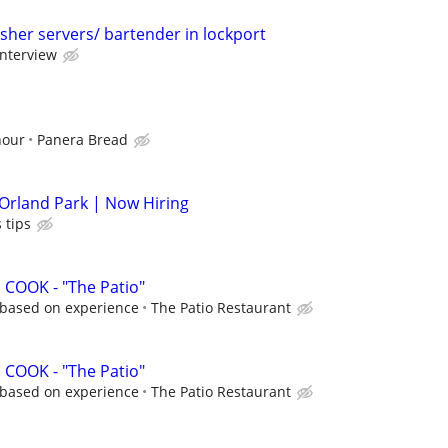
sher servers/ bartender in lockport
interview
hour
Panera Bread
 Orland Park | Now Hiring
 tips
COOK - "The Patio"
r based on experience
The Patio Restaurant
COOK - "The Patio"
r based on experience
The Patio Restaurant