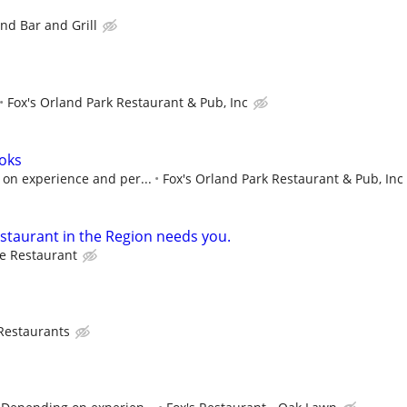
nd Bar and Grill
Fox's Orland Park Restaurant & Pub, Inc
oks
on experience and per...
Fox's Orland Park Restaurant & Pub, Inc
estaurant in the Region needs you.
e Restaurant
 Restaurants