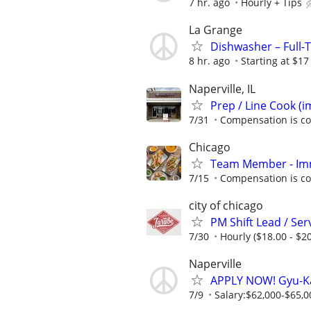
7 hr. ago
Hourly + Tips
La Grange
Dishwasher – Full-
8 hr. ago
Starting at $17
Naperville, IL
Prep / Line Cook (
7/31
Compensation is co
Chicago
Team Member - Im
7/15
Compensation is co
city of chicago
PM Shift Lead / Se
7/30
Hourly ($18.00 - $20
Naperville
APPLY NOW! Gyu-Ka
7/9
Salary:$62,000-$65,00