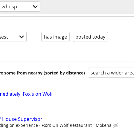
ev/hosp
est
has image
posted today
search a wider are
are some from nearby (sorted by distance)
mediately! Fox's on Wolf
f House Supervisor
ding on experience
Fox's On Wolf Restaurant - Mokena