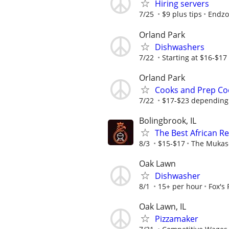
Hiring servers
7/25
$9 plus tips
Endzo
Orland Park
Dishwashers
7/22
Starting at $16-$17
Orland Park
Cooks and Prep Co
7/22
$17-$23 depending 
Bolingbrook, IL
The Best African R
8/3
$15-$17
The Mukas
Oak Lawn
Dishwasher
8/1
15+ per hour
Fox's
Oak Lawn, IL
Pizzamaker