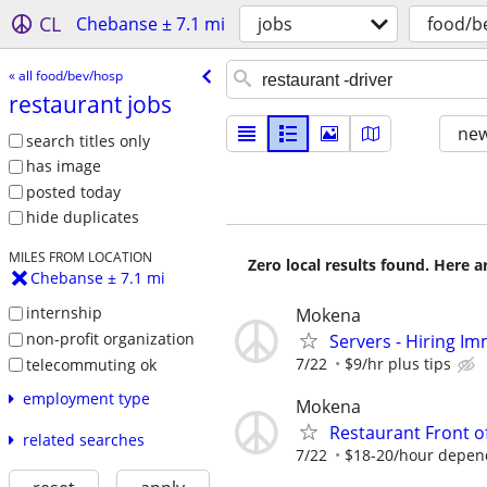
CL
Chebanse ± 7.1 mi
jobs
food/b
« all food/bev/hosp
restaurant jobs
new
search titles only
has image
posted today
hide duplicates
MILES FROM LOCATION
Zero local results found. Here 
Chebanse ± 7.1 mi
internship
Mokena
non-profit organization
Servers - Hiring Im
7/22
$9/hr plus tips
telecommuting ok
employment type
Mokena
Restaurant Front o
related searches
7/22
$18-20/hour depen