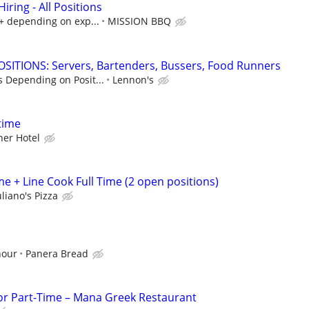
ring - All Positions
k+ depending on exp...
MISSION BBQ
SITIONS: Servers, Bartenders, Bussers, Food Runners
s Depending on Posit...
Lennon's
time
er Hotel
e + Line Cook Full Time (2 open positions)
liano's Pizza
hour
Panera Bread
 or Part-Time – Mana Greek Restaurant