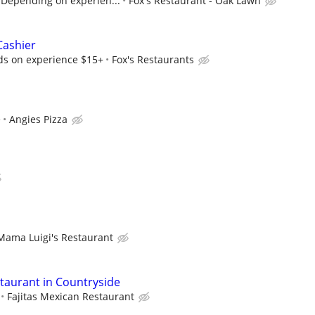
Depending on experien...
Fox's Restaurant - Oak Lawn
Cashier
ds on experience $15+
Fox's Restaurants
e
Angies Pizza
Mama Luigi's Restaurant
staurant in Countryside
Fajitas Mexican Restaurant