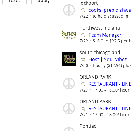
reset
apply
lockport
cooks, prep,dishwa
7/22
to be discussed in 
northwest indiana
Team Manager
7/22
$18.0 to $22.5 per 
south chicagoland
Host | Soul Vibez -
7/30
Hourly ($12.96) plus
ORLAND PARK
RESTAURANT - LINE 
7/27
17.00 - 18.00/ hou
ORLAND PARK
RESTAURANT - LINE 
7/21
17.00 - 18.00/ hou
Pontiac