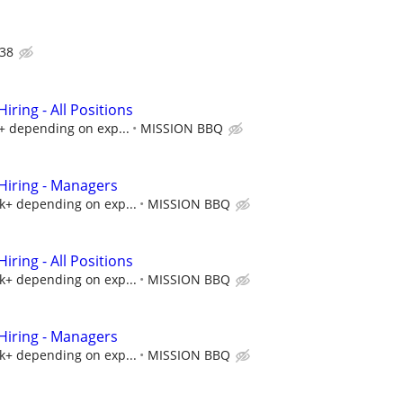
38
ring - All Positions
k+ depending on exp...
MISSION BBQ
iring - Managers
5k+ depending on exp...
MISSION BBQ
ring - All Positions
5k+ depending on exp...
MISSION BBQ
iring - Managers
5k+ depending on exp...
MISSION BBQ