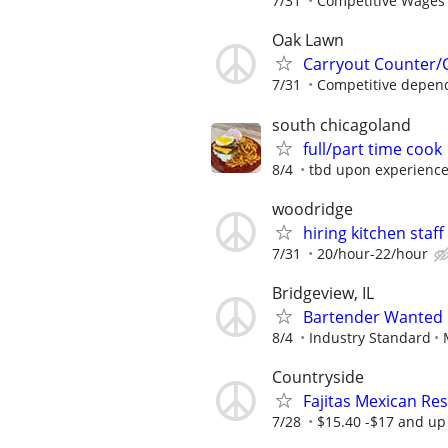
7/31
Competitive Wages 
Oak Lawn
Carryout Counter/
7/31
Competitive depen
south chicagoland
full/part time cook
8/4
tbd upon experienc
woodridge
hiring kitchen staff
7/31
20/hour-22/hour
Bridgeview, IL
Bartender Wanted
8/4
Industry Standard
Countryside
Fajitas Mexican Re
7/28
$15.40 -$17 and up