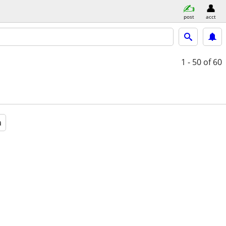
post
acct
1 - 50
of 60
a