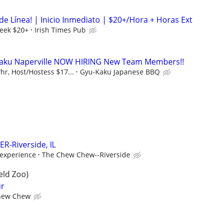
de Línea! | Inicio Inmediato | $20+/Hora + Horas Ext
eek $20+
Irish Times Pub
aku Naperville NOW HIRING New Team Members!!
r, Host/Hostess $17...
Gyu-Kaku Japanese BBQ
R-Riverside, IL
experience
The Chew Chew--Riverside
eld Zoo)
ur
hew Chew