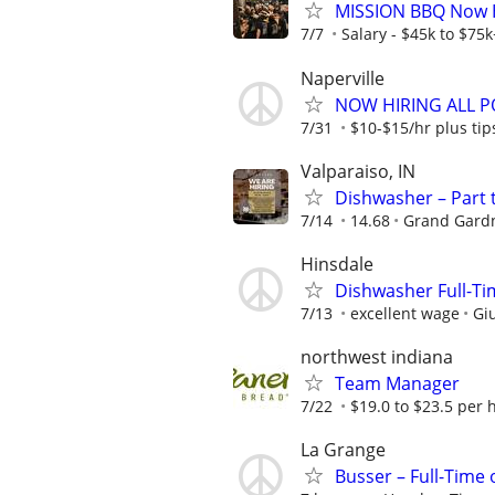
MISSION BBQ Now Hi
7/7
Salary - $45k to $75
Naperville
NOW HIRING ALL PO
7/31
$10-$15/hr plus tip
Valparaiso, IN
Dishwasher – Part 
7/14
14.68
Grand Gardn
Hinsdale
Dishwasher Full-Tim
7/13
excellent wage
Giu
northwest indiana
Team Manager
7/22
$19.0 to $23.5 per 
La Grange
Busser – Full-Time