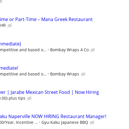
Time or Part-Time – Mana Greek Restaurant
 HR
immediate)
mpetitive and based o...
Bombay Wraps 4 Co
mediate!
mpetitive and based o...
Bombay Wraps
rver | Jarabe Mexican Street Food | Now Hiring
.00) plus tips
ku Naperville NOW HIRING Restaurant Manager!
0/Year, Incentive ...
Gyu-Kaku Japanese BBQ