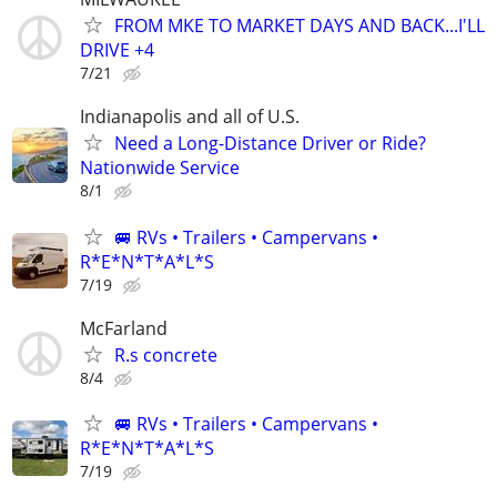
FROM MKE TO MARKET DAYS AND BACK...I'LL
DRIVE +4
7/21
Indianapolis and all of U.S.
Need a Long-Distance Driver or Ride?
Nationwide Service
8/1
🚐 RVs • Trailers • Campervans •
R*E*N*T*A*L*S
7/19
McFarland
R.s concrete
8/4
🚐 RVs • Trailers • Campervans •
R*E*N*T*A*L*S
7/19