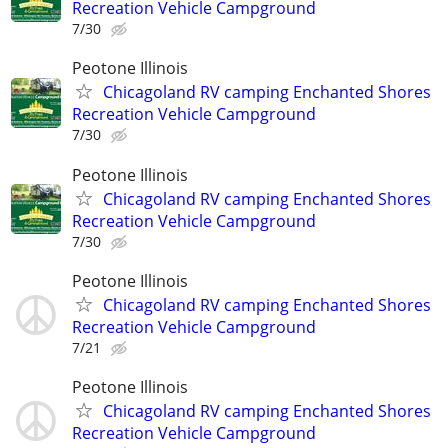
Recreation Vehicle Campground
7/30
Peotone Illinois
Chicagoland RV camping Enchanted Shores
Recreation Vehicle Campground
7/30
Peotone Illinois
Chicagoland RV camping Enchanted Shores
Recreation Vehicle Campground
7/30
Peotone Illinois
Chicagoland RV camping Enchanted Shores
Recreation Vehicle Campground
7/21
Peotone Illinois
Chicagoland RV camping Enchanted Shores
Recreation Vehicle Campground