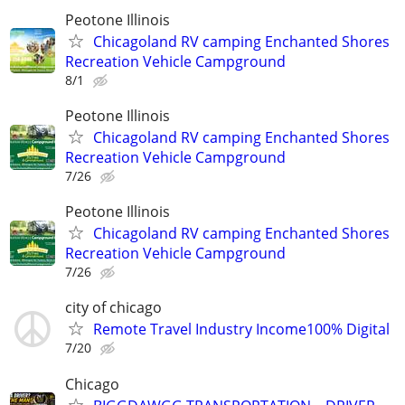
Peotone Illinois
Chicagoland RV camping Enchanted Shores
Recreation Vehicle Campground
8/1
Peotone Illinois
Chicagoland RV camping Enchanted Shores
Recreation Vehicle Campground
7/26
Peotone Illinois
Chicagoland RV camping Enchanted Shores
Recreation Vehicle Campground
7/26
city of chicago
Remote Travel Industry Income100% Digital
7/20
Chicago