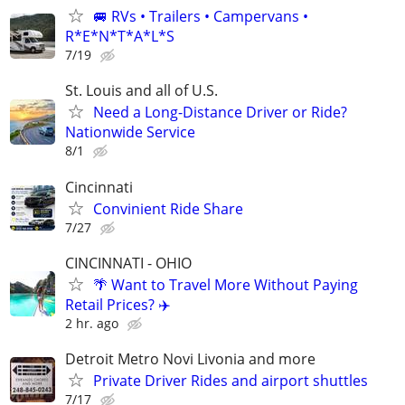
🚐 RVs • Trailers • Campervans •
R*E*N*T*A*L*S
7/19
St. Louis and all of U.S.
Need a Long-Distance Driver or Ride?
Nationwide Service
8/1
Cincinnati
Convinient Ride Share
7/27
CINCINNATI - OHIO
🌴 Want to Travel More Without Paying
Retail Prices? ✈️
2 hr. ago
Detroit Metro Novi Livonia and more
Private Driver Rides and airport shuttles
7/17