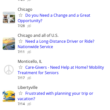
Chicago
Do you Need a Change and a Great
Opportunity?
7/28
Chicago and all of U.S.
Need a Long-Distance Driver or Ride?
Nationwide Service
7/11
Monticello, IL
Care-Givers - Need Help at Home? Mobility
Treatment for Seniors
7/17
Libertyville
Frustrated with planning your trip or
vacation?
7/14