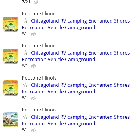
7/21
Peotone Illinois
Chicagoland RV camping Enchanted Shores
Recreation Vehicle Campground
8/1
Peotone Illinois
Chicagoland RV camping Enchanted Shores
Recreation Vehicle Campground
8/1
Peotone Illinois
Chicagoland RV camping Enchanted Shores
Recreation Vehicle Campground
8/1
Peotone Illinois
Chicagoland RV camping Enchanted Shores
Recreation Vehicle Campground
8/1