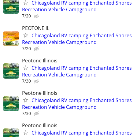
Chicagoland RV camping Enchanted Shores
Recreation Vehicle Campground
7/20
PEOTONE IL
Chicagoland RV camping Enchanted Shores
Recreation Vehicle Campground
7/20
Peotone Illinois
Chicagoland RV camping Enchanted Shores
Recreation Vehicle Campground
7/30
Peotone Illinois
Chicagoland RV camping Enchanted Shores
Recreation Vehicle Campground
7/30
Peotone Illinois
Chicagoland RV camping Enchanted Shores