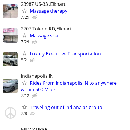
23987 US-33 ,Elkhart
Massage therapy
7/29
2707 Toledo RD,Elkhart
Massage spa
7/29
Luxury Executive Transportation
8/2
Indianapolis IN
Rides From Indianapolis IN to anywhere
within 500 Miles
7/12
Traveling out of Indiana as group
7/8
MILWAUKEE