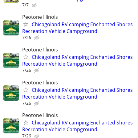
7/7
Peotone Illinois
Chicagoland RV camping Enchanted Shores
Recreation Vehicle Campground
7/26
Peotone Illinois
Chicagoland RV camping Enchanted Shores
Recreation Vehicle Campground
7/26
Peotone Illinois
Chicagoland RV camping Enchanted Shores
Recreation Vehicle Campground
7/26
Peotone Illinois
Chicagoland RV camping Enchanted Shores
Recreation Vehicle Campground
7/26