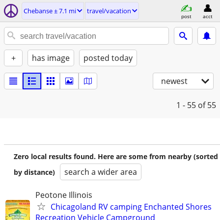
Chebanse ± 7.1 mi
travel/vacation
post
acct
+
has image
posted today
newest
1 - 55
of 55
Zero local results found. Here are some from nearby (sorted
search a wider area
by distance)
Peotone Illinois
Chicagoland RV camping Enchanted Shores
Recreation Vehicle Campground