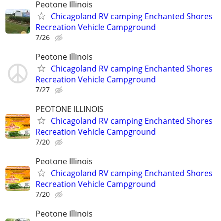
Peotone Illinois
Chicagoland RV camping Enchanted Shores
Recreation Vehicle Campground
7/26
Peotone Illinois
Chicagoland RV camping Enchanted Shores
Recreation Vehicle Campground
7/27
PEOTONE ILLINOIS
Chicagoland RV camping Enchanted Shores
Recreation Vehicle Campground
7/20
Peotone Illinois
Chicagoland RV camping Enchanted Shores
Recreation Vehicle Campground
7/20
Peotone Illinois