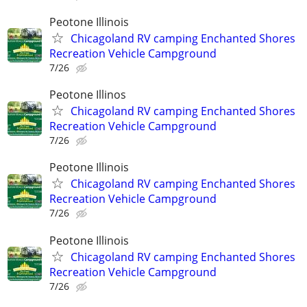
Peotone Illinois
Chicagoland RV camping Enchanted Shores
Recreation Vehicle Campground
7/26
Peotone Illinos
Chicagoland RV camping Enchanted Shores
Recreation Vehicle Campground
7/26
Peotone Illinois
Chicagoland RV camping Enchanted Shores
Recreation Vehicle Campground
7/26
Peotone Illinois
Chicagoland RV camping Enchanted Shores
Recreation Vehicle Campground
7/26