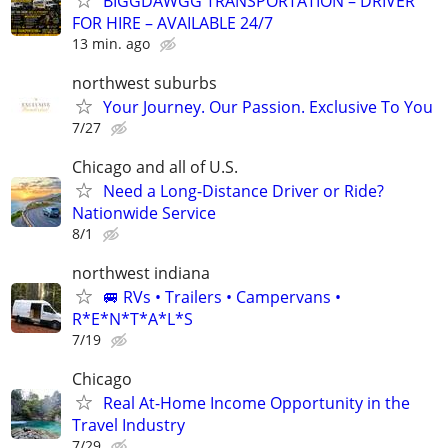
BIGGDAWGG TRANSPORTATION – DRIVER
FOR HIRE – AVAILABLE 24/7
13 min. ago
northwest suburbs
Your Journey. Our Passion. Exclusive To You
7/27
Chicago and all of U.S.
Need a Long-Distance Driver or Ride?
Nationwide Service
8/1
northwest indiana
🚐 RVs • Trailers • Campervans •
R*E*N*T*A*L*S
7/19
Chicago
Real At-Home Income Opportunity in the
Travel Industry
7/29