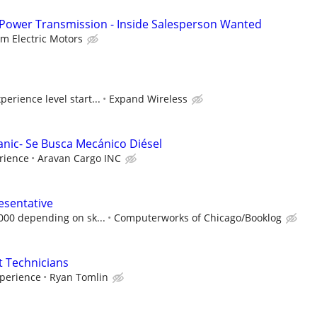
 Power Transmission - Inside Salesperson Wanted
lm Electric Motors
erience level start...
Expand Wireless
anic- Se Busca Mecánico Diésel
rience
Aravan Cargo INC
esentative
,000 depending on sk...
Computerworks of Chicago/Booklog
 Technicians
perience
Ryan Tomlin