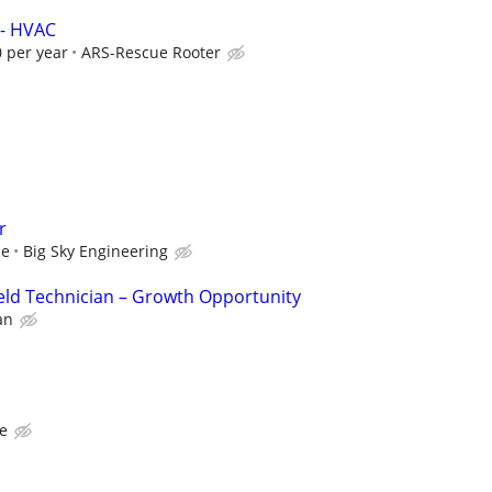
 - HVAC
 per year
ARS-Rescue Rooter
r
ce
Big Sky Engineering
eld Technician – Growth Opportunity
an
te