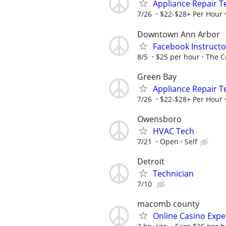
Appliance Repair T
7/26
$22-$28+ Per Hour
Downtown Ann Arbor
Facebook Instructo
8/5
$25 per hour
The C
Green Bay
Appliance Repair T
7/26
$22-$28+ Per Hour
Owensboro
HVAC Tech
7/21
Open
Self
Detroit
Technician
7/10
macomb county
Online Casino Expe