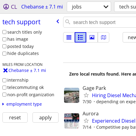
CL
Chebanse ± 7.1 mi
jobs
tech s
tech support
search titles only
new
has image
posted today
hide duplicates
MILES FROM LOCATION
Chebanse ± 7.1 mi
Zero local results found. Here 
internship
telecommuting ok
Gage Park
non-profit organization
Hiring Diesel Mech
7/30
depending on expe
employment type
Aurora
reset
apply
Experienced Diesel
7/14
Competitive pay bas