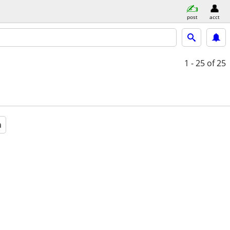
post
acct
1 - 25
of 25
a