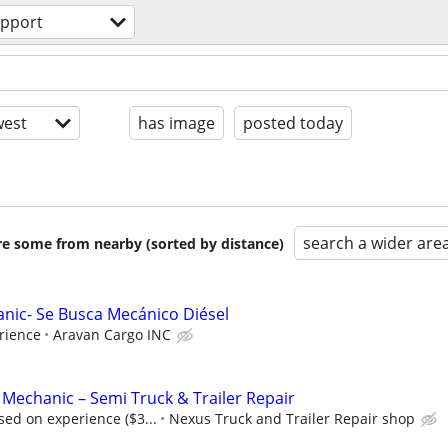
upport
est
has image
posted today
search a wider are
are some from nearby (sorted by distance)
anic- Se Busca Mecánico Diésel
rience
Aravan Cargo INC
 Mechanic – Semi Truck & Trailer Repair
ed on experience ($3...
Nexus Truck and Trailer Repair shop