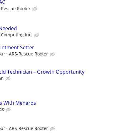
VAC
-Rescue Rooter
 Needed
 Computing Inc.
ointment Setter
our
ARS-Rescue Rooter
eld Technician – Growth Opportunity
an
s With Menards
ds
our
ARS-Rescue Rooter