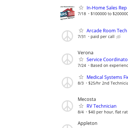
In-Home Sales Rep
7/18
$100000 to $200000
Arcade Room Tech
7/31
paid per call
Verona
Service Coordinato
7/24
Based on experien
Medical Systems Fi
8/3
$25/hr 2nd Technici
Mecosta
RV Technician
8/4
$40 per hour, flat ra
Appleton