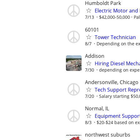
Humboldt Park
Electric Motor and
7/13
$42,000-50,000
Pa
60101
Tower Technician
8/7
Depending on the exp
Addison
Hiring Diesel Mech
7/30
depending on expe
Andersonville, Chicago
Tech Support Repr
7/20
Salary starting $50
Normal, IL
Equipment Support
8/3
$20-$24 based on ex
northwest suburbs