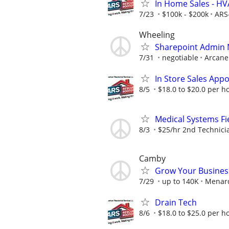
In Home Sales - H
7/23
$100k - $200k
ARS
Wheeling
Sharepoint Admin
7/31
negotiable
Arcane
In Store Sales App
8/5
$18.0 to $20.0 per h
Medical Systems Fi
8/3
$25/hr 2nd Technici
Camby
Grow Your Busines
7/29
up to 140K
Menar
Drain Tech
8/6
$18.0 to $25.0 per h