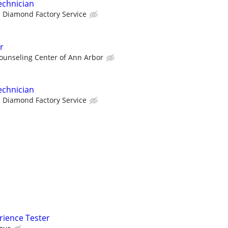
echnician
Diamond Factory Service
r
ounseling Center of Ann Arbor
echnician
Diamond Factory Service
rience Tester