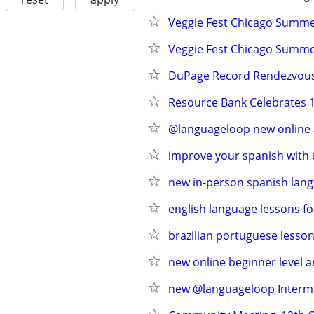
Veggie Fest Chicago Summer
Veggie Fest Chicago Summer
DuPage Record Rendezvou
Resource Bank Celebrates 1
@languageloop new online a
improve your spanish with 
new in-person spanish lang
english language lessons fo
brazilian portuguese lesson
new online beginner level 
new @languageloop Intermed