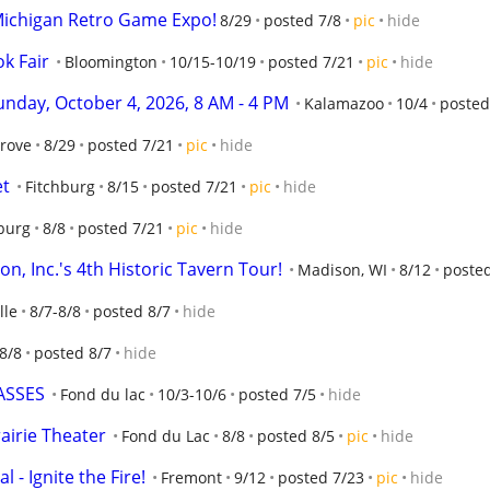
Michigan Retro Game Expo!
8/29
posted 7/8
pic
hide
k Fair
Bloomington
10/15-10/19
posted 7/21
pic
hide
day, October 4, 2026, 8 AM - 4 PM
Kalamazoo
10/4
posted
Grove
8/29
posted 7/21
pic
hide
et
Fitchburg
8/15
posted 7/21
pic
hide
burg
8/8
posted 7/21
pic
hide
n, Inc.'s 4th Historic Tavern Tour!
Madison, WI
8/12
poste
lle
8/7-8/8
posted 8/7
hide
8/8
posted 8/7
hide
ASSES
Fond du lac
10/3-10/6
posted 7/5
hide
rairie Theater
Fond du Lac
8/8
posted 8/5
pic
hide
 - Ignite the Fire!
Fremont
9/12
posted 7/23
pic
hide