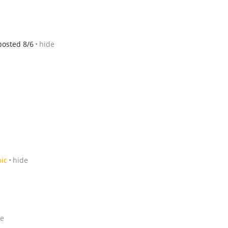
posted 8/6
hide
pic
hide
de