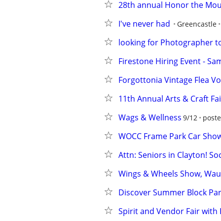
28th annual Honor the Mo
I've never had
Greencastle
looking for Photographer
Firestone Hiring Event - Sa
Forgottonia Vintage Flea Vol 
11th Annual Arts & Craft Fai
Wags & Wellness
9/12
poste
WOCC Frame Park Car Sho
Attn: Seniors in Clayton! So
Wings & Wheels Show, Wau
Discover Summer Block Part
Spirit and Vendor Fair wit