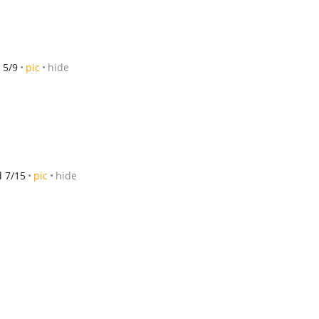
 5/9
pic
hide
d 7/15
pic
hide