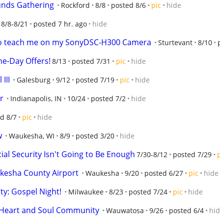
unds Gathering
Rockford
8/8
posted 8/6
pic
hide
8/8-8/21
posted 7 hr. ago
hide
 to teach me on my SonyDSC-H300 Camera
Sturtevant
8/10
me-Day Offers!
8/13
posted 7/31
pic
hide
III
Galesburg
9/12
posted 7/19
pic
hide
r
Indianapolis, IN
10/24
posted 7/2
hide
d 8/7
pic
hide
w
Waukesha, WI
8/9
posted 3/20
hide
cial Security Isn't Going to Be Enough
7/30-8/12
posted 7/29
kesha County Airport
Waukesha
9/20
posted 6/27
pic
hide
y: Gospel Night!
Milwaukee
8/23
posted 7/24
pic
hide
h Heart and Soul Community
Wauwatosa
9/26
posted 6/4
hi