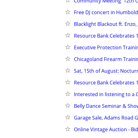
Community Meeting  12th CP
Free DJ concert in Humbold
Blacklight Blackout ft. Enz
Resource Bank Celebrates 1
Executive Protection Traini
Chicagoland Firearm Traini
Sat, 15th of August: Noctu
Resource Bank Celebrates 1
Interested in listening to a
Belly Dance Seminar & Show
Garage Sale, Adams Road G
Online Vintage Auction - Bi