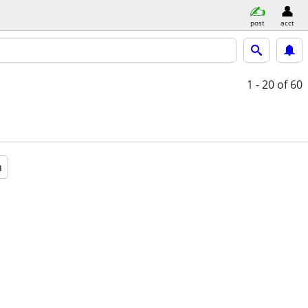
post
acct
1 - 20
of 60
a