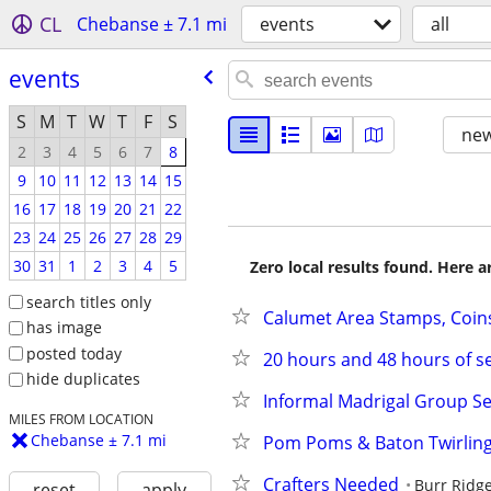
CL
Chebanse ± 7.1 mi
events
all
events
S
M
T
W
T
F
S
new
2
3
4
5
6
7
8
9
10
11
12
13
14
15
16
17
18
19
20
21
22
23
24
25
26
27
28
29
30
31
1
2
3
4
5
Zero local results found. Here 
search titles only
Calumet Area Stamps, Coin
has image
posted today
20 hours and 48 hours of se
hide duplicates
Informal Madrigal Group Se
MILES FROM LOCATION
Chebanse ± 7.1 mi
Pom Poms & Baton Twirling 
Crafters Needed
Burr Ridg
reset
apply