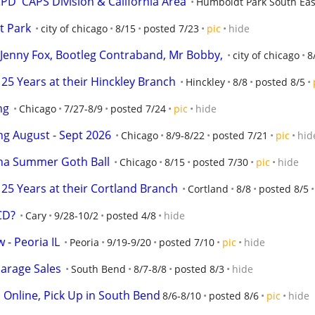
D  CAPS Division & California Area
Humboldt Park South Eas
t Park
city of chicago
8/15
posted 7/23
pic
hide
o, Jenny Fox, Bootleg Contraband, Mr Bobby,
city of chicago
8
25 Years at their Hinckley Branch
Hinckley
8/8
posted 8/5
ng
Chicago
7/27-8/9
posted 7/24
pic
hide
ng August - Sept 2026
Chicago
8/9-8/22
posted 7/21
pic
hid
rna Summer Goth Ball
Chicago
8/15
posted 7/30
pic
hide
25 Years at their Cortland Branch
Cortland
8/8
posted 8/5
 CD?
Cary
9/28-10/2
posted 4/8
hide
 - Peoria IL
Peoria
9/19-9/20
posted 7/10
pic
hide
arage Sales
South Bend
8/7-8/8
posted 8/3
hide
d Online, Pick Up in South Bend
8/6-8/10
posted 8/6
pic
hide