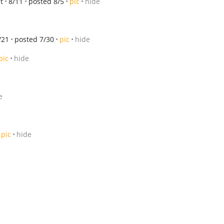
t
8/11
posted 8/5
pic
hide
/21
posted 7/30
pic
hide
pic
hide
e
pic
hide