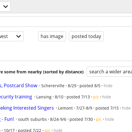
est
has image
posted today
search a wider are
are some from nearby (sorted by distance)
s, Postcard Show
Schererville
8/29
posted 8/5
hide
curity training
Lansing
8/10
posted 7/13
pic
hide
eking Interested Singers
Lemont
7/27-8/9
posted 7/15
hide
- Fun!
south suburbs
8/24-9/6
posted 7/30
pic
hide
e
10/17
posted 7/22
pic
hide