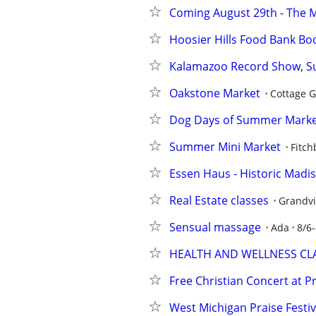
Coming August 29th - The 
Hoosier Hills Food Bank Boo
Kalamazoo Record Show, Sun
Oakstone Market
Cottage 
Dog Days of Summer Mark
Summer Mini Market
Fitch
Essen Haus - Historic Madiso
Real Estate classes
Grandvi
Sensual massage
Ada
8/6-
HEALTH AND WELLNESS CL
Free Christian Concert at P
West Michigan Praise Festival