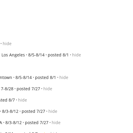
hide
 Los Angeles
8/5-8/14
posted 8/1
hide
wntown
8/5-8/14
posted 8/1
hide
17-8/28
posted 7/27
hide
sted 8/7
hide
8/3-8/12
posted 7/27
hide
A
8/3-8/12
posted 7/27
hide