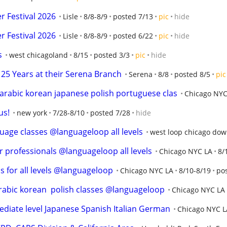
 Festival 2026
Lisle
8/8-8/9
posted 7/13
pic
hide
 Festival 2026
Lisle
8/8-8/9
posted 6/22
pic
hide
s
west chicagoland
8/15
posted 3/3
pic
hide
25 Years at their Serena Branch
Serena
8/8
posted 8/5
pic
rabic korean japanese polish portuguese clas
Chicago NYC
us!
new york
7/28-8/10
posted 7/28
hide
uage classes @languageloop all levels
west loop chicago do
r professionals @languageloop all levels
Chicago NYC LA
8/
s for all levels @languageloop
Chicago NYC LA
8/10-8/19
po
arabic korean  polish classes @languageloop
Chicago NYC LA
iate level Japanese Spanish Italian German
Chicago NYC L