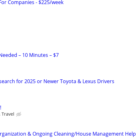
 For Companies - $225/week
Needed – 10 Minutes – $7
search for 2025 or Newer Toyota & Lexus Drivers
!
 Travel
ganization & Ongoing Cleaning/House Management Help