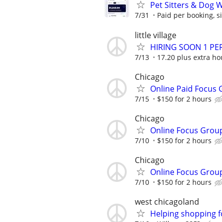
Pet Sitters & Dog 
7/31
Paid per booking, si
little village
HIRING SOON 1 PE
7/13
17.20 plus extra ho
Chicago
Online Paid Focus 
7/15
$150 for 2 hours
Chicago
Online Focus Grou
7/10
$150 for 2 hours
Chicago
Online Focus Grou
7/10
$150 for 2 hours
west chicagoland
Helping shopping 