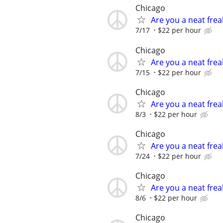
Chicago
Are you a neat fre
7/17
$22 per hour
Chicago
Are you a neat fre
7/15
$22 per hour
Chicago
Are you a neat fre
8/3
$22 per hour
Chicago
Are you a neat fre
7/24
$22 per hour
Chicago
Are you a neat fre
8/6
$22 per hour
Chicago