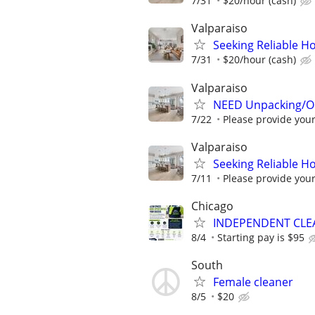
7/31
$20/hour (cash)
Valparaiso
Seeking Reliable H
7/31
$20/hour (cash)
Valparaiso
NEED Unpacking/Or
7/22
Please provide your 
Valparaiso
Seeking Reliable H
7/11
Please provide your 
Chicago
INDEPENDENT CLE
8/4
Starting pay is $95
South
Female cleaner
8/5
$20