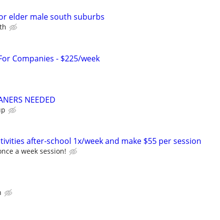
or elder male south suburbs
th
 For Companies - $225/week
ANERS NEEDED
up
tivities after-school 1x/week and make $55 per session
once a week session!
n