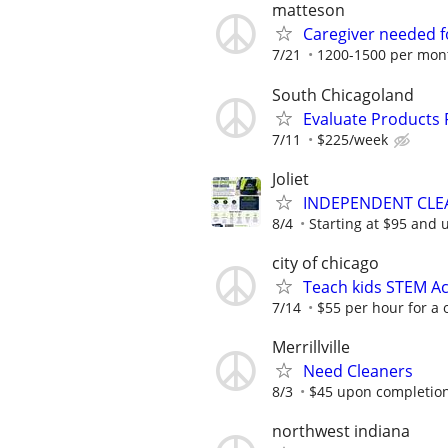
matteson
Caregiver needed f
7/21
1200-1500 per mon
South Chicagoland
Evaluate Products
7/11
$225/week
Joliet
INDEPENDENT CLE
8/4
Starting at $95 and 
city of chicago
Teach kids STEM Ac
7/14
$55 per hour for a 
Merrillville
Need Cleaners
8/3
$45 upon completio
northwest indiana