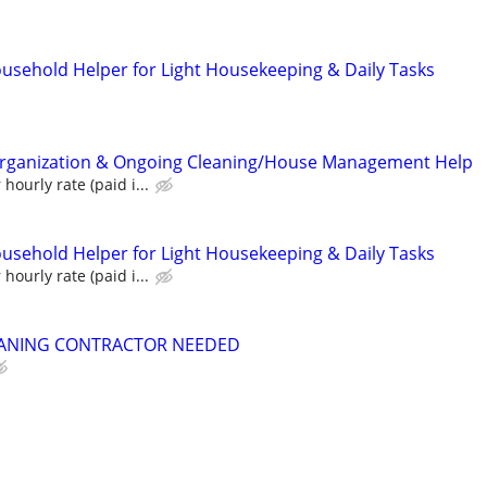
ousehold Helper for Light Housekeeping & Daily Tasks
ganization & Ongoing Cleaning/House Management Help
hourly rate (paid i...
ousehold Helper for Light Housekeeping & Daily Tasks
hourly rate (paid i...
ANING CONTRACTOR NEEDED