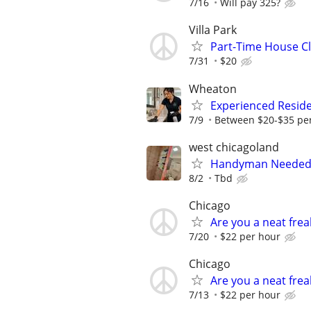
7/16
Will pay 325?
Villa Park
Part-Time House C
7/31
$20
Wheaton
Experienced Reside
7/9
Between $20-$35 per
west chicagoland
Handyman Needed 
8/2
Tbd
Chicago
Are you a neat fre
7/20
$22 per hour
Chicago
Are you a neat fre
7/13
$22 per hour