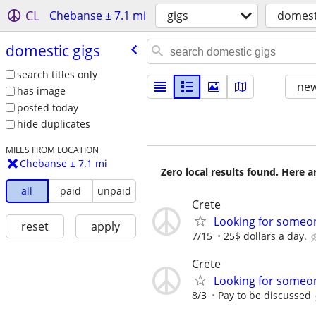
CL
Chebanse ± 7.1 mi
gigs
domest
domestic gigs
search titles only
new
has image
posted today
hide duplicates
MILES FROM LOCATION
Chebanse ± 7.1 mi
Zero local results found. Here 
all
paid
unpaid
Crete
Looking for someon
reset
apply
7/15
25$ dollars a day.
Crete
Looking for someone
8/3
Pay to be discussed