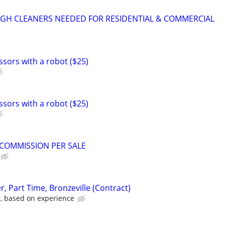
GH CLEANERS NEEDED FOR RESIDENTIAL & COMMERCIAL
ssors with a robot ($25)
ssors with a robot ($25)
0 COMMISSION PER SALE
 Part Time, Bronzeville (Contract)
r, based on experience