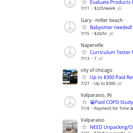
Evaluate Products
7/11
$225/week
Gary - miller beach
Babysitter needed!
7/15
$20/hr
Naperville
Curriculum Tester 
7/13
7
city of chicago
Up to $300 Paid Re
7/27
Up to $300
Valparaiso, IN
😀Paid COPD Study
7/18
Payment for Time &
Valparaiso
NEED Unpacking/Or