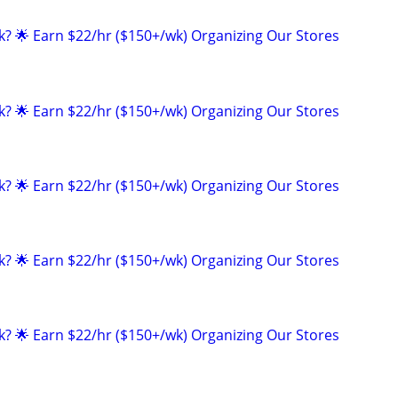
ak? 🌟 Earn $22/hr ($150+/wk) Organizing Our Stores
ak? 🌟 Earn $22/hr ($150+/wk) Organizing Our Stores
ak? 🌟 Earn $22/hr ($150+/wk) Organizing Our Stores
ak? 🌟 Earn $22/hr ($150+/wk) Organizing Our Stores
ak? 🌟 Earn $22/hr ($150+/wk) Organizing Our Stores