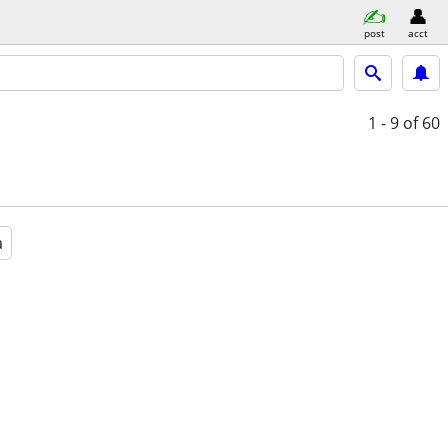
post
acct
1 - 9
of 60
a