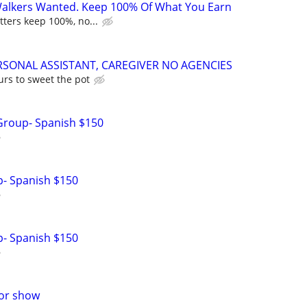
Walkers Wanted. Keep 100% Of What You Earn
tters keep 100%, no...
RSONAL ASSISTANT, CAREGIVER NO AGENCIES
urs to sweet the pot
Group- Spanish $150
p- Spanish $150
p- Spanish $150
for show