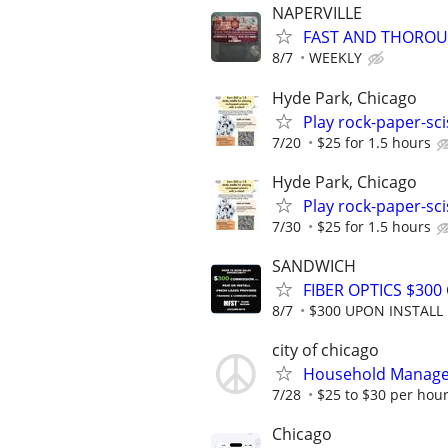
NAPERVILLE
FAST AND THOROU
8/7
WEEKLY
Hyde Park, Chicago
Play rock-paper-sci
7/20
$25 for 1.5 hours
Hyde Park, Chicago
Play rock-paper-sci
7/30
$25 for 1.5 hours
SANDWICH
FIBER OPTICS $30
8/7
$300 UPON INSTALL
city of chicago
Household Manager,
7/28
$25 to $30 per hou
Chicago