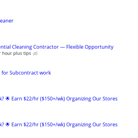
leaner
ntial Cleaning Contractor — Flexible Opportunity
 hour plus tips
for Subcontract work
ak? 🌟 Earn $22/hr ($150+/wk) Organizing Our Stores
ak? 🌟 Earn $22/hr ($150+/wk) Organizing Our Stores