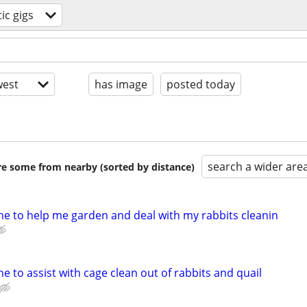
ic gigs
est
has image
posted today
search a wider are
are some from nearby (sorted by distance)
e to help me garden and deal with my rabbits cleanin
 to assist with cage clean out of rabbits and quail