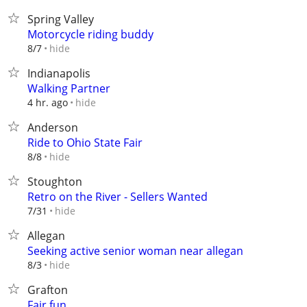
Spring Valley
Motorcycle riding buddy
hide
8/7
Indianapolis
Walking Partner
hide
4 hr. ago
Anderson
Ride to Ohio State Fair
hide
8/8
Stoughton
Retro on the River - Sellers Wanted
hide
7/31
Allegan
Seeking active senior woman near allegan
hide
8/3
Grafton
Fair fun