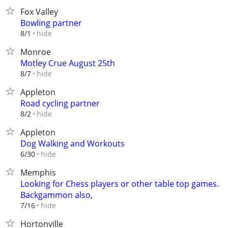
Fox Valley
Bowling partner
hide
8/1
Monroe
Motley Crue August 25th
hide
8/7
Appleton
Road cycling partner
hide
8/2
Appleton
Dog Walking and Workouts
hide
6/30
Memphis
Looking for Chess players or other table top games.
Backgammon also,
hide
7/16
Hortonville