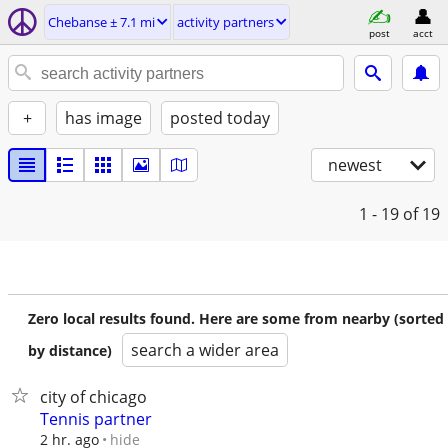
Chebanse ± 7.1 mi
activity partners
post
acct
+
has image
posted today
newest
1 - 19
of 19
Zero local results found. Here are some from nearby (sorted
search a wider area
by distance)
city of chicago
Tennis partner
hide
2 hr. ago