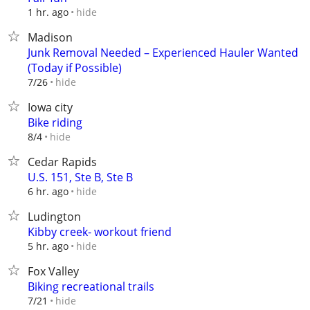
hide
1 hr. ago
Madison
Junk Removal Needed – Experienced Hauler Wanted
(Today if Possible)
hide
7/26
Iowa city
Bike riding
hide
8/4
Cedar Rapids
U.S. 151, Ste B, Ste B
hide
6 hr. ago
Ludington
Kibby creek- workout friend
hide
5 hr. ago
Fox Valley
Biking recreational trails
hide
7/21