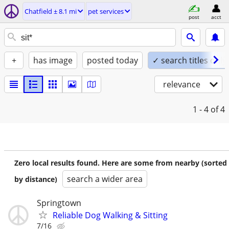
Chatfield ± 8.1 mi
pet services
post
acct
+
has image
posted today
✓ search titles only
relevance
1 - 4
of 4
Zero local results found. Here are some from nearby (sorted
search a wider area
by distance)
Springtown
Reliable Dog Walking & Sitting
7/16