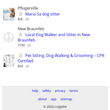
Pflugerville
Maria Sa dog sitter
8/6
New Braunfels
Local Dog Walker and Sitter in New
Braunfels
7/30
Pet Sitting, Dog Walking & Grooming – CPR
Certified
8/4
help
safety
privacy
terms
about
app
sitemap
© 2026 craigslist