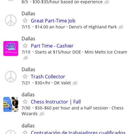
8/3
$30-$35/hour based on experience
Dallas
Great Part-Time Job
7/15
$14.00 an hour
Deno's of Highland Park
Dallas
Part Time - Cashier
7/19
Starts at $15/hour DOE
Mini Melts Ice Cream
Dallas
Trash Collector
7/21
$30+/hr
DK Valet
dallas
Chess Instructor | Fall
7/30
$50–$60 per hour and a half session
Chess
Wizards
dallas
Contratación de trabajadores cualificados