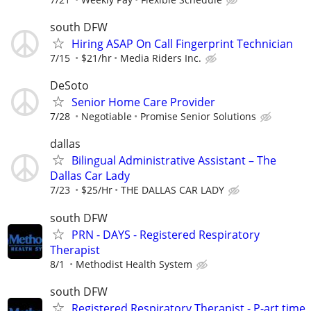
south DFW
Hiring ASAP On Call Fingerprint Technician
7/15
$21/hr
Media Riders Inc.
DeSoto
Senior Home Care Provider
7/28
Negotiable
Promise Senior Solutions
dallas
Bilingual Administrative Assistant – The
Dallas Car Lady
7/23
$25/Hr
THE DALLAS CAR LADY
south DFW
PRN - DAYS - Registered Respiratory
Therapist
8/1
Methodist Health System
south DFW
Registered Respiratory Therapist - P-art time