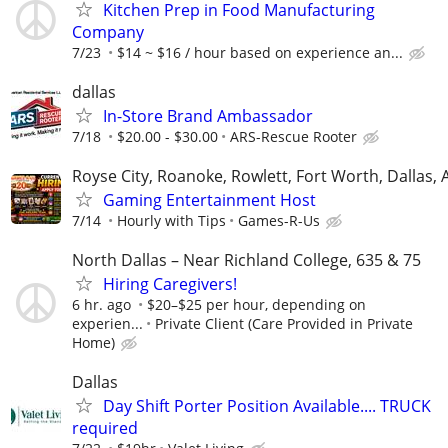
Kitchen Prep in Food Manufacturing
Company
7/23
$14 ~ $16 / hour based on experience an...
dallas
In-Store Brand Ambassador
7/18
$20.00 - $30.00
ARS-Rescue Rooter
Royse City, Roanoke, Rowlett, Fort Worth, Dallas, 
Gaming Entertainment Host
7/14
Hourly with Tips
Games-R-Us
North Dallas – Near Richland College, 635 & 75
Hiring Caregivers!
6 hr. ago
$20–$25 per hour, depending on
experien...
Private Client (Care Provided in Private
Home)
Dallas
Day Shift Porter Position Available.... TRUCK
required