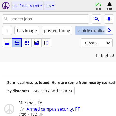
Chatfield ± 8.1 mi
jobs
post
acct
+
has image
posted today
✓ hide duplicates
newest
1 - 6
of 60
Zero local results found. Here are some from nearby (sorted
search a wider area
by distance)
Marshall, Tx
Armed campus security, PT
7/20
TBD