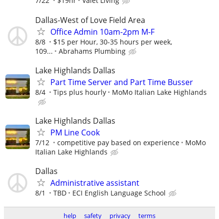
7/22
$19hr
Valet Living
Dallas-West of Love Field Area
Office Admin 10am-2pm M-F
8/8
$15 per Hour, 30-35 hours per week,
109...
Abrahams Plumbing
Lake Highlands Dallas
Part Time Server and Part Time Busser
8/4
Tips plus hourly
MoMo Italian Lake Highlands
Lake Highlands Dallas
PM Line Cook
7/12
competitive pay based on experience
MoMo
Italian Lake Highlands
Dallas
Administrative assistant
8/1
TBD
ECI English Language School
help
safety
privacy
terms