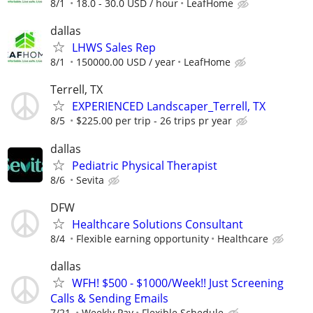
8/1
18.0 - 30.0 USD / hour
LeafHome
dallas
LHWS Sales Rep
8/1
150000.00 USD / year
LeafHome
Terrell, TX
EXPERIENCED Landscaper_Terrell, TX
8/5
$225.00 per trip - 26 trips pr year
dallas
Pediatric Physical Therapist
8/6
Sevita
DFW
Healthcare Solutions Consultant
8/4
Flexible earning opportunity
Healthcare
dallas
WFH! $500 - $1000/Week!! Just Screening
Calls & Sending Emails
7/21
Weekly Pay
Flexible Schedule