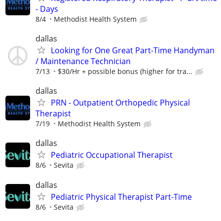
- Days
8/4
Methodist Health System
dallas
Looking for One Great Part-Time Handyman
/ Maintenance Technician
7/13
$30/Hr + possible bonus (higher for tra...
dallas
PRN - Outpatient Orthopedic Physical
Therapist
7/19
Methodist Health System
dallas
Pediatric Occupational Therapist
8/6
Sevita
dallas
Pediatric Physical Therapist Part-Time
8/6
Sevita