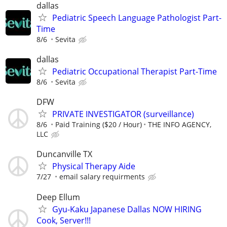
dallas
Pediatric Speech Language Pathologist Part-
Time
8/6
Sevita
dallas
Pediatric Occupational Therapist Part-Time
8/6
Sevita
DFW
PRIVATE INVESTIGATOR (surveillance)
8/6
Paid Training ($20 / Hour)
THE INFO AGENCY,
LLC
Duncanville TX
Physical Therapy Aide
7/27
email salary requirments
Deep Ellum
Gyu-Kaku Japanese Dallas NOW HIRING
Cook, Server!!!