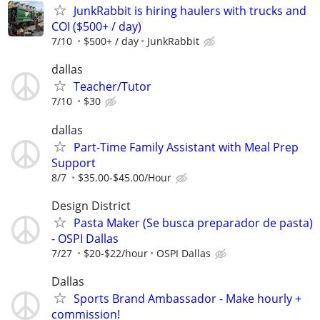
JunkRabbit is hiring haulers with trucks and
COI ($500+ / day)
7/10
$500+ / day
JunkRabbit
dallas
Teacher/Tutor
7/10
$30
dallas
Part-Time Family Assistant with Meal Prep
Support
8/7
$35.00-$45.00/Hour
Design District
Pasta Maker (Se busca preparador de pasta)
- OSPI Dallas
7/27
$20-$22/hour
OSPI Dallas
Dallas
Sports Brand Ambassador - Make hourly +
commission!