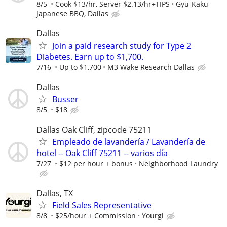
8/5
Cook $13/hr, Server $2.13/hr+TIPS
Gyu-Kaku
Japanese BBQ, Dallas
Dallas
Join a paid research study for Type 2
Diabetes. Earn up to $1,700.
7/16
Up to $1,700
M3 Wake Research Dallas
Dallas
Busser
8/5
$18
Dallas Oak Cliff, zipcode 75211
Empleado de lavandería / Lavandería de
hotel -- Oak Cliff 75211 -- varios día
7/27
$12 per hour + bonus
Neighborhood Laundry
Dallas, TX
Field Sales Representative
8/8
$25/hour + Commission
Yourgi