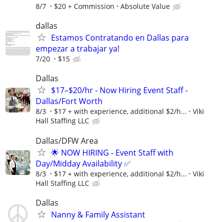
8/7
$20 + Commission
Absolute Value
dallas
Estamos Contratando en Dallas para
empezar a trabajar ya!
7/20
$15
Dallas
$17–$20/hr - Now Hiring Event Staff -
Dallas/Fort Worth
8/3
$17 + with experience, additional $2/h...
Viki
Hall Staffing LLC
Dallas/DFW Area
🌟 NOW HIRING - Event Staff with
Day/Midday Availability ✅
8/3
$17 + with experience, additional $2/h...
Viki
Hall Staffing LLC
Dallas
Nanny & Family Assistant