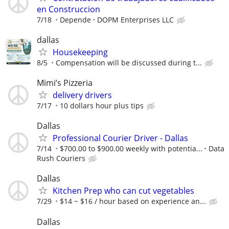
en Construccion
7/18
Depende
DOPM Enterprises LLC
dallas
Housekeeping
8/5
Compensation will be discussed during t...
Mimi’s Pizzeria
delivery drivers
7/17
10 dollars hour plus tips
Dallas
Professional Courier Driver - Dallas
7/14
$700.00 to $900.00 weekly with potentia...
Data
Rush Couriers
Dallas
Kitchen Prep who can cut vegetables
7/29
$14 ~ $16 / hour based on experience an...
Dallas