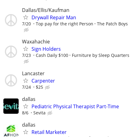
Dallas/Ellis/Kaufman
Drywall Repair Man
7/20
Top pay for the right Person
The Patch Boys
Waxahachie
Sign Holders
7/23
Cash Daily $100
Furniture by Sleep Quarters
Lancaster
Carpenter
7/24
$25
dallas
Pediatric Physical Therapist Part-Time
8/6
Sevita
dallas
Retail Marketer