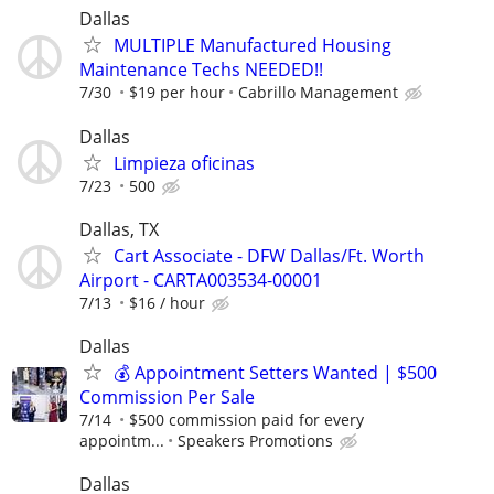
Dallas
MULTIPLE Manufactured Housing
Maintenance Techs NEEDED!!
7/30
$19 per hour
Cabrillo Management
Dallas
Limpieza oficinas
7/23
500
Dallas, TX
Cart Associate - DFW Dallas/Ft. Worth
Airport - CARTA003534-00001
7/13
$16 / hour
Dallas
💰 Appointment Setters Wanted | $500
Commission Per Sale
7/14
$500 commission paid for every
appointm...
Speakers Promotions
Dallas