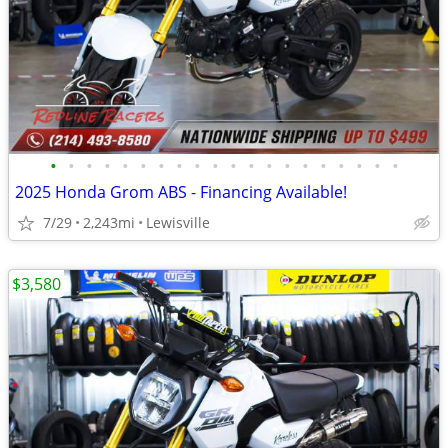
•
•
•
•
•
•
•
•
•
•
•
•
•
•
•
•
•
•
•
•
2025 Honda Grom ABS - Financing Available!
7/29
2,243mi
Lewisville
$3,580