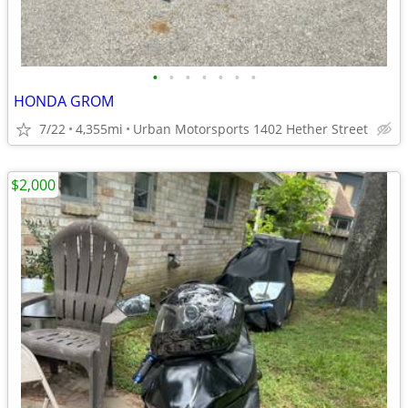
•
•
•
•
•
•
•
HONDA GROM
7/22
4,355mi
Urban Motorsports 1402 Hether Street
$2,000