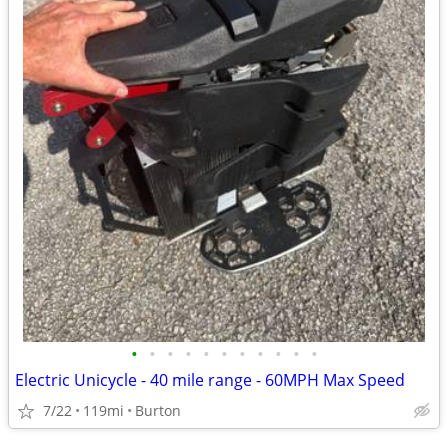
•
•
•
•
•
•
•
•
•
•
•
Electric Unicycle - 40 mile range - 60MPH Max Speed
7/22
119mi
Burton