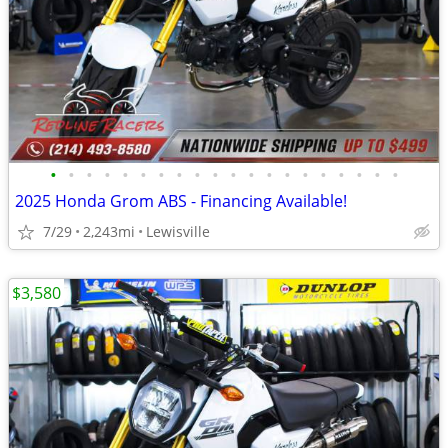
•
•
•
•
•
•
•
•
•
•
•
•
•
•
•
•
•
•
•
•
2025 Honda Grom ABS - Financing Available!
7/29
2,243mi
Lewisville
$3,580