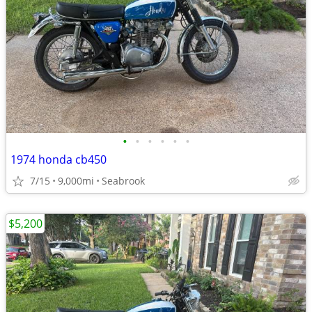
•
•
•
•
•
•
1974 honda cb450
7/15
9,000mi
Seabrook
$5,200