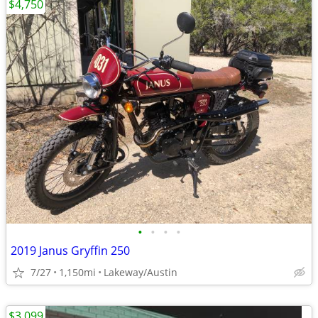
$4,750
•
•
•
•
2019 Janus Gryffin 250
7/27
1,150mi
Lakeway/Austin
$3,099