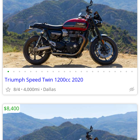
•
•
•
•
•
•
•
•
•
•
•
•
•
•
•
•
•
•
•
•
•
•
•
Triumph Speed Twin 1200cc 2020
8/4
4,000mi
Dallas
$8,400