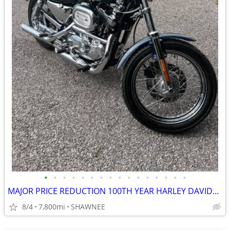
•
•
•
•
•
•
•
•
•
•
•
•
•
•
•
•
MAJOR PRICE REDUCTION 100TH YEAR HARLEY DAVIDSON LOW MILES 1200CC
8/4
7,800mi
SHAWNEE