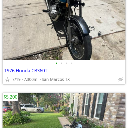
•
•
•
•
1976 Honda CB360T
7/19
7,300mi
San Marcos TX
$5,200