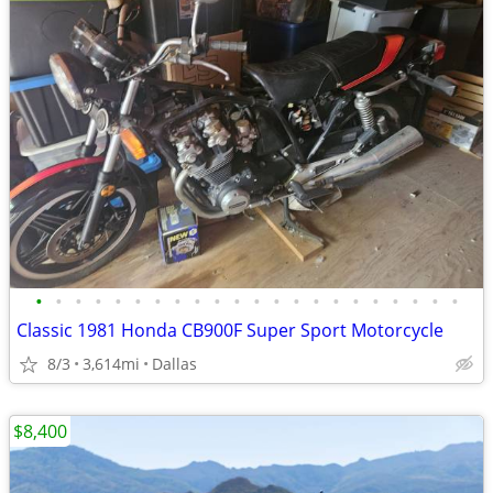
•
•
•
•
•
•
•
•
•
•
•
•
•
•
•
•
•
•
•
•
•
•
Classic 1981 Honda CB900F Super Sport Motorcycle
8/3
3,614mi
Dallas
$8,400