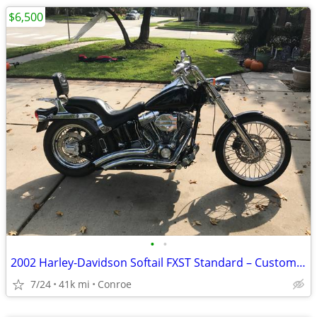
$6,500
•
•
2002 Harley-Davidson Softail FXST Standard – Custom Upgrades
7/24
41k mi
Conroe