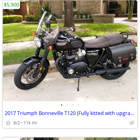
$5,900
•
•
•
•
2017 Triumph Bonneville T120 (Fully kitted with upgrades)
8/2
11k mi