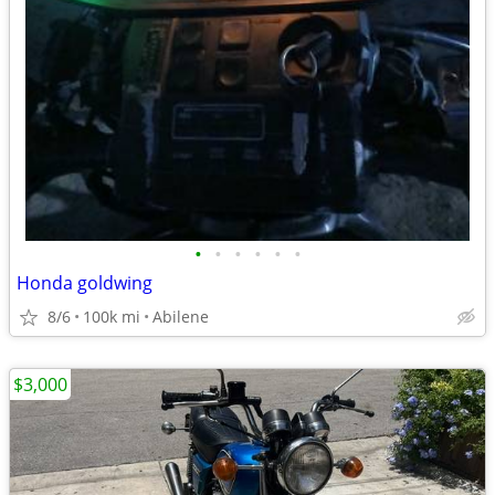
•
•
•
•
•
•
Honda goldwing
8/6
100k mi
Abilene
$3,000