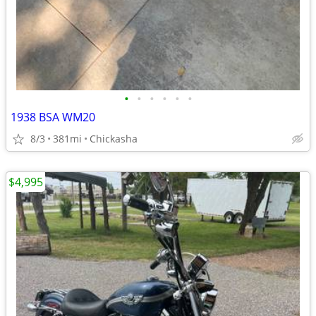
•
•
•
•
•
•
1938 BSA WM20
8/3
381mi
Chickasha
$4,995