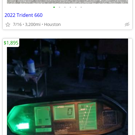
•
•
•
•
•
•
2022 Trident 660
7/16
3,200mi
Houston
$1,895