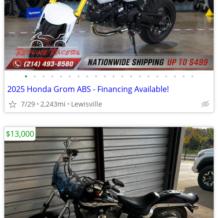
•
•
•
•
•
•
•
•
•
•
•
•
•
•
•
•
•
•
•
•
2025 Honda Grom ABS - Financing Available!
7/29
2,243mi
Lewisville
$13,000