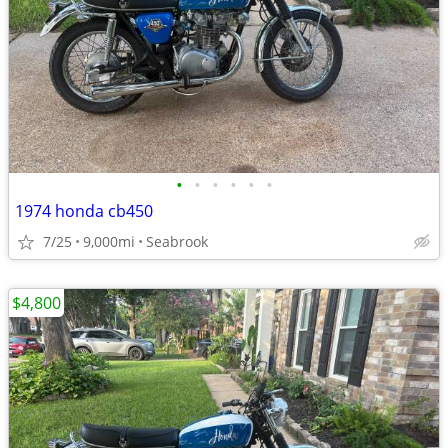
•
•
•
•
•
•
1974 honda cb450
7/25
9,000mi
Seabrook
$4,800