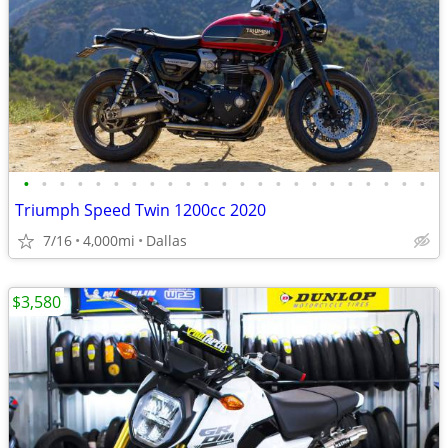
•
•
•
•
•
•
•
•
•
•
•
•
•
•
•
•
•
•
•
•
•
•
•
Triumph Speed Twin 1200cc 2020
7/16
4,000mi
Dallas
$3,580