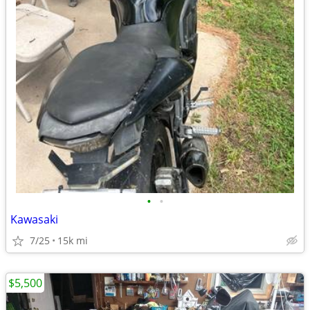
•
•
Kawasaki
7/25
15k mi
$5,500