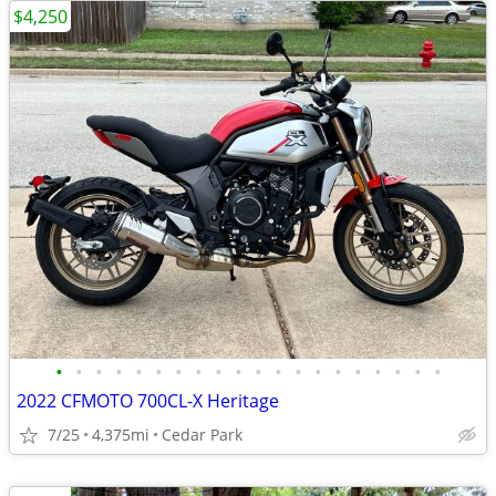
$4,250
•
•
•
•
•
•
•
•
•
•
•
•
•
•
•
•
•
•
•
•
2022 CFMOTO 700CL-X Heritage
7/25
4,375mi
Cedar Park