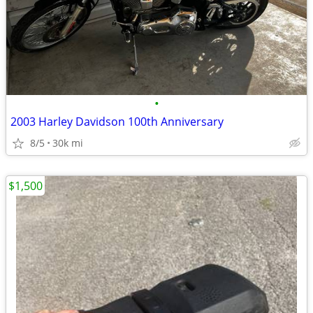
•
2003 Harley Davidson 100th Anniversary
8/5
30k mi
$1,500