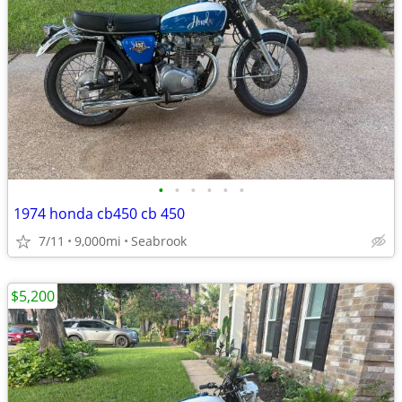
•
•
•
•
•
•
1974 honda cb450 cb 450
7/11
9,000mi
Seabrook
$5,200