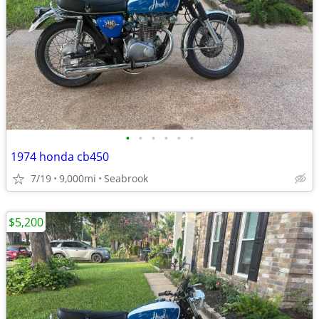
•
•
•
•
•
•
1974 honda cb450
7/19
9,000mi
Seabrook
$5,200