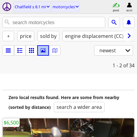
Chatfield ± 8.1 mi
motorcycles
post
acct
+
price
sold by
engine displacement (CC)
st
newest
1 - 2
of 34
Zero local results found. Here are some from nearby
search a wider area
(sorted by distance)
$6,500