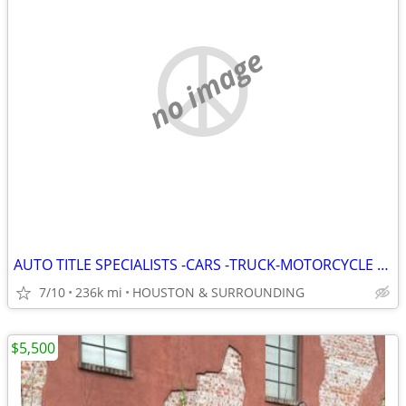
no image
AUTO TITLE SPECIALISTS -CARS -TRUCK-MOTORCYCLE --REGISTRATION--RV--UTI
7/10
236k mi
HOUSTON & SURROUNDING
$5,500