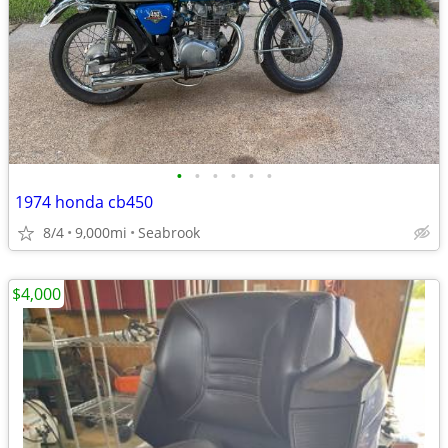
•
•
•
•
•
•
1974 honda cb450
8/4
9,000mi
Seabrook
$4,000