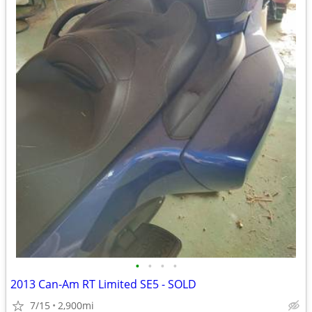
•
•
•
•
2013 Can-Am RT Limited SE5 - SOLD
7/15
2,900mi