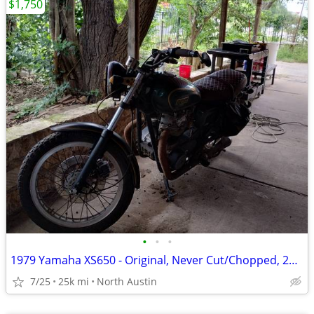
$1,750
•
•
•
1979 Yamaha XS650 - Original, Never Cut/Chopped, 25K+ miles, EXTRAS!!!
7/25
25k mi
North Austin