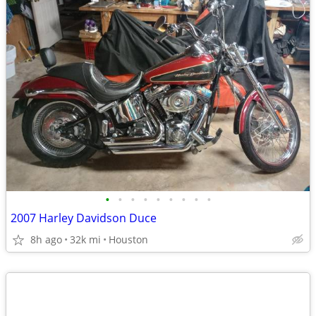
•
•
•
•
•
•
•
•
•
2007 Harley Davidson Duce
8h ago
32k mi
Houston