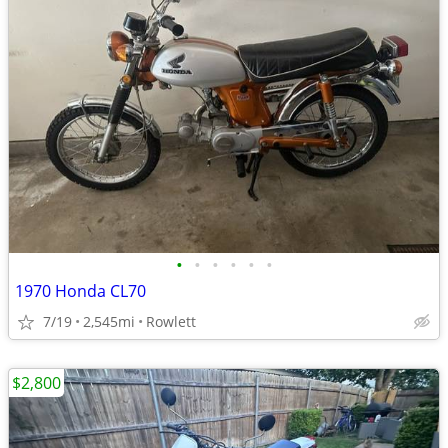
•
•
•
•
•
•
1970 Honda CL70
7/19
2,545mi
Rowlett
$2,800