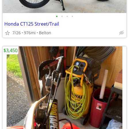
•
•
•
•
Honda CT125 Street/Trail
7/26
976mi
Belton
$3,450