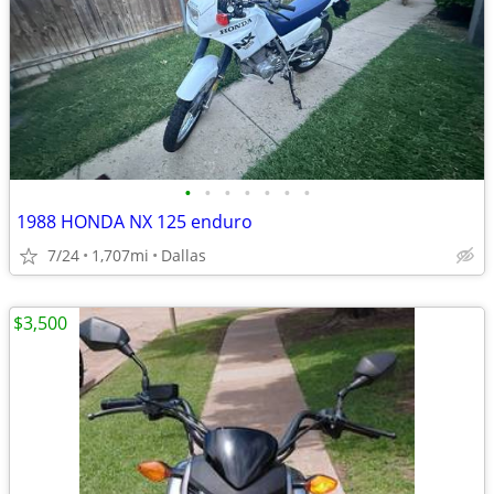
•
•
•
•
•
•
•
1988 HONDA NX 125 enduro
7/24
1,707mi
Dallas
$3,500