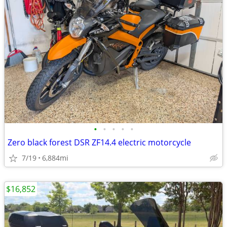
•
•
•
•
•
Zero black forest DSR ZF14.4 electric motorcycle
7/19
6,884mi
$16,852