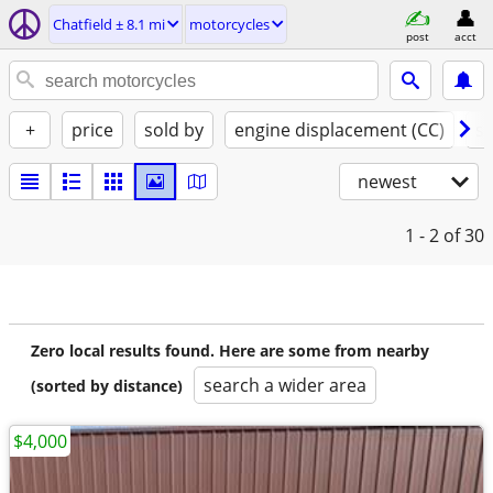
Chatfield ± 8.1 mi
motorcycles
post
acct
+
price
sold by
engine displacement (CC)
st
newest
1 - 2
of 30
Zero local results found. Here are some from nearby
search a wider area
(sorted by distance)
$4,000