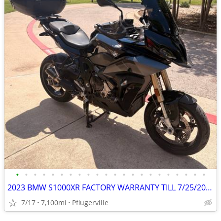
•
•
•
•
•
•
•
•
•
•
•
•
•
•
•
•
•
•
•
•
•
•
2023 BMW S1000XR FACTORY WARRANTY TILL 7/25/2026, $4500 in Mods
7/17
7,100mi
Pflugerville