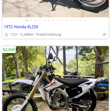
•
•
•
•
•
•
•
•
•
•
•
•
•
•
1972 Honda XL250
7/21
5,248mi
Fredericksburg
$2,650