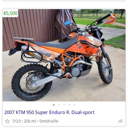
$5,500
•
•
•
•
•
2007 KTM 950 Super Enduro R. Dual-sport
7/23
25k mi
Smithville