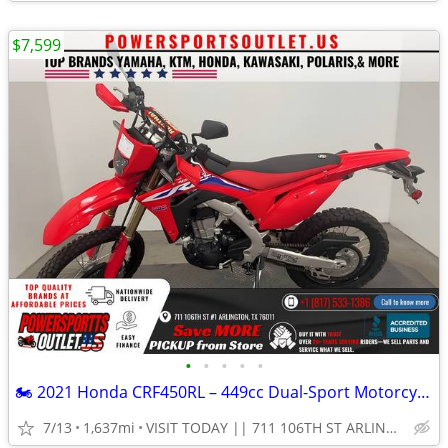
$7,599
•
•
•
•
•
🏍️ 2021 Honda CRF450RL – 449cc Dual-Sport Motorcycle!💨
7/13
1,637mi
VISIT TODAY || 711 106TH ST ARLINGTON, TX 76011