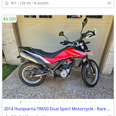
8/1
12k mi
N.Austin
$4,500
•
•
•
•
•
•
•
•
•
•
•
•
•
•
•
•
•
2014 Husqvarna TR650 Dual Sport Motorcycle - Rare and Low Miles