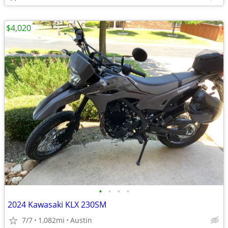
$4,020
•
•
•
•
2024 Kawasaki KLX 230SM
7/7
1,082mi
Austin