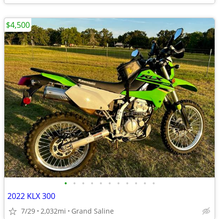
$4,500
•
•
•
•
•
•
•
•
•
•
•
2022 KLX 300
7/29
2,032mi
Grand Saline