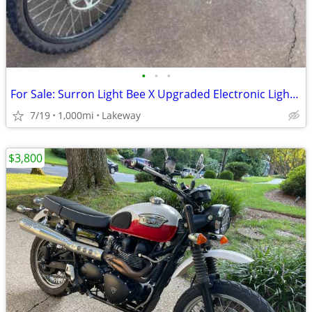
•
•
•
For Sale: Surron Light Bee X Upgraded Electronic Light Electronic Bike
7/19
1,000mi
Lakeway
$3,800