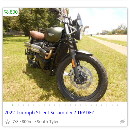
$8,800
•
•
•
•
•
•
•
•
•
•
•
•
•
•
•
•
•
•
•
•
•
2022 Triumph Street Scrambler / TRADE?
7/8
800mi
South Tyler