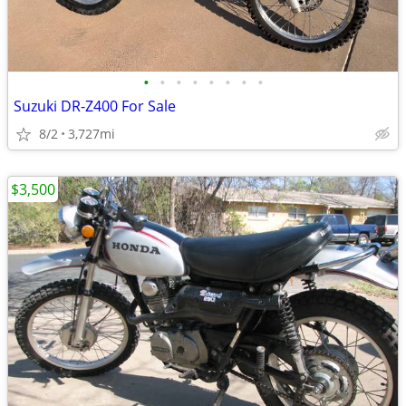
•
•
•
•
•
•
•
•
Suzuki DR-Z400 For Sale
8/2
3,727mi
$3,500