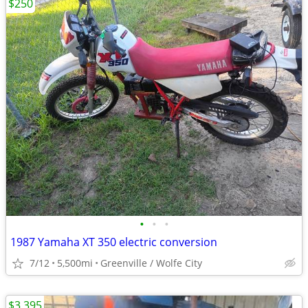
$250
•
•
•
1987 Yamaha XT 350 electric conversion
7/12
5,500mi
Greenville / Wolfe City
$3,395