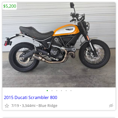
$5,200
•
•
•
•
•
•
2015 Ducati Scrambler 800
7/19
3,344mi
Blue Ridge