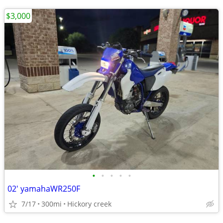
$3,000
•
•
•
•
•
02' yamahaWR250F
7/17
300mi
Hickory creek