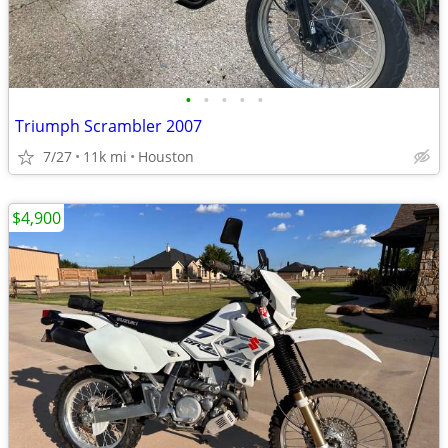
•
•
•
•
•
Triumph Scrambler 2007
7/27
11k mi
Houston
$4,900