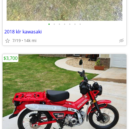
•
•
•
•
•
•
•
2018 klr kawasaki
7/19
14k mi
$3,700