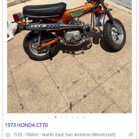
•
•
•
•
•
•
1973 HONDA CT70
7/25
760mi
North East San Antonio (Windcrest)