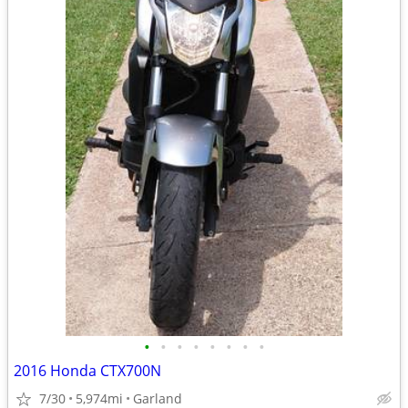
•
•
•
•
•
•
•
•
2016 Honda CTX700N
7/30
5,974mi
Garland