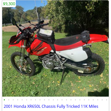
$9,300
•
•
•
•
•
•
•
•
•
•
•
•
•
•
•
•
•
•
•
•
•
•
•
•
2001 Honda XR650L Chassis Fully Tricked 11K Miles