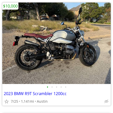
$10,000
•
•
•
•
•
2023 BMW R9T Scrambler 1200cc
7/25
1,141mi
Austin