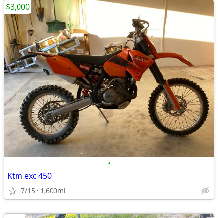
$3,000
•
Ktm exc 450
7/15
1,600mi