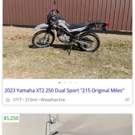
•
•
•
•
2023 Yamaha XT2 250 Dual Sport "215 Original Miles"
7/17
215mi
Waxahachie
$5,250