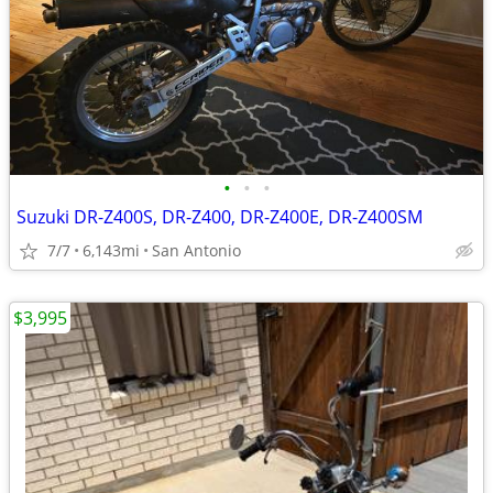
•
•
•
Suzuki DR-Z400S, DR-Z400, DR-Z400E, DR-Z400SM
7/7
6,143mi
San Antonio
$3,995