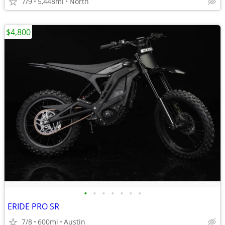
7/9
5,448mi
North
$4,800
•
•
•
•
•
•
•
ERIDE PRO SR
7/8
600mi
Austin