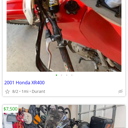
•
•
•
•
2001 Honda XR400
8/2
1mi
Durant
$7,500