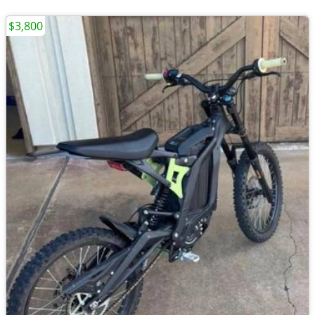
$3,800