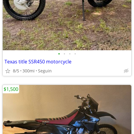
•
•
•
•
Texas title SSR450 motorcycle
8/5
300mi
Seguin
$1,500