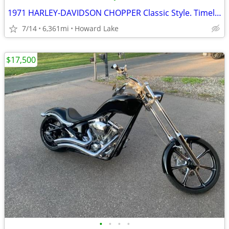
1971 HARLEY-DAVIDSON CHOPPER Classic Style. Timeless Ride.
7/14
6,361mi
Howard Lake
$17,500
•
•
•
•