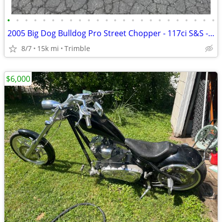
•
•
•
•
•
•
•
•
•
•
•
•
•
•
•
•
•
•
•
•
•
•
•
•
2005 Big Dog Bulldog Pro Street Chopper - 117ci S&S - Baker 6-Speed - Factory Ai
8/7
15k mi
Trimble
$6,000