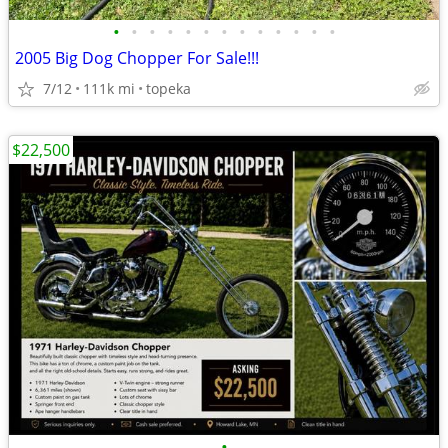
•
•
•
•
•
•
•
•
•
•
•
•
•
2005 Big Dog Chopper For Sale!!!
7/12
111k mi
topeka
$22,500
•