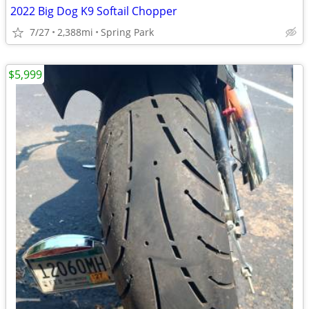
2022 Big Dog K9 Softail Chopper
7/27
2,388mi
Spring Park
$5,999