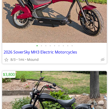
•
•
•
•
•
•
•
•
•
2026 SoverSky MH3 Electric Motorcycles
8/3
1mi
Mound
$3,800