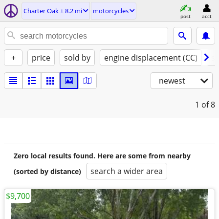
Charter Oak ± 8.2 mi
motorcycles
post
acct
+
price
sold by
engine displacement (CC)
st
newest
1
of 8
Zero local results found. Here are some from nearby
search a wider area
(sorted by distance)
$9,700