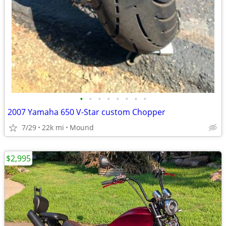
•
•
•
•
•
•
•
•
2007 Yamaha 650 V-Star custom Chopper
7/29
22k mi
Mound
$2,995