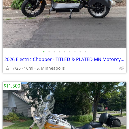
•
•
•
•
•
•
•
•
•
2026 Electric Chopper - TITLED & PLATED MN Motorcycle - 43 MPH - 10 Mi
7/25
16mi
S, Minneapolis
$11,500