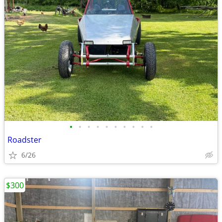
•
•
•
•
•
•
•
•
•
•
Roadster
6/26
$300