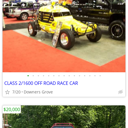
•
•
•
•
•
•
•
•
•
•
•
•
•
•
•
CLASS 2/1600 OFF ROAD RACE CAR
7/20
Downers Grove
$20,000