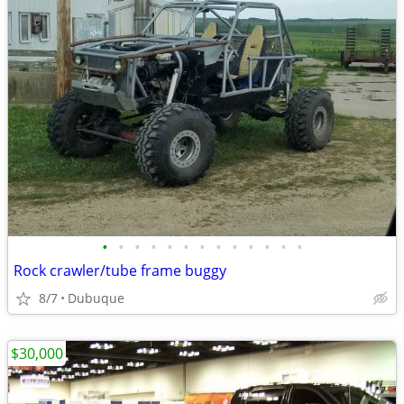
•
•
•
•
•
•
•
•
•
•
•
•
•
Rock crawler/tube frame buggy
8/7
Dubuque
$30,000