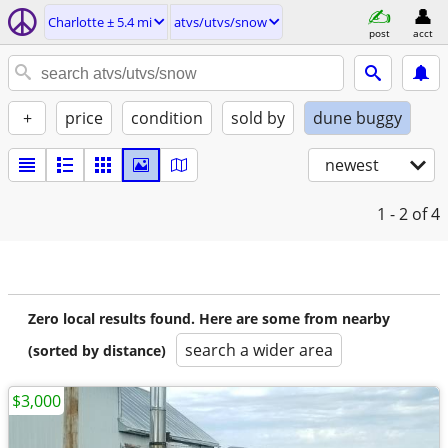
Charlotte ± 5.4 mi
atvs/utvs/snow
post
acct
+
price
condition
sold by
dune buggy
newest
1 - 2
of 4
Zero local results found. Here are some from nearby
search a wider area
(sorted by distance)
$3,000