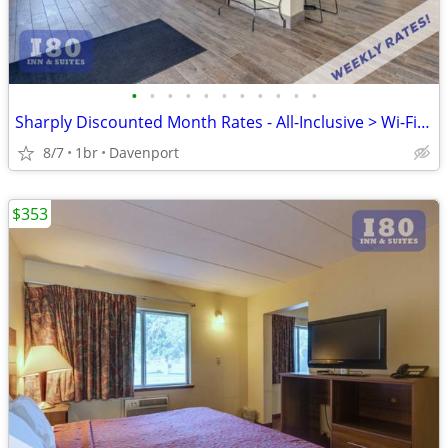
•
•
•
•
•
•
•
•
•
•
•
Sharply Discounted Month Rates - All-Inclusive > Wi-Fi, Pool, Cable TV
8/7
1br
Davenport
$353