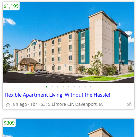
$1,199
•
•
•
•
•
•
•
•
•
Flexible Apartment Living, Without the Hassle!
8h ago
1br
5315 Elmore Cir, Davenport, IA
$309