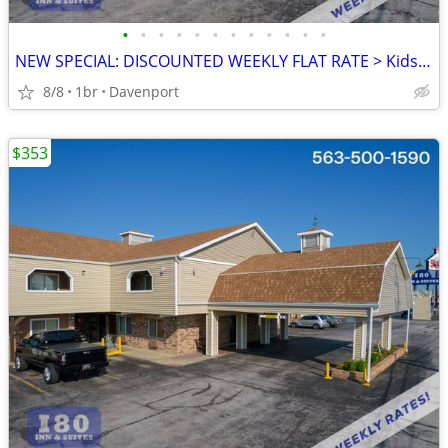
•
•
•
•
•
•
•
•
•
•
•
•
NEW SPECIAL: DISCOUNTED WEEKLY FLAT RATE > Kids are FREE!
8/8
1br
Davenport
$353