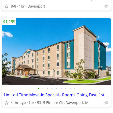
8/8
1br
Davenport
$1,199
•
•
•
•
•
•
•
•
•
Limited Time Move-In Special - Rooms Going Fast, 1st Month Discount!
<1hr ago
1br
5315 Elmore Cir, Davenport, IA