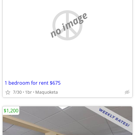
no image
1 bedroom for rent $675
7/30
1br
Maquoketa
$1,200