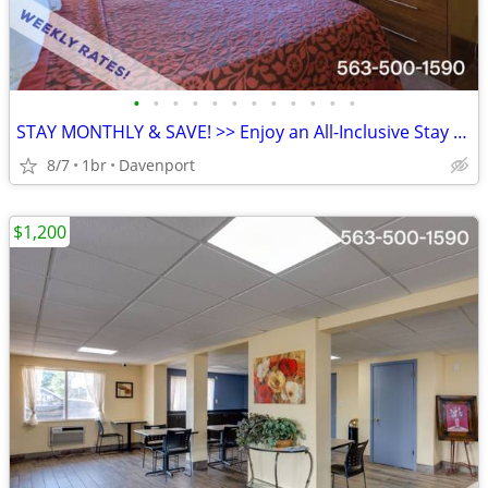
•
•
•
•
•
•
•
•
•
•
•
•
STAY MONTHLY & SAVE! >> Enjoy an All-Inclusive Stay - KIDS FREE
8/7
1br
Davenport
$1,200