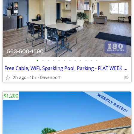
•
•
•
•
•
•
•
•
•
•
•
•
Free Cable, WiFi, Sparkling Pool, Parking - FLAT WEEK LONG RATE!
2h ago
1br
Davenport
$1,200