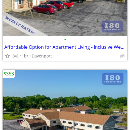
•
Affordable Option for Apartment Living - Inclusive Weekly Flat Rate!
8/8
1br
Davenport
$353