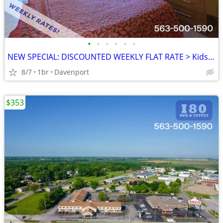
•
•
•
•
•
•
NEW SPECIAL: DISCOUNTED WEEKLY FLAT RATE > Kids are FREE!
8/7
1br
Davenport
$353