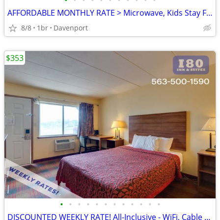
•
•
•
•
•
•
•
•
•
•
•
AFFORDABLE MONTHLY RATE > Microwave, Kids Stay Free, English & Spanish
8/8
1br
Davenport
$353
•
•
•
•
•
•
•
•
•
•
•
•
DISCOUNTED WEEKLY RATE! All-Inclusive - WiFi, Cable TV, Morning Coffee