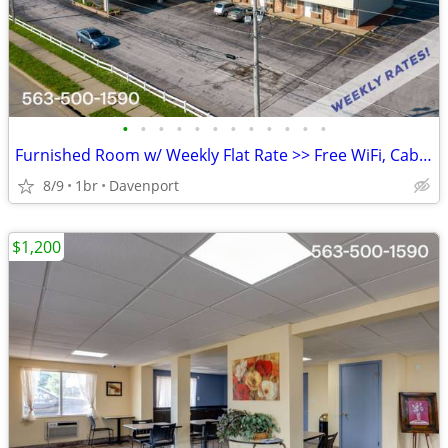
•
•
•
•
•
•
•
•
•
•
•
•
Furnished Room w/ Weekly Flat Rate >> Free WiFi, CableTV
8/9
1br
Davenport
$1,200