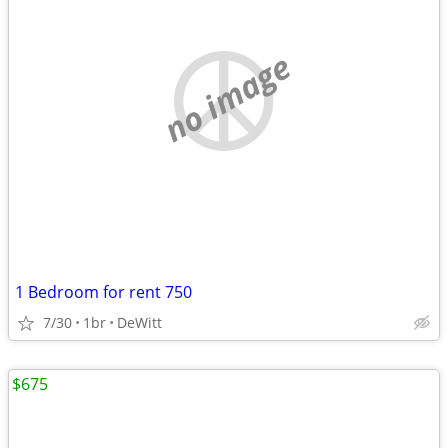
no image
1 Bedroom for rent 750
7/30
1br
DeWitt
$675