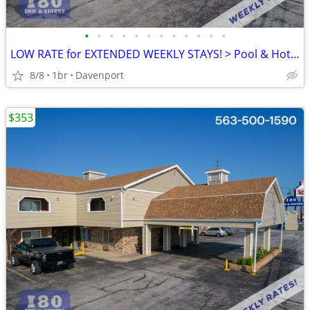
•
•
•
•
•
•
•
•
•
•
•
•
LOW RATE for EXTENDED WEEKLY STAYS! > Pool & Hot Tub! SAVE $$!!
8/8
1br
Davenport
$353