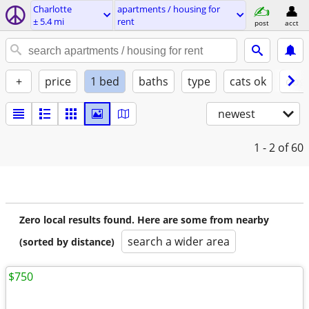
Charlotte
apartments / housing for
± 5.4 mi
rent
post
acct
+
price
1 bed
baths
type
cats ok
dogs
newest
1 - 2
of 60
Zero local results found. Here are some from nearby
search a wider area
(sorted by distance)
$750