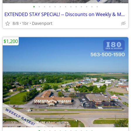
•
•
•
•
•
•
•
•
•
•
•
•
•
EXTENDED STAY SPECIAL! -- Discounts on Weekly & Monthly Rates!
8/8
1br
Davenport
$1,200