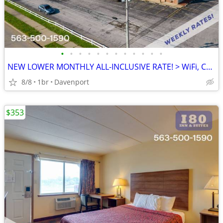
•
•
•
•
•
•
•
•
•
•
•
•
NEW LOWER MONTHLY ALL-INCLUSIVE RATE! > WiFi, CableTV, Pool, A/C
8/8
1br
Davenport
$353