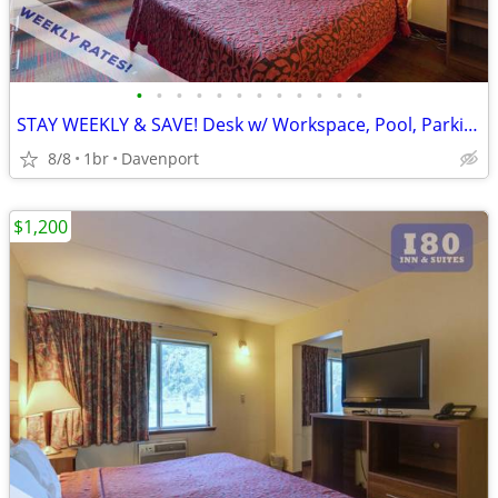
•
•
•
•
•
•
•
•
•
•
•
•
STAY WEEKLY & SAVE! Desk w/ Workspace, Pool, Parking
8/8
1br
Davenport
$1,200