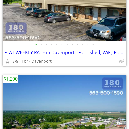
•
•
•
•
•
•
•
•
•
•
•
•
FLAT WEEKLY RATE in Davenport - Furnished, WiFi, Pool, Fresh Sheets!
8/9
1br
Davenport
$1,200