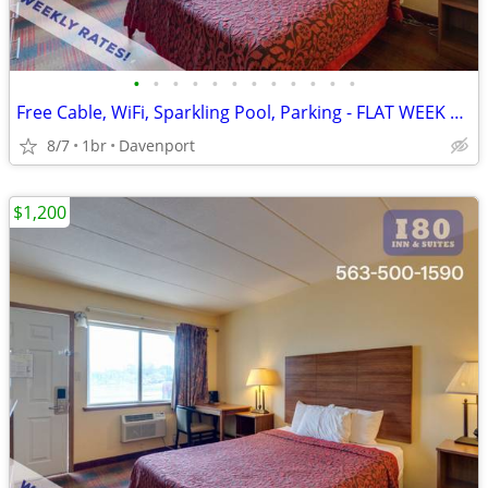
•
•
•
•
•
•
•
•
•
•
•
•
Free Cable, WiFi, Sparkling Pool, Parking - FLAT WEEK LONG RATE!
8/7
1br
Davenport
$1,200