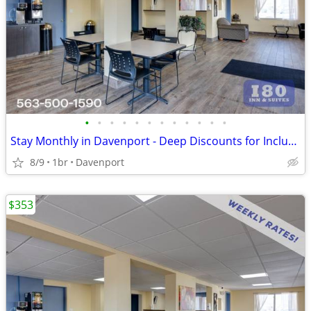
•
•
•
•
•
•
•
•
•
•
•
•
Stay Monthly in Davenport - Deep Discounts for Inclusive Extended Stay
8/9
1br
Davenport
$353