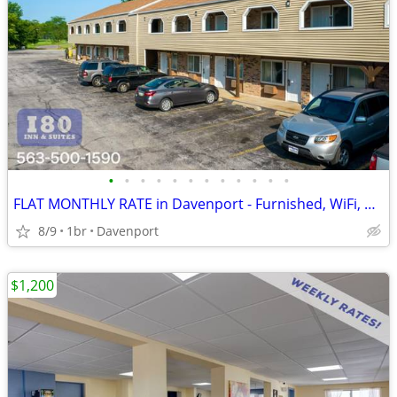
•
•
•
•
•
•
•
•
•
•
•
•
FLAT MONTHLY RATE in Davenport - Furnished, WiFi, Pool, Fresh Sheets!
8/9
1br
Davenport
$1,200