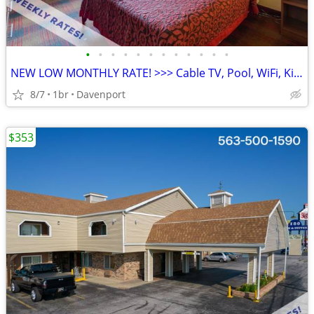
•
•
•
•
•
•
•
•
•
•
•
•
NEW LOW MONTHLY RATE! >>> Cable TV, Pool, WiFi, Kids Stay Free
8/7
1br
Davenport
$353