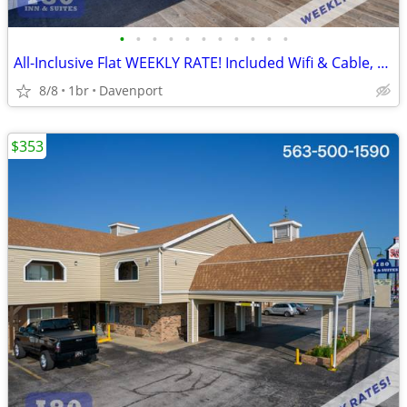
•
•
•
•
•
•
•
•
•
•
•
All-Inclusive Flat WEEKLY RATE! Included Wifi & Cable, Kids Stay FREE
8/8
1br
Davenport
$353