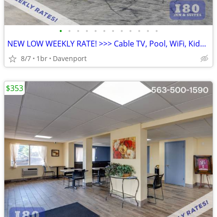
•
•
•
•
•
•
•
•
•
•
•
•
NEW LOW WEEKLY RATE! >>> Cable TV, Pool, WiFi, Kids Stay Free
8/7
1br
Davenport
$353