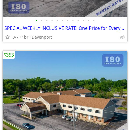
•
•
•
•
•
•
•
•
•
•
•
•
SPECIAL WEEKLY INCLUSIVE RATE! One Price for Everything, Kids FREE!!
8/7
1br
Davenport
$353