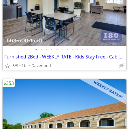
•
•
•
•
•
•
•
•
•
•
•
•
Furnished 2Bed - WEEKLY RATE - Kids Stay Free - CableTV - WiFi
8/9
1br
Davenport
$353