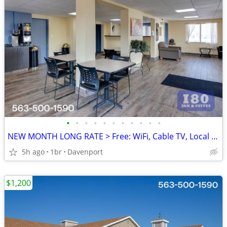
•
•
•
•
•
•
•
•
•
•
•
NEW MONTH LONG RATE > Free: WiFi, Cable TV, Local Calls, Pool
5h ago
1br
Davenport
$1,200