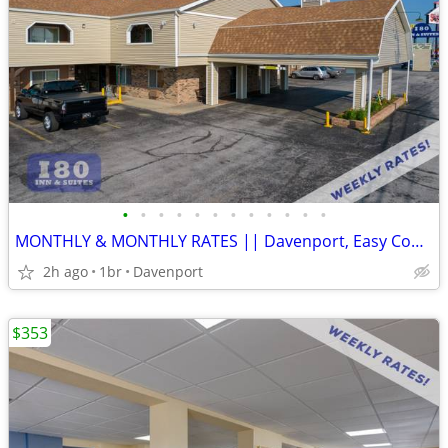
•
•
•
•
•
•
•
•
•
•
•
•
MONTHLY & MONTHLY RATES || Davenport, Easy Commute, Inclusive Rate
2h ago
1br
Davenport
$353