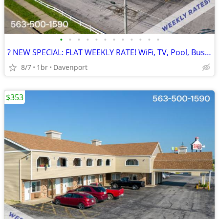
•
•
•
•
•
•
•
•
•
•
•
•
? NEW SPECIAL: FLAT WEEKLY RATE! WiFi, TV, Pool, Business Center
8/7
1br
Davenport
$353