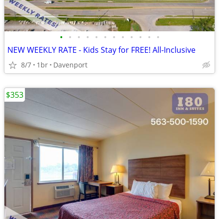
•
•
•
•
•
•
•
•
•
•
•
•
NEW WEEKLY RATE - Kids Stay for FREE! All-Inclusive
8/7
1br
Davenport
$353