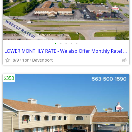
•
•
•
•
•
LOWER MONTHLY RATE - We also Offer Monthly Rate! >> CALL TODAY!
8/9
1br
Davenport
$353