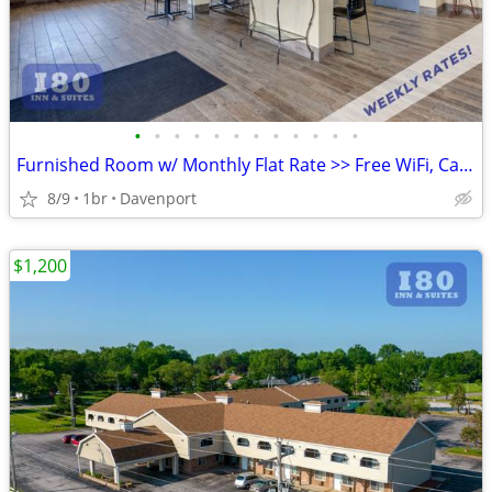
•
•
•
•
•
•
•
•
•
•
•
•
Furnished Room w/ Monthly Flat Rate >> Free WiFi, CableTV
8/9
1br
Davenport
$1,200