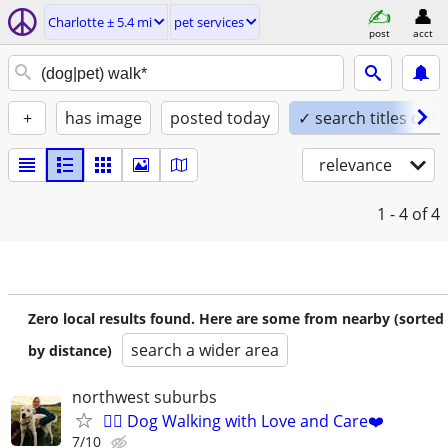
Charlotte ± 5.4 mi
pet services
post
acct
+
has image
posted today
✓ search titles only
relevance
1 - 4
of 4
Zero local results found. Here are some from nearby (sorted
search a wider area
by distance)
northwest suburbs
🐕‍🦺 Dog Walking with Love and Care❤️
7/10