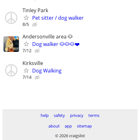
Tinley Park
Pet sitter / dog walker
8/5
Andersonville area 🐶
Dog walker 🐶🐶🐶❤️
7/12
Kirksville
Dog Walking
7/14
help
safety
privacy
terms
about
app
sitemap
© 2026 craigslist