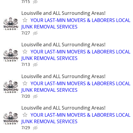
7/15
Louisville and ALL Surrounding Areas!
YOUR LAST-MIN MOVERS & LABORERS LOCAL
JUNK REMOVAL SERVICES
7/27
Louisville and ALL Surrounding Areas!
YOUR LAST-MIN MOVERS & LABORERS LOCAL
JUNK REMOVAL SERVICES
7/13
Louisville and ALL Surrounding Areas!
YOUR LAST-MIN MOVERS & LABORERS LOCAL
JUNK REMOVAL SERVICES
7/20
Louisville and ALL Surrounding Areas!
YOUR LAST-MIN MOVERS & LABORERS LOCAL
JUNK REMOVAL SERVICES
7/29