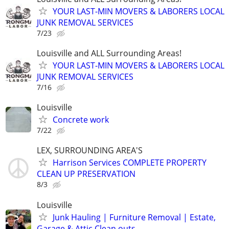
YOUR LAST-MIN MOVERS & LABORERS LOCAL
JUNK REMOVAL SERVICES
7/23
Louisville and ALL Surrounding Areas!
YOUR LAST-MIN MOVERS & LABORERS LOCAL
JUNK REMOVAL SERVICES
7/16
Louisville
Concrete work
7/22
LEX, SURROUNDING AREA'S
Harrison Services COMPLETE PROPERTY
CLEAN UP PRESERVATION
8/3
Louisville
Junk Hauling | Furniture Removal | Estate,
Garage & Attic Clean outs