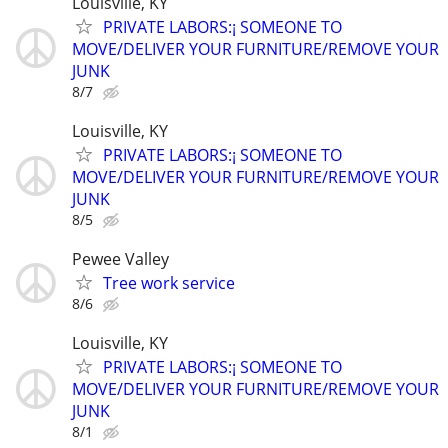
Louisville, KY
PRIVATE LABORS:¡ SOMEONE TO
MOVE/DELIVER YOUR FURNITURE/REMOVE YOUR
JUNK
8/7
Louisville, KY
PRIVATE LABORS:¡ SOMEONE TO
MOVE/DELIVER YOUR FURNITURE/REMOVE YOUR
JUNK
8/5
Pewee Valley
Tree work service
8/6
Louisville, KY
PRIVATE LABORS:¡ SOMEONE TO
MOVE/DELIVER YOUR FURNITURE/REMOVE YOUR
JUNK
8/1