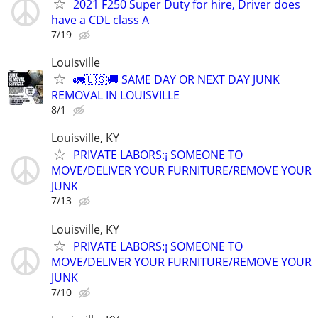
2021 F250 Super Duty for hire, Driver does
have a CDL class A
7/19
Louisville
🚛🇺🇸🚚 SAME DAY OR NEXT DAY JUNK
REMOVAL IN LOUISVILLE
8/1
Louisville, KY
PRIVATE LABORS:¡ SOMEONE TO
MOVE/DELIVER YOUR FURNITURE/REMOVE YOUR
JUNK
7/13
Louisville, KY
PRIVATE LABORS:¡ SOMEONE TO
MOVE/DELIVER YOUR FURNITURE/REMOVE YOUR
JUNK
7/10