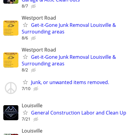
8/7
Westport Road
Get-it-Gone Junk Removal Louisville &
Surrounding areas
8/6
Westport Road
Get-it-Gone Junk Removal Louisville &
Surrounding areas
8/2
Junk, or unwanted items removed.
7/10
Louisville
General Construction Labor and Clean Up
7/21
Louisville