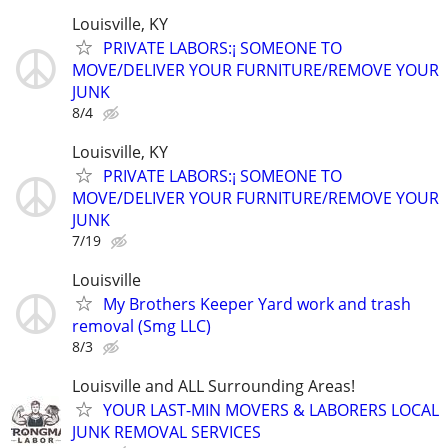
Louisville, KY
PRIVATE LABORS:¡ SOMEONE TO
MOVE/DELIVER YOUR FURNITURE/REMOVE YOUR
JUNK
8/4
Louisville, KY
PRIVATE LABORS:¡ SOMEONE TO
MOVE/DELIVER YOUR FURNITURE/REMOVE YOUR
JUNK
7/19
Louisville
My Brothers Keeper Yard work and trash
removal (Smg LLC)
8/3
Louisville and ALL Surrounding Areas!
YOUR LAST-MIN MOVERS & LABORERS LOCAL
JUNK REMOVAL SERVICES