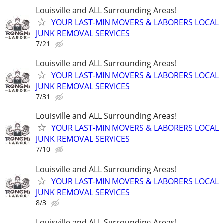
Louisville and ALL Surrounding Areas!
YOUR LAST-MIN MOVERS & LABORERS LOCAL
JUNK REMOVAL SERVICES
7/21
Louisville and ALL Surrounding Areas!
YOUR LAST-MIN MOVERS & LABORERS LOCAL
JUNK REMOVAL SERVICES
7/31
Louisville and ALL Surrounding Areas!
YOUR LAST-MIN MOVERS & LABORERS LOCAL
JUNK REMOVAL SERVICES
7/10
Louisville and ALL Surrounding Areas!
YOUR LAST-MIN MOVERS & LABORERS LOCAL
JUNK REMOVAL SERVICES
8/3
Louisville and ALL Surrounding Areas!