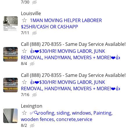
7/30
Louisville
1MAN MOVING HELPER LABORER
$25HR/CASH OR CASHAPP
7/11
Call (888) 270-8355 - Same Day Service Available!
👍❤️$30/HR! MOVING LABOR, JUNK
REMOVAL, HANDYMAN, MOVERS + MORE!❤️👍
8/4
Call (888) 270-8355 - Same Day Service Available!
👍❤️$30/HR! MOVING LABOR, JUNK
REMOVAL, HANDYMAN, MOVERS + MORE!❤️👍
7/16
Lexington
✅🔍roofing, siding, windows, Painting,
wooden fences, concrete,service
8/2