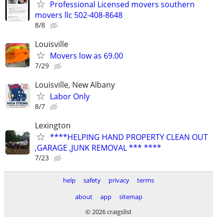
Professional Licensed movers southern
movers llc 502-408-8648
8/8
Louisville
Movers low as 69.00
7/29
Louisville, New Albany
Labor Only
8/7
Lexington
****HELPING HAND PROPERTY CLEAN OUT
,GARAGE ,JUNK REMOVAL *** ****
7/23
help
safety
privacy
terms
about
app
sitemap
© 2026 craigslist