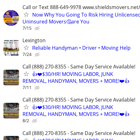
Call or Text 888-649-9978 www.shieldsmovers.net
Now Why You Going To Risk Hiring Unlicensed
Uninsured Movers🤔are You
7/15
Lexington
Reliable Handyman • Driver • Moving Help
7/24
Call (888) 270-8355 - Same Day Service Available!
👍❤️$30/HR! MOVING LABOR, JUNK
REMOVAL, HANDYMAN, MOVERS + MORE!❤️👍
7/11
Call (888) 270-8355 - Same Day Service Available!
👍❤️$30/HR! MOVING LABOR, JUNK
REMOVAL, HANDYMAN, MOVERS + MORE!❤️👍
8/2
Call (888) 270-8355 - Same Day Service Available!