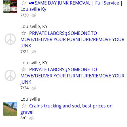
🚛 SAME DAY JUNK REMOVAL | Full Service |
Louisville Ky
7/30
Louisville, KY
PRIVATE LABORS:¡ SOMEONE TO
MOVE/DELIVER YOUR FURNITURE/REMOVE YOUR
JUNK
7/22
Louisville, KY
PRIVATE LABORS:¡ SOMEONE TO
MOVE/DELIVER YOUR FURNITURE/REMOVE YOUR
JUNK
7/24
Louisville
Crains trucking and sod, best prices on
gravel
8/6