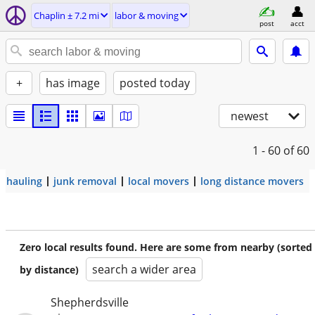
Chaplin ± 7.2 mi
labor & moving
post
acct
+
has image
posted today
newest
1 - 60
of 60
hauling
junk removal
local movers
long distance movers
Zero local results found. Here are some from nearby (sorted
search a wider area
by distance)
Shepherdsville