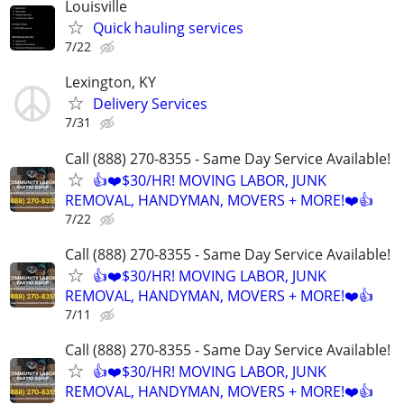
Louisville
Quick hauling services
7/22
Lexington, KY
Delivery Services
7/31
Call (888) 270-8355 - Same Day Service Available!
👍❤️$30/HR! MOVING LABOR, JUNK
REMOVAL, HANDYMAN, MOVERS + MORE!❤️👍
7/22
Call (888) 270-8355 - Same Day Service Available!
👍❤️$30/HR! MOVING LABOR, JUNK
REMOVAL, HANDYMAN, MOVERS + MORE!❤️👍
7/11
Call (888) 270-8355 - Same Day Service Available!
👍❤️$30/HR! MOVING LABOR, JUNK
REMOVAL, HANDYMAN, MOVERS + MORE!❤️👍