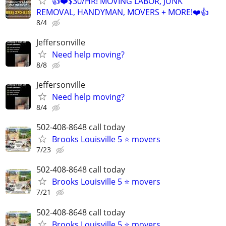
👍❤️$30/HR! MOVING LABOR, JUNK
REMOVAL, HANDYMAN, MOVERS + MORE!❤️👍
8/4
Jeffersonville
Need help moving?
8/8
Jeffersonville
Need help moving?
8/4
502-408-8648 call today
Brooks Louisville 5 ⭐ movers
7/23
502-408-8648 call today
Brooks Louisville 5 ⭐ movers
7/21
502-408-8648 call today
Brooks Louisville 5 ⭐ movers