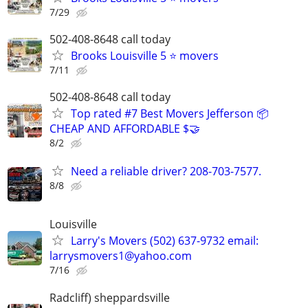
7/29
502-408-8648 call today
Brooks Louisville 5 ⭐ movers
7/11
502-408-8648 call today
Top rated #7 Best Movers Jefferson 📦
CHEAP AND AFFORDABLE $🤝
8/2
Need a reliable driver? 208-703-7577.
8/8
Louisville
Larry's Movers (502) 637-9732 email:
larrysmovers1@yahoo.com
7/16
Radcliff) sheppardsville