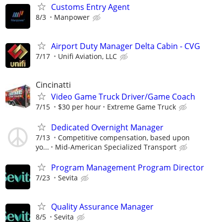
Customs Entry Agent
8/3
Manpower
Airport Duty Manager Delta Cabin - CVG
7/17
Unifi Aviation, LLC
Cincinatti
Video Game Truck Driver/Game Coach
7/15
$30 per hour
Extreme Game Truck
Dedicated Overnight Manager
7/13
Competitive compensation, based upon
yo...
Mid-American Specialized Transport
Program Management Program Director
7/23
Sevita
Quality Assurance Manager
8/5
Sevita