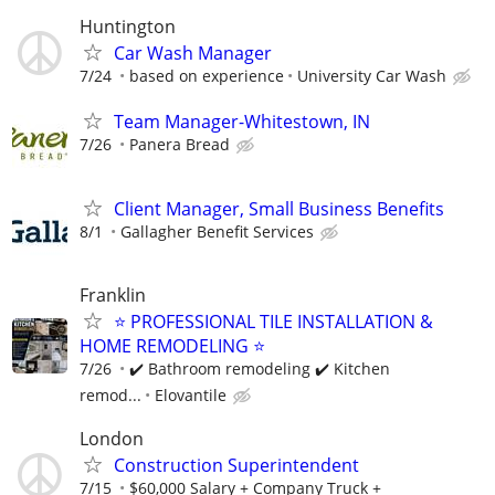
Huntington
Car Wash Manager
7/24
based on experience
University Car Wash
Team Manager-Whitestown, IN
7/26
Panera Bread
Client Manager, Small Business Benefits
8/1
Gallagher Benefit Services
Franklin
⭐ PROFESSIONAL TILE INSTALLATION &
HOME REMODELING ⭐
7/26
✔️ Bathroom remodeling ✔️ Kitchen
remod...
Elovantile
London
Construction Superintendent
7/15
$60,000 Salary + Company Truck +