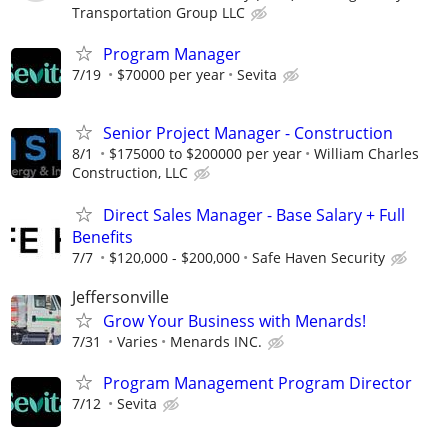
Transportation Group LLC
Program Manager
7/19
$70000 per year
Sevita
Senior Project Manager - Construction
8/1
$175000 to $200000 per year
William Charles
Construction, LLC
Direct Sales Manager - Base Salary + Full
Benefits
7/7
$120,000 - $200,000
Safe Haven Security
Jeffersonville
Grow Your Business with Menards!
7/31
Varies
Menards INC.
Program Management Program Director
7/12
Sevita