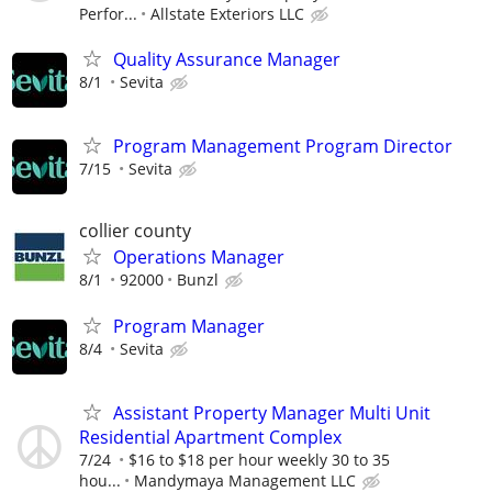
Perfor...
Allstate Exteriors LLC
Quality Assurance Manager
8/1
Sevita
Program Management Program Director
7/15
Sevita
collier county
Operations Manager
8/1
92000
Bunzl
Program Manager
8/4
Sevita
Assistant Property Manager Multi Unit
Residential Apartment Complex
7/24
$16 to $18 per hour weekly 30 to 35
hou...
Mandymaya Management LLC