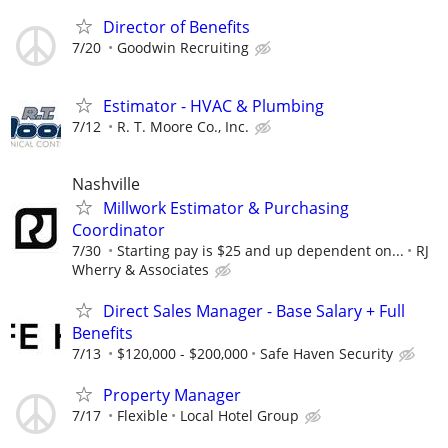
Director of Benefits
7/20
Goodwin Recruiting
Estimator - HVAC & Plumbing
7/12
R. T. Moore Co., Inc.
Nashville
Millwork Estimator & Purchasing
Coordinator
7/30
Starting pay is $25 and up dependent on...
RJ
Wherry & Associates
Direct Sales Manager - Base Salary + Full
Benefits
7/13
$120,000 - $200,000
Safe Haven Security
Property Manager
7/17
Flexible
Local Hotel Group