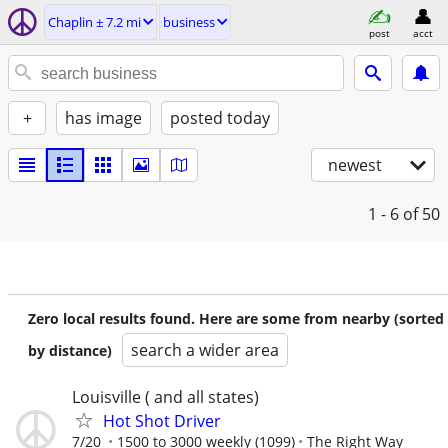
Chaplin ± 7.2 mi
business
post
acct
+
has image
posted today
newest
1 - 6
of 50
Zero local results found. Here are some from nearby (sorted
search a wider area
by distance)
Louisville ( and all states)
Hot Shot Driver
7/20
1500 to 3000 weekly (1099)
The Right Way