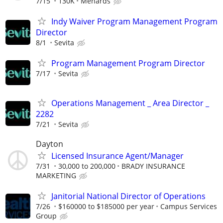
7/15
130K
Menards
Indy Waiver Program Management Program
Director
8/1
Sevita
Program Management Program Director
7/17
Sevita
Operations Management _ Area Director _
2282
7/21
Sevita
Dayton
Licensed Insurance Agent/Manager
7/31
30,000 to 200,000
BRADY INSURANCE
MARKETING
Janitorial National Director of Operations
7/26
$160000 to $185000 per year
Campus Services
Group