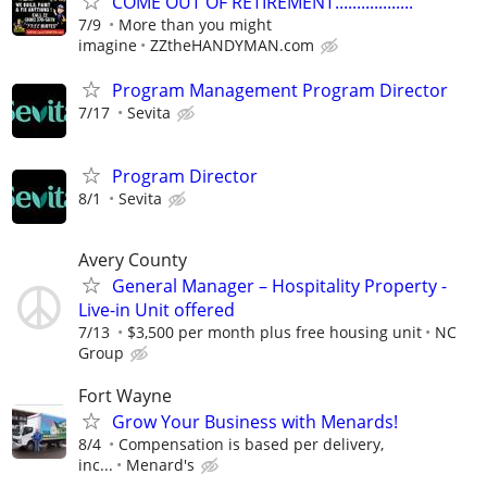
COME OUT OF RETIREMENT..................
7/9
More than you might
imagine
ZZtheHANDYMAN.com
Program Management Program Director
7/17
Sevita
Program Director
8/1
Sevita
Avery County
General Manager – Hospitality Property -
Live-in Unit offered
7/13
$3,500 per month plus free housing unit
NC
Group
Fort Wayne
Grow Your Business with Menards!
8/4
Compensation is based per delivery,
inc...
Menard's