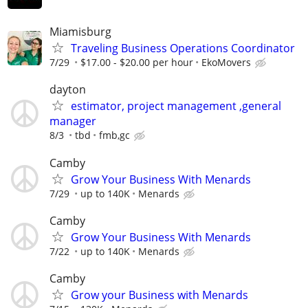
Miamisburg
Traveling Business Operations Coordinator
7/29
$17.00 - $20.00 per hour
EkoMovers
dayton
estimator, project management ,general
manager
8/3
tbd
fmb,gc
Camby
Grow Your Business With Menards
7/29
up to 140K
Menards
Camby
Grow Your Business With Menards
7/22
up to 140K
Menards
Camby
Grow your Business with Menards