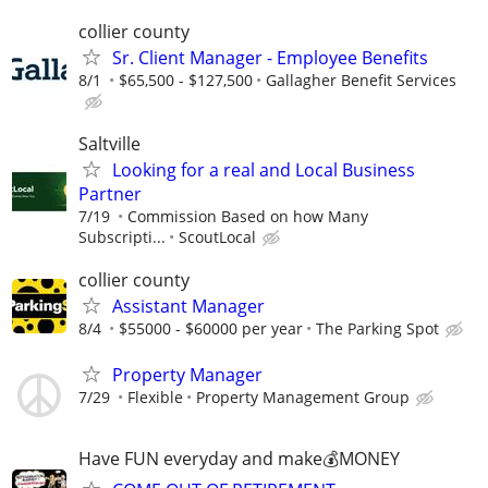
collier county
Sr. Client Manager - Employee Benefits
8/1
$65,500 - $127,500
Gallagher Benefit Services
Saltville
Looking for a real and Local Business
Partner
7/19
Commission Based on how Many
Subscripti...
ScoutLocal
collier county
Assistant Manager
8/4
$55000 - $60000 per year
The Parking Spot
Property Manager
7/29
Flexible
Property Management Group
Have FUN everyday and make💰MONEY