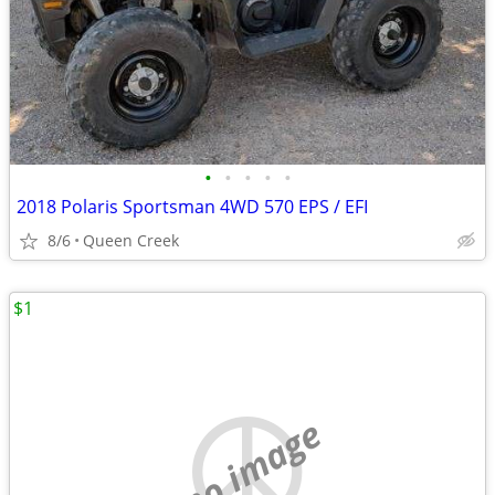
•
•
•
•
•
2018 Polaris Sportsman 4WD 570 EPS / EFI
8/6
Queen Creek
$1
no image