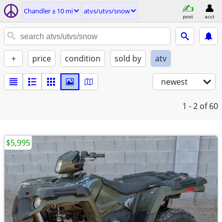
Chandler ± 10 mi
atvs/utvs/snow
post
acct
+
price
condition
sold by
atv
newest
1 - 2
of 60
$5,995