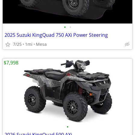
•
•
2025 Suzuki KingQuad 750 AXi Power Steering
7/25
1mi
Mesa
$7,998
•
2026 Suzuki KingQuad 500 AXi