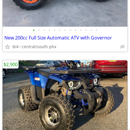
•
•
•
•
•
•
•
•
•
•
•
•
•
New 200cc Full Size Automatic ATV with Governor
8/4
central/south phx
$2,900