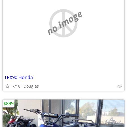
no image
TRX90 Honda
7/18
Douglas
$899