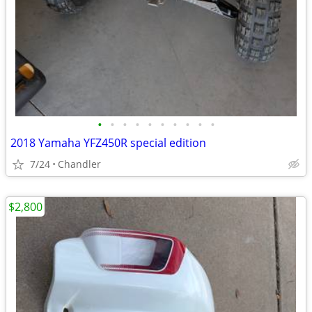
•
•
•
•
•
•
•
•
•
•
2018 Yamaha YFZ450R special edition
7/24
Chandler
$2,800