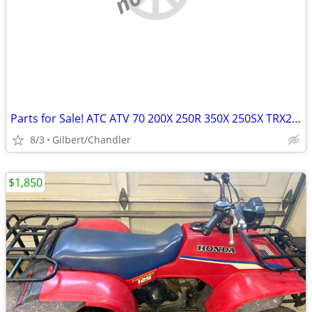
Parts for Sale! ATC ATV 70 200X 250R 350X 250SX TRX250R etc
8/3
Gilbert/Chandler
$1,850