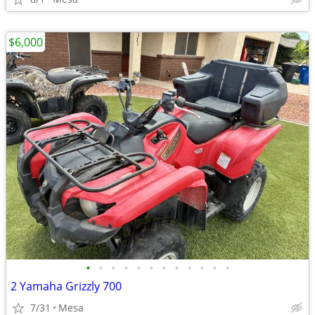
$6,000
•
•
•
•
•
•
•
•
•
•
•
•
2 Yamaha Grizzly 700
7/31
Mesa