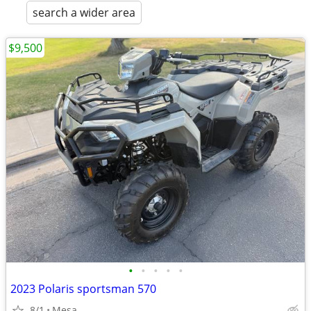
search a wider area
$9,500
•
•
•
•
•
2023 Polaris sportsman 570
8/1
Mesa