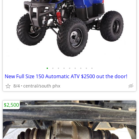
•
•
•
•
•
•
•
•
•
New Full Size 150 Automatic ATV $2500 out the door!
8/4
central/south phx
$2,500