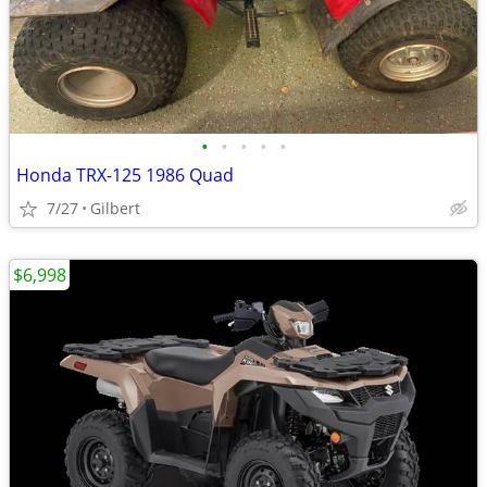
•
•
•
•
•
Honda TRX-125 1986 Quad
7/27
Gilbert
$6,998