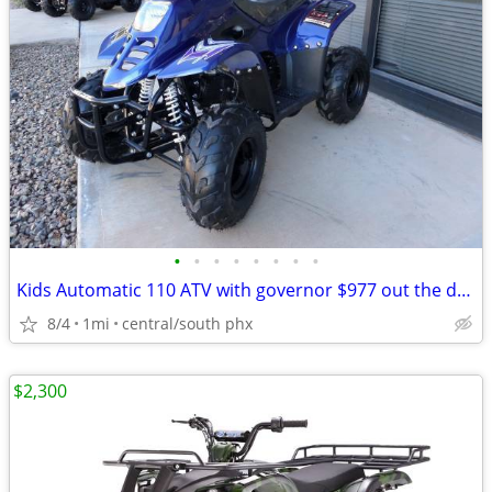
•
•
•
•
•
•
•
•
Kids Automatic 110 ATV with governor $977 out the door!
8/4
1mi
central/south phx
$2,300