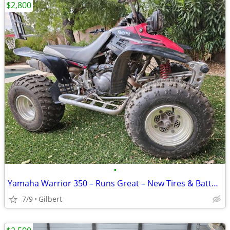
$2,800
•
Yamaha Warrior 350 – Runs Great – New Tires & Battery
7/9
Gilbert