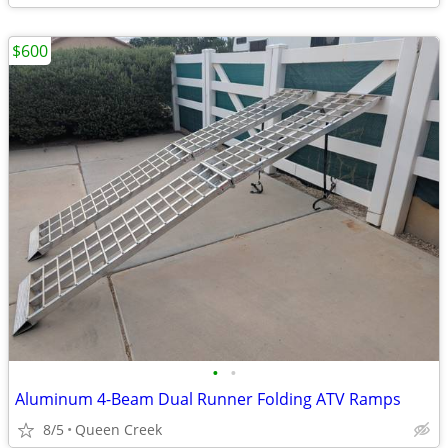
$600
•
•
Aluminum 4-Beam Dual Runner Folding ATV Ramps
8/5
Queen Creek