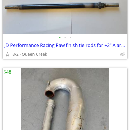
•
•
•
JD Performance Racing Raw finish tie rods for +2" A arms 1989 TRX250R
8/2
Queen Creek
$48