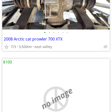
•
•
•
•
•
•
2008 Arctic cat prowler 700 XTX
7/3
3,500mi
east valley
$100
no image