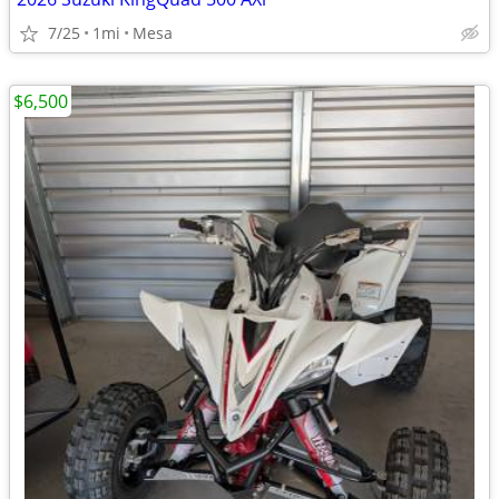
7/25
1mi
Mesa
$6,500