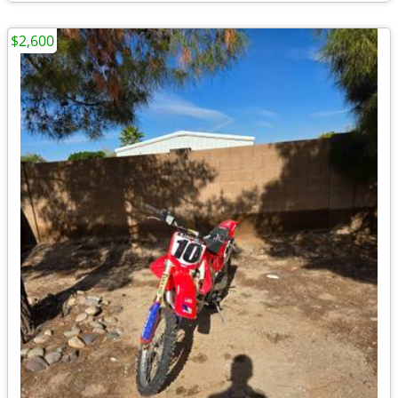
$2,600