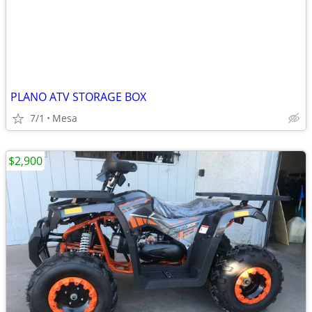
PLANO ATV STORAGE BOX
7/1
Mesa
$2,900