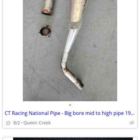
•
CT Racing National Pipe - Big bore mid to high pipe 1989 TRX250R
8/2
Queen Creek