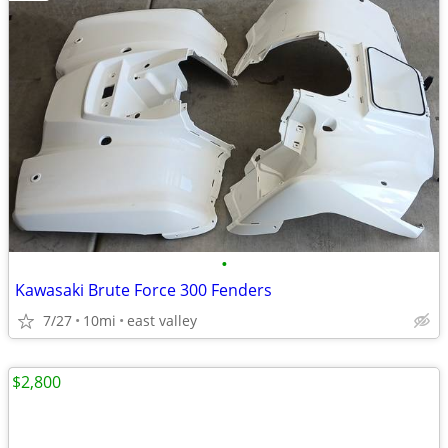
•
Kawasaki Brute Force 300 Fenders
7/27
10mi
east valley
$2,800