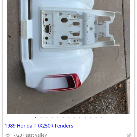
•
•
•
•
•
•
•
•
•
•
•
•
•
1989 Honda TRX250R Fenders
7/20
east valley