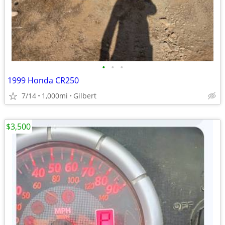
•
•
•
1999 Honda CR250
7/14
1,000mi
Gilbert
$3,500