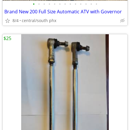
•
•
•
•
•
•
•
•
•
•
•
•
•
Brand New 200 Full Size Automatic ATV with Governor
8/4
central/south phx
$25