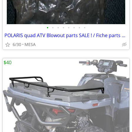
•
•
•
•
•
•
•
•
POLARIS quad ATV Blowout parts SALE ! / Fiche parts cards
6/30
MESA
$40