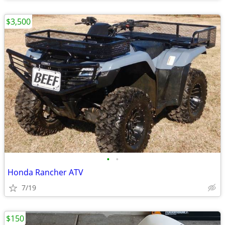
$3,500
•
•
Honda Rancher ATV
7/19
$150