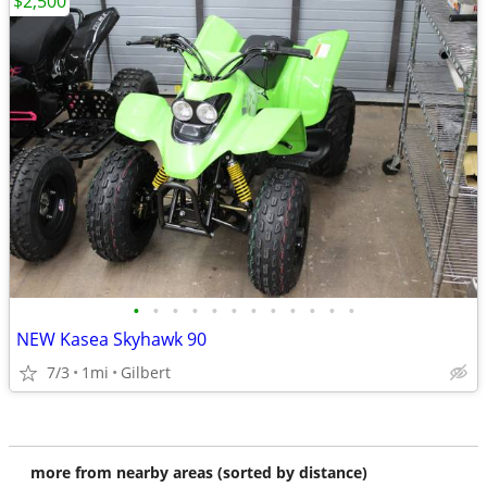
$2,500
•
•
•
•
•
•
•
•
•
•
•
•
NEW Kasea Skyhawk 90
7/3
1mi
Gilbert
more from nearby areas (sorted by distance)