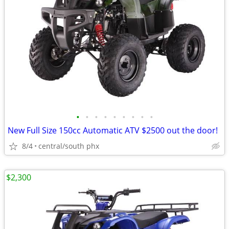
•
•
•
•
•
•
•
•
•
New Full Size 150cc Automatic ATV $2500 out the door!
8/4
central/south phx
$2,300