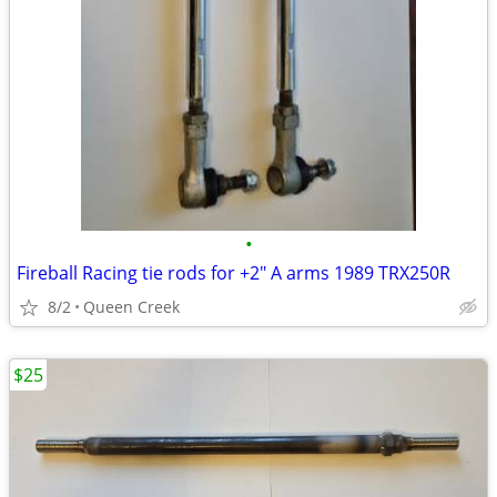
•
Fireball Racing tie rods for +2" A arms 1989 TRX250R
8/2
Queen Creek
$25