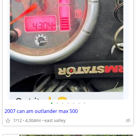
•
•
•
•
•
•
•
2007 can am outlander max 500
7/12
4,304mi
east valley