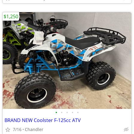
$1,250
•
•
•
•
•
BRAND NEW Coolster F-125cc ATV
7/16
Chandler