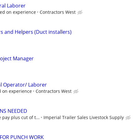
ral Laborer
sed on experience
Contractors West
s and Helpers (Duct installers)
oject Manager
nal Operator/ Laborer
d on experience
Contractors West
ANS NEEDED
 pay plus cut of t...
Imperial Trailer Sales Livestock Supply
 FOR PUNCH WORK