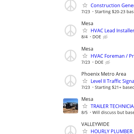
Construction Gene
7/23
Starting $20-23 ba
Mesa
HVAC Lead Installer
8/4
DOE
Mesa
HVAC Foreman / Pr
7/23
DOE
Phoenix Metro Area
Level II Traffic Sig
7/23
Starting $21+ base
Mesa
TRAILER TECHNICI
8/5
Will discuss but base
VALLEYWIDE
HOURLY PLUMBER