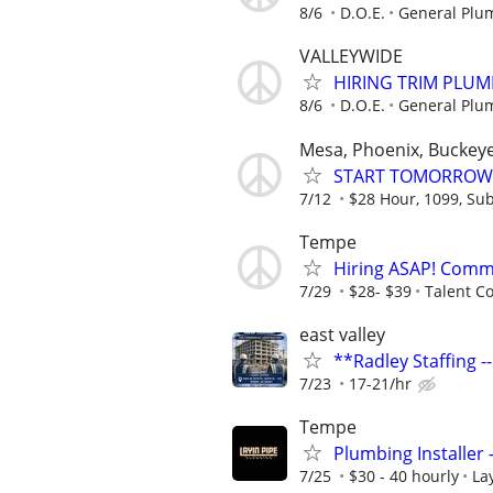
8/6
D.O.E.
General Plu
VALLEYWIDE
HIRING TRIM PLUM
8/6
D.O.E.
General Plu
Mesa, Phoenix, Buckeye
START TOMORROW! 
7/12
$28 Hour, 1099, Sub
Tempe
Hiring ASAP! Comme
7/29
$28- $39
Talent C
east valley
**Radley Staffing -
7/23
17-21/hr
Tempe
Plumbing Installer
7/25
$30 - 40 hourly
La