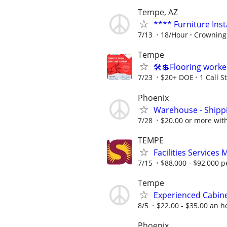
Tempe, AZ
**** Furniture Inst
7/13
18/Hour
Crowning 
Tempe
🛠️💲Flooring work
7/23
$20+ DOE
1 Call S
Phoenix
Warehouse - Shipp
7/28
$20.00 or more wit
TEMPE
Facilities Services
7/15
$88,000 - $92,000 p
Tempe
Experienced Cabinet
8/5
$22.00 - $35.00 an h
Phoenix