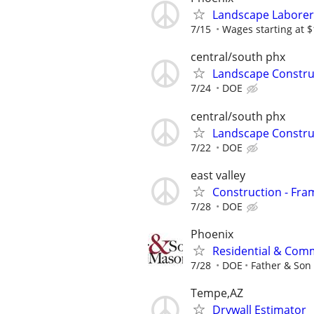
Landscape Laborer
7/15
Wages starting at $
central/south phx
Landscape Constru
7/24
DOE
central/south phx
Landscape Constru
7/22
DOE
east valley
Construction - Fram
7/28
DOE
Phoenix
Residential & Comm
7/28
DOE
Father & Son
Tempe,AZ
Drywall Estimator