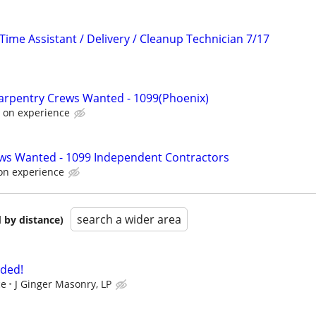
Time Assistant / Delivery / Cleanup Technician 7/17
arpentry Crews Wanted - 1099(Phoenix)
 on experience
ews Wanted - 1099 Independent Contractors
on experience
search a wider area
 by distance)
ded!
ce
J Ginger Masonry, LP