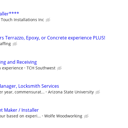
aller****
Touch Installations Inc
ers Terrazzo, Epoxy, or Concrete experience PLUS!
taffing
ing and Receiving
h experience
TCH Southwest
 Manager, Locksmith Services
er year, commensurat...
Arizona State University
 Maker / Installer
our based on experi...
Wolfe Woodworking