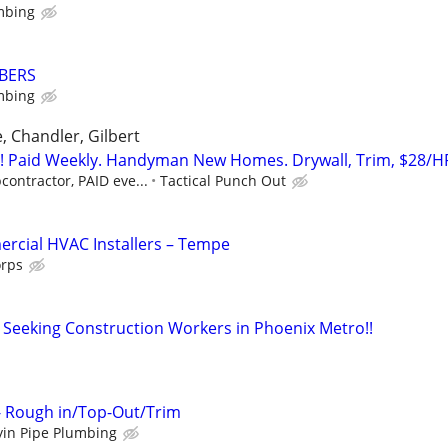
mbing
BERS
mbing
, Chandler, Gilbert
Paid Weekly. Handyman New Homes. Drywall, Trim, $28/H
contractor, PAID eve...
Tactical Punch Out
rcial HVAC Installers – Tempe
orps
- Seeking Construction Workers in Phoenix Metro!!
 - Rough in/Top-Out/Trim
yin Pipe Plumbing