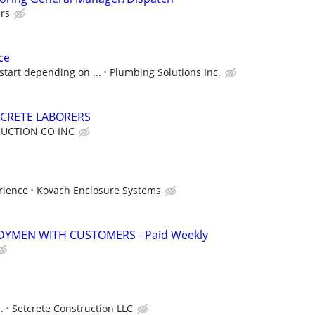
rs
ce
start depending on ...
Plumbing Solutions Inc.
CRETE LABORERS
UCTION CO INC
rience
Kovach Enclosure Systems
YMEN WITH CUSTOMERS - Paid Weekly
.
Setcrete Construction LLC