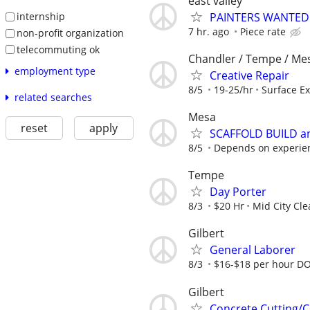
east valley
PAINTERS WANTED
internship
7 hr. ago
Piece rate
non-profit organization
telecommuting ok
Chandler / Tempe / Mes
employment type
Creative Repair
8/5
19-25/hr
Surface E
related searches
Mesa
reset
apply
SCAFFOLD BUILD an
8/5
Depends on experie
Tempe
Day Porter
8/3
$20 Hr
Mid City Cl
Gilbert
General Laborer
8/3
$16-$18 per hour D
Gilbert
Concrete Cutting/