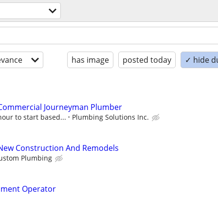
evance
has image
posted today
✓ hide d
 Commercial Journeyman Plumber
our to start based...
Plumbing Solutions Inc.
New Construction And Remodels
Custom Plumbing
pment Operator