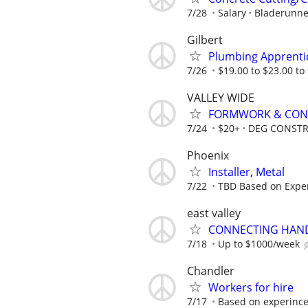
7/28
Salary
Bladerunne
Gilbert
Plumbing Apprenti
7/26
$19.00 to $23.00 to 
VALLEY WIDE
FORMWORK & CON
7/24
$20+
DEG CONSTR
Phoenix
Installer, Metal
7/22
TBD Based on Expe
east valley
CONNECTING HAND
7/18
Up to $1000/week
Chandler
Workers for hire
7/17
Based on experince