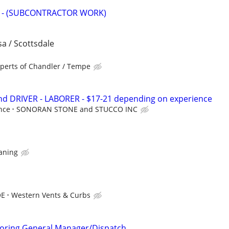
 - (SUBCONTRACTOR WORK)
a / Scottsdale
xperts of Chandler / Tempe
d DRIVER - LABORER - $17-21 depending on experience
nce
SONORAN STONE and STUCCO INC
eaning
OE
Western Vents & Curbs
Coring General Manager/Dispatch