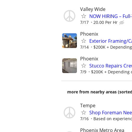
Valley Wide
NOW HIRING – Full-
7/17
20.00 Per Hr
Phoenix
Exterior Framing/C
7/14
$200K + Depending
Phoenix
Stucco Repairs Cr
7/9
$200K + Depending 
more from nearby areas (sorted
Tempe
Shop Foreman Nee
7/16
Based on experien
Phoenix Metro Area