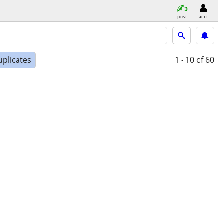
post
acct
uplicates
1 - 10
of 60