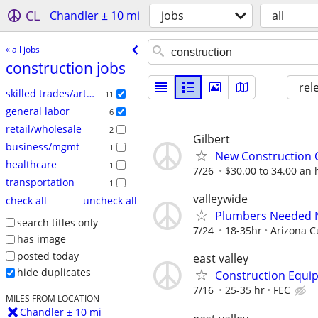
CL
Chandler ± 10 mi
jobs
all
« all jobs
construction jobs
rel
skilled trades/artisan
11
general labor
6
retail/wholesale
2
Gilbert
business/mgmt
1
New Construction
healthcare
1
7/26
$30.00 to 34.00 an h
transportation
1
valleywide
check all
uncheck all
Plumbers Needed 
search titles only
7/24
18-35hr
Arizona 
has image
posted today
east valley
hide duplicates
Construction Equi
7/16
25-35 hr
FEC
MILES FROM LOCATION
Chandler ± 10 mi