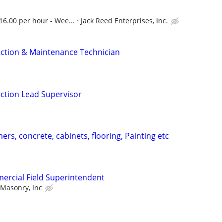
16.00 per hour - Wee...
Jack Reed Enterprises, Inc.
ction & Maintenance Technician
ction Lead Supervisor
ers, concrete, cabinets, flooring, Painting etc
ercial Field Superintendent
 Masonry, Inc