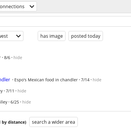
connections
est
has image
posted today
r
8/6
hide
ndler
Espo's Mexican food in chandler
7/14
hide
ey
7/11
hide
lley
6/25
hide
search a wider area
 by distance)