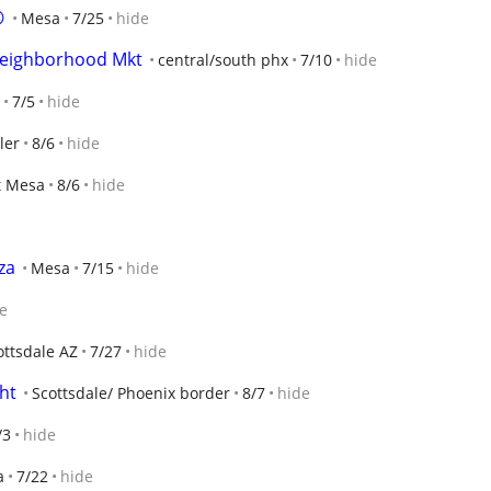

Mesa
7/25
hide
 Neighborhood Mkt
central/south phx
7/10
hide
7/5
hide
ler
8/6
hide
t Mesa
8/6
hide
za
Mesa
7/15
hide
e
ottsdale AZ
7/27
hide
ght
Scottsdale/ Phoenix border
8/7
hide
/3
hide
a
7/22
hide