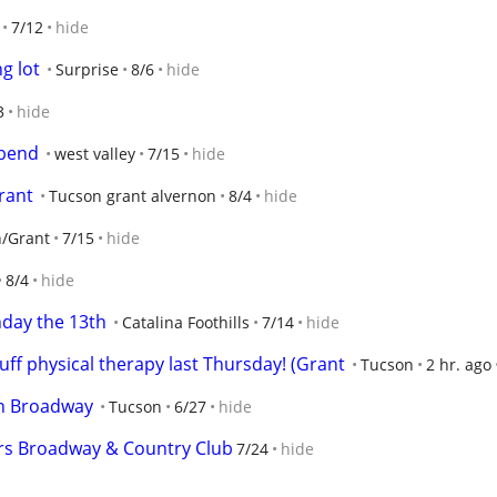
7/12
hide
g lot
Surprise
8/6
hide
3
hide
 bend
west valley
7/15
hide
rant
Tucson grant alvernon
8/4
hide
/Grant
7/15
hide
8/4
hide
nday the 13th
Catalina Foothills
7/14
hide
uff physical therapy last Thursday! (Grant
Tucson
2 hr. ago
on Broadway
Tucson
6/27
hide
ers Broadway & Country Club
7/24
hide