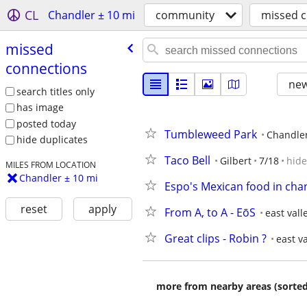
CL
Chandler ± 10 mi
community
missed 
missed
connections
new
search titles only
has image
posted today
Tumbleweed Park
Chandle
hide duplicates
Taco Bell
Gilbert
7/18
hide
MILES FROM LOCATION
Chandler ± 10 mi
Espo's Mexican food in cha
reset
apply
From A, to A - EōS
east vall
Great clips - Robin ?
east va
more from nearby areas (sorted