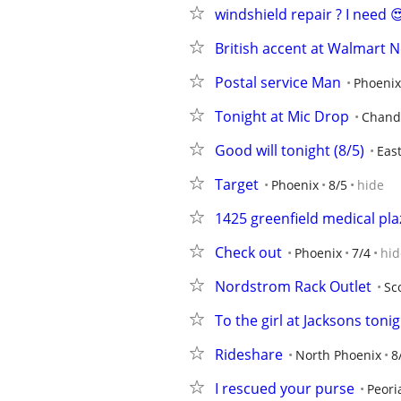
windshield repair ? I need 
British accent at Walmart
Postal service Man
Phoenix
Tonight at Mic Drop
Chand
Good will tonight (8/5)
Eas
Target
Phoenix
8/5
hide
1425 greenfield medical pla
Check out
Phoenix
7/4
hid
Nordstrom Rack Outlet
Sc
To the girl at Jacksons toni
Rideshare
North Phoenix
8
I rescued your purse
Peori