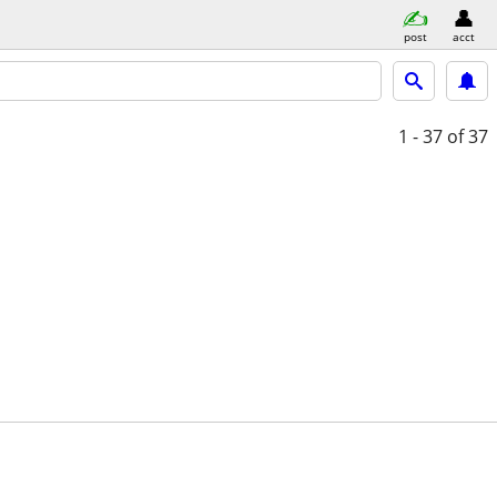
post
acct
1 - 37
of 37