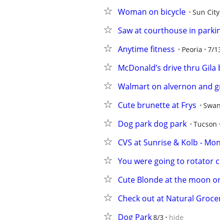
Woman on bicycle
Sun City
Saw at courthouse in parkin
Anytime fitness
Peoria
7/1
McDonald’s drive thru Gila
Walmart on alvernon and g
Cute brunette at Frys
Swan
Dog park dog park
Tucson
CVS at Sunrise & Kolb - Mo
You were going to rotator c
Cute Blonde at the moon 
Check out at Natural Groc
Dog Park
8/3
hide