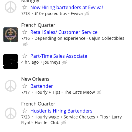
Marigny
Now Hiring bartenders at Evviva!
7/13
$10+ pooled tips
Evviva
French Quarter
Retail Sales/ Customer Service
7/16
Depending on experience
Cajun Collectibles
Part-Time Sales Associate
4 hr. ago
Journeys
New Orleans
Bartender
7/17
Hourly + Tips
The Cat's Meow
French Quarter
Hustler is Hiring Bartenders
7/23
Hourly wage + Service Charges + Tips
Larry
Flynt's Hustler Club