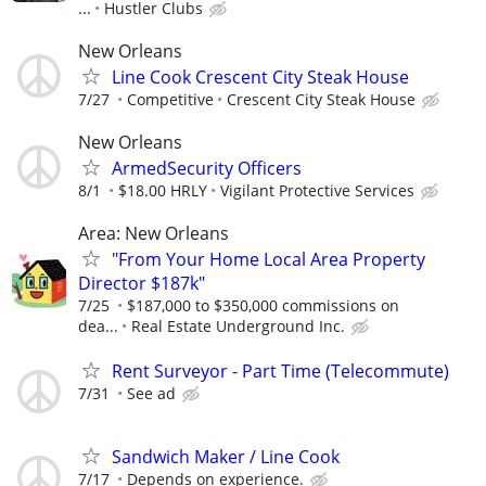
...
Hustler Clubs
New Orleans
Line Cook Crescent City Steak House
7/27
Competitive
Crescent City Steak House
New Orleans
ArmedSecurity Officers
8/1
$18.00 HRLY
Vigilant Protective Services
Area: New Orleans
"From Your Home Local Area Property
Director $187k"
7/25
$187,000 to $350,000 commissions on
dea...
Real Estate Underground Inc.
Rent Surveyor - Part Time (Telecommute)
7/31
See ad
Sandwich Maker / Line Cook
7/17
Depends on experience.