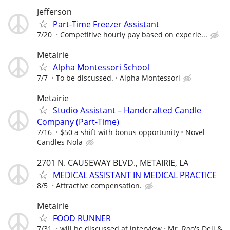
Jefferson
Part-Time Freezer Assistant
7/20
Competitive hourly pay based on experie...
Metairie
Alpha Montessori School
7/7
To be discussed.
Alpha Montessori
Metairie
Studio Assistant – Handcrafted Candle
Company (Part-Time)
7/16
$50 a shift with bonus opportunity
Novel
Candles Nola
2701 N. CAUSEWAY BLVD., METAIRIE, LA
MEDICAL ASSISTANT IN MEDICAL PRACTICE
8/5
Attractive compensation.
Metairie
FOOD RUNNER
7/31
will be discussed at interview
Mr. Roo's Deli &