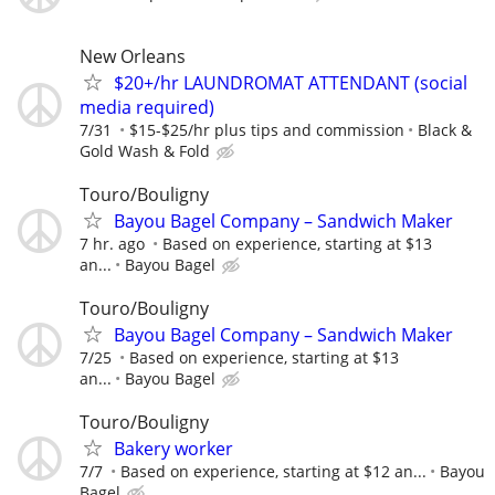
New Orleans
$20+/hr LAUNDROMAT ATTENDANT (social
media required)
7/31
$15-$25/hr plus tips and commission
Black &
Gold Wash & Fold
Touro/Bouligny
Bayou Bagel Company – Sandwich Maker
7 hr. ago
Based on experience, starting at $13
an...
Bayou Bagel
Touro/Bouligny
Bayou Bagel Company – Sandwich Maker
7/25
Based on experience, starting at $13
an...
Bayou Bagel
Touro/Bouligny
Bakery worker
7/7
Based on experience, starting at $12 an...
Bayou
Bagel