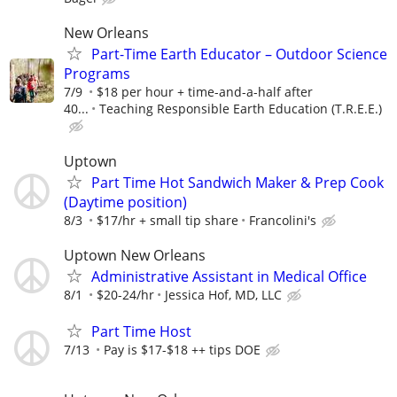
New Orleans
Part-Time Earth Educator – Outdoor Science
Programs
7/9
$18 per hour + time-and-a-half after
40...
Teaching Responsible Earth Education (T.R.E.E.)
Uptown
Part Time Hot Sandwich Maker & Prep Cook
(Daytime position)
8/3
$17/hr + small tip share
Francolini's
Uptown New Orleans
Administrative Assistant in Medical Office
8/1
$20-24/hr
Jessica Hof, MD, LLC
Part Time Host
7/13
Pay is $17-$18 ++ tips DOE