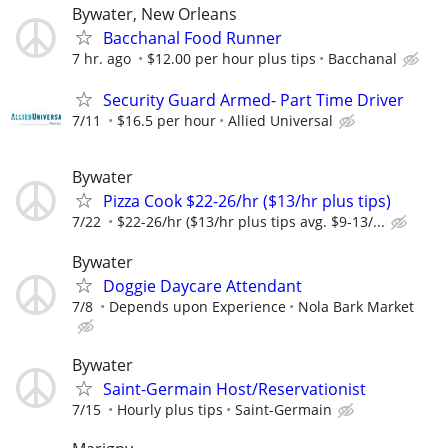
Bywater, New Orleans
Bacchanal Food Runner
7 hr. ago
$12.00 per hour plus tips
Bacchanal
Security Guard Armed- Part Time Driver
7/11
$16.5 per hour
Allied Universal
Bywater
Pizza Cook $22-26/hr ($13/hr plus tips)
7/22
$22-26/hr ($13/hr plus tips avg. $9-13/...
Bywater
Doggie Daycare Attendant
7/8
Depends upon Experience
Nola Bark Market
Bywater
Saint-Germain Host/Reservationist
7/15
Hourly plus tips
Saint-Germain