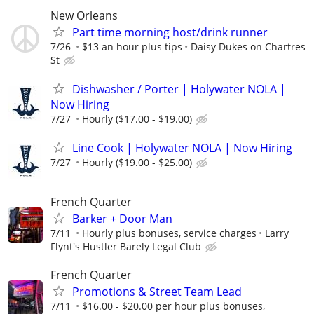
New Orleans
Part time morning host/drink runner
7/26
$13 an hour plus tips
Daisy Dukes on Chartres
St
Dishwasher / Porter | Holywater NOLA |
Now Hiring
7/27
Hourly ($17.00 - $19.00)
Line Cook | Holywater NOLA | Now Hiring
7/27
Hourly ($19.00 - $25.00)
French Quarter
Barker + Door Man
7/11
Hourly plus bonuses, service charges
Larry
Flynt's Hustler Barely Legal Club
French Quarter
Promotions & Street Team Lead
7/11
$16.00 - $20.00 per hour plus bonuses,