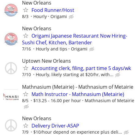
New Orleans
Food Runner/Host
8/3
Hourly
Origami
New Orleans
Origami Japanese Restaurant Now Hiring-
Sushi Chef, Kitchen, Bartender
7/16
Hourly and tips
Origami
Uptown New Orleans
Accounting clerk, filing, part time 5 days/wk
7/10
Hourly, likely starting at $20/hr, with...
Mathnasium (Metairie) - Mathnasium of Metairie
Math Instructor - Mathnasium (Metairie)
8/5
$13.25 - 16.00 per hour
Mathnasium of Metairie
New Orleans
Delivery Driver-ASAP
7/9
$10/hour depend on experience plus deli...