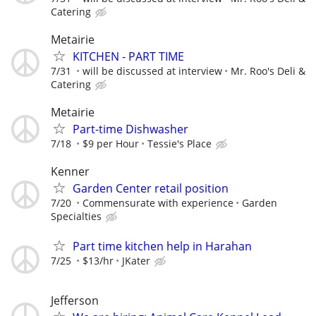
Catering
Metairie
KITCHEN - PART TIME
7/31
will be discussed at interview
Mr. Roo's Deli &
Catering
Metairie
Part-time Dishwasher
7/18
$9 per Hour
Tessie's Place
Kenner
Garden Center retail position
7/20
Commensurate with experience
Garden
Specialties
Part time kitchen help in Harahan
7/25
$13/hr
JKater
Jefferson