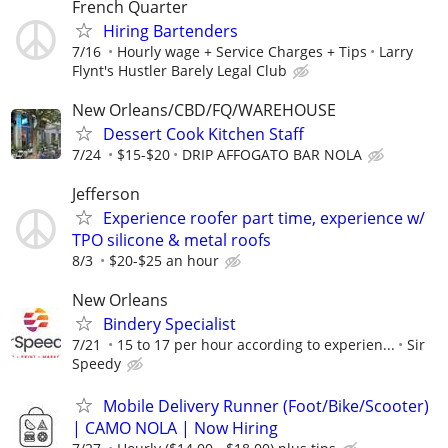
French Quarter
Hiring Bartenders
7/16
Hourly wage + Service Charges + Tips
Larry
Flynt's Hustler Barely Legal Club
New Orleans/CBD/FQ/WAREHOUSE
Dessert Cook Kitchen Staff
7/24
$15-$20
DRIP AFFOGATO BAR NOLA
Jefferson
Experience roofer part time, experience w/
TPO silicone & metal roofs
8/3
$20-$25 an hour
New Orleans
Bindery Specialist
7/21
15 to 17 per hour according to experien...
Sir
Speedy
Mobile Delivery Runner (Foot/Bike/Scooter)
| CAMO NOLA | Now Hiring