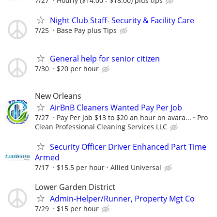
7/27
Hourly ($14.00 - $18.00) plus tips
Night Club Staff- Security & Facility Care
7/25
Base Pay plus Tips
General help for senior citizen
7/30
$20 per hour
New Orleans
AirBnB Cleaners Wanted Pay Per Job
7/27
Pay Per Job $13 to $20 an hour on avara...
Pro
Clean Professional Cleaning Services LLC
Security Officer Driver Enhanced Part Time
Armed
7/17
$15.5 per hour
Allied Universal
Lower Garden District
Admin-Helper/Runner, Property Mgt Co
7/29
$15 per hour