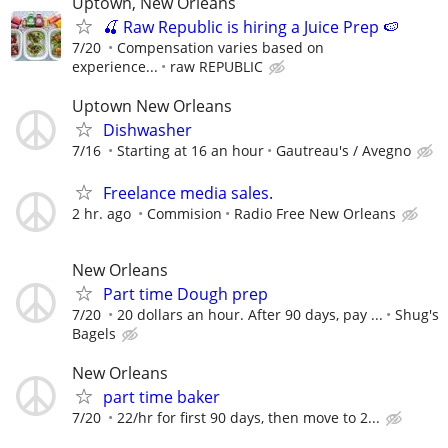
Uptown, New Orleans
🍒 Raw Republic is hiring a Juice Prep 🍉
7/20
Compensation varies based on
experience...
raw REPUBLIC
Uptown New Orleans
Dishwasher
7/16
Starting at 16 an hour
Gautreau's / Avegno
Freelance media sales.
2 hr. ago
Commision
Radio Free New Orleans
New Orleans
Part time Dough prep
7/20
20 dollars an hour. After 90 days, pay ...
Shug's
Bagels
New Orleans
part time baker
7/20
22/hr for first 90 days, then move to 2...