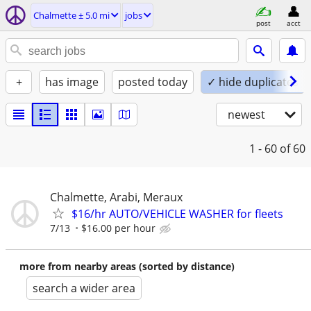
Chalmette ± 5.0 mi
jobs
post
acct
+
has image
posted today
✓ hide duplicates
newest
1 - 60
of 60
Chalmette, Arabi, Meraux
$16/hr AUTO/VEHICLE WASHER for fleets
7/13
$16.00 per hour
more from nearby areas (sorted by distance)
search a wider area