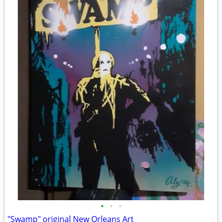
•
•
•
"Swamp" original New Orleans Art