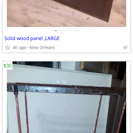
•
•
•
•
•
Solid wood panel ,LARGE
4h ago
New Orleans
$30