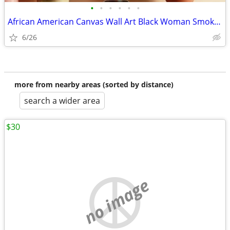
•
•
•
•
•
•
African American Canvas Wall Art Black Woman Smoking Framed 12 x 18
6/26
more from nearby areas (sorted by distance)
search a wider area
$30
no image