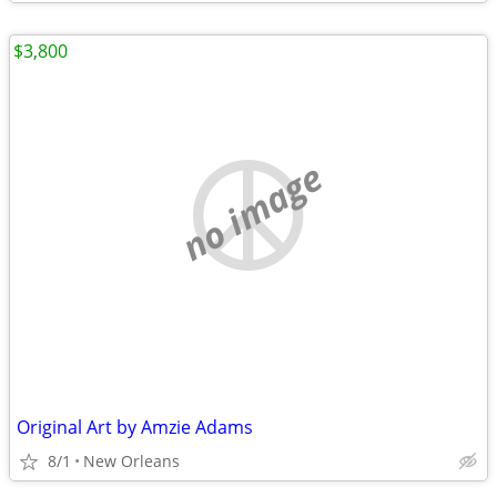
$3,800
no image
Original Art by Amzie Adams
8/1
New Orleans