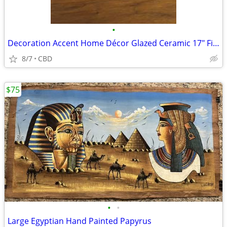
•
Decoration Accent Home Décor Glazed Ceramic 17" Finial/Tall Statues.
8/7
CBD
$75
•
•
Large Egyptian Hand Painted Papyrus