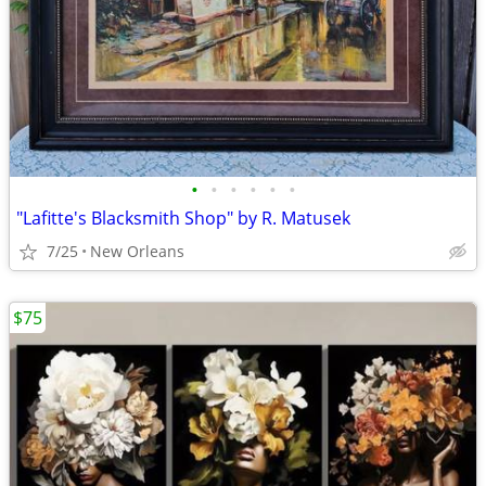
•
•
•
•
•
•
"Lafitte's Blacksmith Shop" by R. Matusek
7/25
New Orleans
$75