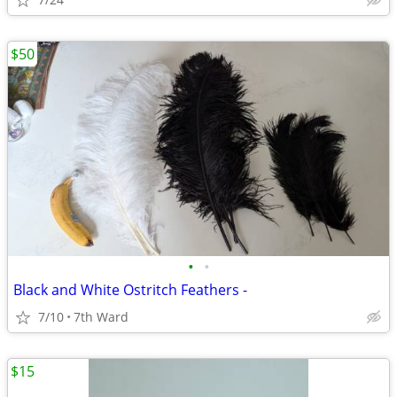
$50
•
•
Black and White Ostritch Feathers -
7/10
7th Ward
$15