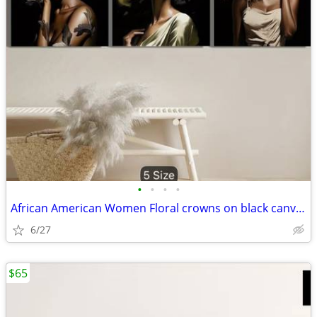
•
•
•
•
African American Women Floral crowns on black canvas art 20 x 30
6/27
$65