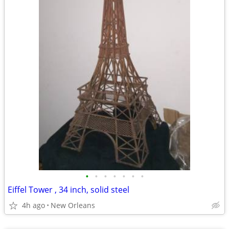
•
•
•
•
•
•
•
Eiffel Tower , 34 inch, solid steel
4h ago
New Orleans