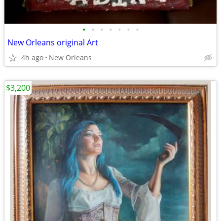
•
•
•
•
•
•
•
New Orleans original Art
4h ago
New Orleans
$3,200