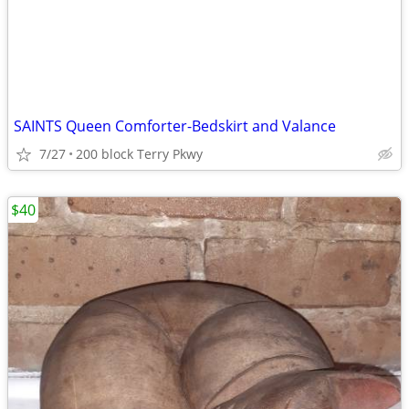
SAINTS Queen Comforter-Bedskirt and Valance
7/27
200 block Terry Pkwy
$40