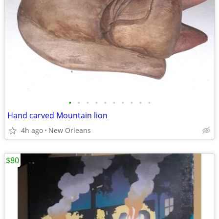
•
•
•
•
•
•
•
•
•
•
Hand carved Mountain lion
4h ago
New Orleans
$80