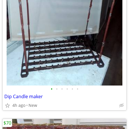
•
•
•
•
•
•
Dip Candle maker
4h ago
New
$70