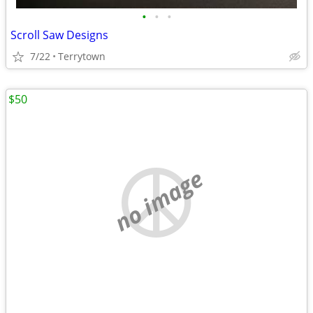
•
•
•
Scroll Saw Designs
7/22
Terrytown
$50
no image