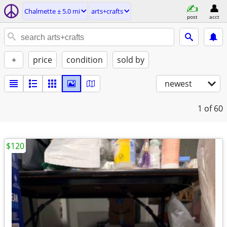
Chalmette ± 5.0 mi
arts+crafts
post
acct
+
price
condition
sold by
newest
1
of 60
$120