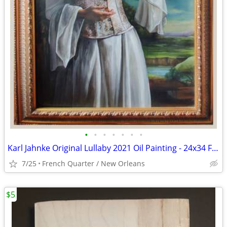
•
•
•
•
•
•
•
Karl Jahnke Original Lullaby 2021 Oil Painting - 24x34 Framed
7/25
French Quarter / New Orleans
$5