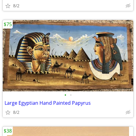
8/2
$75
•
•
Large Egyptian Hand Painted Papyrus
8/2
$38