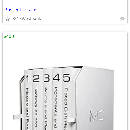
Poster for sale
8/4
Westbank
$400