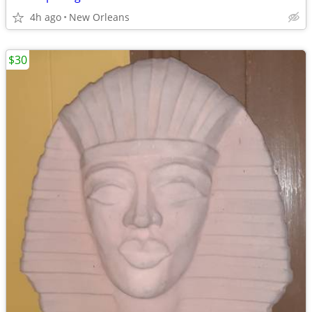
4h ago
New Orleans
$30