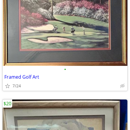
•
Framed Golf Art
7/24
$20