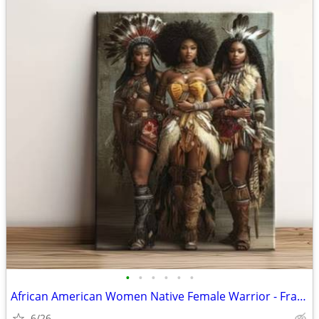
•
•
•
•
•
•
African American Women Native Female Warrior - Framed Canvas
6/26