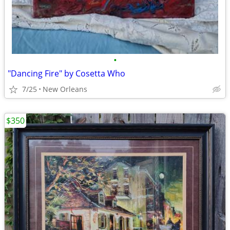
•
"Dancing Fire" by Cosetta Who
7/25
New Orleans
$350