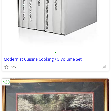
•
Modernist Cuisine Cooking / 5 Volume Set
8/5
$30