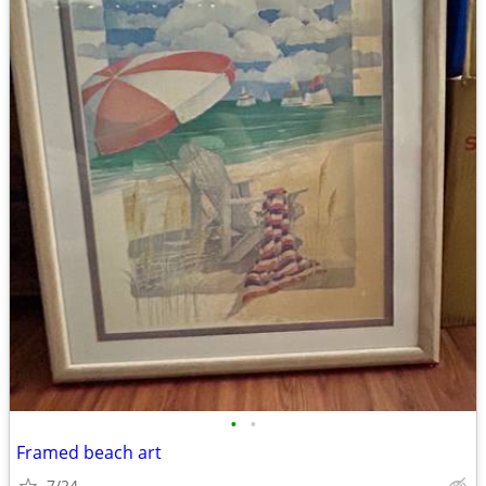
•
•
Framed beach art
7/24