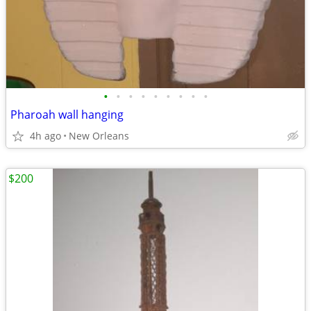
•
•
•
•
•
•
•
•
•
Pharoah wall hanging
4h ago
New Orleans
$200