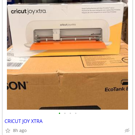
•
•
•
•
CRICUT JOY XTRA
8h ago