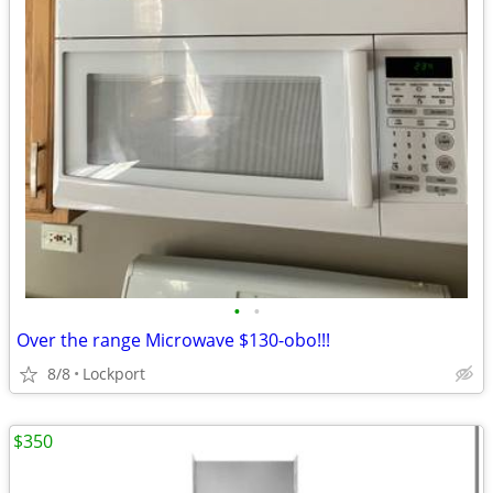
•
•
Over the range Microwave $130-obo!!!
8/8
Lockport
$350