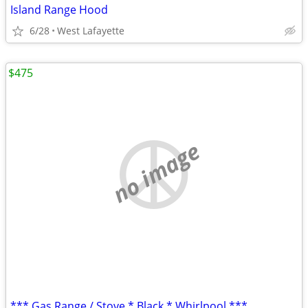
Island Range Hood
6/28
West Lafayette
$475
no image
*** Gas Range / Stove * Black * Whirlpool ***