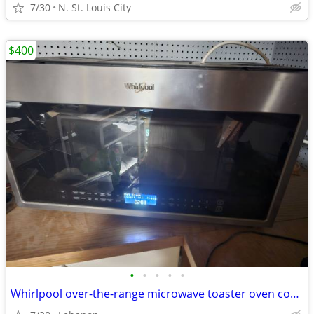
7/30
N. St. Louis City
$400
•
•
•
•
•
Whirlpool over-the-range microwave toaster oven combo