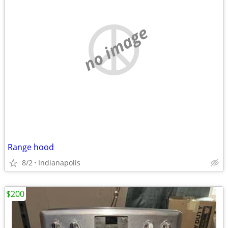
no image
Range hood
8/2
Indianapolis
$200