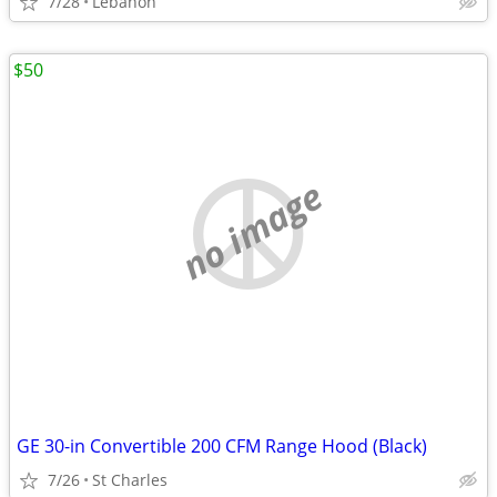
7/28
Lebanon
$50
no image
GE 30-in Convertible 200 CFM Range Hood (Black)
7/26
St Charles