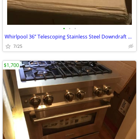
•
•
•
Whirlpool 36” Telescoping Stainless Steel Downdraft Range Hood
7/25
$1,700