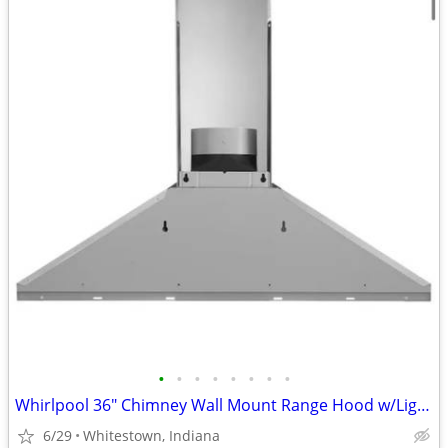
•
•
•
•
•
•
•
•
Whirlpool 36" Chimney Wall Mount Range Hood w/Light, SS
6/29
Whitestown, Indiana