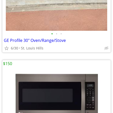
•
•
•
GE Profile 30" Oven/Range/Stove
6/30
St. Louis Hills
$150