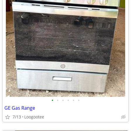
•
•
•
•
•
•
GE Gas Range
7/13
Loogootee