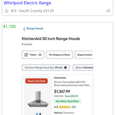
Whirlpool Electric Range
8/3
South County 63129
$1,100