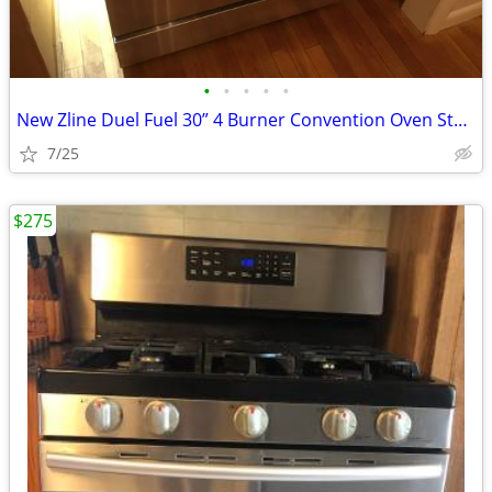
•
•
•
•
•
New Zline Duel Fuel 30” 4 Burner Convention Oven Stainless Steel Range
7/25
$275