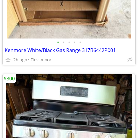
•
•
•
•
•
Kenmore White/Black Gas Range 317B6442P001
2h ago
Flossmoor
$300