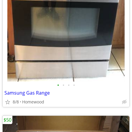
•
•
•
•
Samsung Gas Range
8/8
Homewood
$50