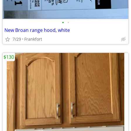
•
•
New Broan range hood, white
7/29
Frankfort
$130