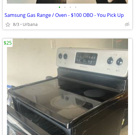
•
•
•
•
Samsung Gas Range / Oven - $100 OBO - You Pick Up
8/3
Urbana
$25