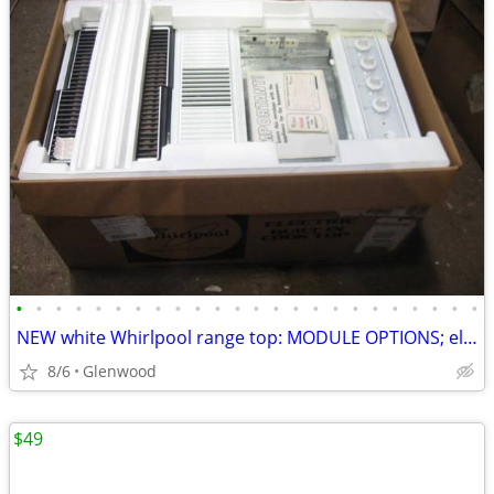
•
•
•
•
•
•
•
•
•
•
•
•
•
•
•
•
•
•
•
•
•
•
•
•
NEW white Whirlpool range top: MODULE OPTIONS; electric. 95% OFF
8/6
Glenwood
$49