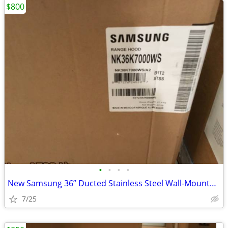
$800
•
•
•
•
New Samsung 36” Ducted Stainless Steel Wall-Mounted Range Hood
7/25