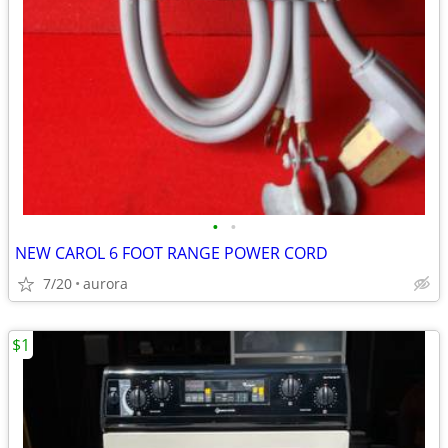
•
•
NEW CAROL 6 FOOT RANGE POWER CORD
7/20
aurora
$1