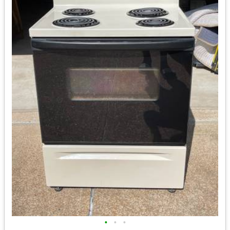
•
•
•