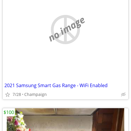
no image
2021 Samsung Smart Gas Range - WiFi Enabled
7/28
Champaign
$100