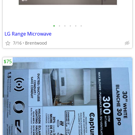
•
•
•
•
•
•
LG Range Microwave
7/16
Brentwood
$75