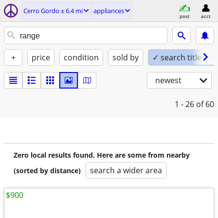
Cerro Gordo ± 6.4 mi
appliances
post
acct
+
price
condition
sold by
✓ search titles on
newest
1 - 26
of 60
Zero local results found. Here are some from nearby
search a wider area
(sorted by distance)
$900