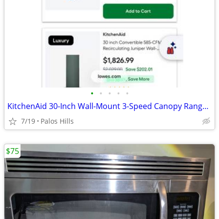
•
•
•
•
•
KitchenAid 30-Inch Wall-Mount 3-Speed Canopy Range Hood
7/19
Palos Hills
$75