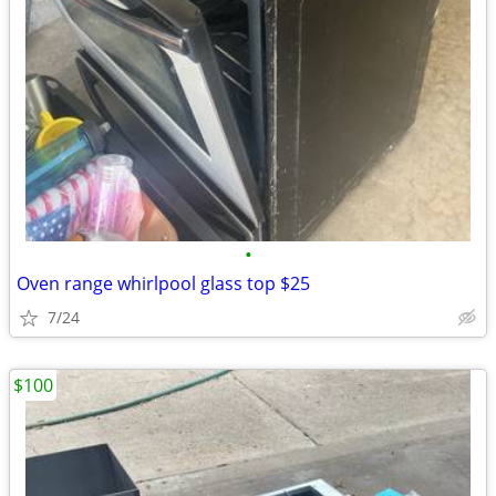
•
Oven range whirlpool glass top $25
7/24
$100