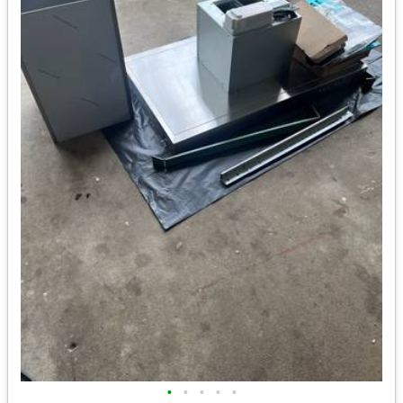
•
•
•
•
•