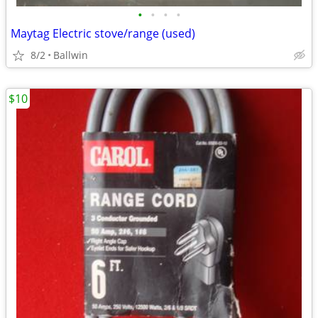
•
•
•
•
Maytag Electric stove/range (used)
8/2
Ballwin
$10