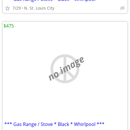
7/29
N. St. Louis City
$475
no image
*** Gas Range / Stove * Black * Whirlpool ***