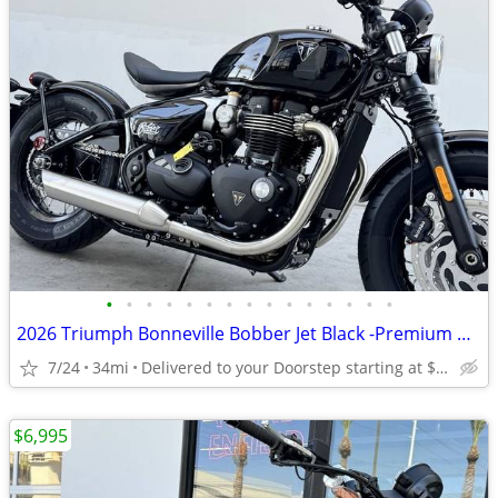
•
•
•
•
•
•
•
•
•
•
•
•
•
•
•
2026 Triumph Bonneville Bobber Jet Black -Premium Dealer!
7/24
34mi
Delivered to your Doorstep starting at $189
$6,995