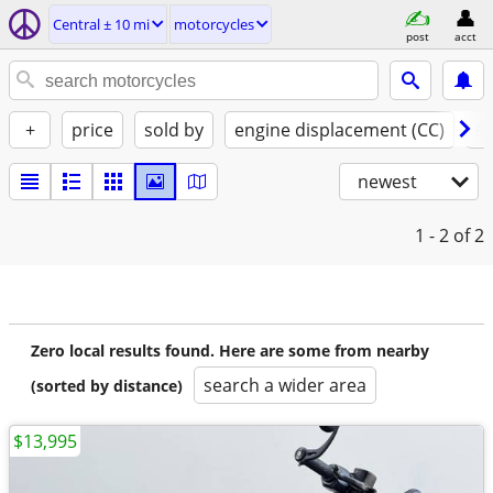
Central ± 10 mi
motorcycles
post
acct
+
price
sold by
engine displacement (CC)
st
newest
1 - 2
of 2
Zero local results found. Here are some from nearby
search a wider area
(sorted by distance)
$13,995