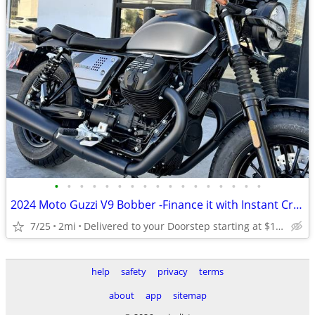
•
•
•
•
•
•
•
•
•
•
•
•
•
•
•
•
•
2024 Moto Guzzi V9 Bobber -Finance it with Instant Credit Approval!
7/25
2mi
Delivered to your Doorstep starting at $189
help
safety
privacy
terms
about
app
sitemap