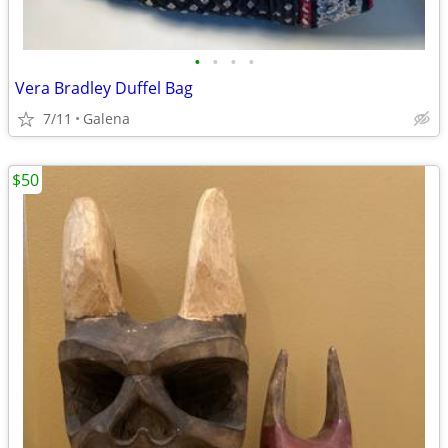
•
•
•
•
Vera Bradley Duffel Bag
7/11
Galena
$50