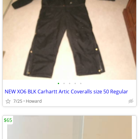
•
•
•
•
•
NEW XO6 BLK Carhartt Artic Coveralls size 50 Regular
7/25
Howard
$65