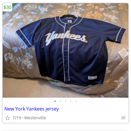
$30
•
•
•
•
•
New York Yankees jersey
7/19
Westerville