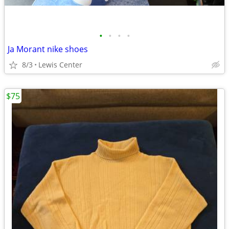
•
•
•
•
Ja Morant nike shoes
8/3
Lewis Center
$75