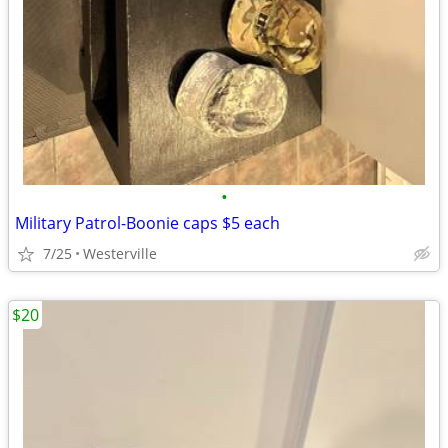
•
Military Patrol-Boonie caps $5 each
7/25
Westerville
$20