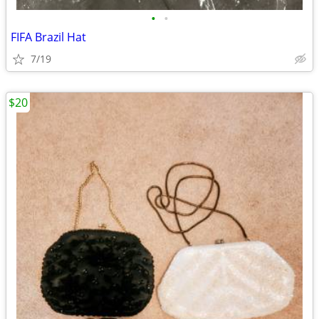
•
•
FIFA Brazil Hat
7/19
$20