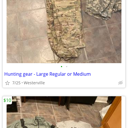
•
•
Hunting gear - Large Regular or Medium
7/25
Westerville
$10