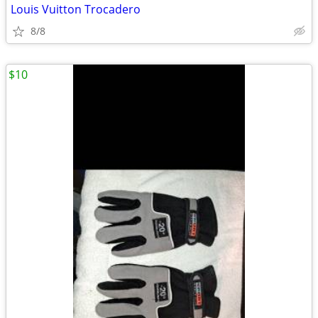
Louis Vuitton Trocadero
8/8
$10