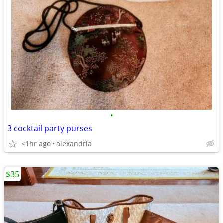
•
3 cocktail party purses
<1hr ago
alexandria
$35