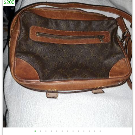
$200
•
•
•
•
•
•
•
•
•
•
•
•
•