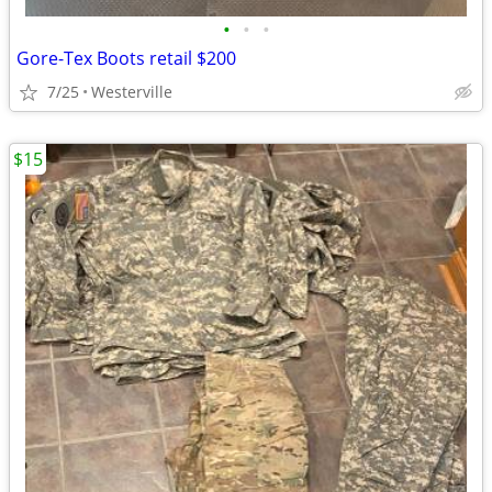
•
•
•
Gore-Tex Boots retail $200
7/25
Westerville
$15