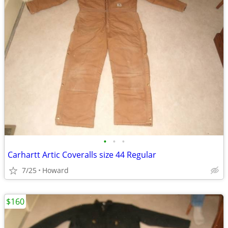
•
•
•
Carhartt Artic Coveralls size 44 Regular
7/25
Howard
$160