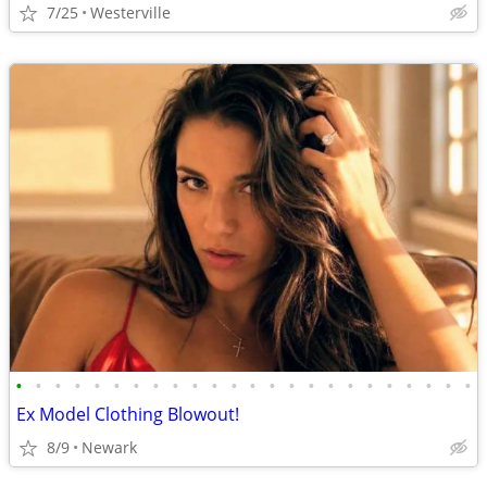
7/25
Westerville
•
•
•
•
•
•
•
•
•
•
•
•
•
•
•
•
•
•
•
•
•
•
•
•
Ex Model Clothing Blowout!
8/9
Newark