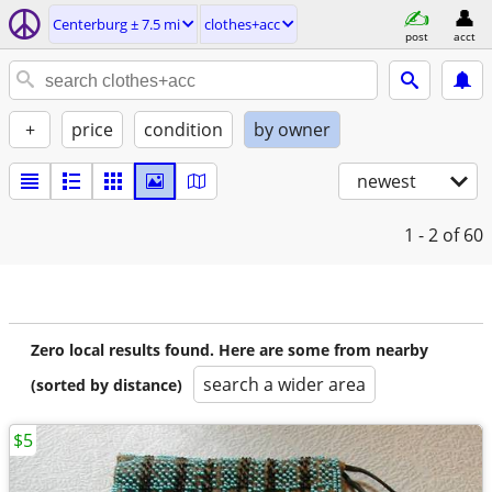
Centerburg ± 7.5 mi
clothes+acc
post
acct
+
price
condition
by owner
newest
1 - 2
of 60
Zero local results found. Here are some from nearby
search a wider area
(sorted by distance)
$5