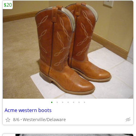
$20
•
•
•
•
•
•
•
Acme western boots
8/6
Westerville/Delaware