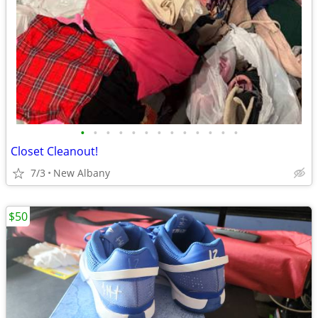
•
•
•
•
•
•
•
•
•
•
•
•
•
Closet Cleanout!
7/3
New Albany
$50