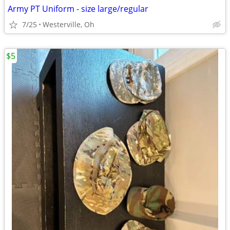
Army PT Uniform - size large/regular
7/25
Westerville, Oh
$5