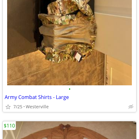
•
Army Combat Shirts - Large
7/25
Westerville
$110