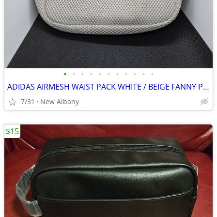
•
•
•
•
•
•
•
•
•
•
•
ADIDAS AIRMESH WAIST PACK WHITE / BEIGE FANNY PACK UNISEX $20
7/31
New Albany
$15