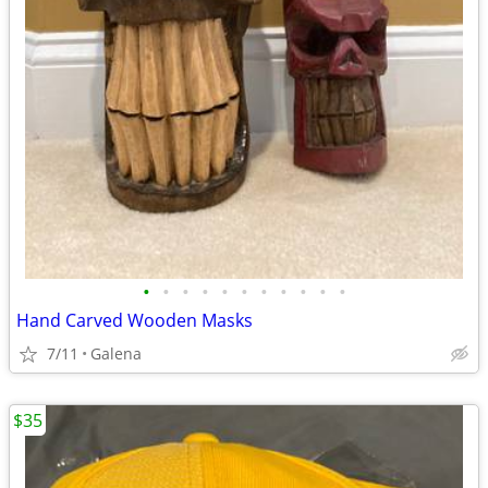
•
•
•
•
•
•
•
•
•
•
•
Hand Carved Wooden Masks
7/11
Galena
$35