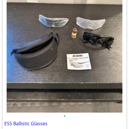
•
ESS Ballistic Glasses