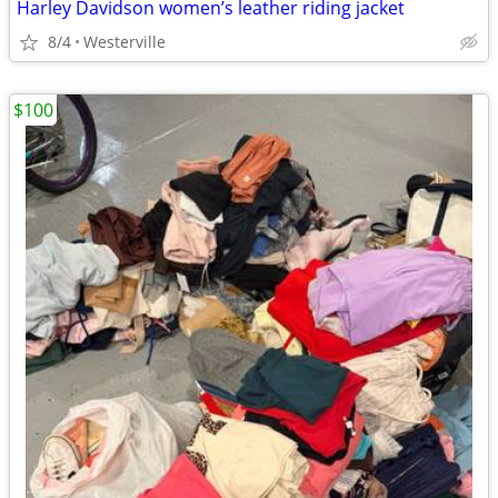
Harley Davidson women’s leather riding jacket
8/4
Westerville
$100