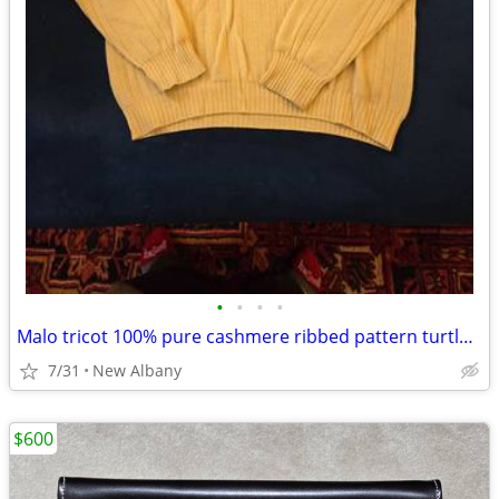
•
•
•
•
Malo tricot 100% pure cashmere ribbed pattern turtleneck sweater.
7/31
New Albany
$600