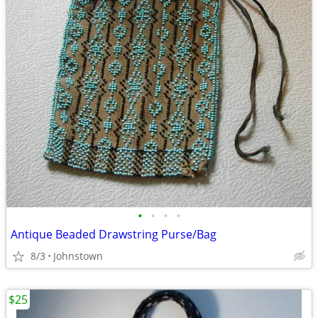
•
•
•
•
Antique Beaded Drawstring Purse/Bag
8/3
Johnstown
$25