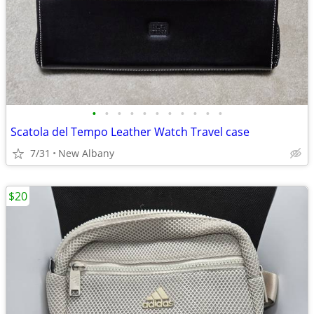
•
•
•
•
•
•
•
•
•
•
•
Scatola del Tempo Leather Watch Travel case
7/31
New Albany
$20