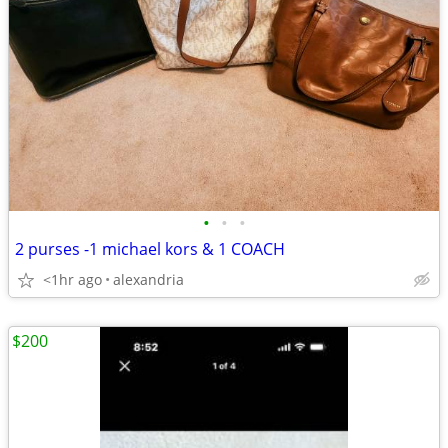
•
•
•
2 purses -1 michael kors & 1 COACH
<1hr ago
alexandria
$200