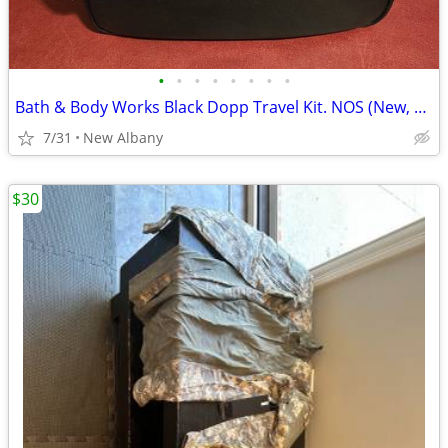
•
•
•
•
•
•
•
•
Bath & Body Works Black Dopp Travel Kit. NOS (New, Old Stock).
7/31
New Albany
$30