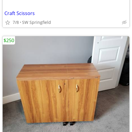
Craft Scissors
7/8
SW Springfield
$250