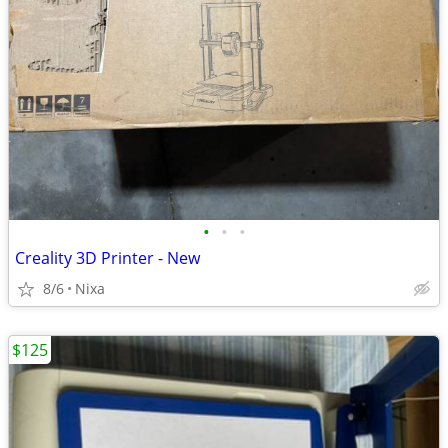
•
•
•
Creality 3D Printer - New
8/6
Nixa
$125