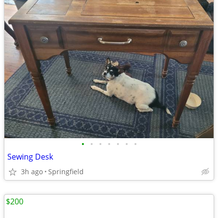
•
•
•
•
•
•
•
Sewing Desk
3h ago
Springfield
$200