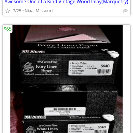
Awesome One of a Kind Vintage Wood Inlay(Marquetry)
7/25
Nixa, Missouri
$65