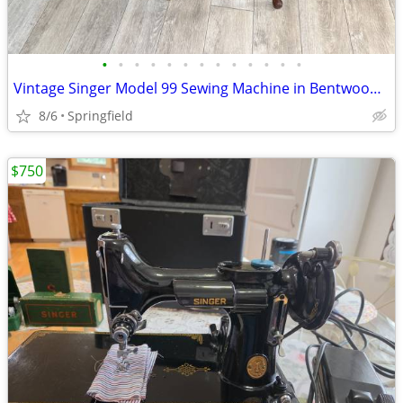
•
•
•
•
•
•
•
•
•
•
•
•
•
Vintage Singer Model 99 Sewing Machine in Bentwood Cabinet Complete wi
8/6
Springfield
$750