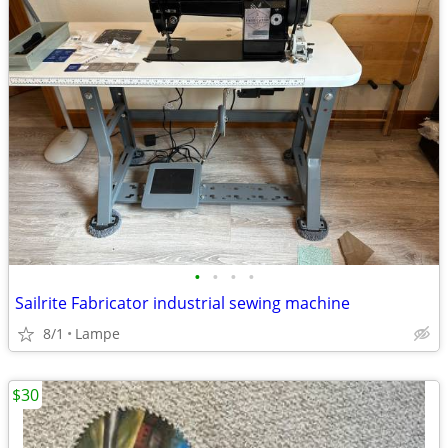
•
•
•
•
Sailrite Fabricator industrial sewing machine
8/1
Lampe
$30