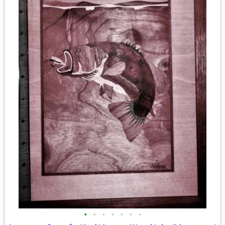
•
•
•
•
•
•
•