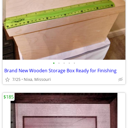
•
•
•
•
•
Brand New Wooden Storage Box Ready for Finishing
7/25
Nixa, Missouri
$185