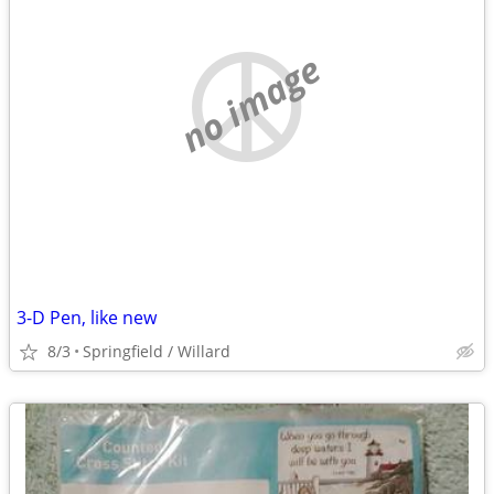
no image
3-D Pen, like new
8/3
Springfield / Willard