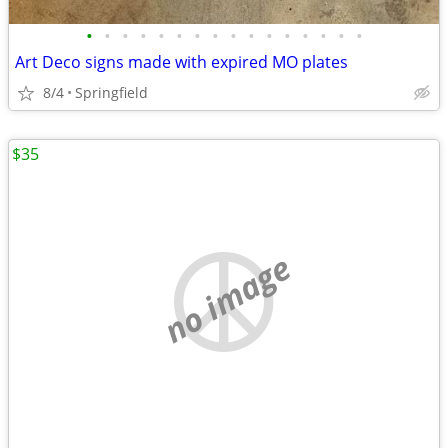
•
•
•
•
•
•
•
•
•
•
•
•
•
•
•
•
Art Deco signs made with expired MO plates
8/4
Springfield
$35
no image