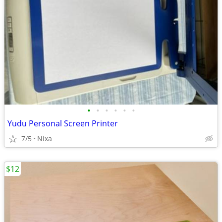
•
•
•
•
•
•
Yudu Personal Screen Printer
7/5
Nixa
$12