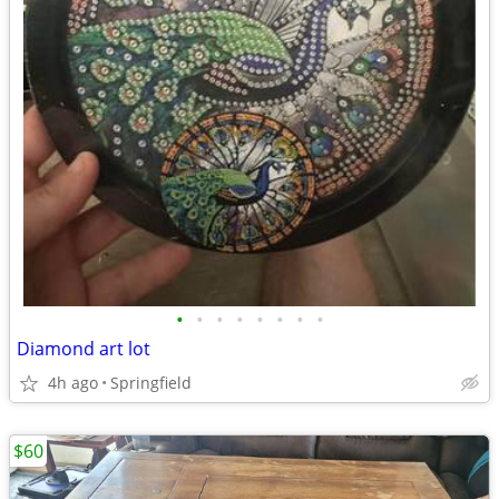
•
•
•
•
•
•
•
•
Diamond art lot
4h ago
Springfield
$60