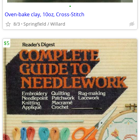
•
Oven-bake clay, 10oz, Cross-Stitch
8/3
Springfield / Willard
$5