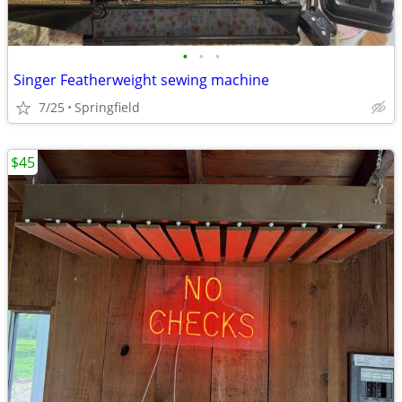
•
•
•
Singer Featherweight sewing machine
7/25
Springfield
$45