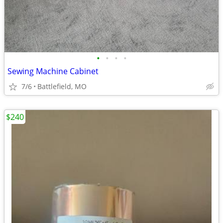
•
•
•
•
Sewing Machine Cabinet
7/6
Battlefield, MO
$240