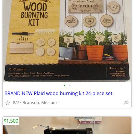
•
•
BRAND NEW Plaid wood burning kit 24-piece set.
8/7
Branson, Missouri
$1,500