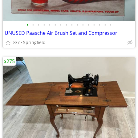
•
•
•
•
•
•
•
•
•
•
•
•
•
•
•
•
UNUSED Paasche Air Brush Set and Compressor
8/7
Springfield
$275