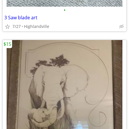
•
3 Saw blade art
7/27
Highlandville
$15