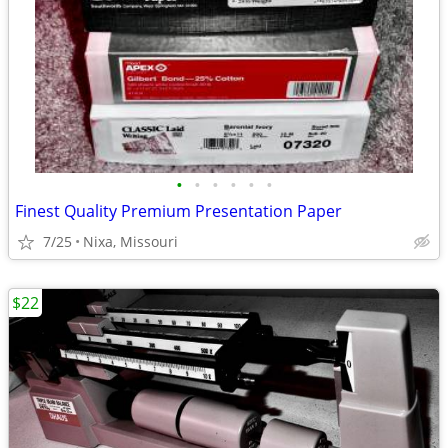
•
•
•
•
•
•
Finest Quality Premium Presentation Paper
7/25
Nixa, Missouri
$22