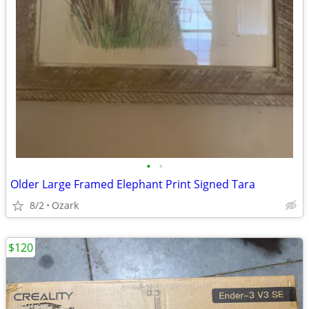
•
•
Older Large Framed Elephant Print Signed Tara
8/2
Ozark
$120