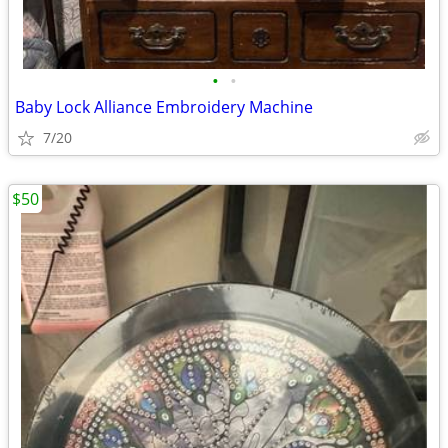
•
•
Baby Lock Alliance Embroidery Machine
7/20
$50