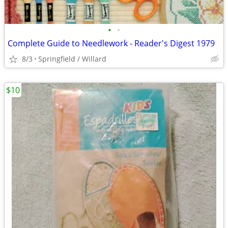
•
•
Complete Guide to Needlework - Reader's Digest 1979
8/3
Springfield / Willard
$10