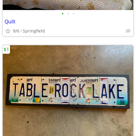
•
•
•
Quilt
8/6
Springfield
$1