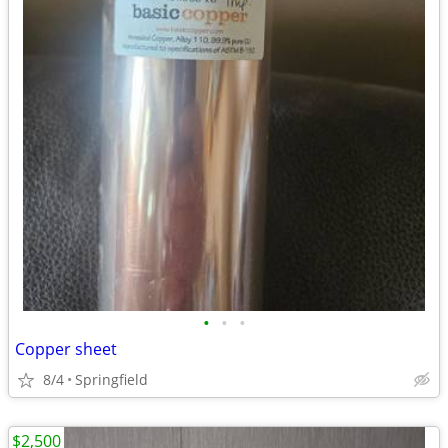
•
•
•
Copper sheet
8/4
Springfield
$2,500