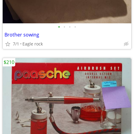
•
•
•
•
Brother sowing
7/1
Eagle rock
$210