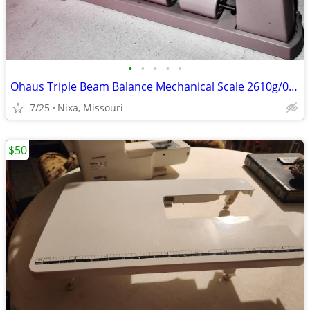
•
•
•
•
•
Ohaus Triple Beam Balance Mechanical Scale 2610g/0.1g
7/25
Nixa, Missouri
$50