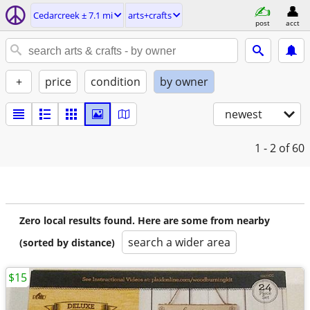
Cedarcreek ± 7.1 mi
arts+crafts
post
acct
+
price
condition
by owner
newest
1 - 2
of 60
Zero local results found. Here are some from nearby
search a wider area
(sorted by distance)
$15