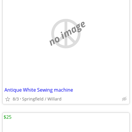
no image
Antique White Sewing machine
8/3
Springfield / Willard
$25