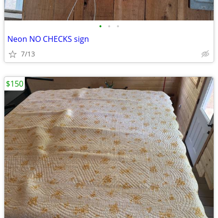
•
•
•
Neon NO CHECKS sign
7/13
$150