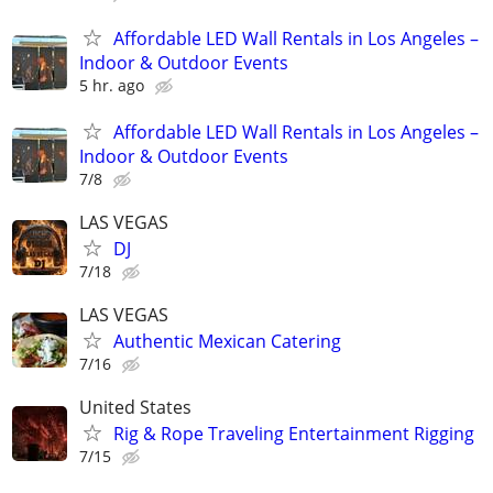
Affordable LED Wall Rentals in Los Angeles –
Indoor & Outdoor Events
5 hr. ago
Affordable LED Wall Rentals in Los Angeles –
Indoor & Outdoor Events
7/8
LAS VEGAS
DJ
7/18
LAS VEGAS
Authentic Mexican Catering
7/16
United States
Rig & Rope Traveling Entertainment Rigging
7/15