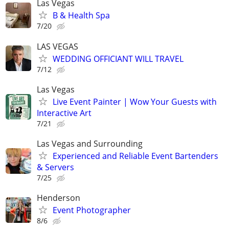
Las Vegas
B & Health Spa
7/20
LAS VEGAS
WEDDING OFFICIANT WILL TRAVEL
7/12
Las Vegas
Live Event Painter | Wow Your Guests with
Interactive Art
7/21
Las Vegas and Surrounding
Experienced and Reliable Event Bartenders
& Servers
7/25
Henderson
Event Photographer
8/6