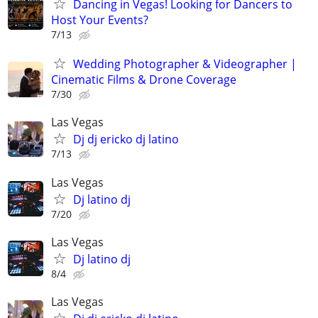
Dancing in Vegas! Looking for Dancers to
Host Your Events?
7/13
Wedding Photographer & Videographer |
Cinematic Films & Drone Coverage
7/30
Las Vegas
Dj dj ericko dj latino
7/13
Las Vegas
Dj latino dj
7/20
Las Vegas
Dj latino dj
8/4
Las Vegas