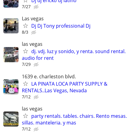
Dj dj ericko dj latino
7/27
Las vegas
Dj Dj Tony professional Dj
8/3
las vegas
dj. vdj. luz y sonido, y renta. sound rental.
audio for rent
7/29
1639 e. charleston blvd.
LA PINATA LOCA PARTY SUPPLY &
RENTALS..Las Vegas, Nevada
7/12
las vegas
party rentals. tables. chairs. Rento mesas.
sillas. manteleria. y mas
7/12