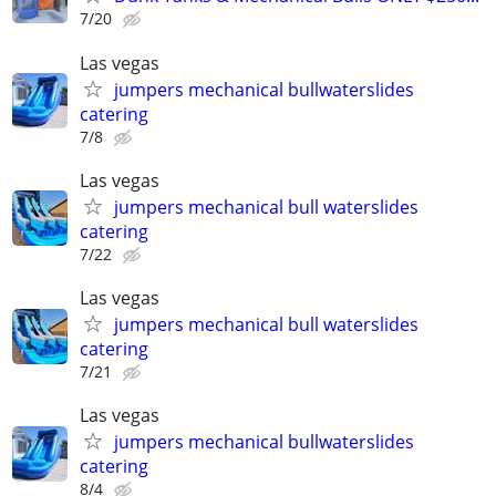
7/20
Las vegas
jumpers mechanical bullwaterslides
catering
7/8
Las vegas
jumpers mechanical bull waterslides
catering
7/22
Las vegas
jumpers mechanical bull waterslides
catering
7/21
Las vegas
jumpers mechanical bullwaterslides
catering
8/4