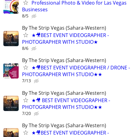
Professional Photo & Video for Las Vegas
Businesses
8/5
By The Strip Vegas (Sahara-Western)
★🎥BEST EVENT VIDEOGRAPHER -
PHOTOGRAPHER WITH STUDIO★
8/6
By The Strip Vegas (Sahara-Western)
★🎥BEST EVENT VIDEOGRAPHER / DRONE -
PHOTOGRAPHER WITH STUDIO★★
7/13
By The Strip Vegas (Sahara-Western)
★🎥 BEST EVENT VIDEOGRAPHER -
PHOTOGRAPHER WITH STUDIO★★
7/20
By The Strip Vegas (Sahara-Western)
★🎥BEST EVENT VIDEOGRAPHER -