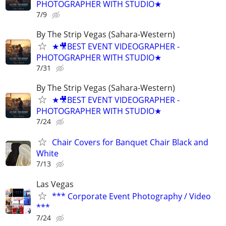
PHOTOGRAPHER WITH STUDIO★
7/9
By The Strip Vegas (Sahara-Western)
★🎥BEST EVENT VIDEOGRAPHER -
PHOTOGRAPHER WITH STUDIO★
7/31
By The Strip Vegas (Sahara-Western)
★🎥BEST EVENT VIDEOGRAPHER -
PHOTOGRAPHER WITH STUDIO★
7/24
Chair Covers for Banquet Chair Black and
White
7/13
Las Vegas
*** Corporate Event Photography / Video
***
7/24