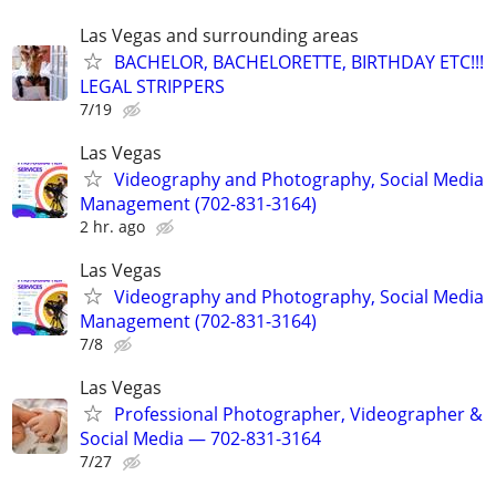
Las Vegas and surrounding areas
BACHELOR, BACHELORETTE, BIRTHDAY ETC!!!
LEGAL STRIPPERS
7/19
Las Vegas
Videography and Photography, Social Media
Management (702-831-3164)
2 hr. ago
Las Vegas
Videography and Photography, Social Media
Management (702-831-3164)
7/8
Las Vegas
Professional Photographer, Videographer &
Social Media — 702-831-3164
7/27