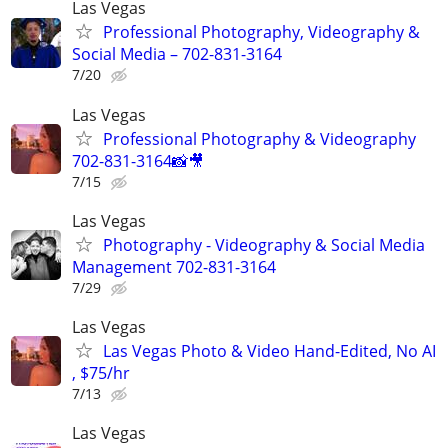
Las Vegas
Professional Photography, Videography &
Social Media – 702-831-3164
7/20
Las Vegas
Professional Photography & Videography
702-831-3164📸🎥
7/15
Las Vegas
Photography - Videography & Social Media
Management 702-831-3164
7/29
Las Vegas
Las Vegas Photo & Video Hand-Edited, No AI
, $75/hr
7/13
Las Vegas