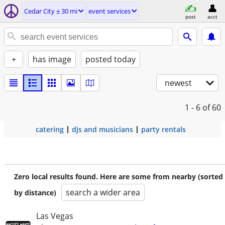
Cedar City ± 30 mi
event services
post
acct
+
has image
posted today
newest
1 - 6
of 60
catering
djs and musicians
party rentals
Zero local results found. Here are some from nearby (sorted
search a wider area
by distance)
Las Vegas