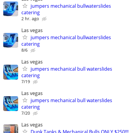
jumpers mechanical bullwaterslides
catering
2 hr. ago
Las vegas
jumpers mechanical bullwaterslides
catering
8/6
Las vegas
jumpers mechanical bull waterslides
catering
7/19
Las vegas
jumpers mechanical bull waterslides
catering
7/20
Las vegas
Dunk Tanks & Mechanical Bulls ONLY $250!!!