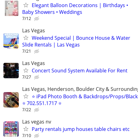
Elegant Balloon Decorations | Birthdays •
Baby Showers • Weddings
7/12
Las Vegas
Weekend Special | Bounce House & Water
Slide Rentals | Las Vegas
7/21
Las Vegas
Concert Sound System Available For Rent
7/27
Las Vegas, Henderson, Boulder City & Surroundin
⭐ iPad Photo Booth & Backdrops/Props/Blackl
⭐ 702.551.1717 ⭐
7/22
Las vegas nv
Party rentals jump houses table chairs etc
7/10