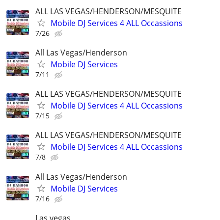
ALL LAS VEGAS/HENDERSON/MESQUITE
Mobile DJ Services 4 ALL Occassions
7/26
All Las Vegas/Henderson
Mobile DJ Services
7/11
ALL LAS VEGAS/HENDERSON/MESQUITE
Mobile DJ Services 4 ALL Occassions
7/15
ALL LAS VEGAS/HENDERSON/MESQUITE
Mobile DJ Services 4 ALL Occassions
7/8
All Las Vegas/Henderson
Mobile DJ Services
7/16
Las vegas