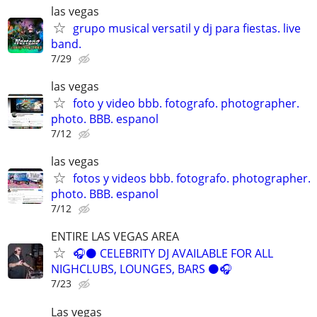
las vegas
grupo musical versatil y dj para fiestas. live
band.
7/29
las vegas
foto y video bbb. fotografo. photographer.
photo. BBB. espanol
7/12
las vegas
fotos y videos bbb. fotografo. photographer.
photo. BBB. espanol
7/12
ENTIRE LAS VEGAS AREA
🎧⚫️ CELEBRITY DJ AVAILABLE FOR ALL
NIGHCLUBS, LOUNGES, BARS ⚫️🎧
7/23
Las vegas