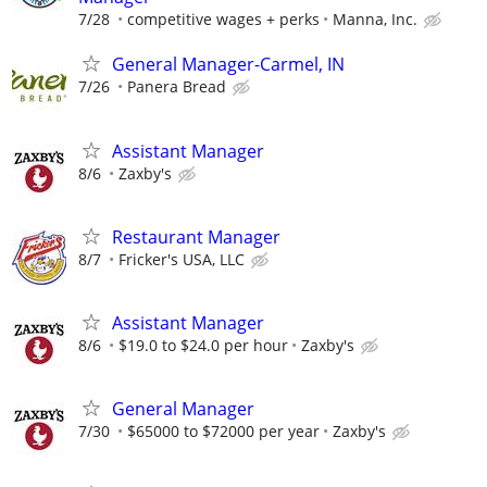
7/28
competitive wages + perks
Manna, Inc.
General Manager-Carmel, IN
7/26
Panera Bread
Assistant Manager
8/6
Zaxby's
Restaurant Manager
8/7
Fricker's USA, LLC
Assistant Manager
8/6
$19.0 to $24.0 per hour
Zaxby's
General Manager
7/30
$65000 to $72000 per year
Zaxby's