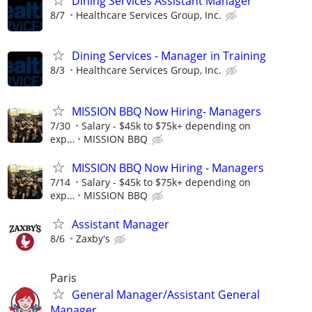
Dining Services Assistant Manager
8/7
Healthcare Services Group, Inc.
Dining Services - Manager in Training
8/3
Healthcare Services Group, Inc.
MISSION BBQ Now Hiring- Managers
7/30
Salary - $45k to $75k+ depending on
exp...
MISSION BBQ
MISSION BBQ Now Hiring - Managers
7/14
Salary - $45k to $75k+ depending on
exp...
MISSION BBQ
Assistant Manager
8/6
Zaxby's
Paris
General Manager/Assistant General
Manager