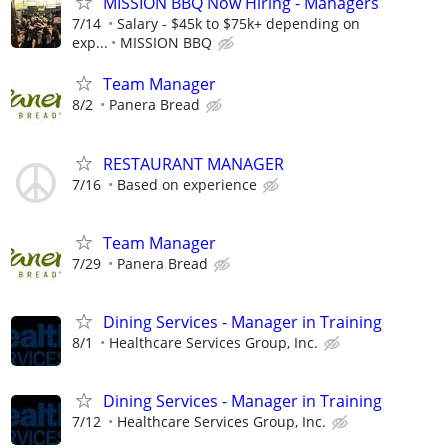
MISSION BBQ Now Hiring - Managers
7/14
Salary - $45k to $75k+ depending on
exp...
MISSION BBQ
Team Manager
8/2
Panera Bread
RESTAURANT MANAGER
7/16
Based on experience
Team Manager
7/29
Panera Bread
Dining Services - Manager in Training
8/1
Healthcare Services Group, Inc.
Dining Services - Manager in Training
7/12
Healthcare Services Group, Inc.