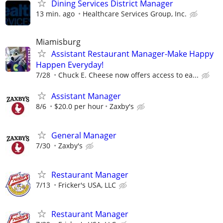
Dining Services District Manager
13 min. ago
Healthcare Services Group, Inc.
Miamisburg
Assistant Restaurant Manager-Make Happy
Happen Everyday!
7/28
Chuck E. Cheese now offers access to ea...
Assistant Manager
8/6
$20.0 per hour
Zaxby's
General Manager
7/30
Zaxby's
Restaurant Manager
7/13
Fricker's USA, LLC
Restaurant Manager