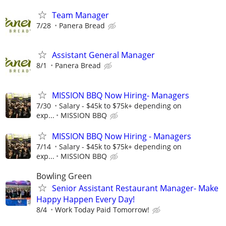
Team Manager
7/28
Panera Bread
Assistant General Manager
8/1
Panera Bread
MISSION BBQ Now Hiring- Managers
7/30
Salary - $45k to $75k+ depending on
exp...
MISSION BBQ
MISSION BBQ Now Hiring - Managers
7/14
Salary - $45k to $75k+ depending on
exp...
MISSION BBQ
Bowling Green
Senior Assistant Restaurant Manager- Make
Happy Happen Every Day!
8/4
Work Today Paid Tomorrow!