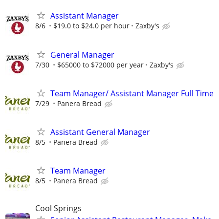
Assistant Manager
8/6
$19.0 to $24.0 per hour
Zaxby's
General Manager
7/30
$65000 to $72000 per year
Zaxby's
Team Manager/ Assistant Manager Full Time
7/29
Panera Bread
Assistant General Manager
8/5
Panera Bread
Team Manager
8/5
Panera Bread
Cool Springs