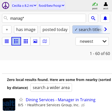
Cecilia ± 8.2 mi
food/bev/hosp
post
acct
+
has image
posted today
✓ search titles only
newest
1 - 60
of 60
Zero local results found. Here are some from nearby (sorted
search a wider area
by distance)
Dining Services - Manager in Training
8/5
Healthcare Services Group, Inc.