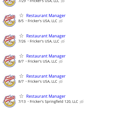
7/29
Fricker's USA, LLC
Restaurant Manager
8/5
Fricker's USA, LLC
Restaurant Manager
7/26
Fricker's USA, LLC
Restaurant Manager
8/7
Fricker's USA, LLC
Restaurant Manager
8/7
Fricker's USA, LLC
Restaurant Manager
7/13
Fricker's Springfield 120, LLC