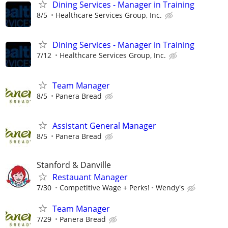
Dining Services - Manager in Training
8/5
Healthcare Services Group, Inc.
Dining Services - Manager in Training
7/12
Healthcare Services Group, Inc.
Team Manager
8/5
Panera Bread
Assistant General Manager
8/5
Panera Bread
Stanford & Danville
Restauant Manager
7/30
Competitive Wage + Perks!
Wendy's
Team Manager
7/29
Panera Bread