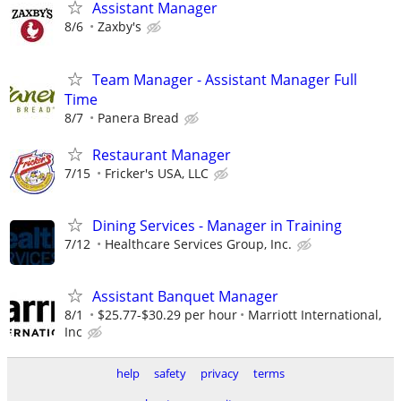
Assistant Manager
8/6
Zaxby's
Team Manager - Assistant Manager Full
Time
8/7
Panera Bread
Restaurant Manager
7/15
Fricker's USA, LLC
Dining Services - Manager in Training
7/12
Healthcare Services Group, Inc.
Assistant Banquet Manager
8/1
$25.77-$30.29 per hour
Marriott International,
Inc
help
safety
privacy
terms