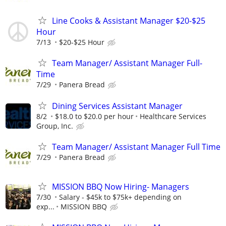
Line Cooks & Assistant Manager $20-$25
Hour
7/13
$20-$25 Hour
Team Manager/ Assistant Manager Full-
Time
7/29
Panera Bread
Dining Services Assistant Manager
8/2
$18.0 to $20.0 per hour
Healthcare Services
Group, Inc.
Team Manager/ Assistant Manager Full Time
7/29
Panera Bread
MISSION BBQ Now Hiring- Managers
7/30
Salary - $45k to $75k+ depending on
exp...
MISSION BBQ