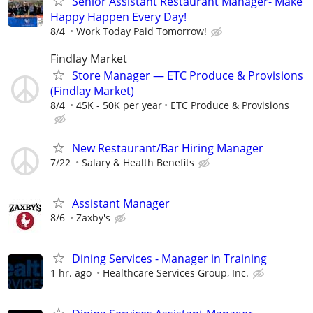
Senior Assistant Restaurant Manager- Make
Happy Happen Every Day!
8/4
Work Today Paid Tomorrow!
Findlay Market
Store Manager — ETC Produce & Provisions
(Findlay Market)
8/4
45K - 50K per year
ETC Produce & Provisions
New Restaurant/Bar Hiring Manager
7/22
Salary & Health Benefits
Assistant Manager
8/6
Zaxby's
Dining Services - Manager in Training
1 hr. ago
Healthcare Services Group, Inc.