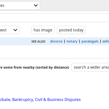
ces
est
has image
posted today
divorce
notary
paralegals
will
SEE ALSO
search a wider are
are some from nearby (sorted by distance)
Probate, Bankruptcy, Civil & Business Disputes