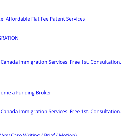
! Affordable Flat Fee Patent Services
GRATION
Canada Immigration Services. Free 1st. Consultation.
ecome a Funding Broker
Canada Immigration Services. Free 1st. Consultation.
(Any Case Writing / Brief / Motion)