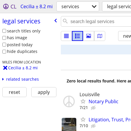
CL
Cecilia ± 8.2 mi
services
legal servi
legal services
search titles only
new
has image
posted today
hide duplicates
MILES FROM LOCATION
Cecilia ± 8.2 mi
related searches
Zero local results found. Here 
reset
apply
Louisville
Notary Public
7/21
Litigation, Trust, 
7/10