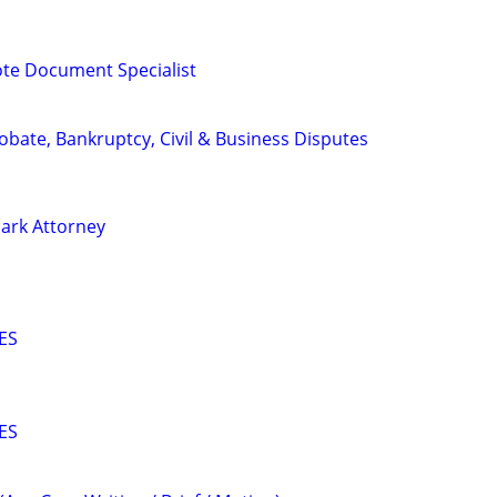
te Document Specialist
Probate, Bankruptcy, Civil & Business Disputes
ark Attorney
ES
ES