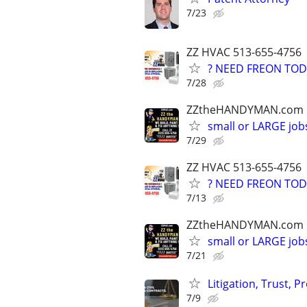
7/23
ZZ HVAC 513-655-4756
? NEED FREON TOD
7/28
ZZtheHANDYMAN.com
small or LARGE job
7/29
ZZ HVAC 513-655-4756
? NEED FREON TOD
7/13
ZZtheHANDYMAN.com
small or LARGE job
7/21
Litigation, Trust, 
7/9