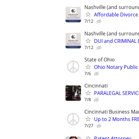
Nashville (and surroun
Affordable Divorce
7/12
Nashville (and surroun
DUI and CRIMINAL
7/12
State of Ohio
Ohio Notary Public
7/6
Cincinnati
PARALEGAL SERVIC
7/8
Cincinnati Business Ma
Up to 2 Months FRE
7/27
Patent Attorney