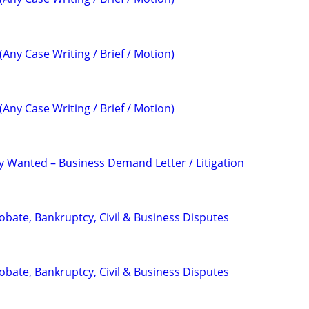
(Any Case Writing / Brief / Motion)
(Any Case Writing / Brief / Motion)
 Wanted – Business Demand Letter / Litigation
Probate, Bankruptcy, Civil & Business Disputes
Probate, Bankruptcy, Civil & Business Disputes