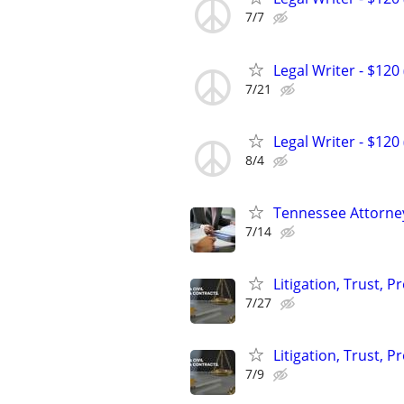
7/7
Legal Writer - $120 
7/21
Legal Writer - $120 
8/4
Tennessee Attorney
7/14
Litigation, Trust, 
7/27
Litigation, Trust, 
7/9