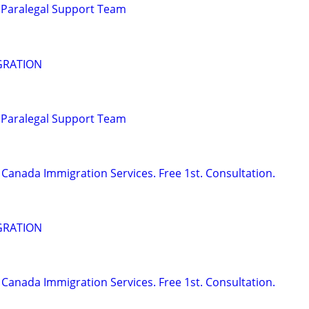
 Paralegal Support Team
GRATION
 Paralegal Support Team
Canada Immigration Services. Free 1st. Consultation.
GRATION
Canada Immigration Services. Free 1st. Consultation.