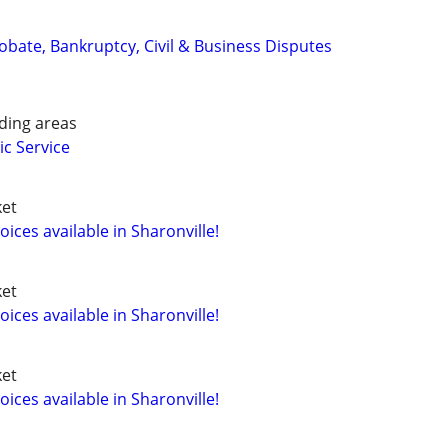
Probate, Bankruptcy, Civil & Business Disputes
ding areas
ic Service
ket
ces available in Sharonville!
ket
ces available in Sharonville!
ket
ces available in Sharonville!