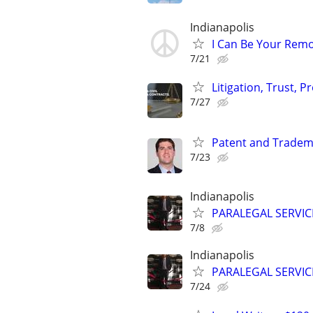
Indianapolis
I Can Be Your Remo
7/21
Litigation, Trust, 
7/27
Patent and Tradem
7/23
Indianapolis
PARALEGAL SERVIC
7/8
Indianapolis
PARALEGAL SERVIC
7/24