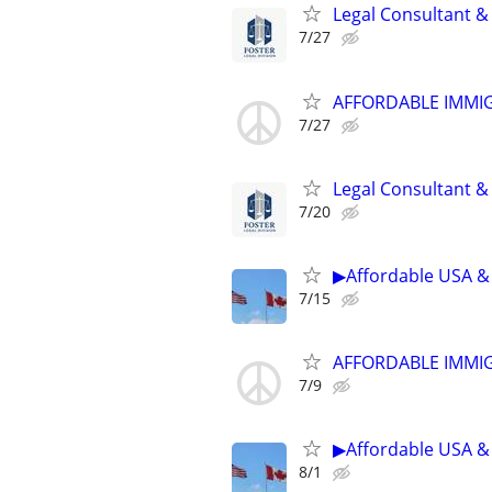
Legal Consultant &
7/27
AFFORDABLE IMMI
7/27
Legal Consultant &
7/20
▶Affordable USA & 
7/15
AFFORDABLE IMMI
7/9
▶Affordable USA & 
8/1