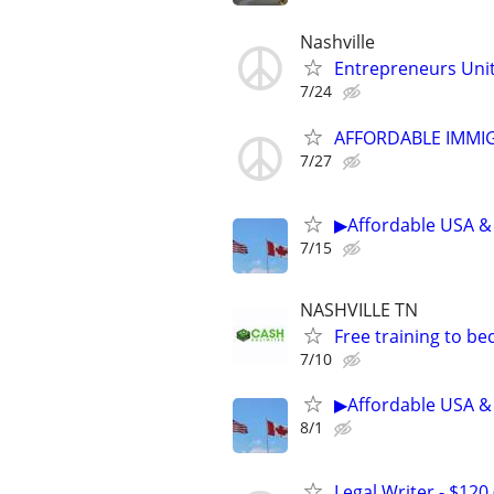
Nashville
Entrepreneurs Unite
7/24
AFFORDABLE IMMI
7/27
▶Affordable USA & 
7/15
NASHVILLE TN
Free training to b
7/10
▶Affordable USA & 
8/1
Legal Writer - $120 