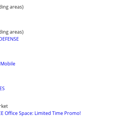
ding areas)
ding areas)
 DEFENSE
 Mobile
ES
rket
E Office Space: Limited Time Promo!