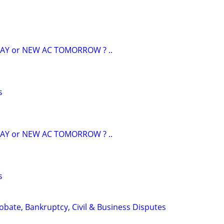
AY or NEW AC TOMORROW ? ..
s
AY or NEW AC TOMORROW ? ..
s
Probate, Bankruptcy, Civil & Business Disputes