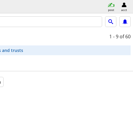
post
acct
1 - 9
of 60
s and trusts
a