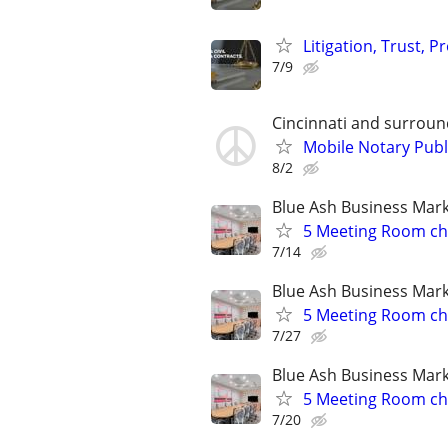
Litigation, Trust, 
7/9
Cincinnati and surroun
Mobile Notary Publ
8/2
Blue Ash Business Mar
5 Meeting Room choi
7/14
Blue Ash Business Mar
5 Meeting Room choi
7/27
Blue Ash Business Mar
5 Meeting Room choi
7/20