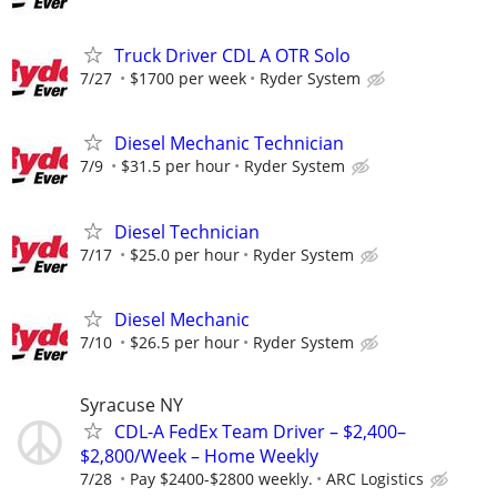
Truck Driver CDL A OTR Solo
7/27
$1700 per week
Ryder System
Diesel Mechanic Technician
7/9
$31.5 per hour
Ryder System
Diesel Technician
7/17
$25.0 per hour
Ryder System
Diesel Mechanic
7/10
$26.5 per hour
Ryder System
Syracuse NY
CDL-A FedEx Team Driver – $2,400–
$2,800/Week – Home Weekly
7/28
Pay $2400-$2800 weekly.
ARC Logistics