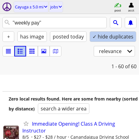
Cayuga ± 5.0 mi
jobs
post
acct
+
has image
posted today
✓ hide duplicates
relevance
1 - 60
of 60
Zero local results found. Here are some from nearby (sorted
search a wider area
by distance)
Immediate Opening! Class A Driving
Instructor
8/5
$27 - $28 / hour
Canandaigua Driving School