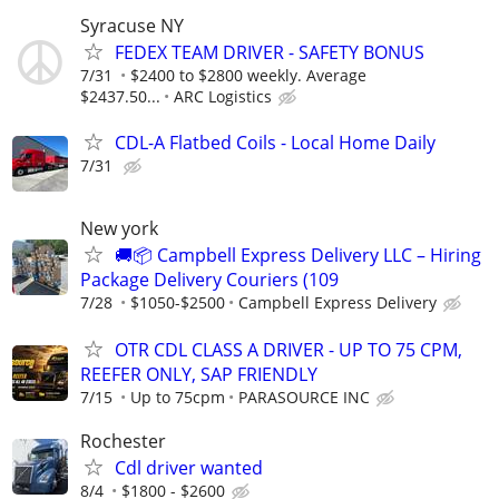
Syracuse NY
FEDEX TEAM DRIVER - SAFETY BONUS
7/31
$2400 to $2800 weekly. Average
$2437.50...
ARC Logistics
CDL-A Flatbed Coils - Local Home Daily
7/31
New york
🚚📦 Campbell Express Delivery LLC – Hiring
Package Delivery Couriers (109
7/28
$1050-$2500
Campbell Express Delivery
OTR CDL CLASS A DRIVER - UP TO 75 CPM,
REEFER ONLY, SAP FRIENDLY
7/15
Up to 75cpm
PARASOURCE INC
Rochester
Cdl driver wanted
8/4
$1800 - $2600