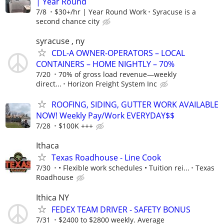
| Year Round
7/8
$30+/hr | Year Round Work
Syracuse is a
second chance city
syracuse , ny
CDL-A OWNER-OPERATORS – LOCAL
CONTAINERS – HOME NIGHTLY – 70%
7/20
70% of gross load revenue—weekly
direct...
Horizon Freight System Inc
ROOFING, SIDING, GUTTER WORK AVAILABLE
NOW! Weekly Pay/Work EVERYDAY$$
7/28
$100K +++
Ithaca
Texas Roadhouse - Line Cook
7/30
• Flexible work schedules • Tuition rei...
Texas
Roadhouse
Ithica NY
FEDEX TEAM DRIVER - SAFETY BONUS
7/31
$2400 to $2800 weekly. Average