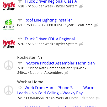
Truck Driver Regional Class A
7/28
$1600 per week
Ryder System
Roof Line Lighting Installer
8/1
75000.0 - 125000.0 USD / year
LeafHome
Truck Driver CDL A Regional
7/30
$1600 per week
Ryder System
Rochester, NY
In-Store Product Assembler Technician
7/20
*Piece Rate Compensation* $16/hr -
$40/...
National Assemblers
Work at Home
Work From Home Phone Sales – Warm
Leads – No Cold Calling – Weekly Pay
7/8
COMMISSION
US Work at Home Solutions