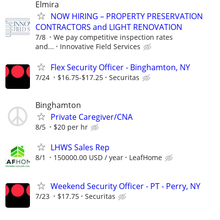
Elmira
NOW HIRING – PROPERTY PRESERVATION
CONTRACTORS and LIGHT RENOVATION
7/8
We pay competitive inspection rates
and...
Innovative Field Services
Flex Security Officer - Binghamton, NY
7/24
$16.75-$17.25
Securitas
Binghamton
Private Caregiver/CNA
8/5
$20 per hr
LHWS Sales Rep
8/1
150000.00 USD / year
LeafHome
Weekend Security Officer - PT - Perry, NY
7/23
$17.75
Securitas