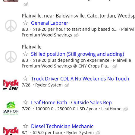
Plainville. near Baldwinsville, Cato, Jordan, Weeds
General Laborer
8/3
$18-20 per hour to start and up based o...
Plainvi
Premium Wood Shavings
Plainville
Skilled position (Still growing and adding)
8/3
$18-20 plus depending on experience
Plainville
Premium Wood Shavings @ CNY Crops Pla...
Truck Driver CDL A No Weekends No Touch
7/28
Ryder System
Leaf Home Bath - Outside Sales Rep
7/20
100000.0 - 250000.0 USD / year
LeafHome
Diesel Technician Mechanic
8/1
$25.0 per hour
Ryder System