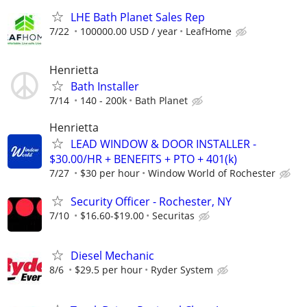
LHE Bath Planet Sales Rep
7/22
100000.00 USD / year
LeafHome
Henrietta
Bath Installer
7/14
140 - 200k
Bath Planet
Henrietta
LEAD WINDOW & DOOR INSTALLER -
$30.00/HR + BENEFITS + PTO + 401(k)
7/27
$30 per hour
Window World of Rochester
Security Officer - Rochester, NY
7/10
$16.60-$19.00
Securitas
Diesel Mechanic
8/6
$29.5 per hour
Ryder System