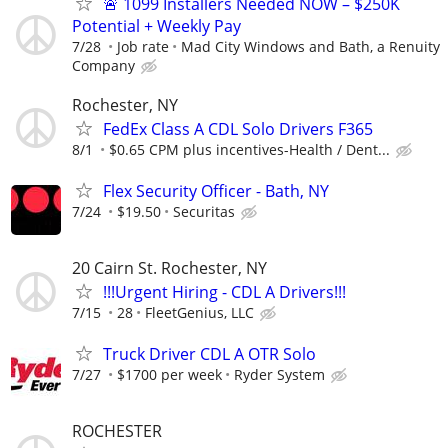
🚨 1099 Installers Needed NOW – $250K
Potential + Weekly Pay
7/28
Job rate
Mad City Windows and Bath, a Renuity
Company
Rochester, NY
FedEx Class A CDL Solo Drivers F365
8/1
$0.65 CPM plus incentives-Health / Dent...
Flex Security Officer - Bath, NY
7/24
$19.50
Securitas
20 Cairn St. Rochester, NY
!!!Urgent Hiring - CDL A Drivers!!!
7/15
28
FleetGenius, LLC
Truck Driver CDL A OTR Solo
7/27
$1700 per week
Ryder System
ROCHESTER