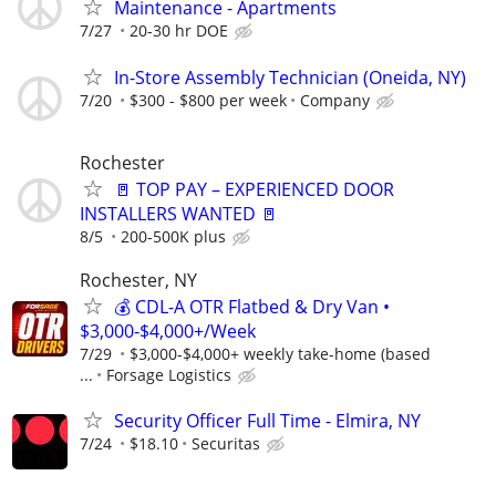
Maintenance - Apartments
7/27
20-30 hr DOE
In-Store Assembly Technician (Oneida, NY)
7/20
$300 - $800 per week
Company
Rochester
🚪 TOP PAY – EXPERIENCED DOOR
INSTALLERS WANTED 🚪
8/5
200-500K plus
Rochester, NY
💰 CDL-A OTR Flatbed & Dry Van •
$3,000-$4,000+/Week
7/29
$3,000-$4,000+ weekly take-home (based
...
Forsage Logistics
Security Officer Full Time - Elmira, NY
7/24
$18.10
Securitas