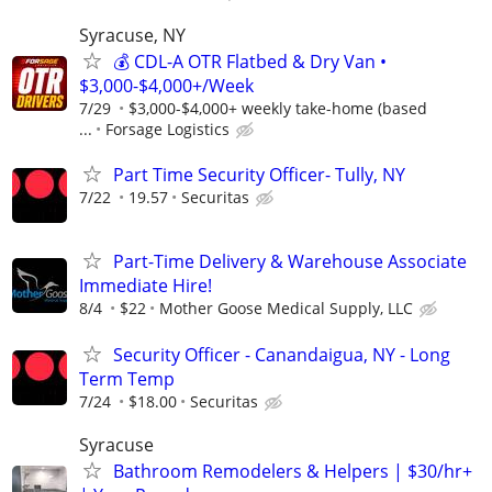
Syracuse, NY
💰 CDL-A OTR Flatbed & Dry Van •
$3,000-$4,000+/Week
7/29
$3,000-$4,000+ weekly take-home (based
...
Forsage Logistics
Part Time Security Officer- Tully, NY
7/22
19.57
Securitas
Part-Time Delivery & Warehouse Associate
Immediate Hire!
8/4
$22
Mother Goose Medical Supply, LLC
Security Officer - Canandaigua, NY - Long
Term Temp
7/24
$18.00
Securitas
Syracuse
Bathroom Remodelers & Helpers | $30/hr+