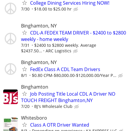
College Dining Services Hiring NOW!
7/30
$18.00 to $25.00 hr
Binghamton, NY
CDL-A FEDEX TEAM DRIVER - $2400 to $2800
weekly - home weekly
7/31
$2400 to $2800 weekly. Average
$2437.50...
ARC Logistics
Binghamton, NY
FedEx Class A CDL Team Drivers
8/1
$0.80 CPM-$80,000.00-$120,000.00/Year P...
Binghamton
Job Posting Title Local CDL A Driver NO
TOUCH FREIGHT Binghamton,NY
7/20
BJ's Wholesale Club
Whitesboro
Class A OTR Driver Wanted
8/3
Depending on experience
KA EXPRESS LLC