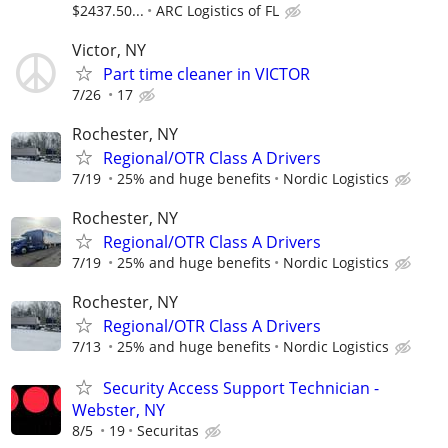
$2437.50...
ARC Logistics of FL
Victor, NY
Part time cleaner in VICTOR
7/26
17
Rochester, NY
Regional/OTR Class A Drivers
7/19
25% and huge benefits
Nordic Logistics
Rochester, NY
Regional/OTR Class A Drivers
7/19
25% and huge benefits
Nordic Logistics
Rochester, NY
Regional/OTR Class A Drivers
7/13
25% and huge benefits
Nordic Logistics
Security Access Support Technician -
Webster, NY
8/5
19
Securitas