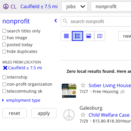
CL
Caulfield ± 7.5 mi
jobs
nonprofit
nonprofit
search titles only
new
has image
posted today
hide duplicates
MILES FROM LOCATION
Caulfield ± 7.5 mi
Zero local results found. Here 
internship
non-profit organization
Sober Living Hous
telecommuting ok
7/27
Free Housing
employment type
Galesburg
reset
apply
Child Welfare Case
7/29
$15.80-$18.30/Hour