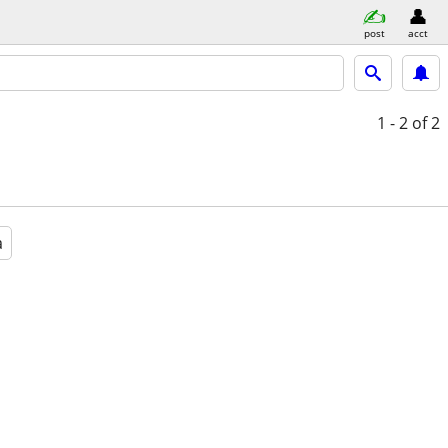
post
acct
1 - 2
of 2
a