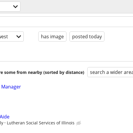
est
has image
posted today
search a wider are
are some from nearby (sorted by distance)
e Manager
 Aide
ly
Lutheran Social Services of Illinois