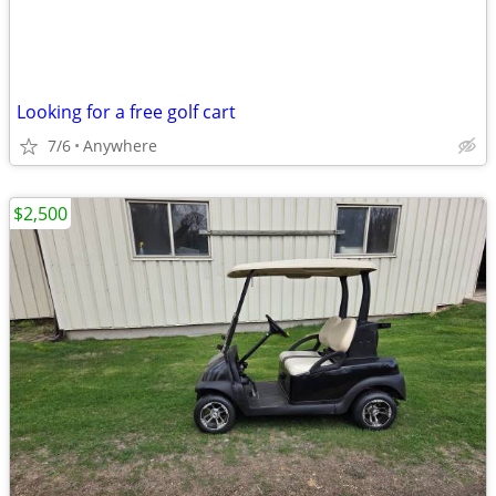
Looking for a free golf cart
7/6
Anywhere
$2,500