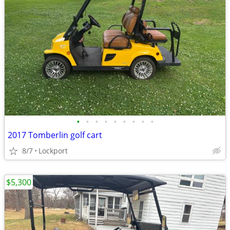
•
•
•
•
•
•
•
•
•
2017 Tomberlin golf cart
8/7
Lockport
$5,300