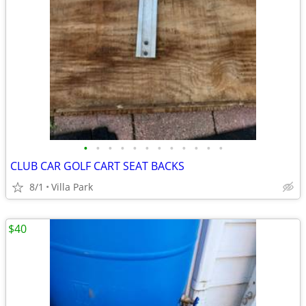
•
•
•
•
•
•
•
•
•
•
•
•
CLUB CAR GOLF CART SEAT BACKS
8/1
Villa Park
$40