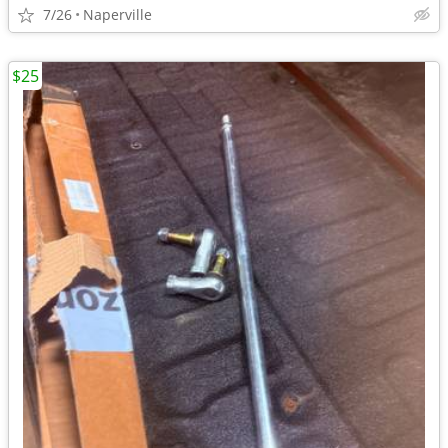
7/26
Naperville
$25