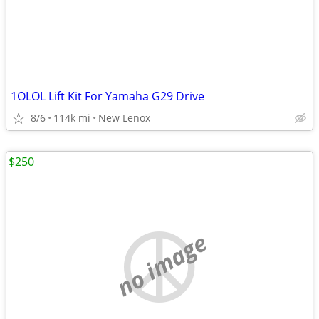
1OLOL Lift Kit For Yamaha G29 Drive
8/6
114k mi
New Lenox
$250
no image