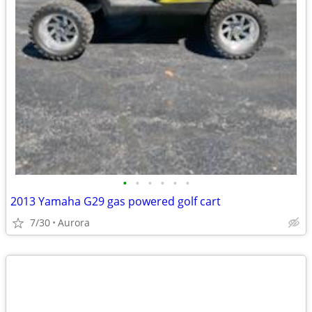
•
•
•
•
•
•
2013 Yamaha G29 gas powered golf cart
7/30
Aurora