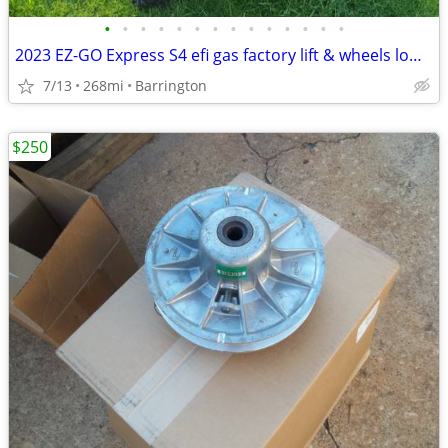
•
•
•
•
•
•
•
•
•
•
•
•
•
•
2023 EZ-GO Express S4 efi gas factory lift & wheels low hour
7/13
268mi
Barrington
$250