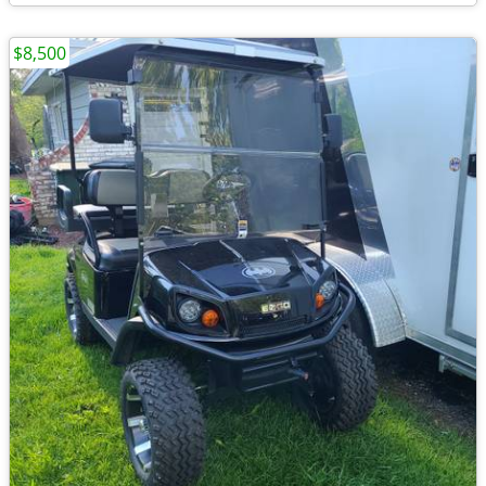
$8,500