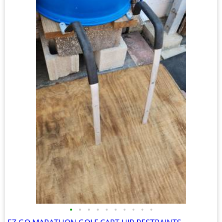
•
•
•
•
•
•
•
•
•
•