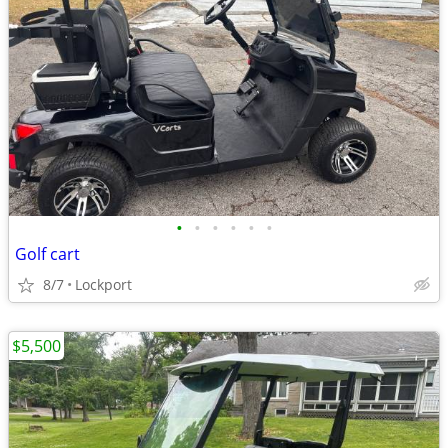
•
•
•
•
•
•
Golf cart
8/7
Lockport
$5,500