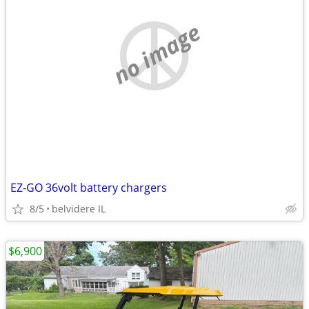
no image
EZ-GO 36volt battery chargers
8/5
belvidere IL
$6,900