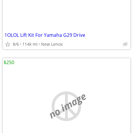
1OLOL Lift Kit For Yamaha G29 Drive
8/6
114k mi
New Lenox
$250
no image