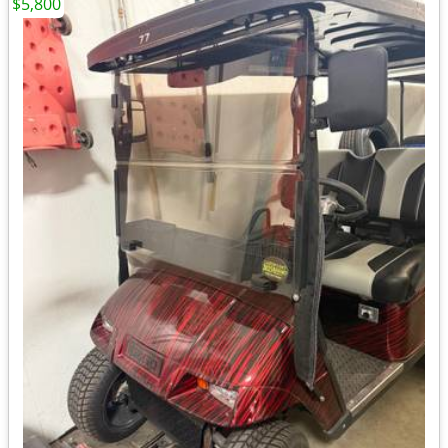
$5,800