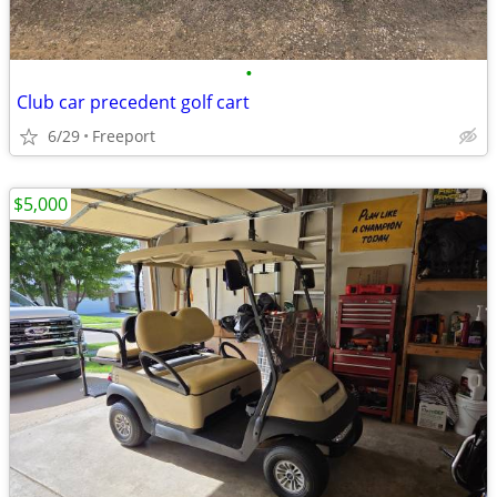
•
Club car precedent golf cart
6/29
Freeport
$5,000