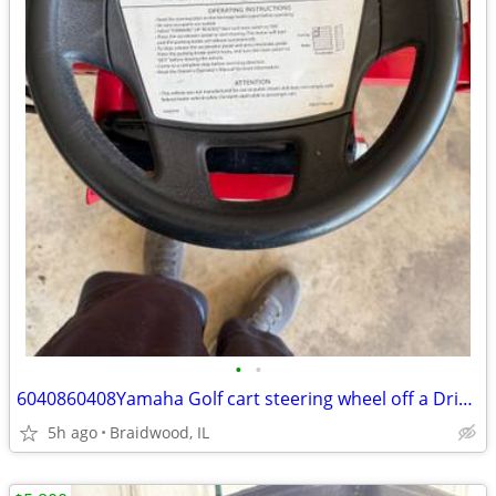
•
•
6040860408Yamaha Golf cart steering wheel off a Drive 2
5h ago
Braidwood, IL