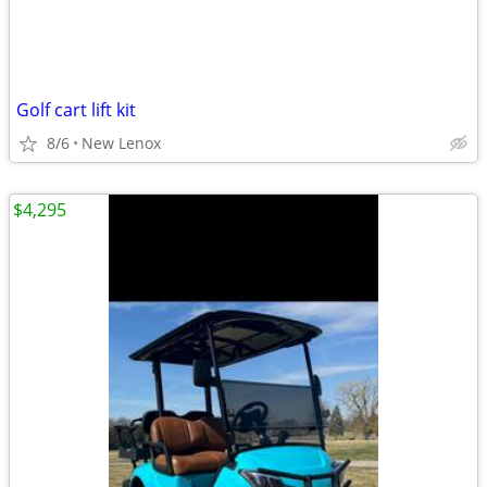
Golf cart lift kit
8/6
New Lenox
$4,295