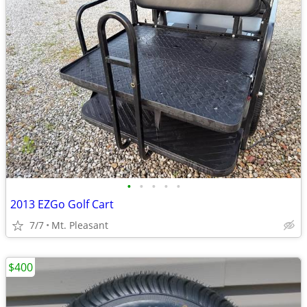
•
•
•
•
•
2013 EZGo Golf Cart
7/7
Mt. Pleasant
$400