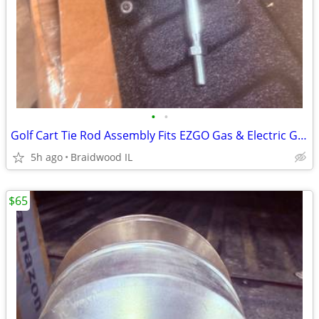
•
•
Golf Cart Tie Rod Assembly Fits EZGO Gas & Electric Golf Carts Years 2
5h ago
Braidwood IL
$65