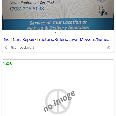
•
•
Golf Cart Repair/Tractors/Riders/Lawn Mowers/Generators
8/5
Lockport
$250
no image