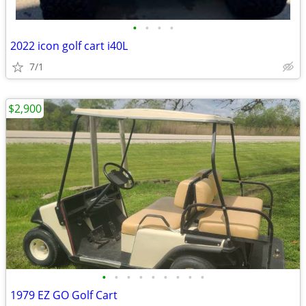
•
•
•
•
2022 icon golf cart i40L
7/1
$2,900
•
•
•
•
•
•
•
•
•
1979 EZ GO Golf Cart