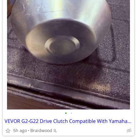
•
•
VEVOR G2-G22 Drive Clutch Compatible With Yamaha Golf Cart 1985+ G2 G8
5h ago
Braidwood IL