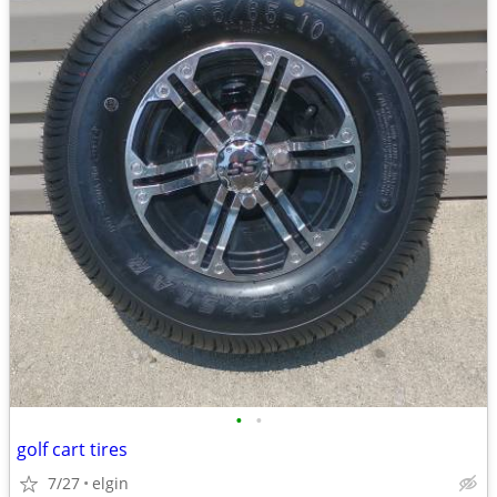
•
•
golf cart tires
7/27
elgin