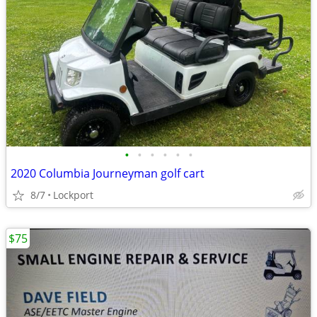
•
•
•
•
•
•
2020 Columbia Journeyman golf cart
8/7
Lockport
$75