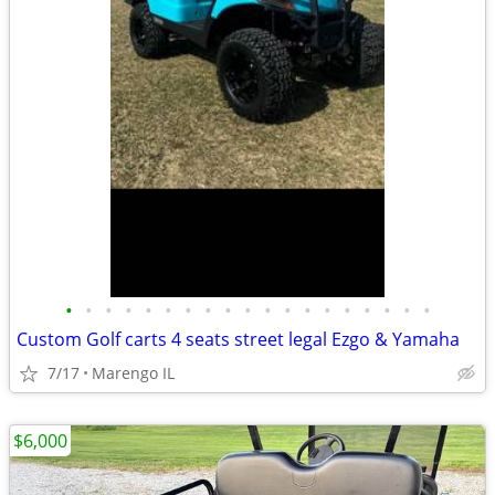
•
•
•
•
•
•
•
•
•
•
•
•
•
•
•
•
•
•
•
Custom Golf carts 4 seats street legal Ezgo & Yamaha
7/17
Marengo IL
$6,000