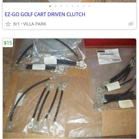
•
•
•
•
•
•
•
•
EZ-GO GOLF CART DRIVEN CLUTCH
8/1
VILLA PARK
$15