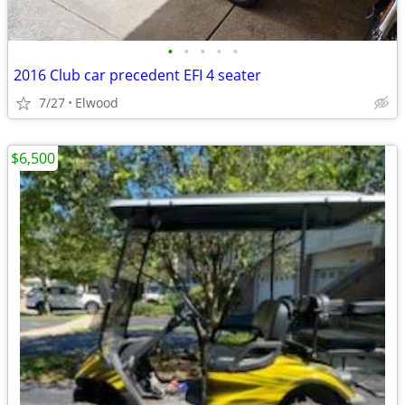
•
•
•
•
•
2016 Club car precedent EFI 4 seater
7/27
Elwood
$6,500