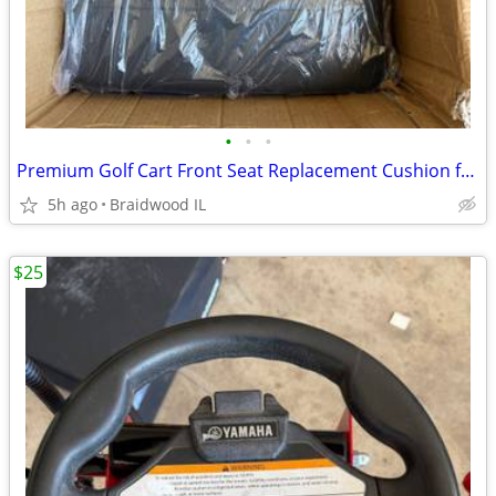
•
•
•
Premium Golf Cart Front Seat Replacement Cushion for Club Car Preceden
5h ago
Braidwood IL
$25