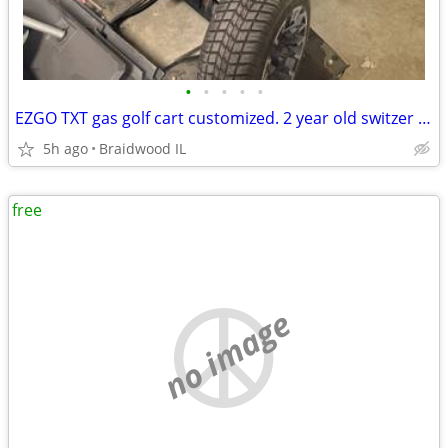
•
•
•
•
•
EZGO TXT gas golf cart customized. 2 year old switzer body. Full roo
5h ago
Braidwood IL
free
no image