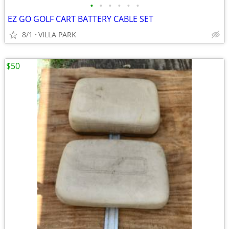
•
•
•
•
•
•
EZ GO GOLF CART BATTERY CABLE SET
8/1
VILLA PARK
$50