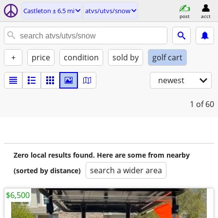
Castleton ± 6.5 mi
atvs/utvs/snow
post
acct
+
price
condition
sold by
golf cart
newest
1
of 60
Zero local results found. Here are some from nearby
search a wider area
(sorted by distance)
$6,500