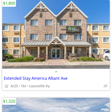
$1,800
•
Extended Stay America Alliant Ave
6/25
1br
Louisville Ky
$1,320