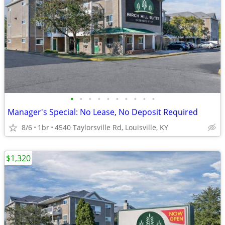
•
•
•
•
•
•
•
•
•
•
Manager's Special: No Lease, No Deposit Required
8/6
1br
4540 Taylorsville Rd, Louisville, KY
$1,320