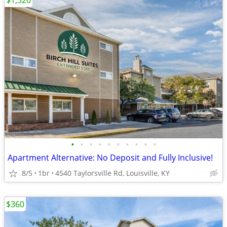
$1,320
•
•
•
•
•
•
•
•
•
•
Apartment Alternative: No Deposit and Fully Inclusive!
8/5
1br
4540 Taylorsville Rd, Louisville, KY
$360