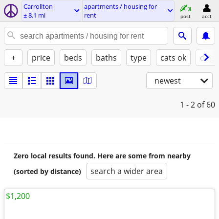
Carrollton
apartments / housing for
± 8.1 mi
rent
post
acct
+
price
beds
baths
type
cats ok
dogs
newest
1 - 2
of 60
Zero local results found. Here are some from nearby
search a wider area
(sorted by distance)
$1,200