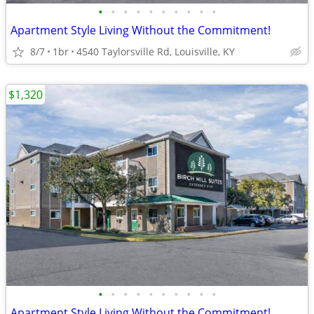
•
•
•
•
•
•
•
•
•
•
Apartment Style Living Without the Commitment!
8/7
1br
4540 Taylorsville Rd, Louisville, KY
$1,320
•
•
•
•
•
•
•
•
•
•
Apartment Style Living Without the Commitment!