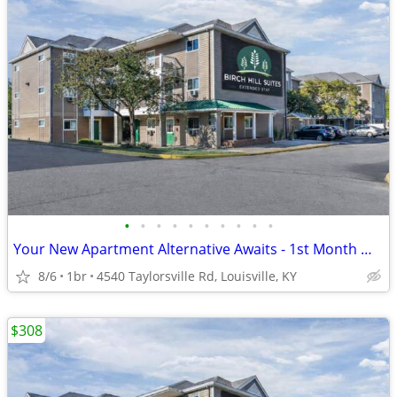
•
•
•
•
•
•
•
•
•
•
Your New Apartment Alternative Awaits - 1st Month Manager's Special!
8/6
1br
4540 Taylorsville Rd, Louisville, KY
$308