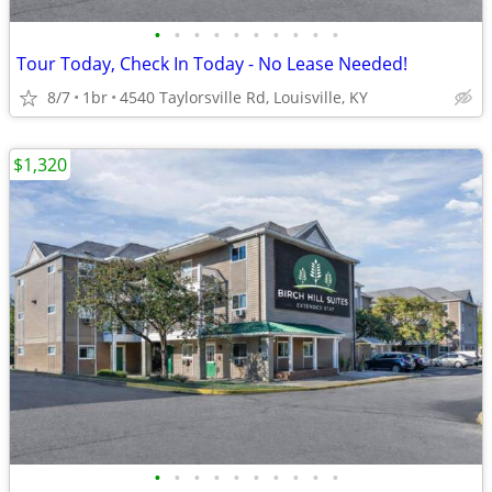
•
•
•
•
•
•
•
•
•
•
Tour Today, Check In Today - No Lease Needed!
8/7
1br
4540 Taylorsville Rd, Louisville, KY
$1,320
•
•
•
•
•
•
•
•
•
•