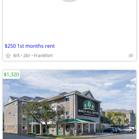
$250 1st months rent
8/5
2br
Frankfort
$1,320