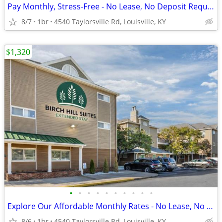
Pay Monthly, Stress-Free - No Lease, No Deposit Required!
8/7
1br
4540 Taylorsville Rd, Louisville, KY
$1,320
•
•
•
•
•
•
•
•
•
•
Explore Our Affordable Monthly Rates - No Lease, No Deposit Required!
8/6
1br
4540 Taylorsville Rd, Louisville, KY