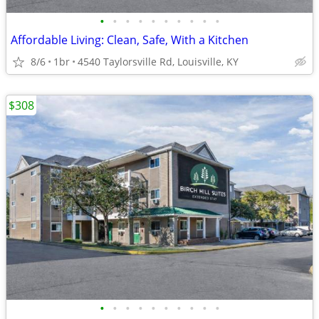
•
•
•
•
•
•
•
•
•
•
Affordable Living: Clean, Safe, With a Kitchen
8/6
1br
4540 Taylorsville Rd, Louisville, KY
$308
•
•
•
•
•
•
•
•
•
•