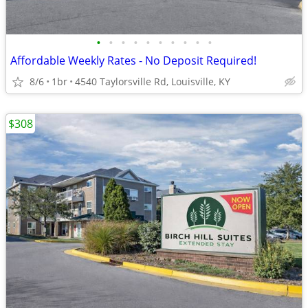
•
•
•
•
•
•
•
•
•
•
Affordable Weekly Rates - No Deposit Required!
8/6
1br
4540 Taylorsville Rd, Louisville, KY
$308