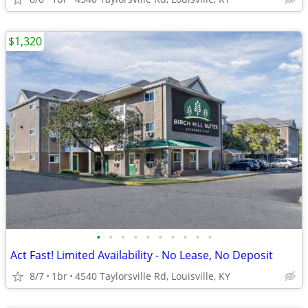
$1,320
•
•
•
•
•
•
•
•
•
•
Act Fast! Limited Availability - No Lease, No Deposit
8/7
1br
4540 Taylorsville Rd, Louisville, KY