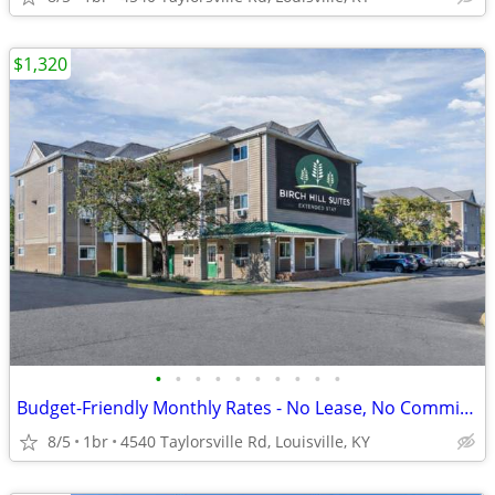
$1,320
•
•
•
•
•
•
•
•
•
•
Budget-Friendly Monthly Rates - No Lease, No Commitment!
8/5
1br
4540 Taylorsville Rd, Louisville, KY