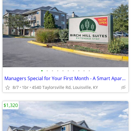
•
•
•
•
•
•
•
•
•
•
Managers Special for Your First Month - A Smart Apartment Alternative!
8/7
1br
4540 Taylorsville Rd, Louisville, KY
$1,320