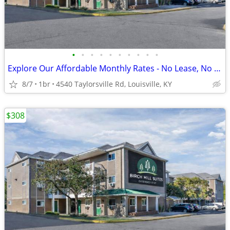
•
•
•
•
•
•
•
•
•
•
Explore Our Affordable Monthly Rates - No Lease, No Deposit Required!
8/7
1br
4540 Taylorsville Rd, Louisville, KY
$308