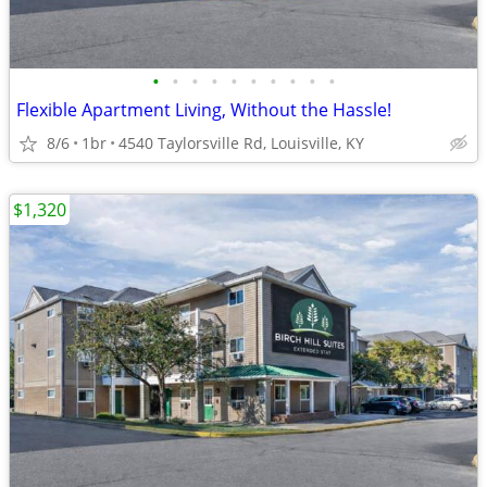
•
•
•
•
•
•
•
•
•
•
Flexible Apartment Living, Without the Hassle!
8/6
1br
4540 Taylorsville Rd, Louisville, KY
$1,320