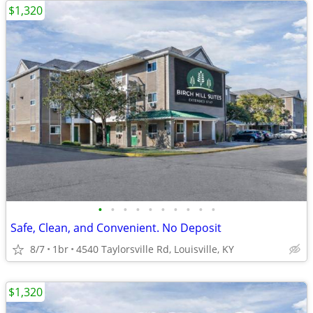
$1,320
•
•
•
•
•
•
•
•
•
•
Safe, Clean, and Convenient. No Deposit
8/7
1br
4540 Taylorsville Rd, Louisville, KY
$1,320