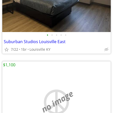
•
•
•
•
•
Suburban Studios Louisville East
7/22
1br
Louisville KY
$1,100
no image