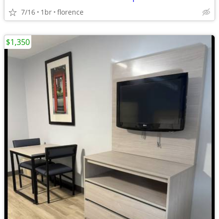
7/16
1br
florence
$1,350