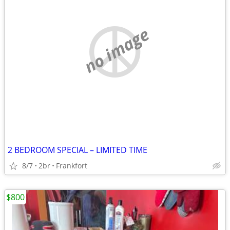
no image
2 BEDROOM SPECIAL – LIMITED TIME
8/7
2br
Frankfort
$800