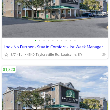
•
•
•
•
•
•
•
•
•
•
Look No Further - Stay in Comfort - 1st Week Manager's Special!
8/7
1br
4540 Taylorsville Rd, Louisville, KY
$1,320