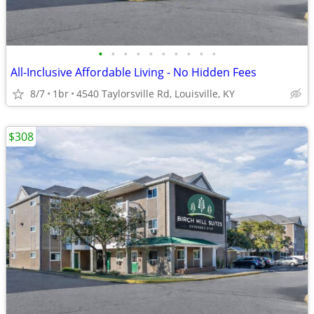
•
•
•
•
•
•
•
•
•
•
All-Inclusive Affordable Living - No Hidden Fees
8/7
1br
4540 Taylorsville Rd, Louisville, KY
$308