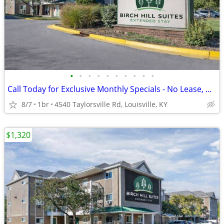
•
•
•
•
•
•
•
•
•
•
Call Today for Exclusive Monthly Specials - No Lease, No Deposit!
8/7
1br
4540 Taylorsville Rd, Louisville, KY
$1,320