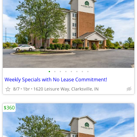
•
•
•
•
•
•
•
•
Weekly Specials with No Lease Commitment!
8/7
1br
1620 Leisure Way, Clarksville, IN
$360