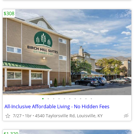
$308
•
•
•
•
•
•
•
•
•
•
All-Inclusive Affordable Living - No Hidden Fees
7/27
1br
4540 Taylorsville Rd, Louisville, KY