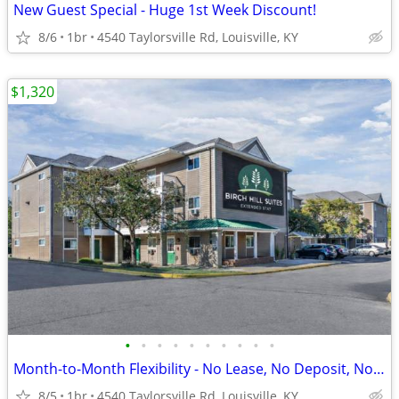
New Guest Special - Huge 1st Week Discount!
8/6
1br
4540 Taylorsville Rd, Louisville, KY
$1,320
•
•
•
•
•
•
•
•
•
•
Month-to-Month Flexibility - No Lease, No Deposit, No Long Commitment!
8/5
1br
4540 Taylorsville Rd, Louisville, KY