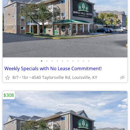
•
•
•
•
•
•
•
•
•
•
Weekly Specials with No Lease Commitment!
8/7
1br
4540 Taylorsville Rd, Louisville, KY
$308