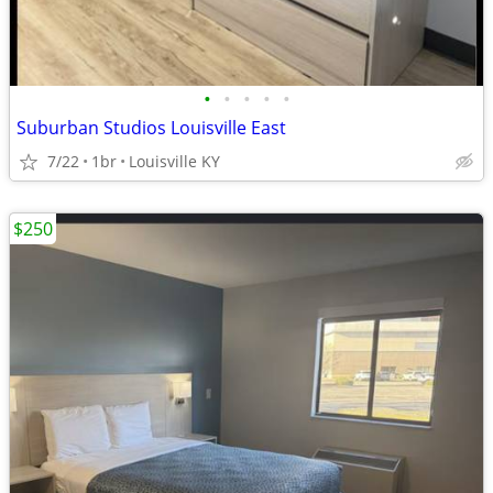
•
•
•
•
•
Suburban Studios Louisville East
7/22
1br
Louisville KY
$250