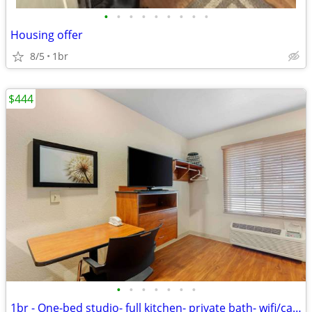
•
•
•
•
•
•
•
•
•
Housing offer
8/5
1br
$444
•
•
•
•
•
•
•
1br - One-bed studio- full kitchen- private bath- wifi/cable (florence