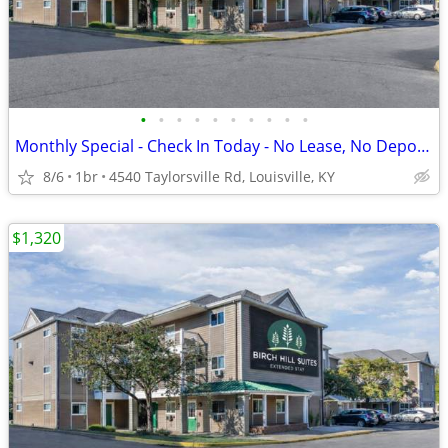
•
•
•
•
•
•
•
•
•
•
Monthly Special - Check In Today - No Lease, No Deposit, No Worries!
8/6
1br
4540 Taylorsville Rd, Louisville, KY
$1,320