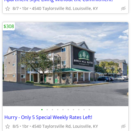
8/7
1br
4540 Taylorsville Rd, Louisville, KY
$308
•
•
•
•
•
•
•
•
•
•
Hurry - Only 5 Special Weekly Rates Left!
8/5
1br
4540 Taylorsville Rd, Louisville, KY