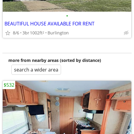
•
BEAUTIFUL HOUSE AVAILABLE FOR RENT
8/6
3br
1002ft
Burlington
2
more from nearby areas (sorted by distance)
search a wider area
$532