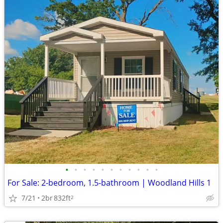
•
•
•
•
•
•
•
•
•
•
•
For Sale: 2-bedroom, 1.5-bathroom | Woodland Hills 1
7/21
2br
832ft
2