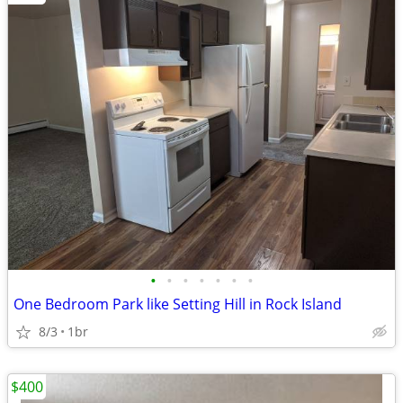
•
•
•
•
•
•
•
One Bedroom Park like Setting Hill in Rock Island
8/3
1br
$400