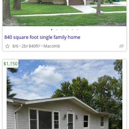
•
•
•
•
•
•
840 square foot single family home
8/6
2br
840ft
Macomb
2
$1,150