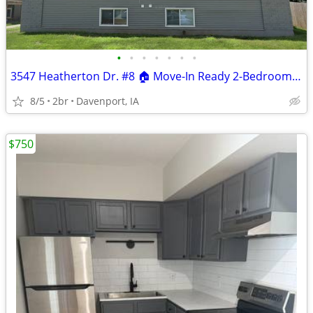
•
•
•
•
•
•
•
3547 Heatherton Dr. #8 🏠 Move-In Ready 2-Bedroom Apartment!
8/5
2br
Davenport, IA
$750