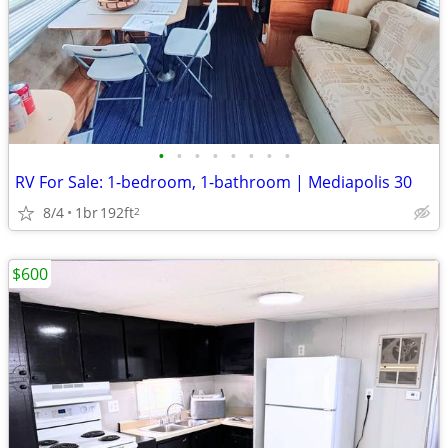
•
•
•
•
•
•
•
•
RV For Sale: 1-bedroom, 1-bathroom | Mediapolis 30
8/4
1br
192ft
2
$600