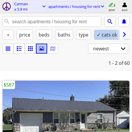
Carman
apartments / housing for rent
± 5.9 mi
post
acct
+
price
beds
baths
type
✓ cats ok
✓ 
newest
1 - 2
of 60
$587