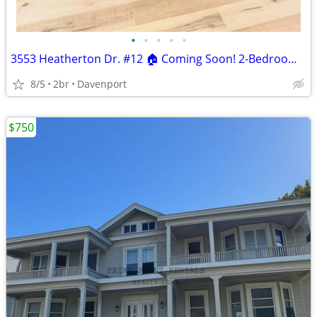
•
•
•
•
•
3553 Heatherton Dr. #12 🏠 Coming Soon! 2-Bedroom Apartment!
8/5
2br
Davenport
$750