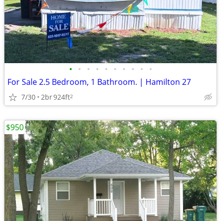
•
•
•
•
•
•
•
•
•
•
For Sale 2.5 Bedroom, 1 Bathroom. | Hamilton 27
7/30
2br
924ft
2
$950