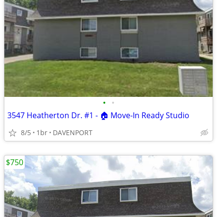
•
•
3547 Heatherton Dr. #1 - 🏠 Move-In Ready Studio
8/5
1br
DAVENPORT
$750