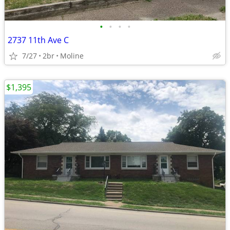
•
•
•
•
2737 11th Ave C
7/27
2br
Moline
$1,395