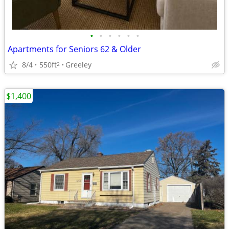
•
•
•
•
•
•
Apartments for Seniors 62 & Older
8/4
550ft
Greeley
2
$1,400