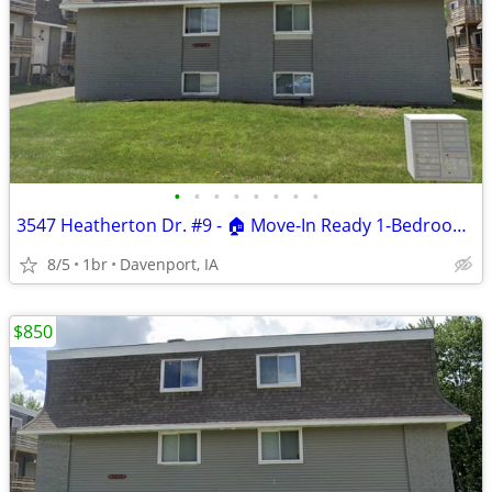
•
•
•
•
•
•
•
•
3547 Heatherton Dr. #9 - 🏠 Move-In Ready 1-Bedroom Apartment
8/5
1br
Davenport, IA
$850