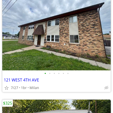
•
•
•
•
•
•
121 WEST 4TH AVE
7/27
1br
Milan
$325