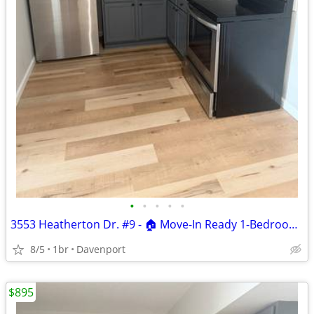
•
•
•
•
•
3553 Heatherton Dr. #9 - 🏠 Move-In Ready 1-Bedroom Apartment
8/5
1br
Davenport
$895