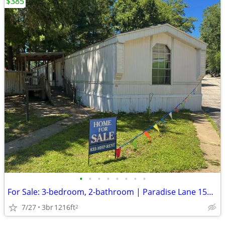
$385
•
•
•
•
•
•
•
•
For Sale: 3-bedroom, 2-bathroom | Paradise Lane 1537 Wilkes Ave
7/27
3br
1216ft
2