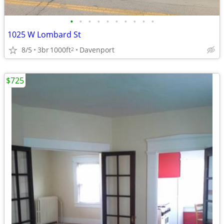
•
•
•
•
•
•
•
•
•
•
1025 W Lombard St
8/5
3br
1000ft
Davenport
2
$725