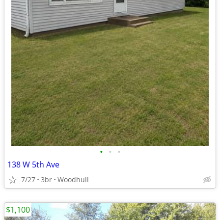
•
•
•
138 W 5th Ave
7/27
3br
Woodhull
$1,100