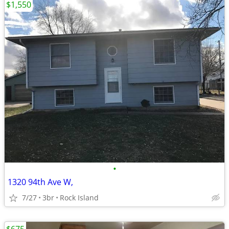
$1,550
•
1320 94th Ave W,
7/27
3br
Rock Island