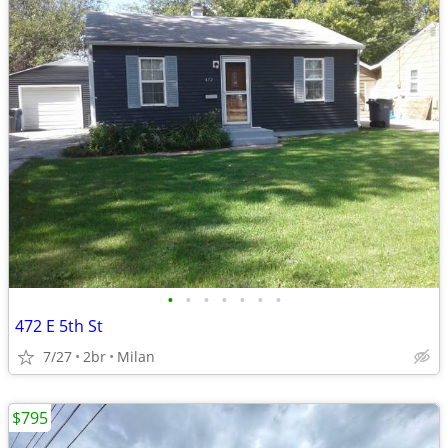
•
•
•
•
•
•
•
472 E 5th St
7/27
2br
Milan
$795