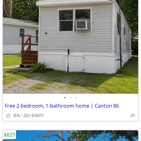
•
•
•
Free 2-bedroom, 1-bathroom home | Canton 86
8/6
2br
896ft
2
$829