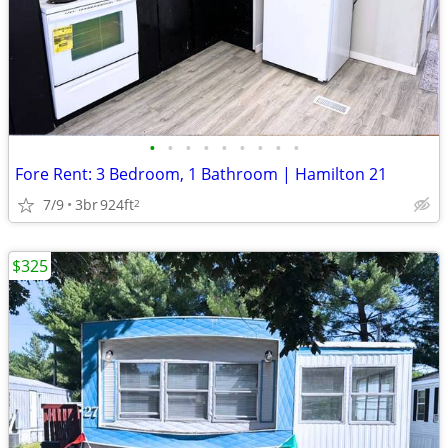
•
•
•
•
•
•
•
•
•
Fore Rent: 3 Bedroom, 1 Bathroom | Hamilton 21
7/9
3br
924ft
2
$325