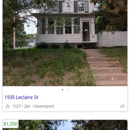
•
•
1935 Leclaire St
7/27
2br
Davenport
$1,350