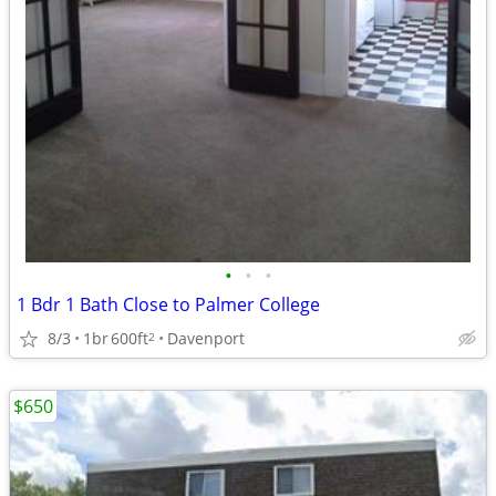
•
•
•
1 Bdr 1 Bath Close to Palmer College
8/3
1br
600ft
Davenport
2
$650