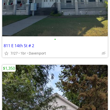
•
811 E 14th St # 2
7/27
1br
Davenport
$1,350