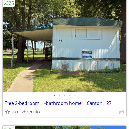
$325
•
•
•
•
•
Free 2-bedroom, 1-bathroom home | Canton 127
8/1
2br
700ft
2