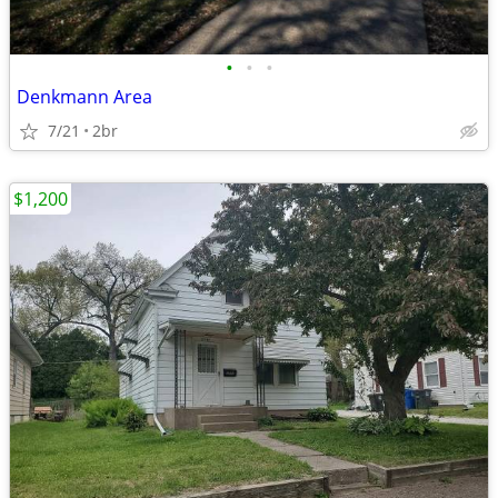
•
•
•
Denkmann Area
7/21
2br
$1,200