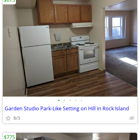
$675
•
•
•
•
•
Garden Studio Park-Like Setting on Hill in Rock Island
8/3
$775