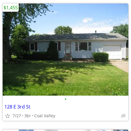
$1,455
•
128 E 3rd St
7/27
3br
Coal Valley