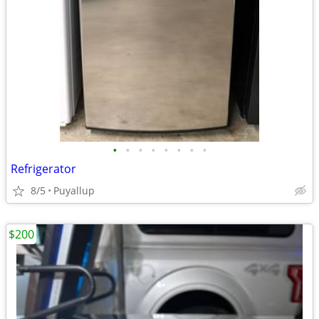
•
•
•
•
•
•
•
•
Refrigerator
8/5
Puyallup
$200