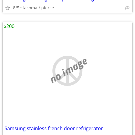
8/5
tacoma / pierce
$200
no image
Samsung stainless french door refrigerator