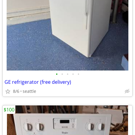
•
•
•
•
•
GE refrigerator (free delivery)
8/6
seattle
$100