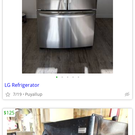
•
•
•
•
•
LG Refrigerator
7/19
Puyallup
$125