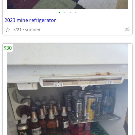
•
•
•
•
2023 mine refrigerator
7/21
sumner
$30