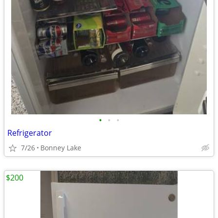
•
•
•
Refrigerator
7/26
Bonney Lake
$200