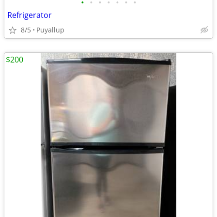
•
•
•
•
•
•
•
Refrigerator
8/5
Puyallup
$200