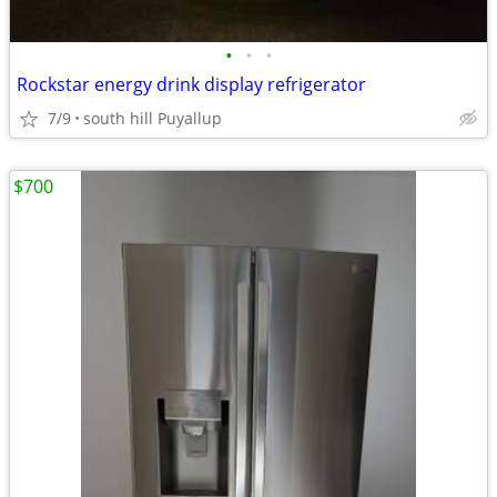
•
•
•
Rockstar energy drink display refrigerator
7/9
south hill Puyallup
$700