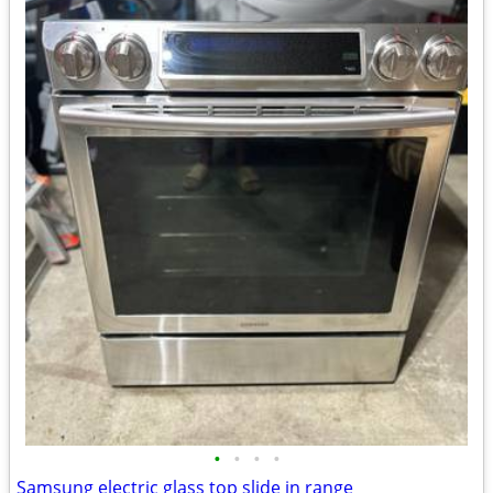
•
•
•
•
Samsung electric glass top slide in range