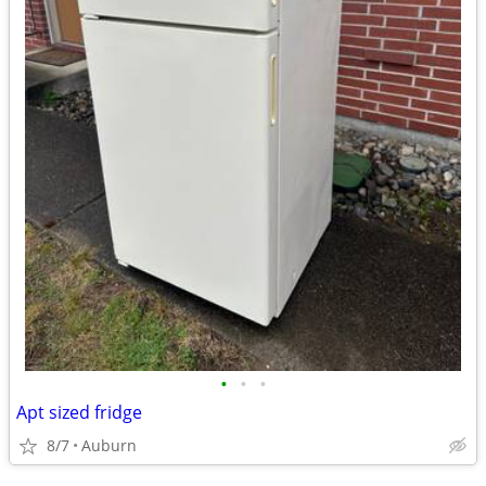
•
•
•
Apt sized fridge
8/7
Auburn