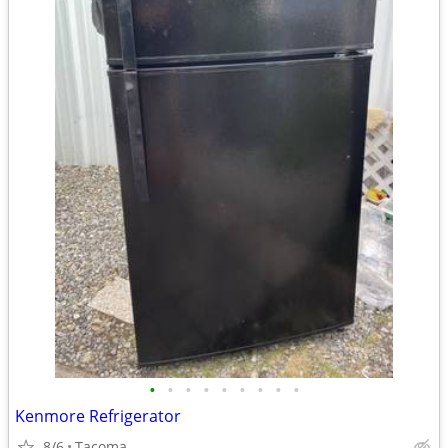
•
•
•
•
•
•
•
•
•
Kenmore Refrigerator
8/6
Tacoma