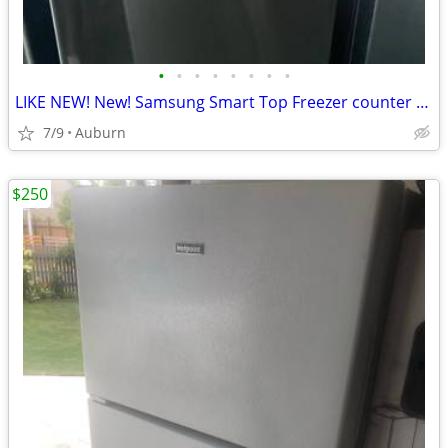
•
•
•
•
•
•
•
•
LIKE NEW! New! Samsung Smart Top Freezer counter depth Refrigerator
7/9
Auburn
$250