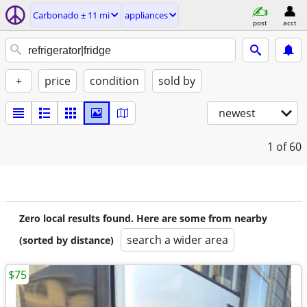
Carbonado ± 11 mi
appliances
post
acct
+
price
condition
sold by
newest
1
of 60
Zero local results found. Here are some from nearby
search a wider area
(sorted by distance)
$75