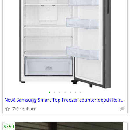
•
•
•
•
•
•
•
New! Samsung Smart Top Freezer counter depth Refrigerator with 18 Cu.
7/9
Auburn
$350