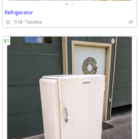
•
•
Refrigerator
7/18
Tacoma
$1