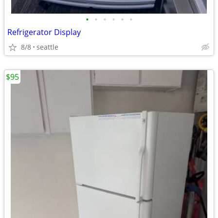
•
•
•
•
•
•
Refrigerator Display
8/8
seattle
$95