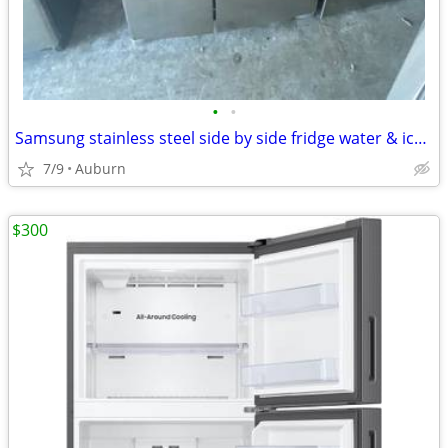
•
•
Samsung stainless steel side by side fridge water & icemaker
7/9
Auburn
$300