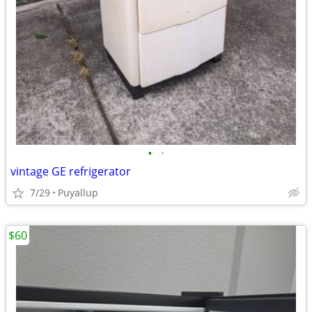
•
•
vintage GE refrigerator
7/29
Puyallup
$60