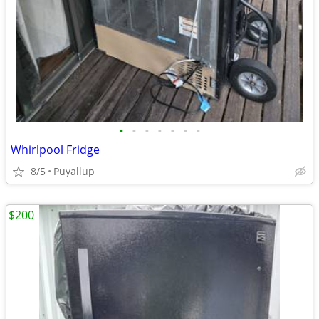
•
•
•
•
•
•
•
Whirlpool Fridge
8/5
Puyallup
$200