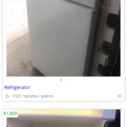
•
•
Refrigerator
7/23
tacoma / pierce
$1,800