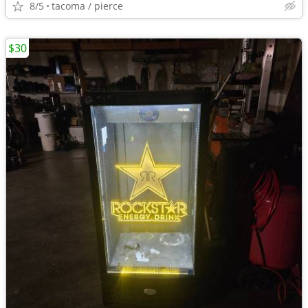
8/5
tacoma / pierce
$30