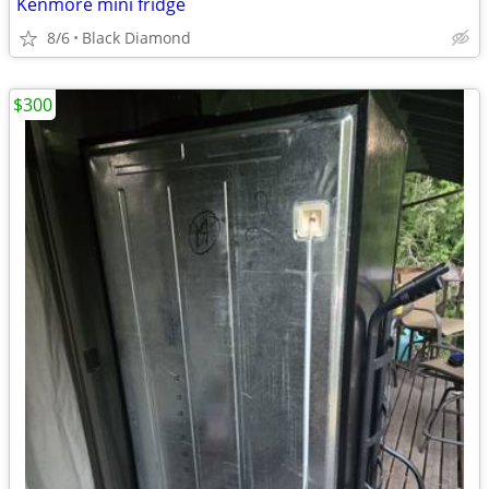
Kenmore mini fridge
8/6
Black Diamond
$300