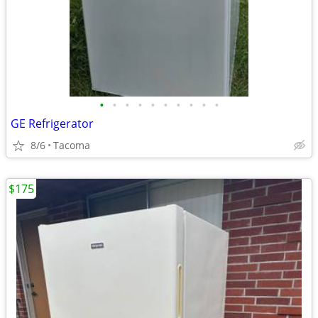
•
•
•
•
•
•
•
•
•
•
GE Refrigerator
8/6
Tacoma
$175