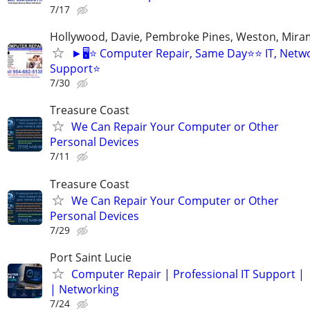
7/17
Hollywood, Davie, Pembroke Pines, Weston, Mira
►🖥️⭐ Computer Repair, Same Day⭐⭐ IT, Netwo
Support⭐
7/30
Treasure Coast
We Can Repair Your Computer or Other
Personal Devices
7/11
Treasure Coast
We Can Repair Your Computer or Other
Personal Devices
7/29
Port Saint Lucie
Computer Repair | Professional IT Support |
| Networking
7/24