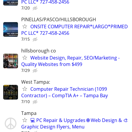
PC LLC* 727-458-2456
7/20
PINELLAS/PASCO/HILLSBOROUGH
ONSITE COMPUTER REPAIR*LARGO*PRIMED
PC LLC* 727-458-2456
7/15
hillsborough co
Website Design, Repair, SEO/Marketing -
Quality Websites from $499
7/29
West Tampa:
Computer Repair Technician (1099
Contractor) – CompTIA A+ – Tampa Bay
7/10
Tampa
💻 PC Repair & Upgrades 🌐 Web Design & 🎨
Graphic Design Flyers, Menu