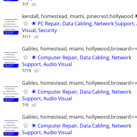
7/7
kendall, homestead, miami, pinecrest,hollywood 
🌟 PC Repair, Data Cabling, Network Support,
Visual, Security
7/11
Gables, homestead, miami, hollywood,broward
🌟 Computer Repair, Data Cabling, Network
Support, Audio Visual
7/19
Gables, homestead, miami, hollywood,broward
🌟 Computer Repair, Data Cabling, Network
Support, Audio Visual
7/9
Gables, homestead, miami, hollywood,broward
🌟 Computer Repair, Data Cabling, Network
Support, Audio Visual