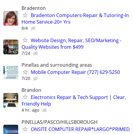
Bradenton
Bradenton Computers-Repair & Tutoring-In
Home Service-20+ Yrs
8/4
Website Design, Repair, SEO/Marketing -
Quality Websites from $499
7/24
Pinellas and surrounding areas
Mobile Computer Repair (727) 629-5250
7/20
Brandon
Electronics Repair & Tech Support | Clear,
Friendly Help
4 hr. ago
PINELLAS/PASCO/HILLSBOROUGH
ONSITE COMPUTER REPAIR*LARGO*PRIMED