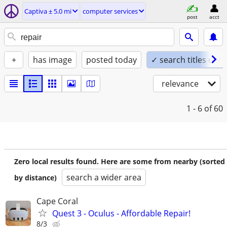
Captiva ± 5.0 mi
computer services
post
acct
+
has image
posted today
✓ search titles only
relevance
1 - 6
of 60
Zero local results found. Here are some from nearby (sorted
search a wider area
by distance)
Cape Coral
Quest 3 - Oculus - Affordable Repair!
8/3