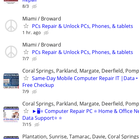
8/3
Miami / Broward
PCs Repair & Unlock PCs, Phones, & tablets
1 hr. ago
Miami / Broward
PCs Repair & Unlock PCs, Phones, & tablets
7/7
Coral Springs, Parkland, Margate, Deerfield, Pom
Same-Day Mobile Computer Repair IT |Data •
Free Checkup
7/9
Coral Springs, Parkland, Margate, Deerfield, Pom
►🖥️⭐ Computer Repair PC ⭐ Home & Office N
Data Support⭐ ⭐
7/15
Plantation, Sunrise, Tamarac, Davie, Coral Sprin