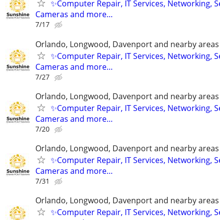
✨Computer Repair, IT Services, Networking, S
Cameras and more…
7/17
Orlando, Longwood, Davenport and nearby areas &
✨Computer Repair, IT Services, Networking, S
Cameras and more…
7/27
Orlando, Longwood, Davenport and nearby areas &
✨Computer Repair, IT Services, Networking, S
Cameras and more…
7/20
Orlando, Longwood, Davenport and nearby areas &
✨Computer Repair, IT Services, Networking, S
Cameras and more…
7/31
Orlando, Longwood, Davenport and nearby areas &
✨Computer Repair, IT Services, Networking, S