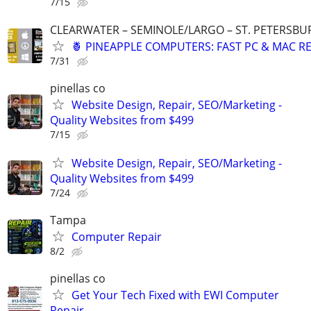
7/15
CLEARWATER – SEMINOLE/LARGO – ST. PETERSBUR
🍍 PINEAPPLE COMPUTERS: FAST PC & MAC RE
7/31
pinellas co
Website Design, Repair, SEO/Marketing -
Quality Websites from $499
7/15
Website Design, Repair, SEO/Marketing -
Quality Websites from $499
7/24
Tampa
Computer Repair
8/2
pinellas co
Get Your Tech Fixed with EWI Computer
Repair