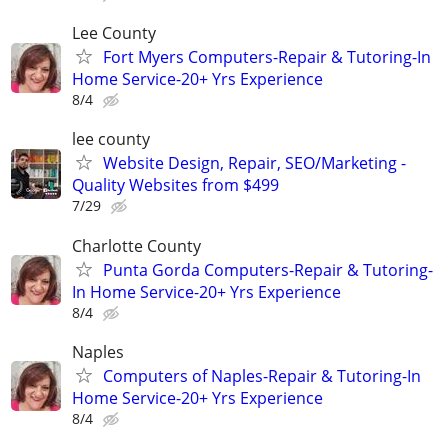
Lee County
Fort Myers Computers-Repair & Tutoring-In
Home Service-20+ Yrs Experience
8/4
lee county
Website Design, Repair, SEO/Marketing -
Quality Websites from $499
7/29
Charlotte County
Punta Gorda Computers-Repair & Tutoring-
In Home Service-20+ Yrs Experience
8/4
Naples
Computers of Naples-Repair & Tutoring-In
Home Service-20+ Yrs Experience
8/4