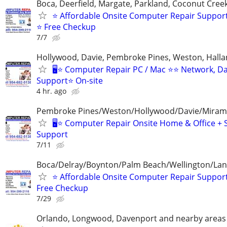
Boca, Deerfield, Margate, Parkland, Coconut Cre
⭐ Affordable Onsite Computer Repair Suppor
⭐ Free Checkup
7/7
Hollywood, Davie, Pembroke Pines, Weston, Halla
🖥️⭐ Computer Repair PC / Mac ⭐⭐ Network, D
Support⭐ On-site
4 hr. ago
Pembroke Pines/Weston/Hollywood/Davie/Mirama
🖥️⭐ Computer Repair Onsite Home & Office + 
Support
7/11
Boca/Delray/Boynton/Palm Beach/Wellington/La
⭐ Affordable Onsite Computer Repair Suppor
Free Checkup
7/29
Orlando, Longwood, Davenport and nearby areas &