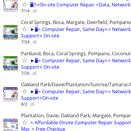
🖥️🖱️⭐On-site Computer Repair ⭐Data, Network
7/14
Coral Springs, Boca, Margate, Deerfield, Pompan
►🖥️⭐ Computer Repair, Same Day⭐⭐ Network
Support⭐ On-site
7/24
Parkland, Boca, Coral Springs, Pompano, Coconut
►🖥️⭐ Computer Repair, Same Day⭐⭐ Network
Support⭐ On-site
7/26
Oakland Park/Davie/Plantation/Sunrise/Tamara
►🖥️⭐ Computer Repair, Same Day⭐⭐ Network,
Support⭐On-site
8/2
Plantation, Davie, Oakland Park, Margate, Pompa
⭐ Affordable Onsite Computer Repair Suppor
Mac ⭐ Free Checkup