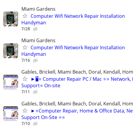
Miami Gardens
Computer Wifi Network Repair Installation
Handyman
7/28
Miami Gardens
Computer Wifi Network Repair Installation
Handyman
7/16
Gables, Brickell, Miami Beach, Doral, Kendall, Ho
►🖥️⭐ Computer Repair PC / Mac ⭐⭐ Network,
Support⭐ On-site
7/11
Gables, Brickell, Miami Beach, Doral, Kendall, Ho
►⭐Computer Repair, Home & Office Data, Ne
Support On-Site ⭐⭐
7/10