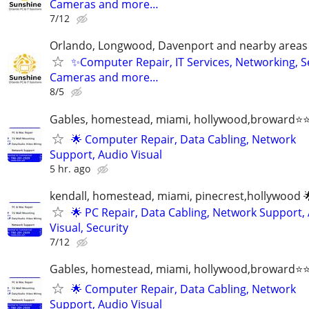
Cameras and more…
7/12
Orlando, Longwood, Davenport and nearby areas &
✨Computer Repair, IT Services, Networking, S
Cameras and more…
8/5
Gables, homestead, miami, hollywood,broward
🌟 Computer Repair, Data Cabling, Network
Support, Audio Visual
5 hr. ago
kendall, homestead, miami, pinecrest,hollywood 
🌟 PC Repair, Data Cabling, Network Support,
Visual, Security
7/12
Gables, homestead, miami, hollywood,broward
🌟 Computer Repair, Data Cabling, Network
Support, Audio Visual