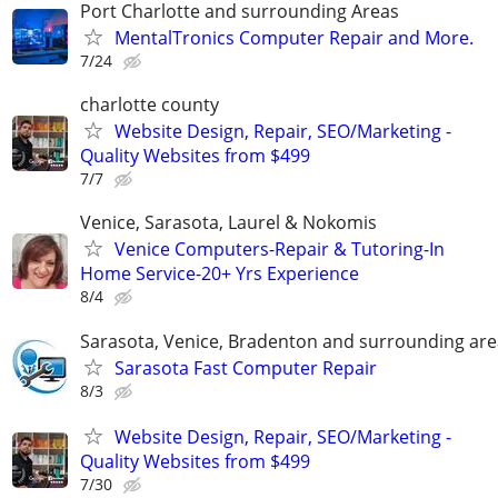
Port Charlotte and surrounding Areas
MentalTronics Computer Repair and More.
7/24
charlotte county
Website Design, Repair, SEO/Marketing -
Quality Websites from $499
7/7
Venice, Sarasota, Laurel & Nokomis
Venice Computers-Repair & Tutoring-In
Home Service-20+ Yrs Experience
8/4
Sarasota, Venice, Bradenton and surrounding are
Sarasota Fast Computer Repair
8/3
Website Design, Repair, SEO/Marketing -
Quality Websites from $499
7/30