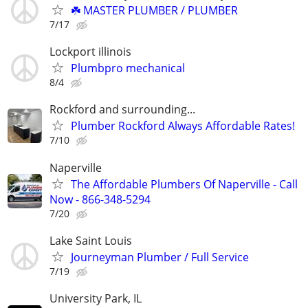
☘️ MASTER PLUMBER / PLUMBER
7/17
Lockport illinois
Plumbpro mechanical
8/4
Rockford and surrounding...
Plumber Rockford Always Affordable Rates!
7/10
Naperville
The Affordable Plumbers Of Naperville - Call
Now - 866-348-5294
7/20
Lake Saint Louis
Journeyman Plumber / Full Service
7/19
University Park, IL