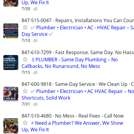
Up, We Fix It
7/30
847-515-0047 - Repairs, Installations You Can Cou
✅ Plumber • Electrician • AC - HVAC Repair – 
Day Service ✅
7/10
847-610-7299 - Fast Response. Same Day. No Hass
💧PLUMBER - Same Day Plumbing – No
Callbacks, No Runaround, No Mess
7/15
847-600-9818 · Same-Day Service · We Clean Up · C
✅ Plumber • Electrician • AC HVAC Repair – N
Shortcuts, Solid Work
7/31
847-510-4680 · No Mess - Real Fixes - Call Now
⚡️ Need a Plumber? We Answer, We Show
Up, We Fix It