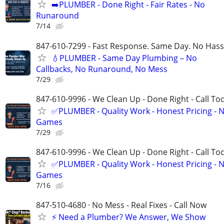
➡️PLUMBER - Done Right - Fair Rates - No
Runaround
7/14
847-610-7299 - Fast Response. Same Day. No Hass
💧PLUMBER - Same Day Plumbing – No
Callbacks, No Runaround, No Mess
7/29
847-610-9996 - We Clean Up - Done Right - Call To
✅PLUMBER - Quality Work - Honest Pricing - 
Games
7/29
847-610-9996 - We Clean Up - Done Right - Call To
✅PLUMBER - Quality Work - Honest Pricing - 
Games
7/16
847-510-4680 · No Mess - Real Fixes - Call Now
⚡️ Need a Plumber? We Answer, We Show