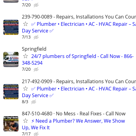
7/20
239-790-0089 - Repairs, Installations You Can Cou
✅ Plumber • Electrician • AC - HVAC Repair – 
Day Service ✅
7/13
Springfield
24/7 plumbers of Springfield - Call Now - 866-
348-5294
7/20
217-492-0909 - Repairs, Installations You Can Cou
✅ Plumber • Electrician • AC - HVAC Repair – 
Day Service ✅
8/3
847-510-4680 · No Mess - Real Fixes - Call Now
⚡️ Need a Plumber? We Answer, We Show
Up, We Fix It
7/17