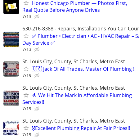
Honest Chicago Plumber — Photos First,
Real Quote Before Anyone Drives
7/13
630-216-8388 - Repairs, Installations You Can Cou
✅ Plumber • Electrician • AC - HVAC Repair – 
Day Service ✅
7/13
St. Louis City, County, St Charles, Metro East
🇺🇸 Jack Of All Trades, Master Of Plumbing !!
7/19
St. Louis City, County, St Charles, Metro East
🎯 We Hit The Mark In Affordable Plumbing
Services!!
7/19
St. Louis City, County, St Charles, Metro East
🎖Excellent Plumbing Repair At Fair Prices!!
7/19