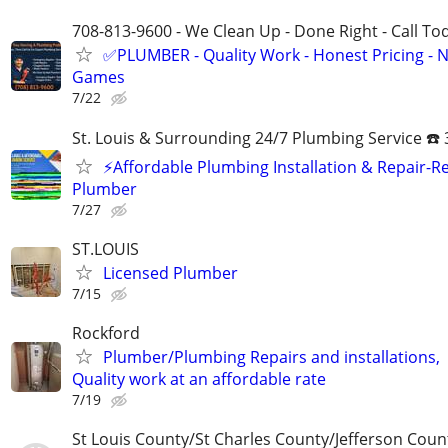
708-813-9600 - We Clean Up - Done Right - Call To
✅PLUMBER - Quality Work - Honest Pricing - 
Games
7/22
St. Louis & Surrounding 24/7 Plumbing Service ☎️
⚡️Affordable Plumbing Installation & Repair-Re
Plumber
7/27
ST.LOUIS
Licensed Plumber
7/15
Rockford
Plumber/Plumbing Repairs and installations,
Quality work at an affordable rate
7/19
St Louis County/St Charles County/Jefferson Coun