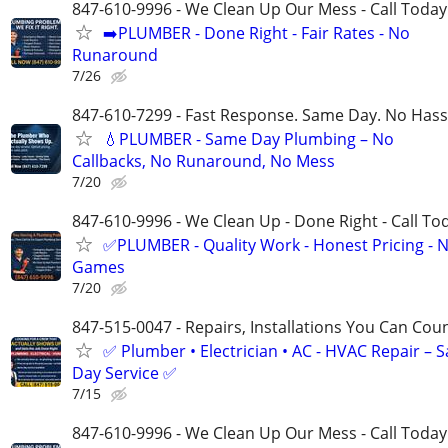
847-610-9996 - We Clean Up Our Mess - Call Today
➡️PLUMBER - Done Right - Fair Rates - No
Runaround
7/26
847-610-7299 - Fast Response. Same Day. No Hass
💧PLUMBER - Same Day Plumbing – No
Callbacks, No Runaround, No Mess
7/20
847-610-9996 - We Clean Up - Done Right - Call To
✅PLUMBER - Quality Work - Honest Pricing - 
Games
7/20
847-515-0047 - Repairs, Installations You Can Cou
✅ Plumber • Electrician • AC - HVAC Repair – 
Day Service ✅
7/15
847-610-9996 - We Clean Up Our Mess - Call Today