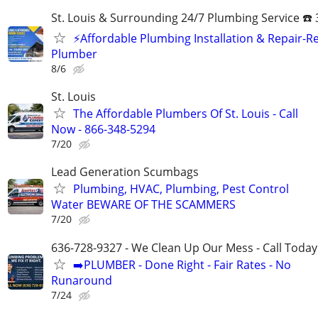
St. Louis & Surrounding 24/7 Plumbing Service ☎️
⚡️Affordable Plumbing Installation & Repair-Re
Plumber
8/6
St. Louis
The Affordable Plumbers Of St. Louis - Call
Now - 866-348-5294
7/20
Lead Generation Scumbags
Plumbing, HVAC, Plumbing, Pest Control
Water BEWARE OF THE SCAMMERS
7/20
636-728-9327 - We Clean Up Our Mess - Call Today
➡️PLUMBER - Done Right - Fair Rates - No
Runaround
7/24