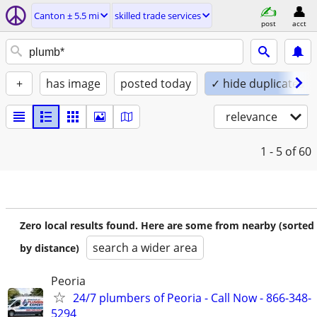
Canton ± 5.5 mi
skilled trade services
post
acct
+
has image
posted today
✓ hide duplicates
relevance
1 - 5
of 60
Zero local results found. Here are some from nearby (sorted
search a wider area
by distance)
Peoria
24/7 plumbers of Peoria - Call Now - 866-348-
5294