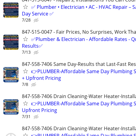
✅ Plumber • Electrician • AC - HVAC Repair – 
Day Service ✅
7/28
847-515-0047 - Fair Prices, No Surprises, Work Tha
✅Plumber & Electrician - Affordable Rates - Qu
Results✅
7/13
847-558-7406 Same Day-Results that Last-Fast Re
👉PLUMBER-Affordable Same Day Plumbing S
+ Upfront Pricing
7/8
847-558-7406 Drain Cleaning-Water Heater-Install
👉PLUMBER-Affordable Same Day Plumbing S
Upfront Pricing
7/31
847-558-7406 Drain Cleaning-Water Heater-Install
👉PLUMBER-Affordable Same Day Plumbing S