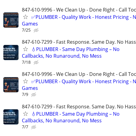
847-610-9996 - We Clean Up - Done Right - Call To
✅PLUMBER - Quality Work - Honest Pricing - 
Games
7/25
847-610-7299 - Fast Response. Same Day. No Hass
💧PLUMBER - Same Day Plumbing – No
Callbacks, No Runaround, No Mess
7/18
847-610-9996 - We Clean Up - Done Right - Call To
✅PLUMBER - Quality Work - Honest Pricing - 
Games
7/9
847-610-7299 - Fast Response. Same Day. No Hass
💧PLUMBER - Same Day Plumbing – No
Callbacks, No Runaround, No Mess
7/7