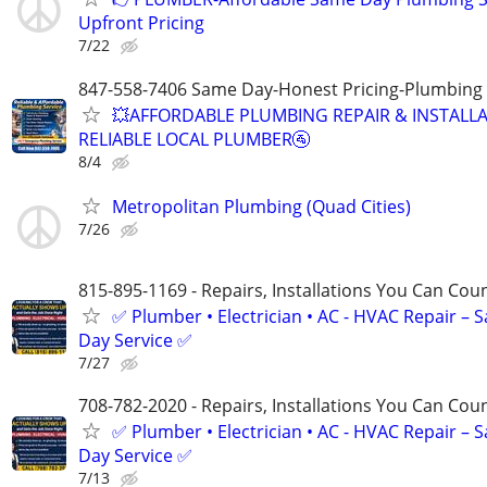
Upfront Pricing
7/22
847-558-7406 Same Day-Honest Pricing-Plumbing
💥AFFORDABLE PLUMBING REPAIR & INSTALLA
RELIABLE LOCAL PLUMBER🚰
8/4
Metropolitan Plumbing (Quad Cities)
7/26
815-895-1169 - Repairs, Installations You Can Cou
✅ Plumber • Electrician • AC - HVAC Repair – 
Day Service ✅
7/27
708-782-2020 - Repairs, Installations You Can Cou
✅ Plumber • Electrician • AC - HVAC Repair – 
Day Service ✅
7/13