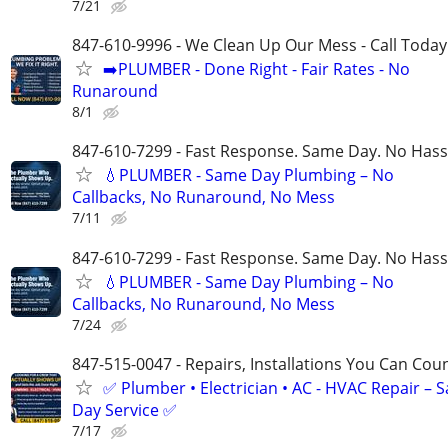
7/21
847-610-9996 - We Clean Up Our Mess - Call Today
➡️PLUMBER - Done Right - Fair Rates - No
Runaround
8/1
847-610-7299 - Fast Response. Same Day. No Hass
💧PLUMBER - Same Day Plumbing – No
Callbacks, No Runaround, No Mess
7/11
847-610-7299 - Fast Response. Same Day. No Hass
💧PLUMBER - Same Day Plumbing – No
Callbacks, No Runaround, No Mess
7/24
847-515-0047 - Repairs, Installations You Can Cou
✅ Plumber • Electrician • AC - HVAC Repair – 
Day Service ✅
7/17