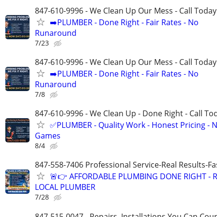
847-610-9996 - We Clean Up Our Mess - Call Today
➡️PLUMBER - Done Right - Fair Rates - No
Runaround
7/23
847-610-9996 - We Clean Up Our Mess - Call Today
➡️PLUMBER - Done Right - Fair Rates - No
Runaround
7/8
847-610-9996 - We Clean Up - Done Right - Call To
✅PLUMBER - Quality Work - Honest Pricing - 
Games
8/4
847-558-7406 Professional Service-Real Results-F
🚨👉 AFFORDABLE PLUMBING DONE RIGHT - R
LOCAL PLUMBER
7/28
847-515-0047 - Repairs, Installations You Can Cou