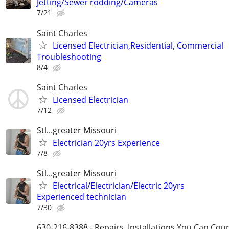
Jetting/Sewer rodding/Cameras
7/21
Saint Charles
Licensed Electrician,Residential, Commercial
Troubleshooting
8/4
Saint Charles
Licensed Electrician
7/12
Stl...greater Missouri
Electrician 20yrs Experience
7/8
Stl...greater Missouri
Electrical/Electrician/Electric 20yrs
Experienced technician
7/30
630-216-8388 - Repairs, Installations You Can Cou