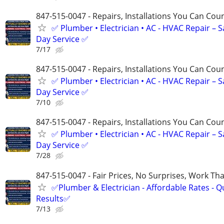
847-515-0047 - Repairs, Installations You Can Cou
✅ Plumber • Electrician • AC - HVAC Repair – 
Day Service ✅
7/17
847-515-0047 - Repairs, Installations You Can Cou
✅ Plumber • Electrician • AC - HVAC Repair – 
Day Service ✅
7/10
847-515-0047 - Repairs, Installations You Can Cou
✅ Plumber • Electrician • AC - HVAC Repair – 
Day Service ✅
7/28
847-515-0047 - Fair Prices, No Surprises, Work Tha
✅Plumber & Electrician - Affordable Rates - Qu
Results✅
7/13