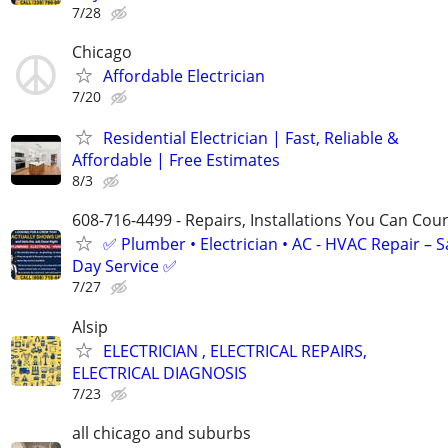
7/28
Chicago
Affordable Electrician
7/20
Residential Electrician | Fast, Reliable &
Affordable | Free Estimates
8/3
608-716-4499 - Repairs, Installations You Can Cou
✅ Plumber • Electrician • AC - HVAC Repair – 
Day Service ✅
7/27
Alsip
ELECTRICIAN , ELECTRICAL REPAIRS,
ELECTRICAL DIAGNOSIS
7/23
all chicago and suburbs