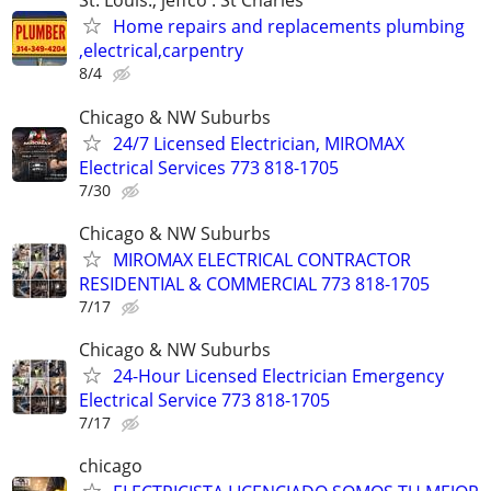
St. Louis., jeffco . St Charles
Home repairs and replacements plumbing
,electrical,carpentry
8/4
Chicago & NW Suburbs
24/7 Licensed Electrician, MIROMAX
Electrical Services 773 818-1705
7/30
Chicago & NW Suburbs
MIROMAX ELECTRICAL CONTRACTOR
RESIDENTIAL & COMMERCIAL 773 818-1705
7/17
Chicago & NW Suburbs
24-Hour Licensed Electrician Emergency
Electrical Service 773 818-1705
7/17
chicago