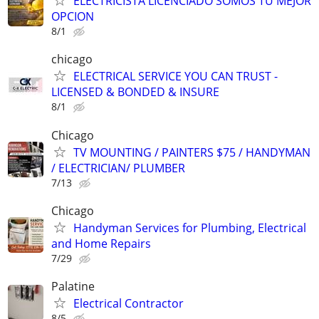
ELECTRICISTA LICENCIADO SOMOS TU MEJOR
OPCION
8/1
chicago
ELECTRICAL SERVICE YOU CAN TRUST -
LICENSED & BONDED & INSURE
8/1
Chicago
TV MOUNTING / PAINTERS $75 / HANDYMAN
/ ELECTRICIAN/ PLUMBER
7/13
Chicago
Handyman Services for Plumbing, Electrical
and Home Repairs
7/29
Palatine
Electrical Contractor
8/5