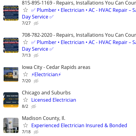
815-895-1169 - Repairs, Installations You Can Cou
✅ Plumber • Electrician • AC - HVAC Repair – 
Day Service ✅
7/27
708-782-2020 - Repairs, Installations You Can Cou
✅ Plumber • Electrician • AC - HVAC Repair – 
Day Service ✅
7/13
Iowa City - Cedar Rapids areas
⚡Electrician⚡
7/20
Chicago and Suburbs
Licensed Electrician
8/2
Madison County, Il.
Experienced Electrician Insured & Bonded
7/18