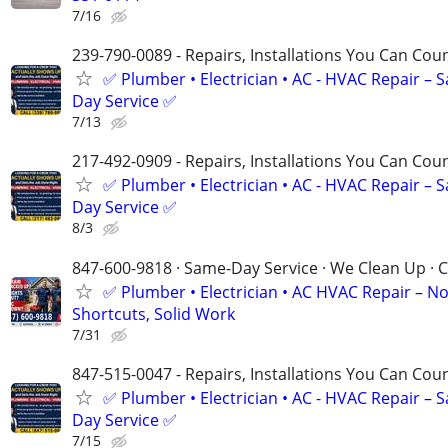
7/16
239-790-0089 - Repairs, Installations You Can Cou
✅ Plumber • Electrician • AC - HVAC Repair – 
Day Service ✅
7/13
217-492-0909 - Repairs, Installations You Can Cou
✅ Plumber • Electrician • AC - HVAC Repair – 
Day Service ✅
8/3
847-600-9818 · Same-Day Service · We Clean Up · C
✅ Plumber • Electrician • AC HVAC Repair – N
Shortcuts, Solid Work
7/31
847-515-0047 - Repairs, Installations You Can Cou
✅ Plumber • Electrician • AC - HVAC Repair – 
Day Service ✅
7/15