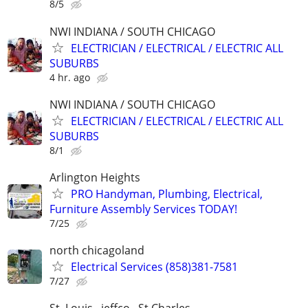
8/5
NWI INDIANA / SOUTH CHICAGO
ELECTRICIAN / ELECTRICAL / ELECTRIC ALL
SUBURBS
4 hr. ago
NWI INDIANA / SOUTH CHICAGO
ELECTRICIAN / ELECTRICAL / ELECTRIC ALL
SUBURBS
8/1
Arlington Heights
PRO Handyman, Plumbing, Electrical,
Furniture Assembly Services TODAY!
7/25
north chicagoland
Electrical Services (858)381-7581
7/27