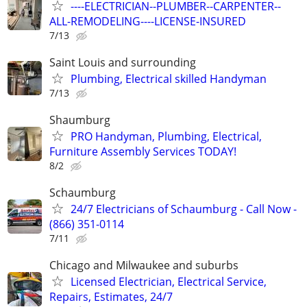
----ELECTRICIAN--PLUMBER--CARPENTER--
ALL-REMODELING----LICENSE-INSURED
7/13
Saint Louis and surrounding
Plumbing, Electrical skilled Handyman
7/13
Shaumburg
PRO Handyman, Plumbing, Electrical,
Furniture Assembly Services TODAY!
8/2
Schaumburg
24/7 Electricians of Schaumburg - Call Now -
(866) 351-0114
7/11
Chicago and Milwaukee and suburbs
Licensed Electrician, Electrical Service,
Repairs, Estimates, 24/7