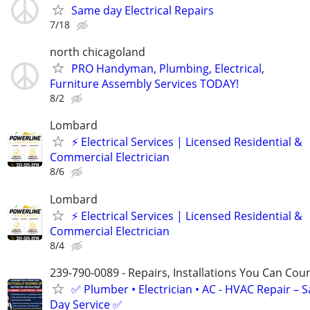
Same day Electrical Repairs
7/18
north chicagoland
PRO Handyman, Plumbing, Electrical,
Furniture Assembly Services TODAY!
8/2
Lombard
⚡ Electrical Services | Licensed Residential &
Commercial Electrician
8/6
Lombard
⚡ Electrical Services | Licensed Residential &
Commercial Electrician
8/4
239-790-0089 - Repairs, Installations You Can Cou
✅ Plumber • Electrician • AC - HVAC Repair – 
Day Service ✅