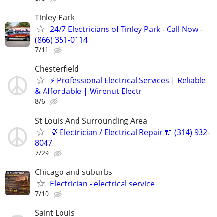
Tinley Park
24/7 Electricians of Tinley Park - Call Now -
(866) 351-0114
7/11
Chesterfield
​⚡ Professional Electrical Services | Reliable
& Affordable | Wirenut Electr
8/6
St Louis And Surrounding Area
💡 Electrician / Electrical Repair 🔌 (314) 932-
8047
7/29
Chicago and suburbs
Electrician - electrical service
7/10
Saint Louis