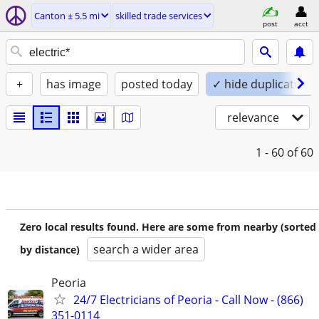
Canton ± 5.5 mi
skilled trade services
post
acct
+
has image
posted today
✓ hide duplicates
relevance
1 - 60
of 60
Zero local results found. Here are some from nearby (sorted
search a wider area
by distance)
Peoria
24/7 Electricians of Peoria - Call Now - (866)
351-0114