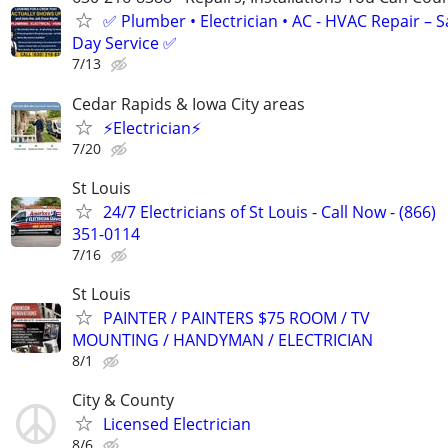
✅ Plumber • Electrician • AC - HVAC Repair – 
Day Service ✅
7/13
Cedar Rapids & Iowa City areas
⚡Electrician⚡
7/20
St Louis
24/7 Electricians of St Louis - Call Now - (866)
351-0114
7/16
St Louis
PAINTER / PAINTERS $75 ROOM / TV
MOUNTING / HANDYMAN / ELECTRICIAN
8/1
City & County
Licensed Electrician
8/6