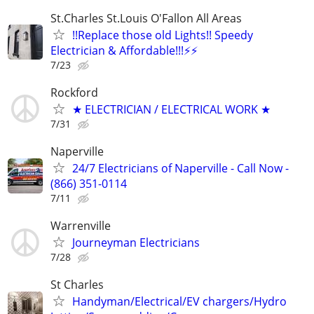
St.Charles St.Louis O'Fallon All Areas
!!Replace those old Lights!! Speedy
Electrician & Affordable!!!⚡️⚡️
7/23
Rockford
★ ELECTRICIAN / ELECTRICAL WORK ★
7/31
Naperville
24/7 Electricians of Naperville - Call Now -
(866) 351-0114
7/11
Warrenville
Journeyman Electricians
7/28
St Charles
Handyman/Electrical/EV chargers/Hydro