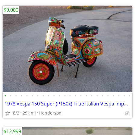
$9,000
•
•
•
•
•
•
•
•
•
•
•
•
•
•
•
•
•
•
•
•
•
•
•
•
1978 Vespa 150 Super (P150x) True Italian Vespa Imported
8/3
29k mi
Henderson
$12,999