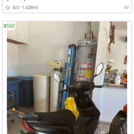
8/2
1,028mi
$550