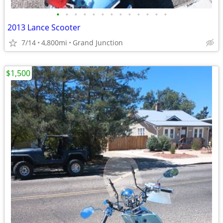
•
•
•
•
•
•
•
•
•
•
•
•
•
2013 Lance Scooter
7/14
4,800mi
Grand Junction
$1,500