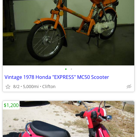
•
•
Vintage 1978 Honda "EXPRESS" MC50 Scooter
8/2
5,000mi
Clifton
$1,200