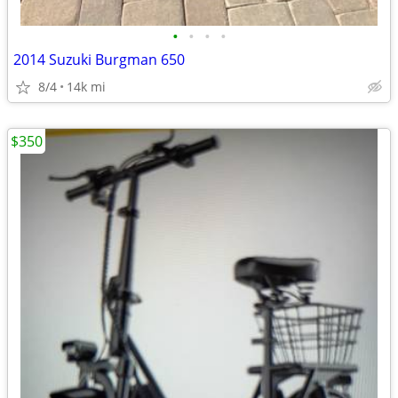
•
•
•
•
2014 Suzuki Burgman 650
8/4
14k mi
$350