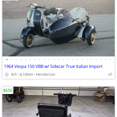
•
•
•
•
•
•
•
•
•
•
•
•
•
•
•
•
•
•
•
•
•
•
•
1964 Vespa 150 VBB w/ Sidecar True Italian Import
8/5
4,100mi
Henderson
$650