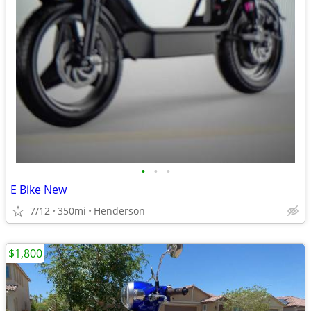
•
•
•
E Bike New
7/12
350mi
Henderson
$1,800