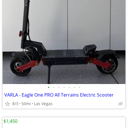
•
•
•
•
•
•
•
VARLA - Eagle One PRO All Terrains Electric Scooter
8/3
50mi
Las Vegas
$1,450