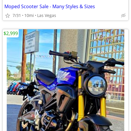
Moped Scooter Sale - Many Styles & Sizes
7/31
10mi
Las Vegas
$2,999