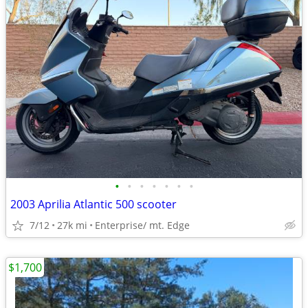
•
•
•
•
•
•
•
2003 Aprilia Atlantic 500 scooter
7/12
27k mi
Enterprise/ mt. Edge
$1,700