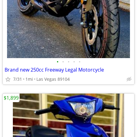
•
•
•
•
•
Brand new 250cc Freeway Legal Motorcycle
7/31
1mi
Las Vegas 89104
$1,899