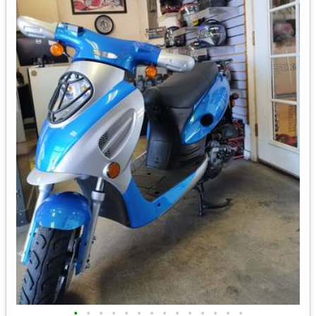
•
•
•
•
•
•
•
•
•
•
•
•
•
•