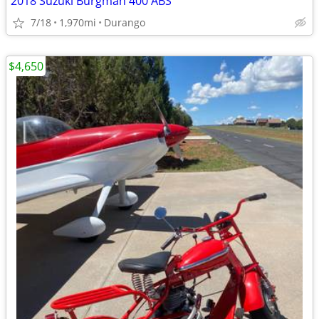
2018 Suzuki Burgman 400 ABS
7/18
1,970mi
Durango
$4,650