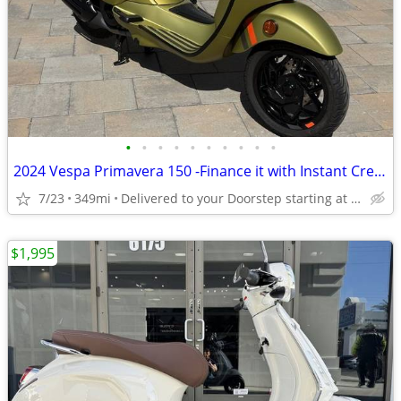
•
•
•
•
•
•
•
•
•
•
2024 Vespa Primavera 150 -Finance it with Instant Credit Approval!
7/23
349mi
Delivered to your Doorstep starting at $189
$1,995