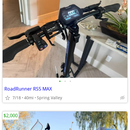
•
•
•
RoadRunner RS5 MAX
7/18
40mi
Spring Valley
$2,000