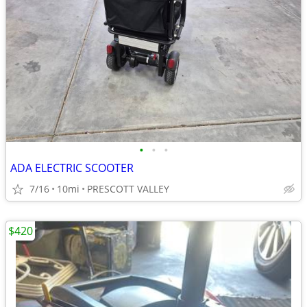
•
•
•
ADA ELECTRIC SCOOTER
7/16
10mi
PRESCOTT VALLEY
$420