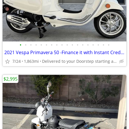
•
•
•
•
•
•
•
•
•
•
•
•
•
•
•
•
•
•
2021 Vespa Primavera 50 -Finance it with Instant Credit Approval!
7/24
1,863mi
Delivered to your Doorstep starting at $189
$2,995