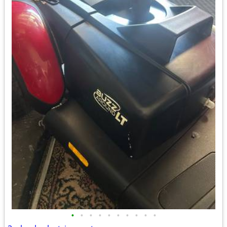
•
•
•
•
•
•
•
•
•
•