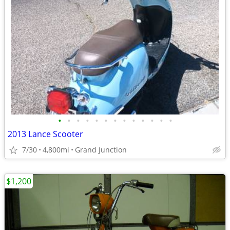
•
•
•
•
•
•
•
•
•
•
•
•
•
2013 Lance Scooter
7/30
4,800mi
Grand Junction
$1,200