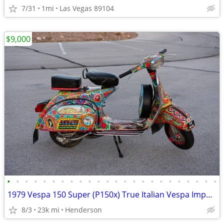
7/31
1mi
Las Vegas 89104
$9,000
•
•
•
•
•
•
•
•
•
•
•
•
•
•
•
•
•
•
•
•
•
•
•
•
1979 Vespa 150 Super (P150x) True Italian Vespa Imported
8/3
23k mi
Henderson