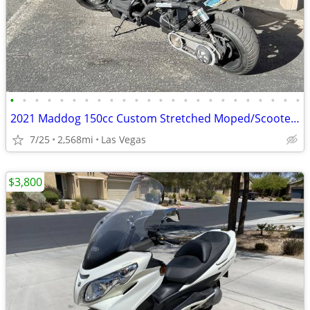
•
•
•
•
•
•
•
•
•
•
•
•
•
•
•
•
•
•
•
•
•
•
•
•
2021 Maddog 150cc Custom Stretched Moped/Scooter Project (2,568.8 odom
7/25
2,568mi
Las Vegas
$3,800