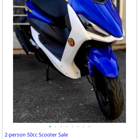
•
•
•
•
•
•
•
•
2-person 50cc Scooter Sale