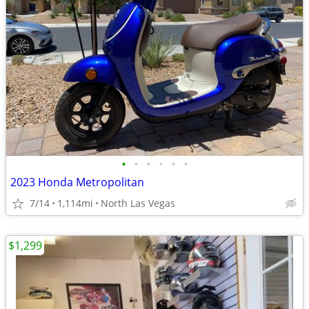
•
•
•
•
•
•
2023 Honda Metropolitan
7/14
1,114mi
North Las Vegas
$1,299