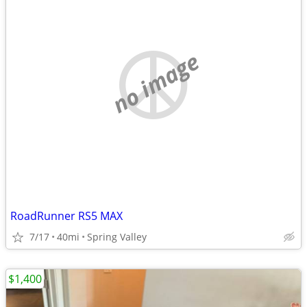
no image
RoadRunner RS5 MAX
7/17
40mi
Spring Valley
$1,400