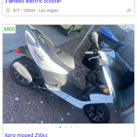
3 wheels electric scooter
8/7
100mi
Las vegas
$800
•
•
•
•
Xpro moped 250cc