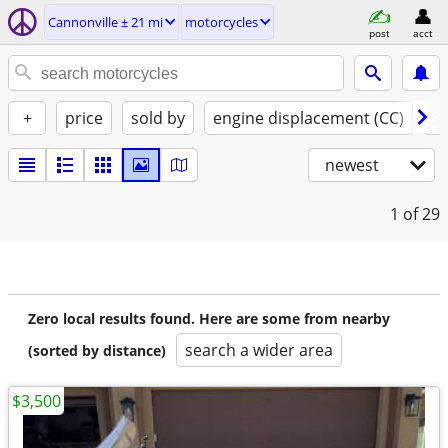
Cannonville ± 21 mi
motorcycles
post
acct
+
price
sold by
engine displacement (CC)
st
newest
1
of 29
Zero local results found. Here are some from nearby
search a wider area
(sorted by distance)
$3,500