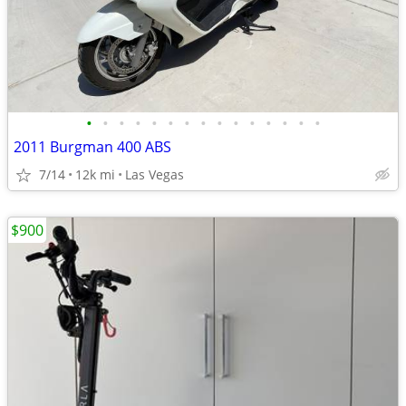
•
•
•
•
•
•
•
•
•
•
•
•
•
•
•
2011 Burgman 400 ABS
7/14
12k mi
Las Vegas
$900