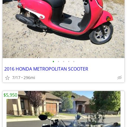
•
•
•
•
•
2016 HONDA METROPOLITAN SCOOTER
7/17
296mi
$5,950