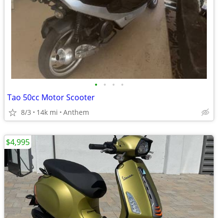
•
•
•
•
Tao 50cc Motor Scooter
8/3
14k mi
Anthem
$4,995