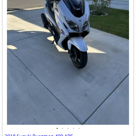
•
•
•
•
•